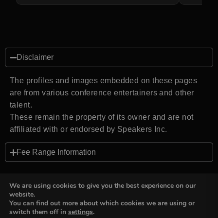
Disclaimer
The profiles and images embedded on these pages
are from various conference entertainers and other
talent.
These remain the property of its owner and are not
affiliated with or endorsed by Speakers Inc.
Fee Range Information
We are using cookies to give you the best experience on our
website.
You can find out more about which cookies we are using or
Back to top
switch them off in
settings
.