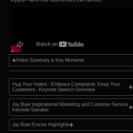
Video Summary & Key Moments
Hug Your Haters - Embrace Complaints, Keep Your
Customers - Keynote Speech Overview
Jay Baer Inspirational Marketing and Customer Service
Keynote Speaker
Jay Baer Emcee Highlights