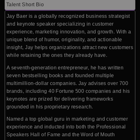
Talent Short Bio
Jay Baer is a globally recognized business strategist
and keynote speaker specializing in customer
experience, marketing innovation, and growth. With a
unique blend of humor, originality, and actionable
insight, Jay helps organizations attract new customers
while retaining the ones they already have.
A seventh-generation entrepreneur, he has written
seven bestselling books and founded multiple
multimillion-dollar companies. Jay advises over 700
brands, including 40 Fortune 500 companies and his
keynotes are prized for delivering frameworks
grounded in his proprietary research.
Named a top global guru in marketing and customer
experience and inducted into both the Professional
Speakers Hall of Fame and the Word of Mouth