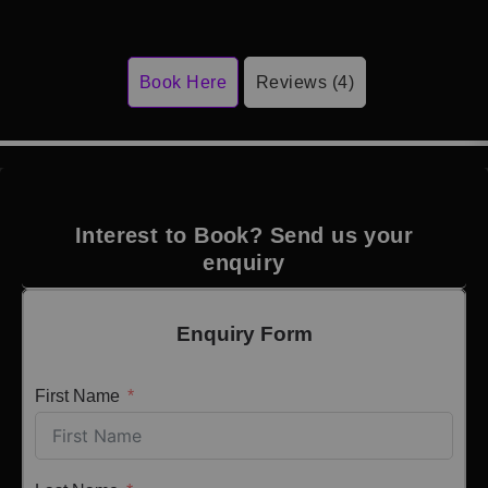
Book Here
Reviews (4)
Interest to Book? Send us your
enquiry
Enquiry Form
First Name