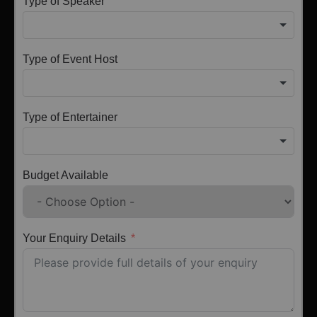
Type of Speaker
Type of Event Host
Type of Entertainer
Budget Available
Your Enquiry Details