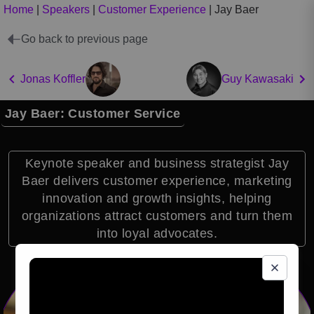
Home
|
Speakers
|
Customer Experience
|
Jay Baer
Go back to previous page
Jonas Koffler
Guy Kawasaki
Jay Baer: Customer Service
Keynote speaker and business strategist Jay
Baer delivers customer experience, marketing
innovation and growth insights, helping
organizations attract customers and turn them
into loyal advocates.