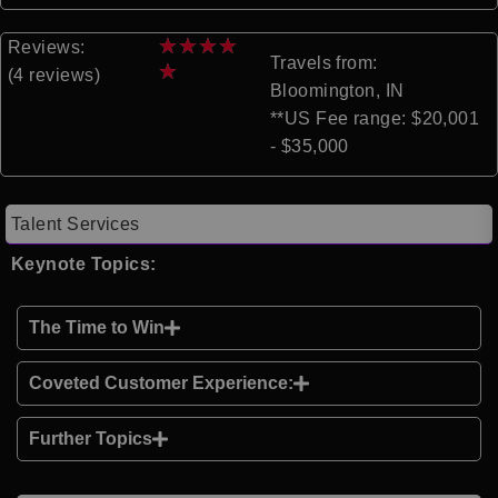
★
★
★
★
Reviews:
Travels from:
★
(4 reviews)
Bloomington, IN
**US Fee range: $20,001
- $35,000
Talent Services
Keynote Topics:
The Time to Win
Coveted Customer Experience:
Further Topics