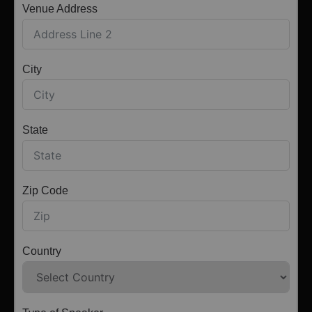
Venue Address
City
State
Zip Code
Country