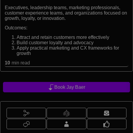
Executives, leadership teams, marketing professionals,
customer experience teams, and organizations focused on
growth, loyalty, or innovation.
Outcomes:
Attract and retain customers more effectively
Build customer loyalty and advocacy
Apply practical marketing and CX frameworks for
growth
10
min read
Book Jay Baer