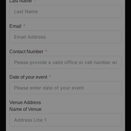
Last Name
Email
Contact Number
Date of your event
Venue Address
Name of Venue