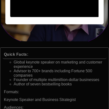
Quick Facts:
Global keynote speaker on marketing and customer
experience
Advisor to 700+ brands including Fortune 500
companies
Founder of multiple multimillion-dollar businesses
Author of seven bestselling books
Formats:
Keynote Speaker and Business Strategist
Audiences: