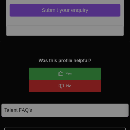
Submit your enquiry
Click here to Login
Was this profile helpful?
Yes
No
Talent FAQ's