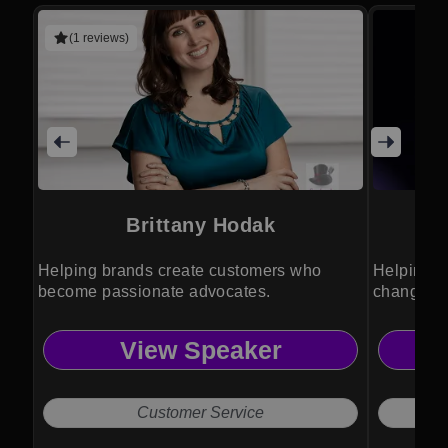
(1 reviews)
Brittany Hodak
Helping brands create customers who
Helping l
become passionate advocates.
changing 
View Speaker
Customer Service