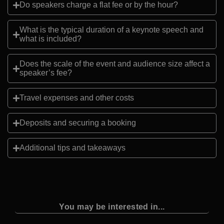
Do speakers charge a flat fee or by the hour?
What is the typical duration of a keynote speech and
what is included?
Does the scale of the event and audience size affect a
speaker’s fee?
Travel expenses and other costs
Deposits and securing a booking
Additional tips and takeaways
You may be interested in...