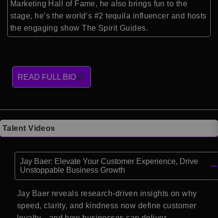
Marketing Hall of Fame, he also brings fun to the
stage, he’s the world’s #2 tequila influencer and hosts
the engaging show The Spirit Guides.
READ FULL BIO
Talent Videos
Jay Baer: Elevate Your Customer Experience, Drive
Unstoppable Business Growth
Jay Baer reveals research-driven insights on why
speed, clarity, and kindness now define customer
loyalty—and how businesses can deliver.