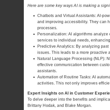
Here are some key ways AI is making a signif
Chatbots and Virtual Assistants: AI-pow
and improving accessibility. They can 
processes.
Personalization: AI algorithms analyze
services to individual needs, enhancing
Predictive Analytics: By analyzing past
issues. This leads to a more proactive 
Natural Language Processing (NLP): NL
effective communication between custom
assistants.
Automation of Routine Tasks: AI autom
activities. This not only improves effic
Expert Insights on AI in Customer Experi
To delve deeper into the benefits and implicat
Brittany Hodak, and Blake Morgan.