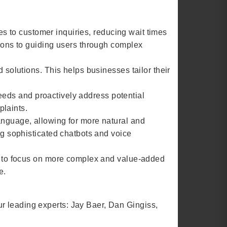
es to customer inquiries, reducing wait times
ions to guiding users through complex
solutions. This helps businesses tailor their
needs and proactively address potential
plaints.
nguage, allowing for more natural and
g sophisticated chatbots and voice
s to focus on more complex and value-added
e.
four leading experts: Jay Baer, Dan Gingiss,