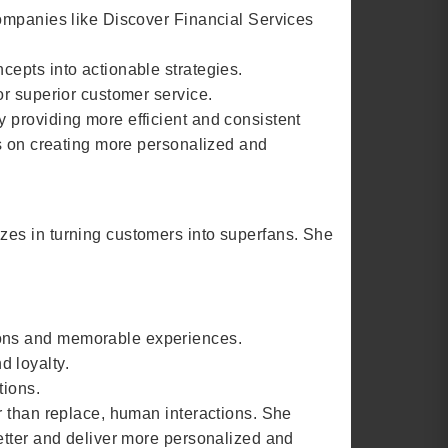
companies like Discover Financial Services
epts into actionable strategies.
or superior customer service.
 providing more efficient and consistent
us on creating more personalized and
zes in turning customers into superfans. She
ions and memorable experiences.
 loyalty.
tions.
r than replace, human interactions. She
etter and deliver more personalized and