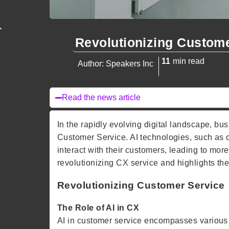
Revolutionizing Custom
11
min read
Author: Speakers Inc
Read the news article
In the rapidly evolving digital landscape, busi
Customer Service. AI technologies, such as 
interact with their customers, leading to more
revolutionizing CX service and highlights the
Revolutionizing Customer Service
The Role of AI in CX
AI in customer service encompasses various 