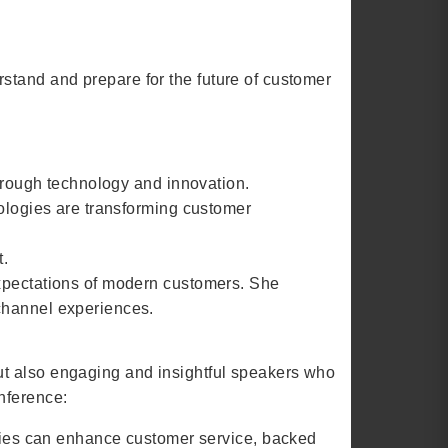
stand and prepare for the future of customer
through technology and innovation.
nologies are transforming customer
t.
expectations of modern customers. She
ichannel experiences.
ut also engaging and insightful speakers who
nference:
gies can enhance customer service, backed