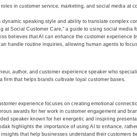
roles in customer service, marketing, and social media at 
ynamic speaking style and ability to translate complex conc
g at Social Customer Care,” a guide to using social media f
iss believes that AI can enhance the customer experience by
 can handle routine inquiries, allowing human agents to foc
neur, author, and customer experience speaker who speciali
 firm that helps brands cultivate loyal customer bases.
ustomer experience focuses on creating emotional connect
erous awards for her work in customer engagement and brand
ded speaker known for her energetic and inspiring presenta
dak highlights the importance of using AI to enhance, rathe
 insights that help businesses understand their customers b