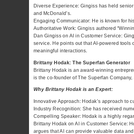
Diverse Experience: Gingiss has held senior 
and McDonald’s.
Engaging Communicator: He is known for his d
Authoritative Work: Gingiss authored “Winnin
Dan Gingiss on AI in Customer Service: Ging
service. He points out that AI-powered tools
meaningful interactions.
Brittany Hodak: The Superfan Generator
Brittany Hodak is an award-winning entrepre
is the co-founder of The Superfan Company, a
Why Brittany Hodak is an Expert:
Innovative Approach: Hodak’s approach to c
Industry Recognition: She has received num
Compelling Speaker: Hodak is a highly regar
Brittany Hodak on AI in Customer Service: Ho
argues that AI can provide valuable data and