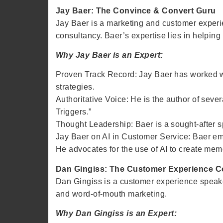
Jay Baer: The Convince & Convert Guru
Jay Baer is a marketing and customer experi
consultancy. Baer’s expertise lies in helpin
Why Jay Baer is an Expert:
Proven Track Record: Jay Baer has worked 
strategies.
Authoritative Voice: He is the author of sev
Triggers.”
Thought Leadership: Baer is a sought-after s
Jay Baer on AI in Customer Service: Baer emp
He advocates for the use of AI to create memo
Dan Gingiss: The Customer Experience 
Dan Gingiss is a customer experience speake
and word-of-mouth marketing.
Why Dan Gingiss is an Expert: