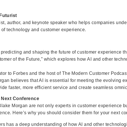
uturist
ist, author, and keynote speaker who helps companies under
n of technology and customer experience.
in predicting and shaping the future of customer experience 
ustomer of the Future,” which explores how AI and other tech
ibutor to Forbes and the host of The Modern Customer Podcas
gan believes that AI is essential for meeting the evolving 
ide faster, more efficient service and create seamless omn
r Next Conference
Blake Morgan are not only experts in customer experience b
ence. Here’s why you should consider them for your next co
ers has a deep understanding of how AI and other technolo