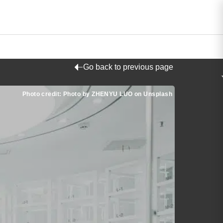
Go back to previous page
Photo credit: Photo by ZHENYU LUO on Unsplash