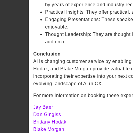
by years of experience and industry rec
Practical Insights: They offer practical
Engaging Presentations: These speaker
enjoyable.
Thought Leadership: They are thought le
audience.
Conclusion
AI is changing customer service by enabling f
Hodak, and Blake Morgan provide valuable in
incorporating their expertise into your next
evolving landscape of AI in CX.
For more information on booking these experts,
Jay Baer
Dan Gingiss
Brittany Hodak
Blake Morgan