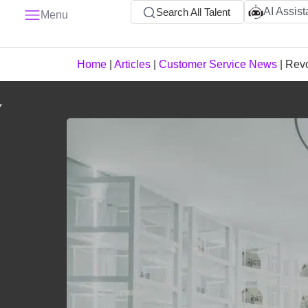
AI Assist
Search All Talent
Menu
Home
|
Articles
|
Customer Service News
|
Revo