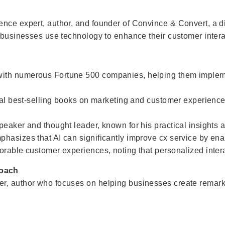
ence expert, author, and founder of Convince & Convert, a d
g businesses use technology to enhance their customer intera
with numerous Fortune 500 companies, helping them implem
eral best-selling books on marketing and customer experience
peaker and thought leader, known for his practical insights 
hasizes that AI can significantly improve cx service by en
rable customer experiences, noting that personalized interac
Coach
r, author who focuses on helping businesses create remarka