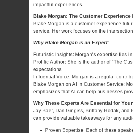
impactful experiences.
Blake Morgan: The Customer Experience F
Blake Morgan is a customer experience futur
service. Her work focuses on the intersectio
Why Blake Morgan is an Expert:
Futuristic Insights: Morgan’s expertise lies 
Prolific Author: She is the author of “The C
expectations.
Influential Voice: Morgan is a regular contr
Blake Morgan on AI in Customer Service: Mor
emphasizes that AI can help businesses prov
Why These Experts Are Essential for You
Jay Baer, Dan Gingiss, Brittany Hodak, and 
can provide valuable takeaways for any audi
Proven Expertise: Each of these speak