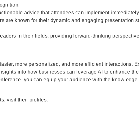
ognition.
, actionable advice that attendees can implement immediately
s are known for their dynamic and engaging presentation s
aders in their fields, providing forward-thinking perspective
aster, more personalized, and more efficient interactions. E
sights into how businesses can leverage AI to enhance thei
 conference, you can equip your audience with the knowledge
 visit their profiles: