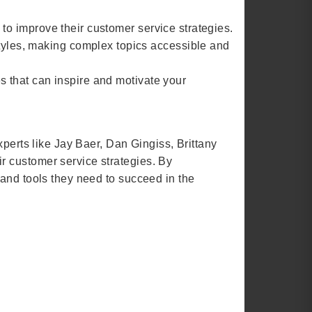
 to improve their customer service strategies.
tyles, making complex topics accessible and
s that can inspire and motivate your
xperts like Jay Baer, Dan Gingiss, Brittany
r customer service strategies. By
 and tools they need to succeed in the