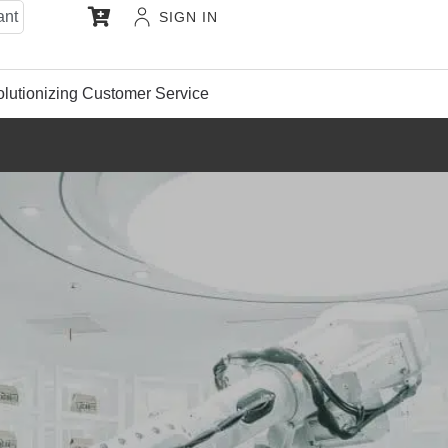
ant
SIGN IN
lutionizing Customer Service