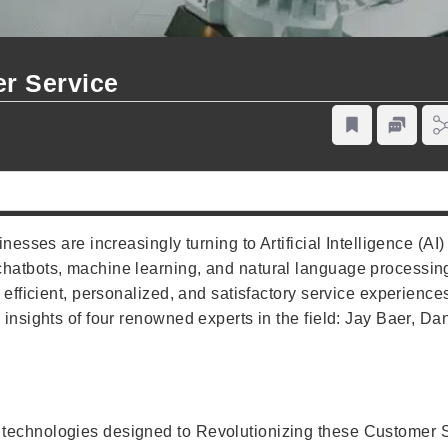
er Service
nesses are increasingly turning to Artificial Intelligence (AI) 
chatbots, machine learning, and natural language processin
 efficient, personalized, and satisfactory service experiences
 insights of four renowned experts in the field: Jay Baer, D
technologies designed to Revolutionizing these Customer Se