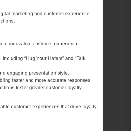
igital marketing and customer experience
ctions.
ent innovative customer experience
, including “Hug Your Haters” and “Talk
and engaging presentation style.
abling faster and more accurate responses.
tions foster greater customer loyalty.
ble customer experiences that drive loyalty