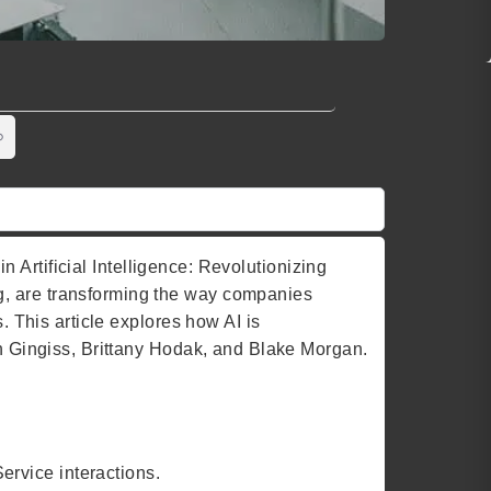
in Artificial Intelligence: Revolutionizing
g, are transforming the way companies
. This article explores how AI is
an Gingiss, Brittany Hodak, and Blake Morgan.
rvice interactions.