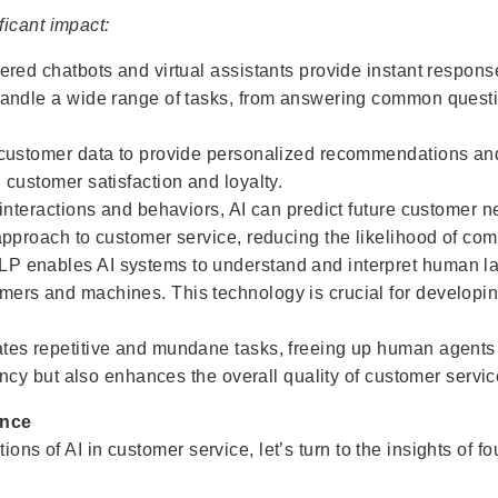
icant impact:
ered chatbots and virtual assistants provide instant respons
handle a wide range of tasks, from answering common quest
 customer data to provide personalized recommendations and 
 customer satisfaction and loyalty.
 interactions and behaviors, AI can predict future customer 
approach to customer service, reducing the likelihood of com
P enables AI systems to understand and interpret human la
ers and machines. This technology is crucial for developin
ates repetitive and mundane tasks, freeing up human agent
iency but also enhances the overall quality of customer servic
ence
ions of AI in customer service, let’s turn to the insights of 