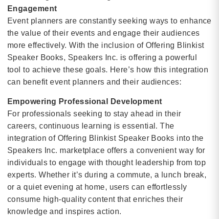
Engagement
Event planners are constantly seeking ways to enhance
the value of their events and engage their audiences
more effectively. With the inclusion of Offering Blinkist
Speaker Books, Speakers Inc. is offering a powerful
tool to achieve these goals. Here’s how this integration
can benefit event planners and their audiences:
Empowering Professional Development
For professionals seeking to stay ahead in their
careers, continuous learning is essential. The
integration of Offering Blinkist Speaker Books into the
Speakers Inc. marketplace offers a convenient way for
individuals to engage with thought leadership from top
experts. Whether it’s during a commute, a lunch break,
or a quiet evening at home, users can effortlessly
consume high-quality content that enriches their
knowledge and inspires action.