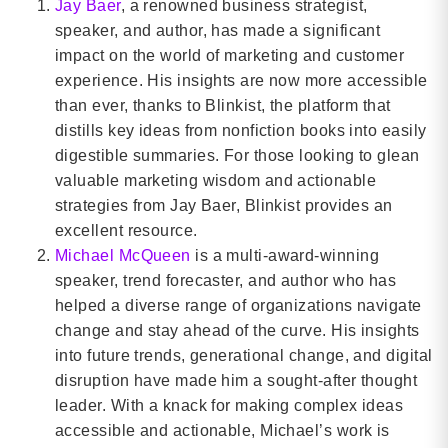
Jay Baer
, a renowned business strategist,
speaker, and author, has made a significant
impact on the world of marketing and customer
experience. His insights are now more accessible
than ever, thanks to Blinkist, the platform that
distills key ideas from nonfiction books into easily
digestible summaries. For those looking to glean
valuable marketing wisdom and actionable
strategies from Jay Baer, Blinkist provides an
excellent resource.
Michael McQueen
is a multi-award-winning
speaker, trend forecaster, and author who has
helped a diverse range of organizations navigate
change and stay ahead of the curve. His insights
into future trends, generational change, and digital
disruption have made him a sought-after thought
leader. With a knack for making complex ideas
accessible and actionable, Michael’s work is