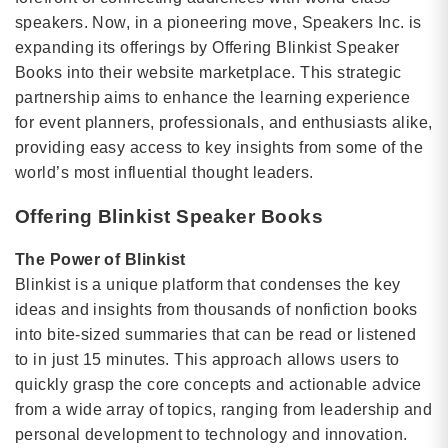
speakers. Now, in a pioneering move, Speakers Inc. is
expanding its offerings by Offering Blinkist Speaker
Books into their website marketplace. This strategic
partnership aims to enhance the learning experience
for event planners, professionals, and enthusiasts alike,
providing easy access to key insights from some of the
world’s most influential thought leaders.
Offering Blinkist Speaker Books
The Power of Blinkist
Blinkist is a unique platform that condenses the key
ideas and insights from thousands of nonfiction books
into bite-sized summaries that can be read or listened
to in just 15 minutes. This approach allows users to
quickly grasp the core concepts and actionable advice
from a wide array of topics, ranging from leadership and
personal development to technology and innovation.