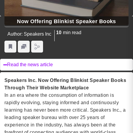
Now Offering Blinkist Speaker Books
10
min read
Author: Speakers Inc
Read the news article
Speakers Inc. Now Offering Blinkist Speaker Books
Through Their Website Marketplace
In an era where the consumption of information is
rapidly evolving, staying informed and continuously
learning has never been more critical. Speakers Inc., a
leading speaker bureau with over 25 years of
experience in the industry, has always been at the
forefront of connecting audiences with world-class