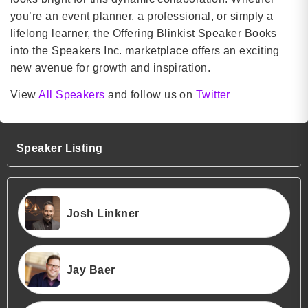
you’re an event planner, a professional, or simply a
lifelong learner, the Offering Blinkist Speaker Books
into the Speakers Inc. marketplace offers an exciting
new avenue for growth and inspiration.
View
All Speakers
and follow us on
Twitter
Speaker Listing
Josh Linkner
Jay Baer