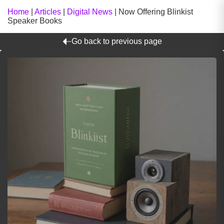
Home
|
Articles
|
Digital News
|
Now Offering Blinkist
Speaker Books
Go back to previous page