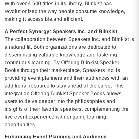
With over 4,500 titles in its library, Blinkist has
revolutionized the way people consume knowledge,
making it accessible and efficient.
A Perfect Synergy: Speakers Inc. and Blinkist
The collaboration between Speakers Inc. and Blinkist is
a natural fit. Both organizations are dedicated to
disseminating valuable knowledge and fostering
continuous learning. By Offering Blinkist Speaker
Books through their marketplace, Speakers Inc. is
providing event planners and their audiences with an
additional resource to stay ahead of the curve. This
integration Offering Blinkist Speaker Books allows
users to delve deeper into the philosophies and
insights of their favorite speakers, complementing the
live event experience with ongoing learning
opportunities.
Enhancing Event Planning and Audience