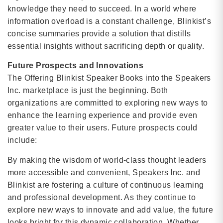
knowledge they need to succeed. In a world where
information overload is a constant challenge, Blinkist’s
concise summaries provide a solution that distills
essential insights without sacrificing depth or quality.
Future Prospects and Innovations
The Offering Blinkist Speaker Books into the Speakers
Inc. marketplace is just the beginning. Both
organizations are committed to exploring new ways to
enhance the learning experience and provide even
greater value to their users. Future prospects could
include:
By making the wisdom of world-class thought leaders
more accessible and convenient, Speakers Inc. and
Blinkist are fostering a culture of continuous learning
and professional development. As they continue to
explore new ways to innovate and add value, the future
looks bright for this dynamic collaboration. Whether