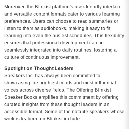
Moreover, the Blinkist platform’s user-friendly interface
and versatile content formats cater to various learning
preferences. Users can choose to read summaries or
listen to them as audiobooks, making it easy to fit
learning into even the busiest schedules. This flexibility
ensures that professional development can be
seamlessly integrated into daily routines, fostering a
culture of continuous improvement.
Spotlight on Thought Leaders
Speakers Inc. has always been committed to
showcasing the brightest minds and most influential
voices across diverse fields. The Offering Blinkist
Speaker Books amplifies this commitment by offering
curated insights from these thought leaders in an
accessible format. Some of the notable speakers whose
work is featured on Blinkist include: