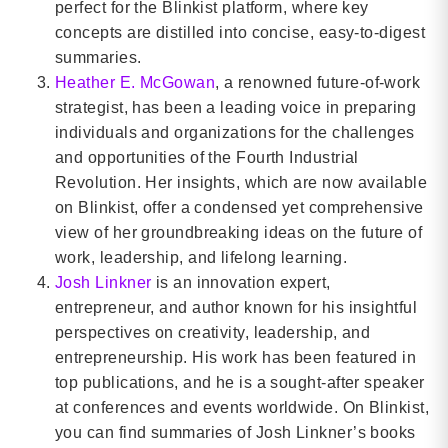
perfect for the Blinkist platform, where key
concepts are distilled into concise, easy-to-digest
summaries.
Heather E. McGowan
, a renowned future-of-work
strategist, has been a leading voice in preparing
individuals and organizations for the challenges
and opportunities of the Fourth Industrial
Revolution. Her insights, which are now available
on Blinkist, offer a condensed yet comprehensive
view of her groundbreaking ideas on the future of
work, leadership, and lifelong learning.
Josh Linkner
is an innovation expert,
entrepreneur, and author known for his insightful
perspectives on creativity, leadership, and
entrepreneurship. His work has been featured in
top publications, and he is a sought-after speaker
at conferences and events worldwide. On Blinkist,
you can find summaries of Josh Linkner’s books