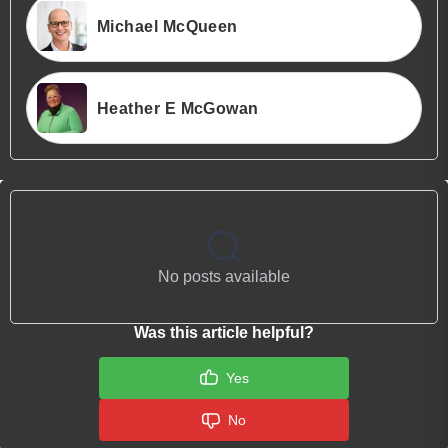
Michael McQueen
Heather E McGowan
No posts available
Was this article helpful?
Yes
No