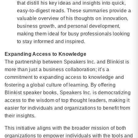
that distill his key ideas and insights into quick,
easy-to-digest reads. These summaries provide a
valuable overview of his thoughts on innovation,
business growth, and personal development,
making them ideal for busy professionals looking
to stay informed and inspired.
Expanding Access to Knowledge
The partnership between Speakers Inc. and Blinkist is
more than just a business collaboration; it’s a
commitment to expanding access to knowledge and
fostering a global culture of learning. By offering
Blinkist speaker books, Speakers Inc. is democratizing
access to the wisdom of top thought leaders, making it
easier for individuals and organizations to benefit from
their insights.
This initiative aligns with the broader mission of both
organizations to empower individuals with the tools and