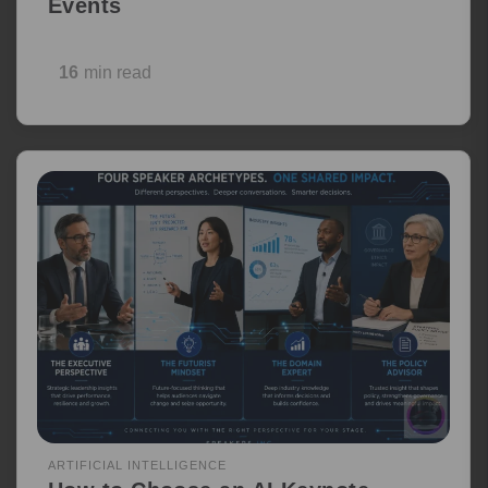
Events
16
min read
ARTIFICIAL INTELLIGENCE