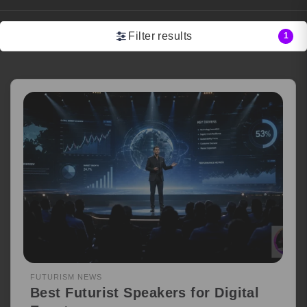
Filter results
1
FUTURISM NEWS
Best Futurist Speakers for Digital