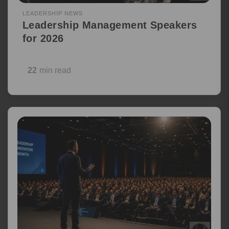
LEADERSHIP NEWS
Leadership Management Speakers
for 2026
22
min read