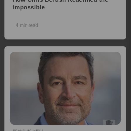
Impossible
4
min read
BRANDING NEWS