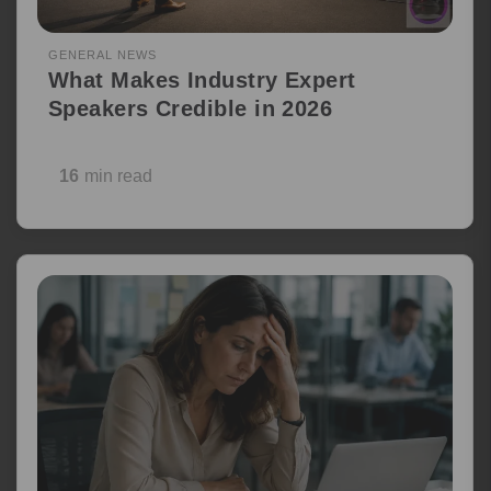
GENERAL NEWS
What Makes Industry Expert
Speakers Credible in 2026
16
min read