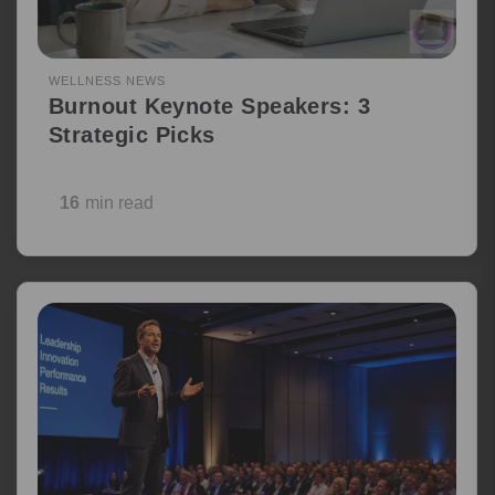
WELLNESS NEWS
Burnout Keynote Speakers: 3
Strategic Picks
16
min read