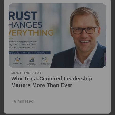
LEADERSHIP NEWS
Why Trust-Centered Leadership
Matters More Than Ever
6
min read