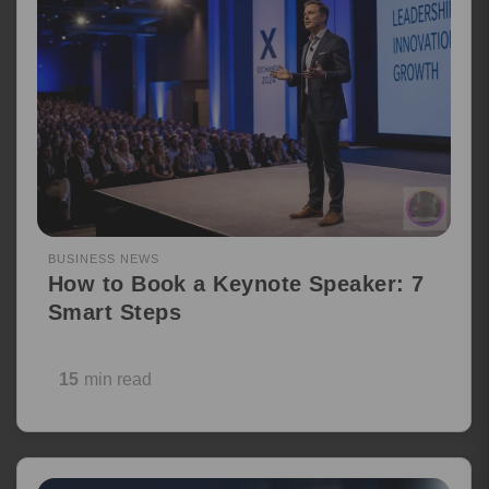
BUSINESS NEWS
How to Book a Keynote Speaker: 7
Smart Steps
15
min read