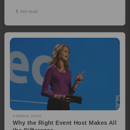
5
min read
GENERAL NEWS
Why the Right Event Host Makes All