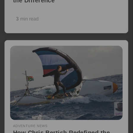
the Difference
3
min read
ADVENTURE NEWS
How Chris Bertish Redefined the