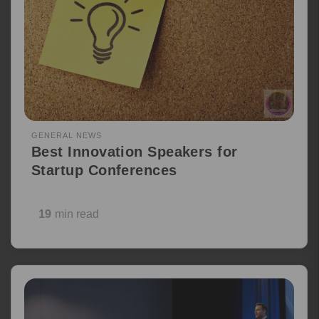
GENERAL NEWS
Best Innovation Speakers for
Startup Conferences
19
min read