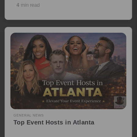
4
min read
GENERAL NEWS
Top Event Hosts in Atlanta