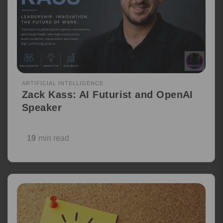
ARTIFICIAL INTELLIGENCE
Zack Kass: AI Futurist and OpenAI
Speaker
19
min read