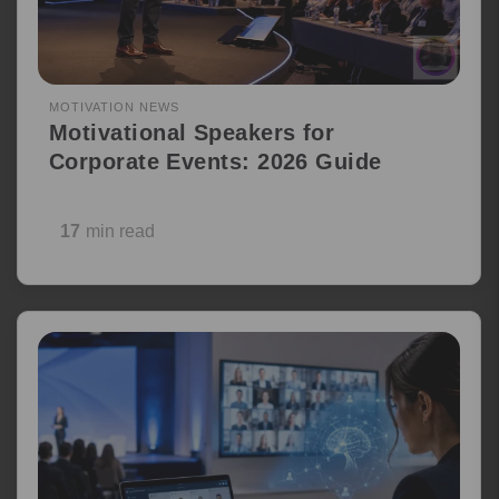
MOTIVATION NEWS
Motivational Speakers for
Corporate Events: 2026 Guide
17
min read