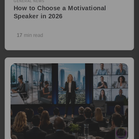
GENERAL NEWS
How to Choose a Motivational
Speaker in 2026
17
min read