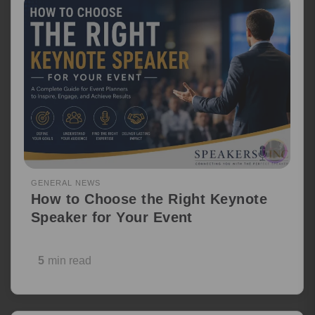
GENERAL NEWS
How to Choose the Right Keynote
Speaker for Your Event
5
min read