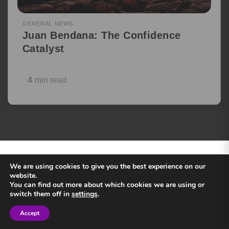
GENERAL NEWS
Juan Bendana: The Confidence
Catalyst
4
min read
Load more
BACK
©2025
— ALL RIGHTS RESERVED
We are using cookies to give you the best experience on our
TO TOP
SPEAKERS INC
website.
You can find out more about which cookies we are using or
switch them off in
settings
.
Accept
Sign in