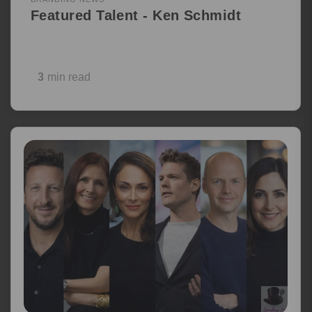
Featured Talent - Ken Schmidt
3
min read