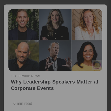
LEADERSHIP NEWS
Why Leadership Speakers Matter at
Corporate Events
6
min read