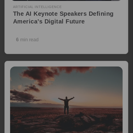
ARTIFICIAL INTELLIGENCE
The AI Keynote Speakers Defining
America’s Digital Future
6
min read