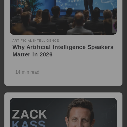
ARTIFICIAL INTELLIGENCE
Why Artificial Intelligence Speakers
Matter in 2026
14
min read