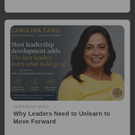
LEADERSHIP NEWS
Why Leaders Need to Unlearn to
Move Forward