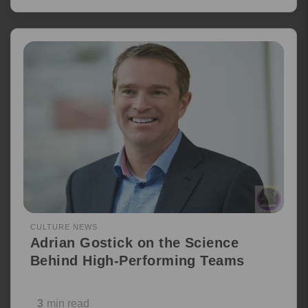
CULTURE NEWS
Adrian Gostick on the Science
Behind High-Performing Teams
3
min read