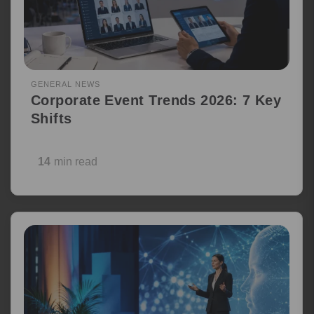
GENERAL NEWS
Corporate Event Trends 2026: 7 Key
Shifts
14
min read