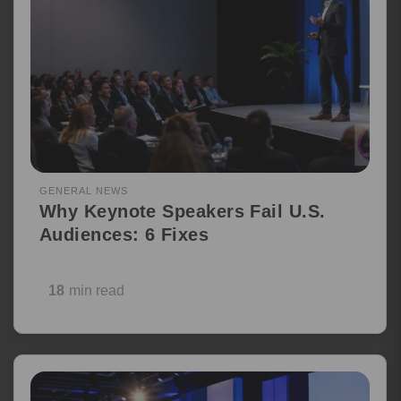
GENERAL NEWS
Why Keynote Speakers Fail U.S.
Audiences: 6 Fixes
18
min read