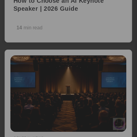
How to Choose an AI Keynote
Speaker | 2026 Guide
14
min read