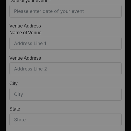
Date of your event
Venue Address
Name of Venue
Venue Address
City
State