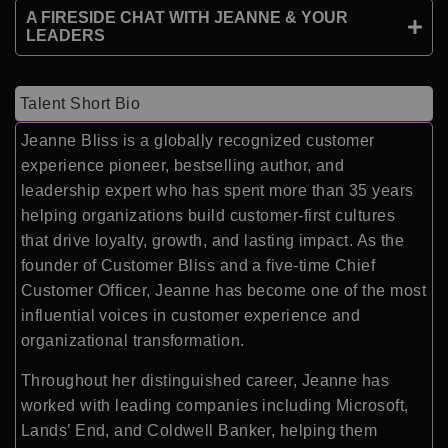
A FIRESIDE CHAT WITH JEANNE & YOUR
LEADERS
Talent Short Bio
Jeanne Bliss is a globally recognized customer
experience pioneer, bestselling author, and
leadership expert who has spent more than 35 years
helping organizations build customer-first cultures
that drive loyalty, growth, and lasting impact. As the
founder of Customer Bliss and a five-time Chief
Customer Officer, Jeanne has become one of the most
influential voices in customer experience and
organizational transformation.
Throughout her distinguished career, Jeanne has
worked with leading companies including Microsoft,
Lands’ End, and Coldwell Banker, helping them