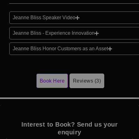
Jeanne Bliss Speaker Video
Jeanne Bliss - Experience Innovation
Jeanne Bliss Honor Customers as an Asset
Book Here
Reviews (3)
Interest to Book? Send us your
enquiry