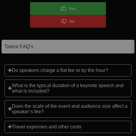
Yes
No
Talent FAQ's
Do speakers charge a flat fee or by the hour?
What is the typical duration of a keynote speech and
what is included?
Does the scale of the event and audience size affect a
speaker’s fee?
Travel expenses and other costs