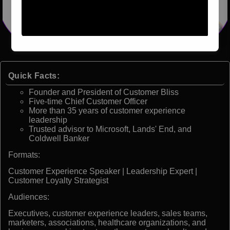
Quick Facts:
Founder and President of Customer Bliss
Five-time Chief Customer Officer
More than 35 years of customer experience
leadership
Trusted advisor to Microsoft, Lands' End, and
Coldwell Banker
Formats:
Customer Experience Speaker | Leadership Expert |
Customer Loyalty Strategist
Audiences:
Executives, customer experience leaders, sales teams,
marketers, associations, healthcare organizations, and