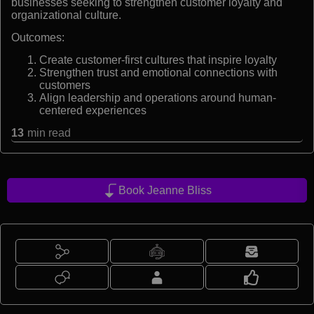
businesses seeking to strengthen customer loyalty and
organizational culture.
Outcomes:
Create customer-first cultures that inspire loyalty
Strengthen trust and emotional connections with
customers
Align leadership and operations around human-
centered experiences
13
min read
Book Jeanne Bliss