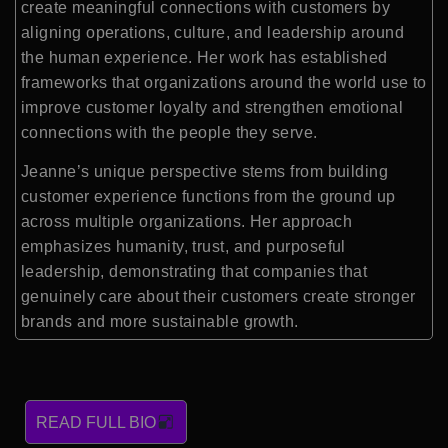
create meaningful connections with customers by
aligning operations, culture, and leadership around
the human experience. Her work has established
frameworks that organizations around the world use to
improve customer loyalty and strengthen emotional
connections with the people they serve.
Jeanne’s unique perspective stems from building
customer experience functions from the ground up
across multiple organizations. Her approach
emphasizes humanity, trust, and purposeful
leadership, demonstrating that companies that
genuinely care about their customers create stronger
brands and more sustainable growth.
READ FULL BIO