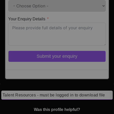
Your Enquiry Details
Submit your enquiry
Click here to Login
Talent Resources - must be logged in to download file
Was this profile helpful?