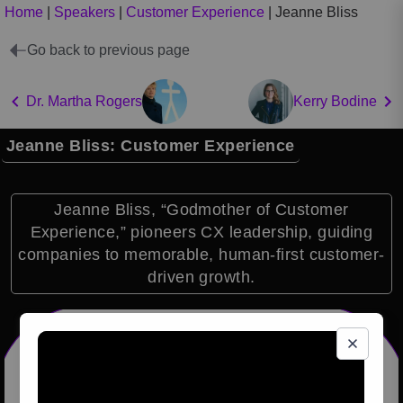
Home
|
Speakers
|
Customer Experience
|
Jeanne Bliss
Go back to previous page
Dr. Martha Rogers
Kerry Bodine
Jeanne Bliss: Customer Experience
Jeanne Bliss, “Godmother of Customer
Experience,” pioneers CX leadership, guiding
companies to memorable, human-first customer-
driven growth.