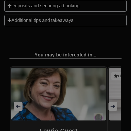
Deposits and securing a booking
Additional tips and takeaways
You may be interested in...
(1 revie
Laurie Guest