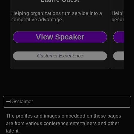
Helping organizations turn service into a
Helping b
competitive advantage.
become pa
View Speaker
Customer Experience
Disclaimer
The profiles and images embedded on these pages
are from various conference entertainers and other
talent.