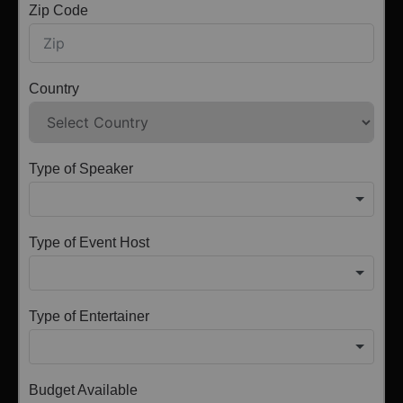
Zip Code
Country
Type of Speaker
Type of Event Host
Type of Entertainer
Budget Available