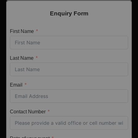
Enquiry Form
First Name
Last Name
Email
Contact Number