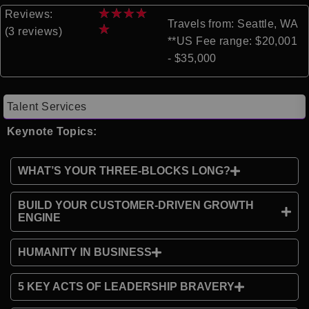
★
★
★
★
Reviews:
Travels from: Seattle, WA
★
(3 reviews)
**US Fee range: $20,001
- $35,000
Talent Services
Keynote Topics:
WHAT’S YOUR THREE-BLOCKS LONG?
BUILD YOUR CUSTOMER-DRIVEN GROWTH
ENGINE
HUMANITY IN BUSINESS
5 KEY ACTS OF LEADERSHIP BRAVERY