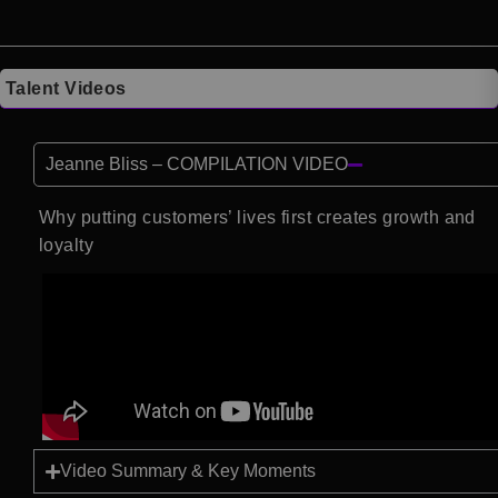
Talent Videos
Jeanne Bliss – COMPILATION VIDEO
Why putting customers’ lives first creates growth and
loyalty
Video Summary & Key Moments