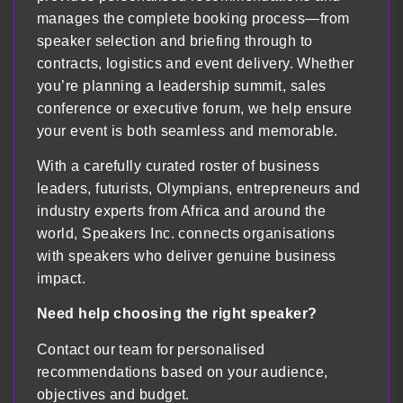
manages the complete booking process—from
speaker selection and briefing through to
contracts, logistics and event delivery. Whether
you’re planning a leadership summit, sales
conference or executive forum, we help ensure
your event is both seamless and memorable.
With a carefully curated roster of business
leaders, futurists, Olympians, entrepreneurs and
industry experts from Africa and around the
world, Speakers Inc. connects organisations
with speakers who deliver genuine business
impact.
Need help choosing the right speaker?
Contact our team for personalised
recommendations based on your audience,
objectives and budget.