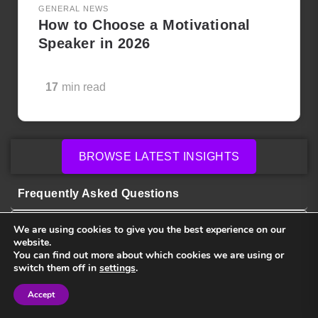
GENERAL NEWS
How to Choose a Motivational
Speaker in 2026
17
min read
BROWSE LATEST INSIGHTS
Frequently Asked Questions
We are using cookies to give you the best experience on our
website.
How much do keynote speakers cost?
You can find out more about which cookies we are using or
switch them off in
settings
.
How do I choose the right speaker for my
Accept
Sign in
Sign in
event?