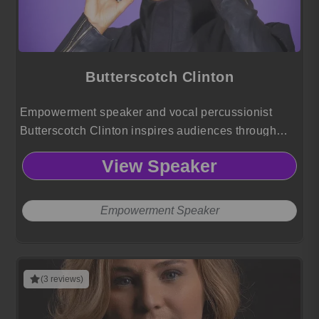
Butterscotch Clinton
Empowerment speaker and vocal percussionist
Butterscotch Clinton inspires audiences through
genre-defying music, resilience, and identity-driven
View Speaker
storytelling that challenges norms and elevates
human connection.
Empowerment Speaker
(3 reviews)