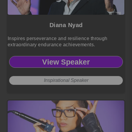
Diana Nyad
Inspires perseverance and resilience through
extraordinary endurance achievements.
View Speaker
Inspirational Speaker