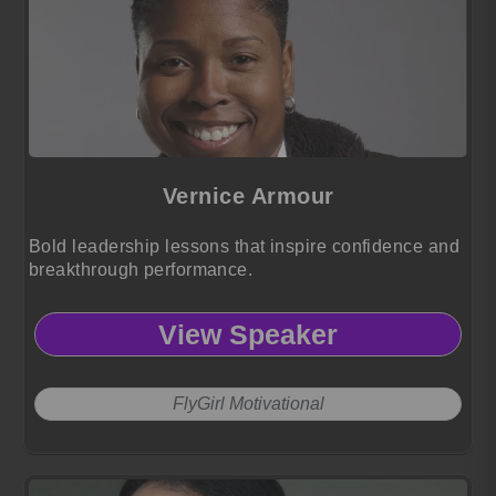
Vernice Armour
Bold leadership lessons that inspire confidence and
breakthrough performance.
View Speaker
FlyGirl Motivational