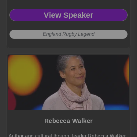
View Speaker
England Rugby Legend
Rebecca Walker
Author and cultural thought leader Rebecca Walker