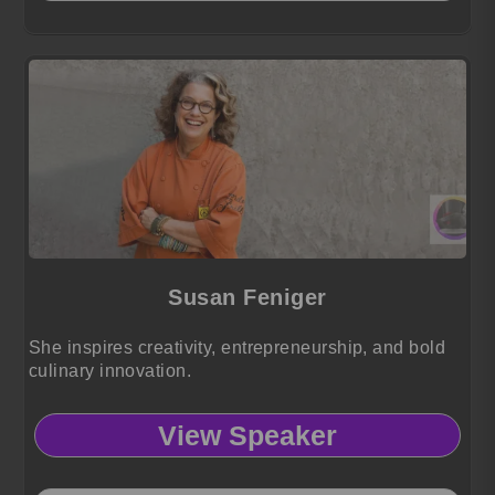
Susan Feniger
She inspires creativity, entrepreneurship, and bold
culinary innovation.
View Speaker