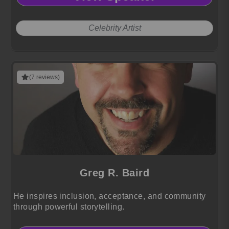
Celebrity Artist
(7 reviews)
Greg R. Baird
He inspires inclusion, acceptance, and community
through powerful storytelling.