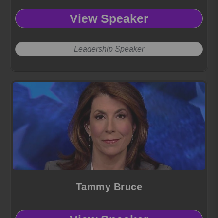
View Speaker
Leadership Speaker
Tammy Bruce