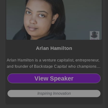
Arlan Hamilton
Arlan Hamilton is a venture capitalist, entrepreneur,
and founder of Backstage Capital who champions
investment in underestimated startup founders.
View Speaker
Inspiring Innovation