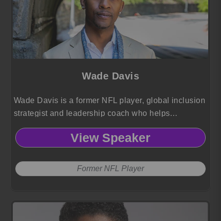
Wade Davis
Wade Davis is a former NFL player, global inclusion
strategist and leadership coach who helps
organizations advance gender, race and orientation
View Speaker
equity through transformative, human centered
culture change.
Former NFL Player