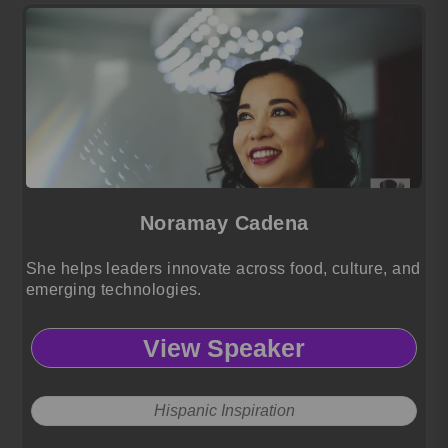
Noramay Cadena
She helps leaders innovate across food, culture, and
emerging technologies.
View Speaker
Hispanic Inspiration