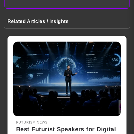
Related Articles / Insights
FUTURISM NEWS
Best Futurist Speakers for Digital