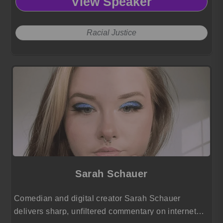
View Speaker
Racial Justice
Sarah Schauer
Comedian and digital creator Sarah Schauer
delivers sharp, unfiltered commentary on internet