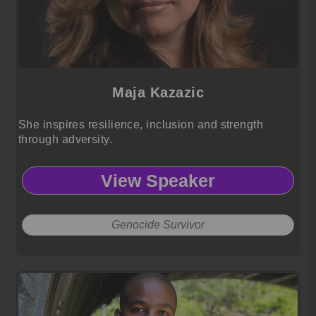
Maja Kazazic
She inspires resilience, inclusion and strength
through adversity.
View Speaker
Genocide Survivor