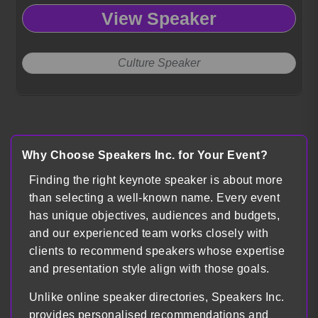
View Speaker
Culture Speaker
Load more
Why Choose Speakers Inc. for Your Event?
Finding the right keynote speaker is about more
than selecting a well-known name. Every event
has unique objectives, audiences and budgets,
and our experienced team works closely with
clients to recommend speakers whose expertise
and presentation style align with those goals.
Unlike online speaker directories, Speakers Inc.
provides personalised recommendations and