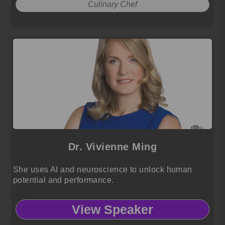
Culinary Chef
Dr. Vivienne Ming
She uses AI and neuroscience to unlock human
potential and performance.
View Speaker