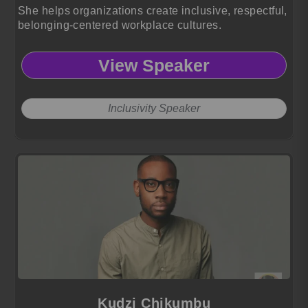
She helps organizations create inclusive, respectful,
belonging-centered workplace cultures.
View Speaker
Inclusivity Speaker
Kudzi Chikumbu