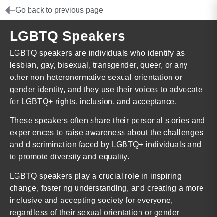
Go back to previous page
LGBTQ Speakers
LGBTQ speakers are individuals who identify as
lesbian, gay, bisexual, transgender, queer, or any
other non-heteronormative sexual orientation or
gender identity, and they use their voices to advocate
for LGBTQ+ rights, inclusion, and acceptance.
These speakers often share their personal stories and
experiences to raise awareness about the challenges
and discrimination faced by LGBTQ+ individuals and
to promote diversity and equality.
LGBTQ speakers play a crucial role in inspiring
change, fostering understanding, and creating a more
inclusive and accepting society for everyone,
regardless of their sexual orientation or gender