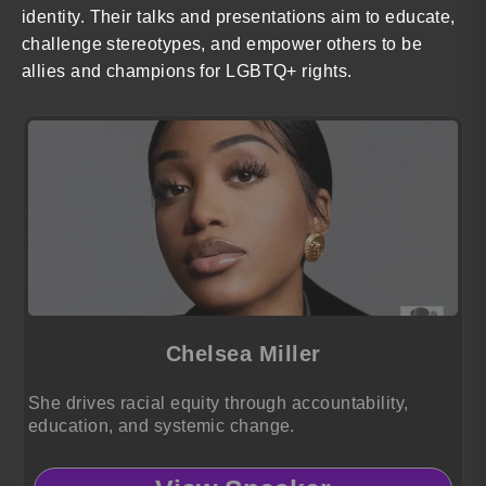
identity. Their talks and presentations aim to educate,
challenge stereotypes, and empower others to be
allies and champions for LGBTQ+ rights.
Chelsea Miller
She drives racial equity through accountability,
education, and systemic change.