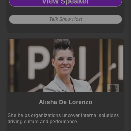
View Speaker
Talk Show Host
Alisha De Lorenzo
She helps organizations uncover internal solutions
driving culture and performance.