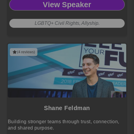
View Speaker
LGBTQ+ Civil Rights, Allyship.
(4 reviews)
Shane Feldman
Building stronger teams through trust, connection,
and shared purpose.