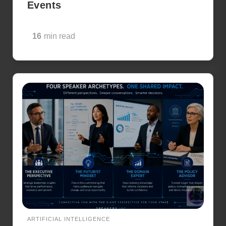
Events
16
min read
ARTIFICIAL INTELLIGENCE