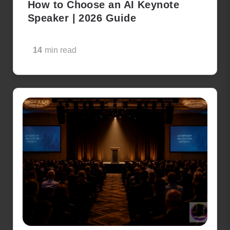
How to Choose an AI Keynote
Speaker | 2026 Guide
14
min read