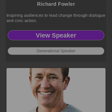
Richard Fowler
Inspiring audiences to lead change through dialogue
and civic action.
View Speaker
Generational Speaker