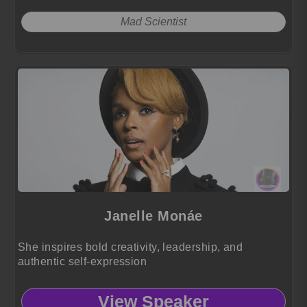
Mad Scientist
Janelle Monáe
She inspires bold creativity, leadership, and
authentic self-expression
View Speaker