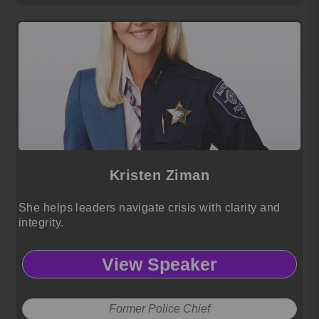
Kristen Ziman
She helps leaders navigate crisis with clarity and
integrity.
View Speaker
Former Police Chief