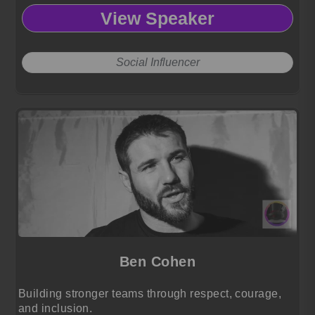
culture, authenticity, and modern absurdity,
View Speaker
captivating audiences with fearless humor and a
distinct comedic voice.
Social Influencer
Ben Cohen
Building stronger teams through respect, courage,
and inclusion.