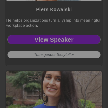
Piers Kowalski
He helps organizations turn allyship into meaningful
workplace action.
View Speaker
Transgender Storyteller