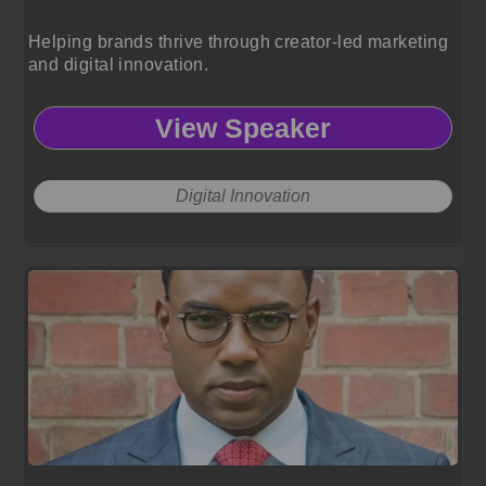
Helping brands thrive through creator-led marketing
and digital innovation.
View Speaker
Digital Innovation