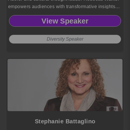
empowers audiences with transformative insights
on identity, diversity, LGBTQ advocacy, and the
View Speaker
power of storytelling to drive meaningful social
change.
Diversity Speaker
Stephanie Battaglino