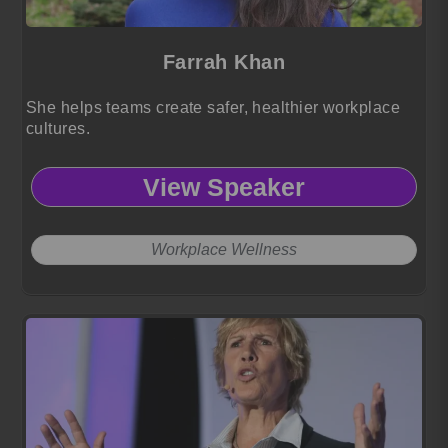
Farrah Khan
She helps teams create safer, healthier workplace
cultures.
View Speaker
Workplace Wellness