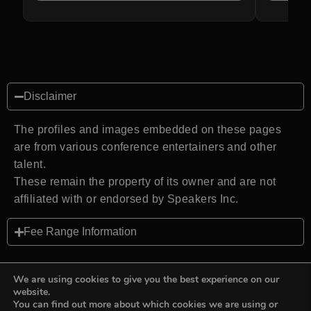
Disclaimer
The profiles and images embedded on these pages
are from various conference entertainers and other
talent.
These remain the property of its owner and are not
affiliated with or endorsed by Speakers Inc.
Fee Range Information
We are using cookies to give you the best experience on our
website.
You can find out more about which cookies we are using or