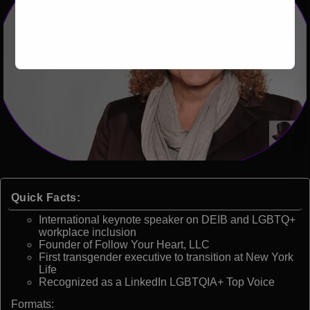
Quick Facts:
International keynote speaker on DEIB and LGBTQ+
workplace inclusion
Founder of Follow Your Heart, LLC
First transgender executive to transition at New York
Life
Recognized as a LinkedIn LGBTQIA+ Top Voice
Formats: