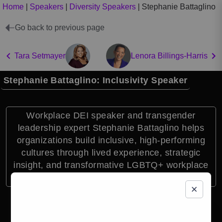
Home
|
Speakers
|
Diversity Speakers
|
Stephanie Battaglino
Go back to previous page
Tara Setmayer
Lenora Billings-Harris
Stephanie Battaglino: Inclusivity Speaker
Workplace DEI speaker and transgender
leadership expert Stephanie Battaglino helps
organizations build inclusive, high-performing
cultures through lived experience, strategic
insight, and transformative LGBTQ+ workplace
education.