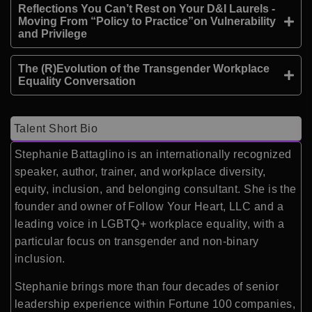
Reflections You Can’t Rest on Your D&I Laurels -
Moving From “Policy to Practice”on Vulnerability
and Privilege
The (R)Evolution of the Transgender Workplace
Equality Conversation
Talent Short Bio
Stephanie Battaglino
is an internationally recognized
speaker, author, trainer, and workplace diversity,
equity, inclusion, and belonging consultant. She is the
founder and owner of
Follow Your Heart, LLC
and a
leading voice in LGBTQ+ workplace equality, with a
particular focus on transgender and non-binary
inclusion.
Stephanie brings more than four decades of senior
leadership experience within Fortune 100 companies,