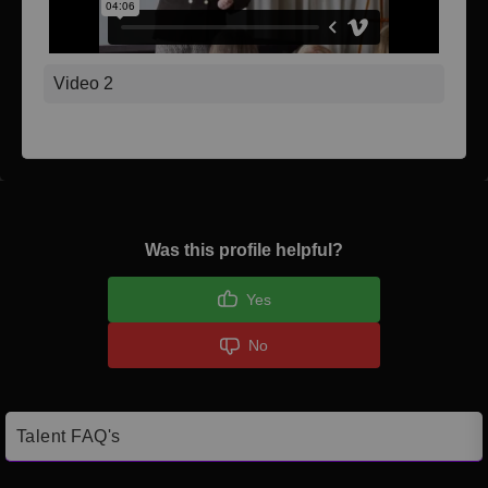
Video 2
Was this profile helpful?
Yes
No
Talent FAQ's