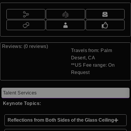
Reviews: (0 reviews)
Travels from: Palm
Desert, CA
**US Fee range: On
Request
Talent Services
Keynote Topics:
Reflections from Both Sides of the Glass Ceiling