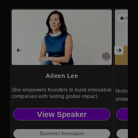
(3 revie
Aileen Lee
She empowers founders to build innovative
Nichole P
companies with lasting global impact.
strategist
powerful 
View Speaker
equity, an
advantag
Business Innovation