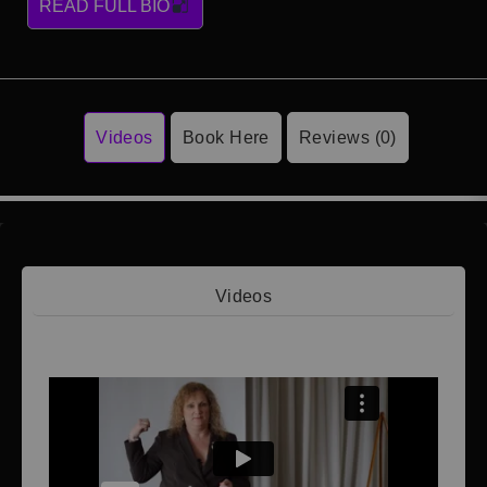
READ FULL BIO
Videos
Book Here
Reviews (0)
Videos
Video 1