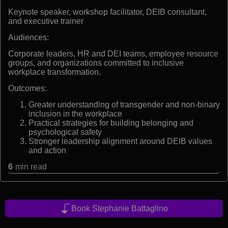
Keynote speaker, workshop facilitator, DEIB consultant,
and executive trainer
Audiences:
Corporate leaders, HR and DEI teams, employee resource
groups, and organizations committed to inclusive
workplace transformation.
Outcomes:
Greater understanding of transgender and non-binary
inclusion in the workplace
Practical strategies for building belonging and
psychological safety
Stronger leadership alignment around DEIB values
and action
6
min read
Book Stephanie Battaglino