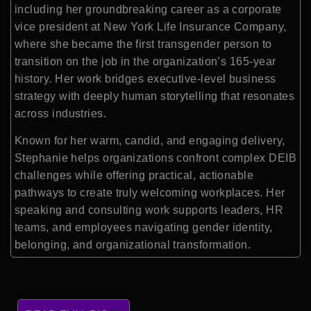
including her groundbreaking career as a corporate
vice president at
New York Life Insurance Company
,
where she became the first transgender person to
transition on the job in the organization’s 165-year
history. Her work bridges executive-level business
strategy with deeply human storytelling that resonates
across industries.
Known for her warm, candid, and engaging delivery,
Stephanie helps organizations confront complex DEIB
challenges while offering practical, actionable
pathways to create truly welcoming workplaces. Her
speaking and consulting work supports leaders, HR
teams, and employees navigating gender identity,
belonging, and organizational transformation.