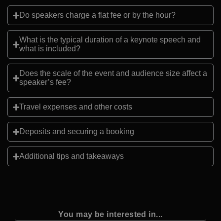
Do speakers charge a flat fee or by the hour?
What is the typical duration of a keynote speech and
what is included?
Does the scale of the event and audience size affect a
speaker’s fee?
Travel expenses and other costs
Deposits and securing a booking
Additional tips and takeaways
You may be interested in...