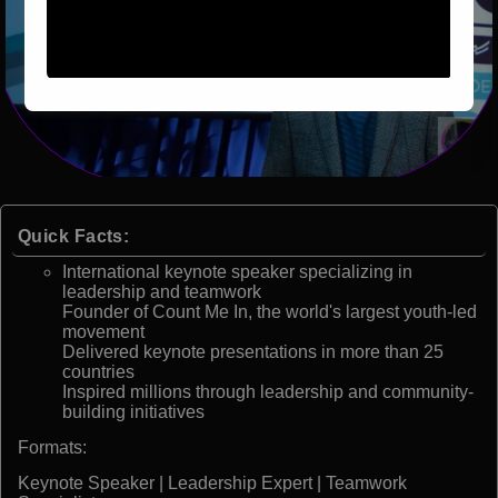
Quick Facts:
International keynote speaker specializing in
leadership and teamwork
Founder of Count Me In, the world's largest youth-led
movement
Delivered keynote presentations in more than 25
countries
Inspired millions through leadership and community-
building initiatives
Formats:
Keynote Speaker | Leadership Expert | Teamwork