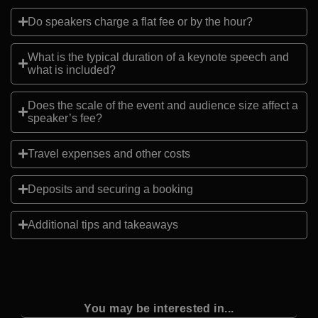
Do speakers charge a flat fee or by the hour?
What is the typical duration of a keynote speech and
what is included?
Does the scale of the event and audience size affect a
speaker’s fee?
Travel expenses and other costs
Deposits and securing a booking
Additional tips and takeaways
You may be interested in...