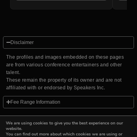
Disclaimer
The profiles and images embedded on these pages
are from various conference entertainers and other
talent.
These remain the property of its owner and are not
affiliated with or endorsed by Speakers Inc.
Fee Range Information
We are using cookies to give you the best experience on our
website.
You can find out more about which cookies we are using or