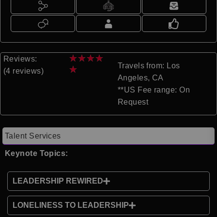
★
★
★
★
Reviews:
Travels from: Los
★
(4 reviews)
Angeles, CA
**US Fee range: On
Request
Talent Services
Keynote Topics:
LEADERSHIP REWIRED
LONELINESS TO LEADERSHIP