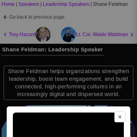
Home
|
Speakers
|
Leadership Speakers
|
Shane Feldman
Go back to previous page
Troy Hazard
Lt. Col. Waldo Waldman
Shane Feldman: Leadership Speaker
Shane Feldman helps organizations strengthen
leadership, boost team engagement, and build
connected, high-performing cultures in an
increasingly digital and dispersed world.