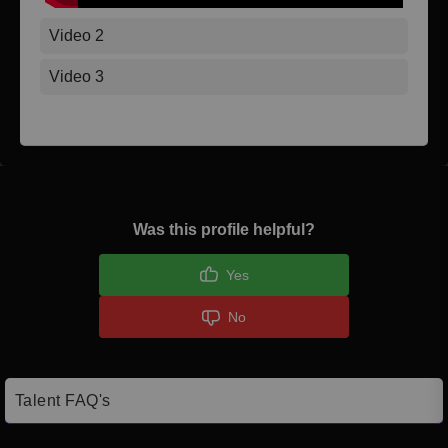
Video 2
Video 3
Was this profile helpful?
Yes
No
Talent FAQ's