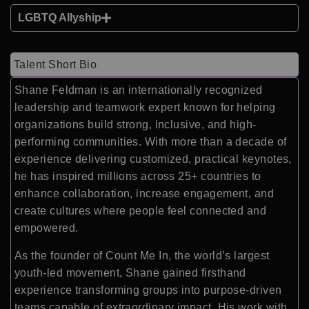
LGBTQ Allyship
Talent Short Bio
Shane Feldman is an internationally recognized
leadership and teamwork expert known for helping
organizations build strong, inclusive, and high-
performing communities. With more than a decade of
experience delivering customized, practical keynotes,
he has inspired millions across 25+ countries to
enhance collaboration, increase engagement, and
create cultures where people feel connected and
empowered.
As the founder of Count Me In, the world’s largest
youth-led movement, Shane gained firsthand
experience transforming groups into purpose-driven
teams capable of extraordinary impact. His work with