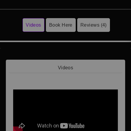
Videos
Book Here
Reviews (4)
Videos
Video 1