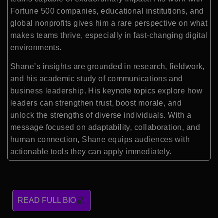
Fortune 500 companies, educational institutions, and
global nonprofits gives him a rare perspective on what
makes teams thrive, especially in fast-changing digital
environments.
Shane’s insights are grounded in research, fieldwork,
and his academic study of communications and
business leadership. His keynote topics explore how
leaders can strengthen trust, boost morale, and
unlock the strengths of diverse individuals. With a
message focused on adaptability, collaboration, and
human connection, Shane equips audiences with
actionable tools they can apply immediately.
READ FULL BIO