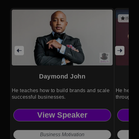
(6 revie
Daymond John
He teaches how to build brands and scale
He helps 
successful businesses.
through f
View Speaker
Business Motivation