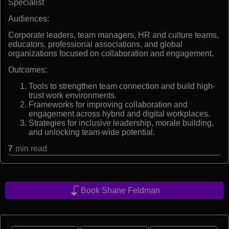
Specialist
Audiences:
Corporate leaders, team managers, HR and culture teams,
educators, professional associations, and global
organizations focused on collaboration and engagement.
Outcomes:
Tools to strengthen team connection and build high-
trust work environments.
Frameworks for improving collaboration and
engagement across hybrid and digital workplaces.
Strategies for inclusive leadership, morale building,
and unlocking team-wide potential.
7
min read
Book Shane Feldman