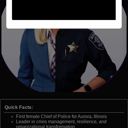
Quick Facts:
First female Chief of Police for Aurora, Illinois
Leader in crisis management, resilience, and
organizational transformation