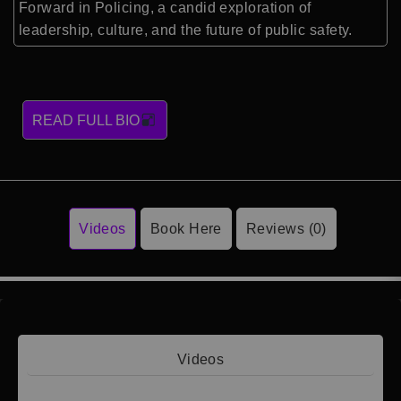
Forward in Policing, a candid exploration of
leadership, culture, and the future of public safety.
READ FULL BIO
Videos
Book Here
Reviews (0)
Videos
Video 1