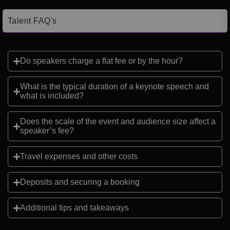
Talent FAQ's
Do speakers charge a flat fee or by the hour?
What is the typical duration of a keynote speech and
what is included?
Does the scale of the event and audience size affect a
speaker’s fee?
Travel expenses and other costs
Deposits and securing a booking
Additional tips and takeaways