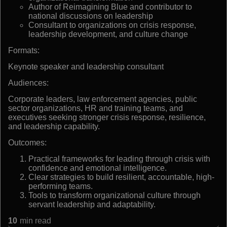
Author of Reimagining Blue and contributor to
national discussions on leadership
Consultant to organizations on crisis response,
leadership development, and culture change
Formats:
Keynote speaker and leadership consultant
Audiences:
Corporate leaders, law enforcement agencies, public
sector organizations, HR and training teams, and
executives seeking stronger crisis response, resilience,
and leadership capability.
Outcomes:
Practical frameworks for leading through crisis with
confidence and emotional intelligence.
Clear strategies to build resilient, accountable, high-
performing teams.
Tools to transform organizational culture through
servant leadership and adaptability.
10
min read