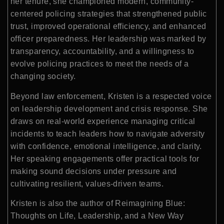
her tenure, she championed modern, community-
centered policing strategies that strengthened public
trust, improved operational efficiency, and enhanced
officer preparedness. Her leadership was marked by
transparency, accountability, and a willingness to
evolve policing practices to meet the needs of a
changing society.
Beyond law enforcement, Kristen is a respected voice
on leadership development and crisis response. She
draws on real-world experience managing critical
incidents to teach leaders how to navigate adversity
with confidence, emotional intelligence, and clarity.
Her speaking engagements offer practical tools for
making sound decisions under pressure and
cultivating resilient, values-driven teams.
Kristen is also the author of Reimagining Blue:
Thoughts on Life, Leadership, and a New Way