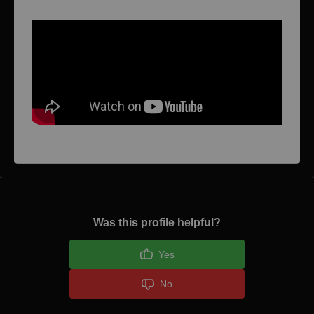
Was this profile helpful?
Yes
No