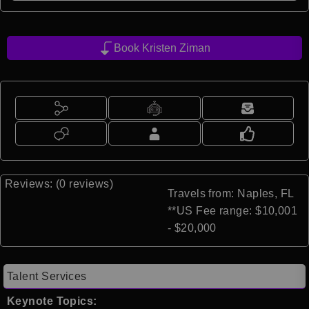
Book Kristen Ziman
Reviews: (0 reviews)
Travels from: Naples, FL
**US Fee range: $10,001
- $20,000
Talent Services
Keynote Topics: