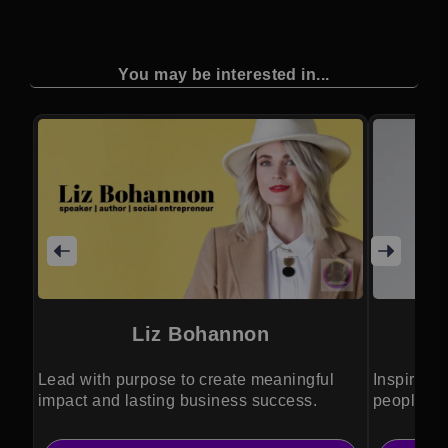
You may be interested in...
Liz Bohannon
Lead with purpose to create meaningful
Inspiring 
impact and lasting business success.
people ge