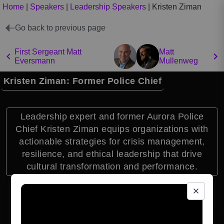
Home
|
Speakers
|
Leadership Speakers
|
Kristen Ziman
Go back to previous page
First Sergeant Matt
Matt
Eversmann
Mullenweg
Kristen Ziman: Former Police Chief
Leadership expert and former Aurora Police
Chief Kristen Ziman equips organizations with
actionable strategies for crisis management,
resilience, and ethical leadership that drive
cultural transformation and performance.