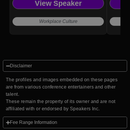
View Speaker
Workplace Culture
Disclaimer
The profiles and images embedded on these pages
are from various conference entertainers and other
talent.
These remain the property of its owner and are not
affiliated with or endorsed by Speakers Inc.
Fee Range Information