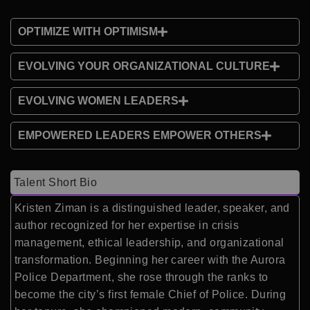
OPTIMIZE WITH OPTIMISM
EVOLVING YOUR ORGANIZATIONAL CULTURE
EVOLVING WOMEN LEADERS
EMPOWERED LEADERS EMPOWER OTHERS
Talent Short Bio
Kristen Ziman is a distinguished leader, speaker, and
author recognized for her expertise in crisis
management, ethical leadership, and organizational
transformation. Beginning her career with the Aurora
Police Department, she rose through the ranks to
become the city’s first female Chief of Police. During