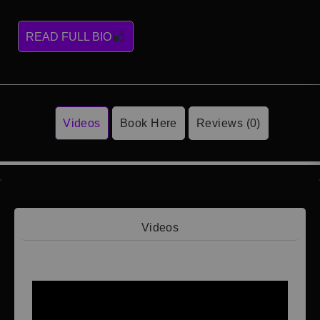
READ FULL BIO
Videos
Book Here
Reviews (0)
Videos
Video 1