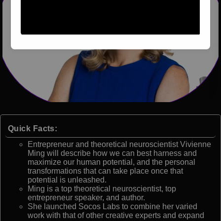
Quick Facts:
Entrepreneur and theoretical neuroscientist Vivienne
Ming will describe how we can best harness and
maximize our human potential, and the personal
transformations that can take place once that
potential is unleashed.
Ming is a top theoretical neuroscientist, top
entrepreneur speaker, and author.
She launched Socos Labs to combine her varied
work with that of other creative experts and expand