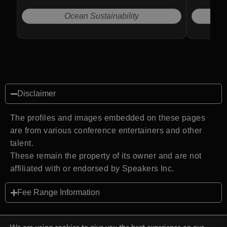
Ocean Sustainability
Disclaimer
The profiles and images embedded on these pages
are from various conference entertainers and other
talent.
These remain the property of its owner and are not
affiliated with or endorsed by Speakers Inc.
Fee Range Information