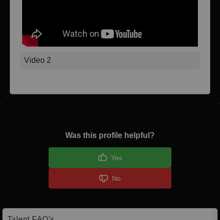
Video 2
Was this profile helpful?
Yes
No
Talent FAQ's