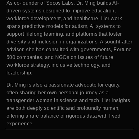
As co-founder of Socos Labs, Dr. Ming builds AI-
driven systems designed to improve education,
workforce development, and healthcare. Her work
spans predictive models for autism, AI systems to
support lifelong learning, and platforms that foster
diversity and inclusion in organizations. A sought-after
advisor, she has consulted with governments, Fortune
500 companies, and NGOs on issues of future
workforce strategy, inclusive technology, and
leadership.
Dr. Ming is also a passionate advocate for equity,
often sharing her own personal journey as a
transgender woman in science and tech. Her insights
are both deeply scientific and profoundly human,
offering a rare balance of rigorous data with lived
experience.