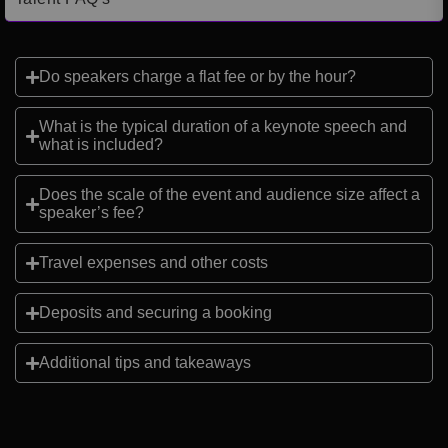
Do speakers charge a flat fee or by the hour?
What is the typical duration of a keynote speech and
what is included?
Does the scale of the event and audience size affect a
speaker’s fee?
Travel expenses and other costs
Deposits and securing a booking
Additional tips and takeaways