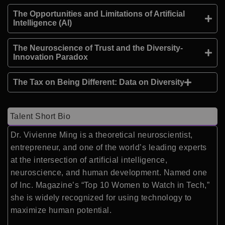
The Opportunities and Limitations of Artificial
Intelligence (AI)
The Neuroscience of Trust and the Diversity-
Innovation Paradox
The Tax on Being Different: Data on Diversity
Talent Short Bio
Dr. Vivienne Ming is a theoretical neuroscientist,
entrepreneur, and one of the world’s leading experts
at the intersection of artificial intelligence,
neuroscience, and human development. Named one
of Inc. Magazine’s “Top 10 Women to Watch in Tech,”
she is widely recognized for using technology to
maximize human potential.