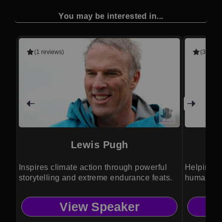
You may be interested in...
(1 reviews)
(3 revie
Lewis Pugh
Inspires climate action through powerful
Helping o
storytelling and extreme endurance feats.
humanity 
View Speaker