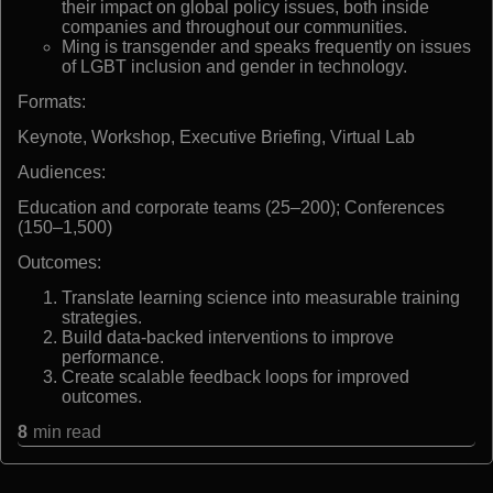
their impact on global policy issues, both inside
companies and throughout our communities.
Ming is transgender and speaks frequently on issues
of LGBT inclusion and gender in technology.
Formats:
Keynote, Workshop, Executive Briefing, Virtual Lab
Audiences:
Education and corporate teams (25–200); Conferences
(150–1,500)
Outcomes:
Translate learning science into measurable training
strategies.
Build data-backed interventions to improve
performance.
Create scalable feedback loops for improved
outcomes.
8
min read