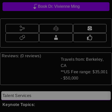
Book Dr. Vivienne Ming
Reviews: (0 reviews)
Travels from: Berkeley,
CA
**US Fee range: $35,001
- $50,000
Talent Services
Keynote Topics: