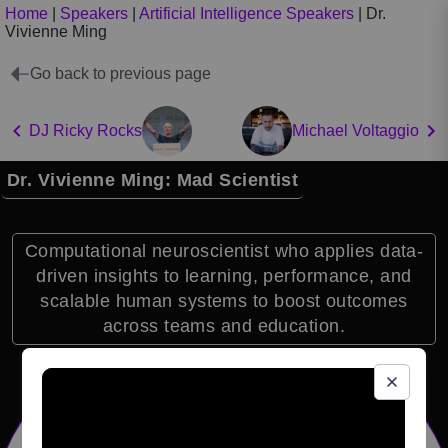
Home
|
Speakers
|
Artificial Intelligence Speakers
|
Dr.
Vivienne Ming
Go back to previous page
DJ Ricky Rocks
Michael Voltaggio
Dr. Vivienne Ming: Mad Scientist
Computational neuroscientist who applies data-
driven insights to learning, performance, and
scalable human systems to boost outcomes
across teams and education.