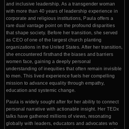
and inclusive leadership. As a transgender woman
with more than 40 years of leadership experience in
corporate and religious institutions, Paula offers a
rare dual vantage point on the profound disparities
that shape society. Before her transition, she served
as CEO of one of the largest church planting
organizations in the United States. After her transition,
she encountered firsthand the biases and barriers
women face, gaining a deeply personal
understanding of inequities that often remain invisible
to men. This lived experience fuels her compelling
mission to advance equality through empathy,
education and systemic change.
Paula is widely sought after for her ability to connect
personal narrative with actionable insight. Her TEDx
talks have gathered millions of views, resonating
globally with leaders, educators and advocates who