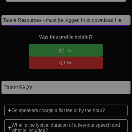
Talent Resources - must be logged in to download file
Was this profile helpful?
Yes
No
Talent FAQ's
Do speakers charge a flat fee or by the hour?
What is the typical duration of a keynote speech and
what is included?