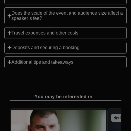
Does the scale of the event and audience size affect a
speaker’s fee?
Travel expenses and other costs
Deposits and securing a booking
Additional tips and takeaways
You may be interested in...
(10 rev