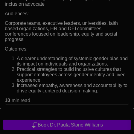
inclusion advocate
Audiences:
Corporate teams, executive leaders, universities, faith
based organizations, HR and DEI committees,
conferences focused on leadership, equity and social
progress.
Outcomes:
A clearer understanding of systemic gender bias and
its impact on individuals and organizations.
Practical strategies to build inclusive cultures that
support employees across gender identity and lived
experience.
Increased empathy, awareness and accountability to
drive equity centered decision making.
10
min read
Book Dr. Paula Stone Williams