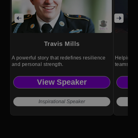
Travis Mills
A powerful story that redefines resilience
Helping o
and personal strength.
teams tha
connectio
View Speaker
Inspirational Speaker