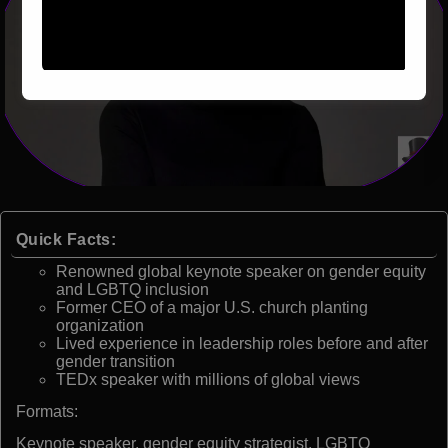
Quick Facts:
Renowned global keynote speaker on gender equity
and LGBTQ inclusion
Former CEO of a major U.S. church planting
organization
Lived experience in leadership roles before and after
gender transition
TEDx speaker with millions of global views
Formats:
Keynote speaker, gender equity strategist, LGBTQ