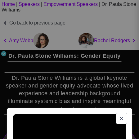
Home
|
Speakers
|
Empowerment Speakers
|
Dr. Paula Stone
Williams
Go back to previous page
Amy Webb
Rachel Rodgers
Dr. Paula Stone Williams: Gender Equity
Dr. Paula Stone Williams is a global keynote
speaker and gender equity advocate whose lived
experience and leadership background
illuminate systemic bias and inspire meaningful
organizational and social change.