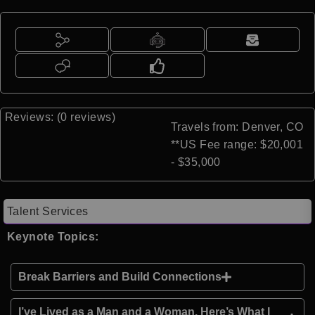
Reviews: (0 reviews)
Travels from: Denver, CO
**US Fee range: $20,001
- $35,000
Talent Services
Keynote Topics:
Break Barriers and Build Connections
I’ve Lived as a Man and a Woman. Here’s What I