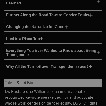
Learned
Further Along the Road Toward Gender Equity
Changing the Narrative for Good
Lost is a Place Too
Everything You Ever Wanted to Know about Being
Transgender
Why All the Turmoil over Transgender Issues?
Talent Short Bio
Dr. Paula Stone Williams is an internationally
recognized keynote speaker, author and advocate
whose work centers on gender equity, LGBTQ rights