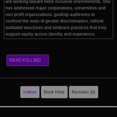
are working toward more inclusive environments. She
has addressed major corporations, universities and
non profit organizations, guiding audiences to
confront the roots of gender discrimination, rethink
outdated structures and embrace practices that truly
support equity across identity and experience.
READ FULL BIO
Videos
Book Here
Reviews (0)