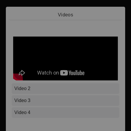
Videos
Video 1
Video 2
Video 3
Video 4