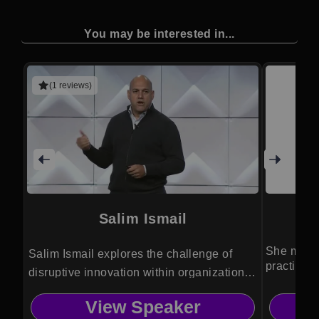
You may be interested in...
(1 reviews)
Salim Ismail
D
She makes
Salim Ismail explores the challenge of
practical
disruptive innovation within organizations
and society.
View Speaker