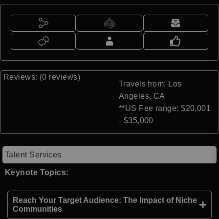
Reviews: (0 reviews)
Travels from: Los
Angeles, CA
**US Fee range: $20,001
- $35,000
Talent Services
Keynote Topics:
Reach Your Target Audience: The Impact of Niche
Communities