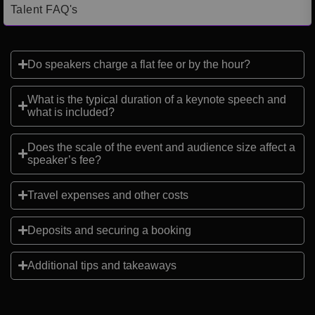
Talent FAQ's
Do speakers charge a flat fee or by the hour?
What is the typical duration of a keynote speech and
what is included?
Does the scale of the event and audience size affect a
speaker’s fee?
Travel expenses and other costs
Deposits and securing a booking
Additional tips and takeaways