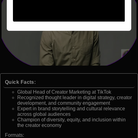
Quick Facts:
Global Head of Creator Marketing at TikTok
Recognized thought leader in digital strategy, creator
development, and community engagement
Expert in brand storytelling and cultural relevance
across global audiences
Champion of diversity, equity, and inclusion within
the creator economy
Formats: