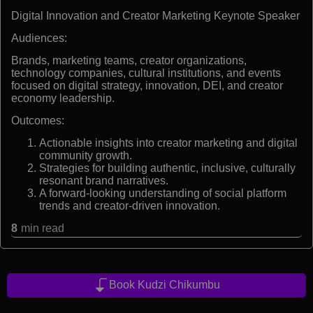
Digital Innovation and Creator Marketing Keynote Speaker
Audiences:
Brands, marketing teams, creator organizations,
technology companies, cultural institutions, and events
focused on digital strategy, innovation, DEI, and creator
economy leadership.
Outcomes:
Actionable insights into creator marketing and digital
community growth.
Strategies for building authentic, inclusive, culturally
resonant brand narratives.
A forward-looking understanding of social platform
trends and creator-driven innovation.
8
min read
Book Kudzi Chikumbu