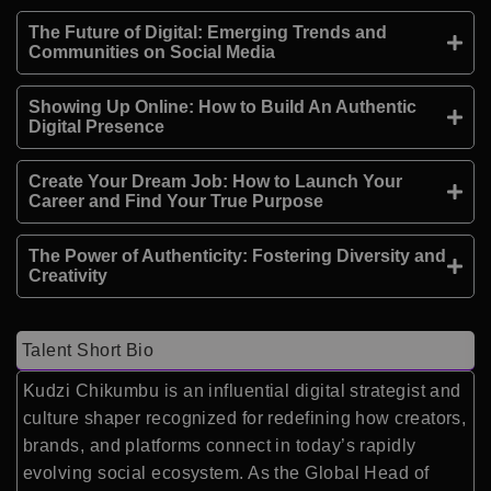
The Future of Digital: Emerging Trends and
Communities on Social Media
Showing Up Online: How to Build An Authentic
Digital Presence
Create Your Dream Job: How to Launch Your
Career and Find Your True Purpose
The Power of Authenticity: Fostering Diversity and
Creativity
Talent Short Bio
Kudzi Chikumbu is an influential digital strategist and
culture shaper recognized for redefining how creators,
brands, and platforms connect in today’s rapidly
evolving social ecosystem. As the Global Head of