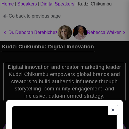
Home
|
Speakers
|
Digital Speakers
|
Kudzi Chikumbu
Go back to previous page
Dr. Deborah Berebichez
Rebecca Walker
Kudzi Chikumbu: Digital Innovation
Digital innovation and creator marketing leader
Kudzi Chikumbu empowers global brands and
creators to build authentic influence through
storytelling, community engagement, and
inclusive, data-informed strategy.