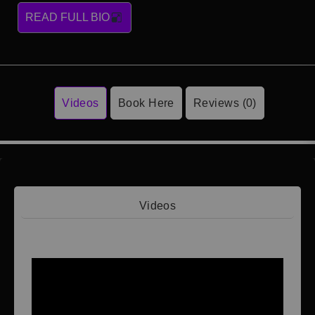
READ FULL BIO
Videos
Book Here
Reviews (0)
Videos
Video 1