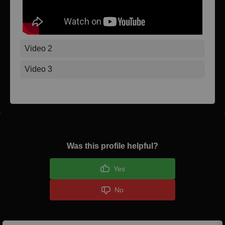
Video 2
Video 3
Was this profile helpful?
Yes
No