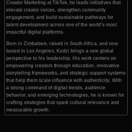
Creator Marketing at TikTok, he leads initiatives that
elevate creator voices, strengthen community
engagement, and build sustainable pathways for
talent development across one of the world’s most
impactful digital platforms.
Born in Zimbabwe, raised in South Africa, and now
based in Los Angeles, Kudzi brings a rare global
perspective to his leadership. His work centers on
empowering creators through education, innovative
storytelling frameworks, and strategic support systems
that help them scale influence with authenticity. With
a strong command of digital trends, audience
behavior, and emerging technologies, he is known for
crafting strategies that spark cultural relevance and
measurable growth.