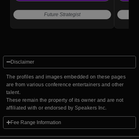
Future Strategist
Disclaimer
The profiles and images embedded on these pages
are from various conference entertainers and other
talent.
These remain the property of its owner and are not
affiliated with or endorsed by Speakers Inc.
Fee Range Information