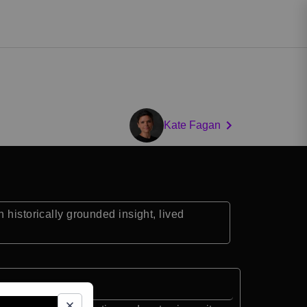
Kate Fagan
 historically grounded insight, lived