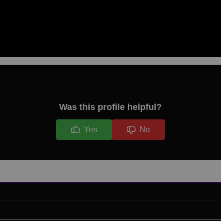
Was this profile helpful?
Yes
No