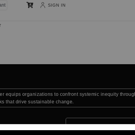
ant
SIGN IN
r
r equips organizations to confront systemic inequity through
s that drive sustainable change.
Quick Facts: