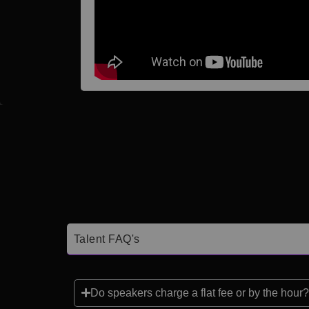
Talent FAQ's
Do speakers charge a flat fee or by the hour?