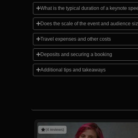
What is the typical duration of a keynote sp
Does the scale of the event and audience siz
Travel expenses and other costs
Deposits and securing a booking
Additional tips and takeaways
(4 reviews)