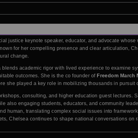
acial justice keynote speaker, educator, and advocate whose
n. Known for her compelling presence and clear articulation,
ural change.
blends academic rigor with lived experience to examine sys
quitable outcomes. She is the co founder of
Freedom March
e she played a key role in mobilizing thousands in pursuit of
rkshops, consulting, and higher education guest lectures.
while also engaging students, educators, and community leade
and human, translating complex social issues into framework
ets, Chelsea continues to shape national conversations on rac