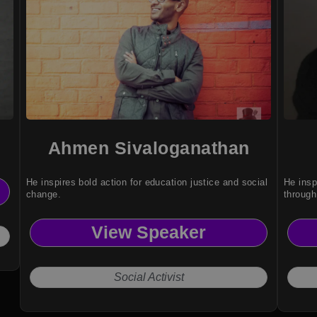
Ahmen Sivaloganathan
He inspires bold action for education justice and social
He insp
change.
through
View Speaker
Social Activist