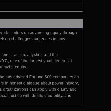
 work centers on advancing equity through
 Chelsea challenges audiences to move
temic racism, allyship, and the
 NYC
, one of the largest youth led racial
 racial equity.
 She has advised Fortune 500 companies on
rs in honest dialogue about power, history,
s organizations can apply with clarity and
ial justice with depth, credibility, and