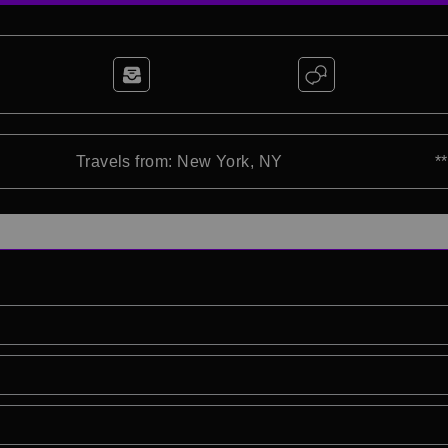
Travels from: New York, NY
*