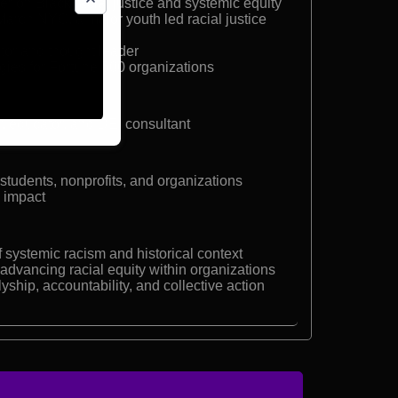
r on Black racial justice and systemic equity
arch NYC, a major youth led racial justice
or and thought leader
gies for Fortune 500 organizations
r, educator, and DEI consultant
students, nonprofits, and organizations
l impact
systemic racism and historical context
 advancing racial equity within organizations
lyship, accountability, and collective action