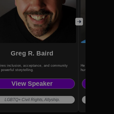
Greg R. Baird
Is
ires inclusion, acceptance, and community
He shares profound l
 powerful storytelling.
human dignity.
View Speaker
Vi
LGBTQ+ Civil Rights, Allyship.