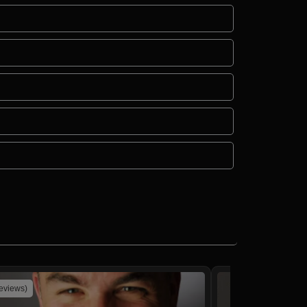
reviews)