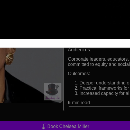
Visionary keynote speake
Co founder of Freedom M
movement
Harvard educated educat
Consultant on DEI strate
Formats:
Racial justice keynote speake
Audiences:
Corporate leaders, educators, 
committed to equity and socia
Outcomes:
Deeper understanding of 
Practical frameworks for
Increased capacity for al
6
min read
Book Chelsea Miller