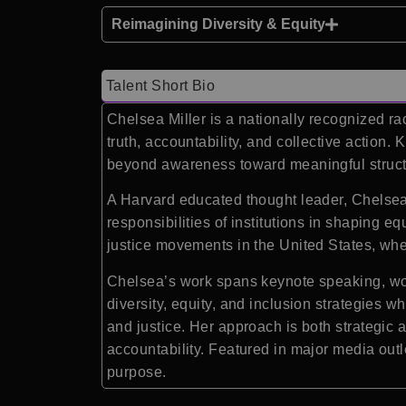
Reimagining Diversity & Equity
Talent Short Bio
Chelsea Miller is a nationally recognized r
truth, accountability, and collective actio
beyond awareness toward meaningful struct
A Harvard educated thought leader, Chelsea 
responsibilities of institutions in shaping e
justice movements in the United States, wher
Chelsea’s work spans keynote speaking, wo
diversity, equity, and inclusion strategies 
and justice. Her approach is both strategic 
accountability. Featured in major media outl
purpose.