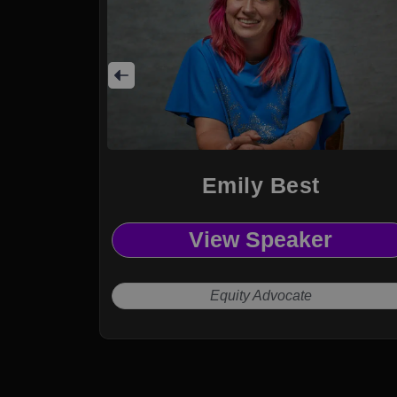
Emily Best
View Speaker
Equity Advocate