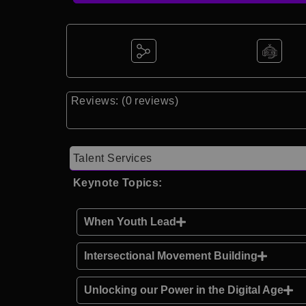
Reviews: (0 reviews)
Talent Services
Keynote Topics:
When Youth Lead
Intersectional Movement Building
Unlocking our Power in the Digital Age