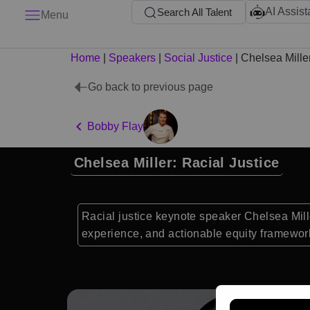
AI Assist
Search All Talent
Menu
Home
|
Speakers
|
Social Justice
|
Chelsea Mille
Go back to previous page
Bobby Flay
Chelsea Miller: Racial Justice
Racial justice keynote speaker Chelsea Mille
experience, and actionable equity framework