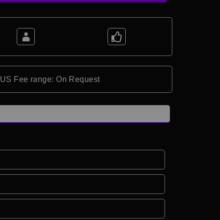
*US Fee range: On Request