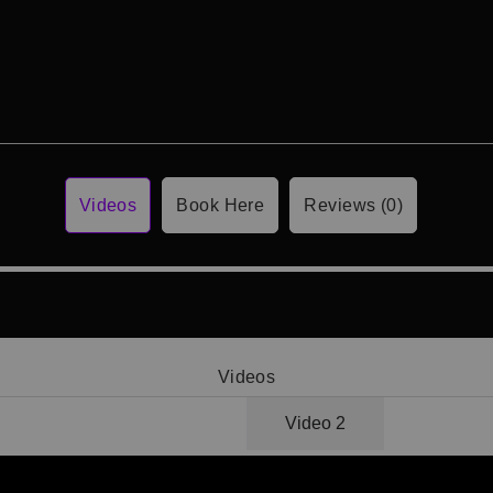
Videos
Book Here
Reviews (0)
Videos
Video 1
Video 2