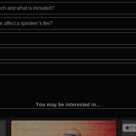
eech and what is included?
e affect a speaker’s fee?
You may be interested in...
(7 