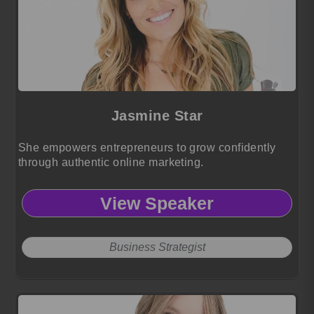
Jasmine Star
She empowers entrepreneurs to grow confidently
through authentic online marketing.
View Speaker
Business Strategist