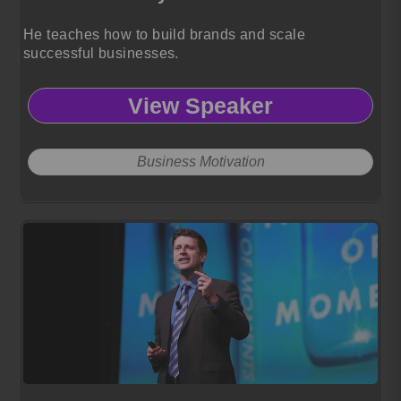
He teaches how to build brands and scale
successful businesses.
View Speaker
Business Motivation