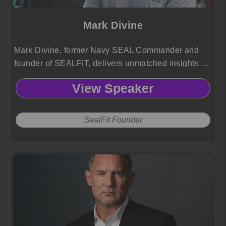
Mark Divine
Mark Divine, former Navy SEAL Commander and
founder of SEALFIT, delivers unmatched insights on
resilience, leadership, and mental toughness.
View Speaker
SealFit Founder