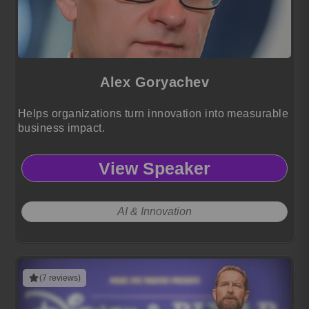
Alex Goryachev
Helps organizations turn innovation into measurable
business impact.
View Speaker
AI & Innovation
(7 reviews)