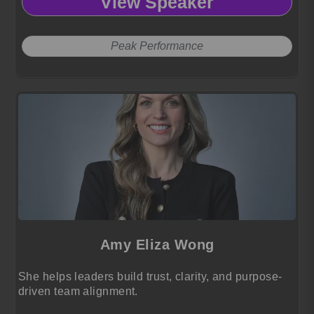
View Speaker
Peak Performance
Amy Eliza Wong
She helps leaders build trust, clarity, and purpose-
driven team alignment.