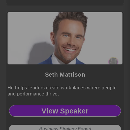
Seth Mattison
He helps leaders create workplaces where people
and performance thrive.
View Speaker
Business Strategy Expert