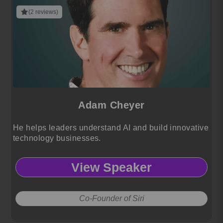
(2 reviews)
Adam Cheyer
He helps leaders understand AI and build innovative
technology businesses.
View Speaker
Co-Founder of Siri