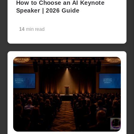
How to Choose an AI Keynote
Speaker | 2026 Guide
14
min read