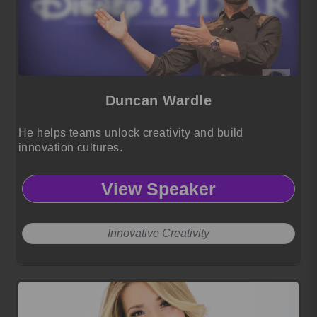
Duncan Wardle
He helps teams unlock creativity and build
innovation cultures.
View Speaker
Innovative Creativity