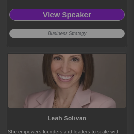
View Speaker
Business Strategy
Leah Solivan
She empowers founders and leaders to scale with