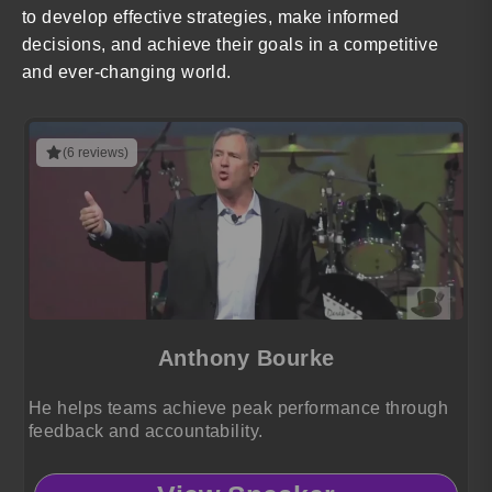
to develop effective strategies, make informed
decisions, and achieve their goals in a competitive
and ever-changing world.
(6 reviews)
Anthony Bourke
He helps teams achieve peak performance through
feedback and accountability.