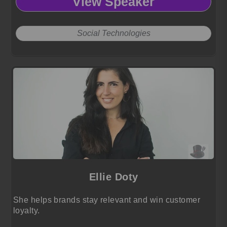
View Speaker
Social Technologies
Ellie Doty
She helps brands stay relevant and win customer
loyalty.