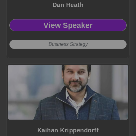
Dan Heath
View Speaker
Business Strategy
Kaihan Krippendorff