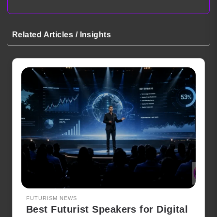
Related Articles / Insights
FUTURISM NEWS
Best Futurist Speakers for Digital