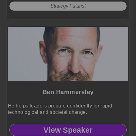
Strategy Futurist
Ben Hammersley
He helps leaders prepare confidently for rapid
technological and societal change.
View Speaker