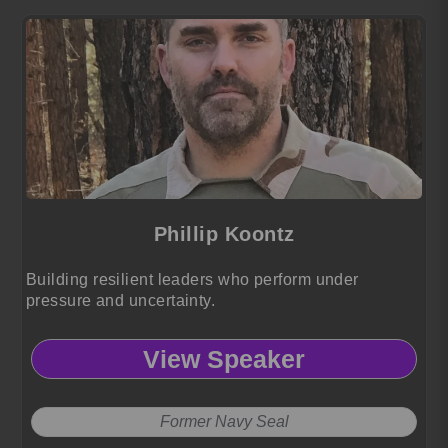
Phillip Koontz
Building resilient leaders who perform under
pressure and uncertainty.
View Speaker
Former Navy Seal