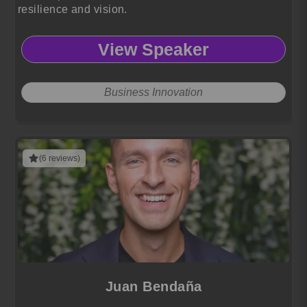
resilience and vision.
View Speaker
Business Innovation
(6 reviews)
Juan Bendaña