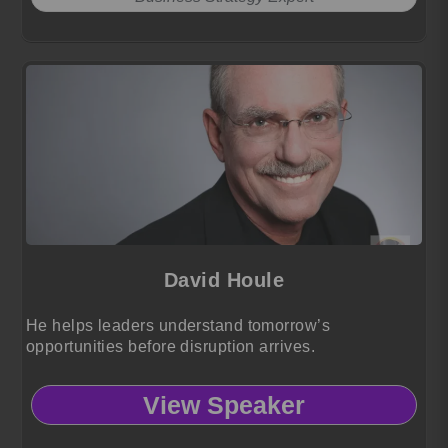
David Houle
He helps leaders understand tomorrow’s
opportunities before disruption arrives.
View Speaker