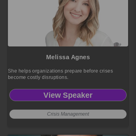
Melissa Agnes
She helps organizations prepare before crises
become costly disruptions.
View Speaker
Crisis Management