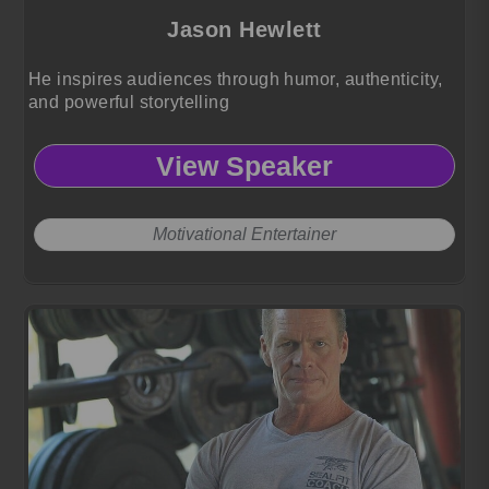
Jason Hewlett
He inspires audiences through humor, authenticity,
and powerful storytelling
View Speaker
Motivational Entertainer