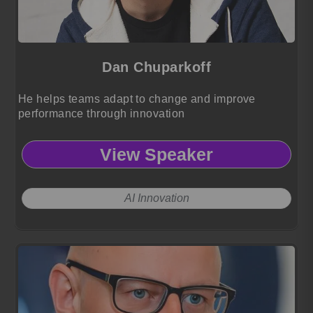
Dan Chuparkoff
He helps teams adapt to change and improve
performance through innovation
View Speaker
AI Innovation