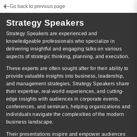
Go back to previous page
Strategy Speakers
Strategy Speakers are experienced and
knowledgeable professionals who specialize in
delivering insightful and engaging talks on various
aspects of strategic thinking, planning, and execution.
These experts are often sought after for their ability to
provide valuable insights into business, leadership,
and management strategies. Strategy Speakers share
their expertise, real-world experiences, and cutting-
edge insights with audiences in corporate events,
conferences, and seminars, helping organizations and
individuals navigate the complexities of the modern
business landscape.
Their presentations inspire and empower audiences