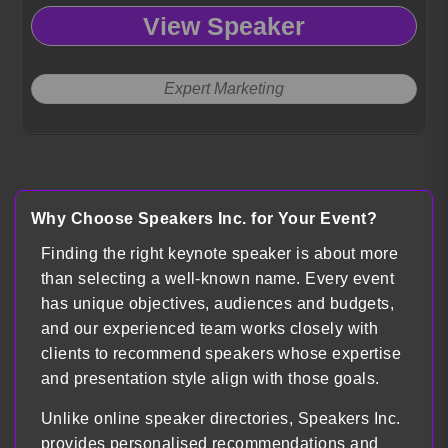
View Speaker
Expert Marketing
Load more
Why Choose Speakers Inc. for Your Event?
Finding the right keynote speaker is about more
than selecting a well-known name. Every event
has unique objectives, audiences and budgets,
and our experienced team works closely with
clients to recommend speakers whose expertise
and presentation style align with those goals.
Unlike online speaker directories, Speakers Inc.
provides personalised recommendations and