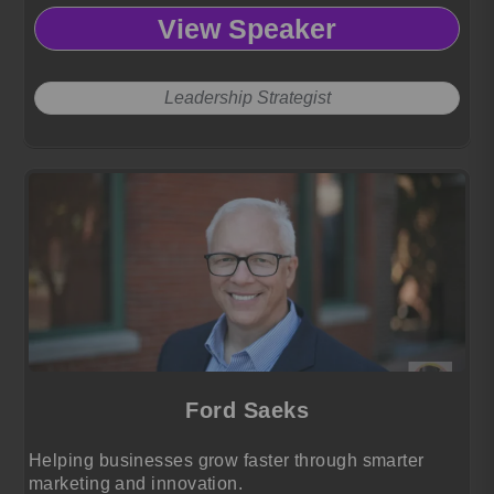
View Speaker
Leadership Strategist
Ford Saeks
Helping businesses grow faster through smarter
marketing and innovation.