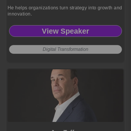
He helps organizations turn strategy into growth and
innovation.
View Speaker
Digital Transformation