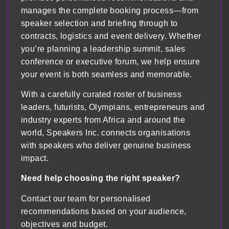
manages the complete booking process—from
speaker selection and briefing through to
contracts, logistics and event delivery. Whether
you’re planning a leadership summit, sales
conference or executive forum, we help ensure
your event is both seamless and memorable.
With a carefully curated roster of business
leaders, futurists, Olympians, entrepreneurs and
industry experts from Africa and around the
world, Speakers Inc. connects organisations
with speakers who deliver genuine business
impact.
Need help choosing the right speaker?
Contact our team for personalised
recommendations based on your audience,
objectives and budget.