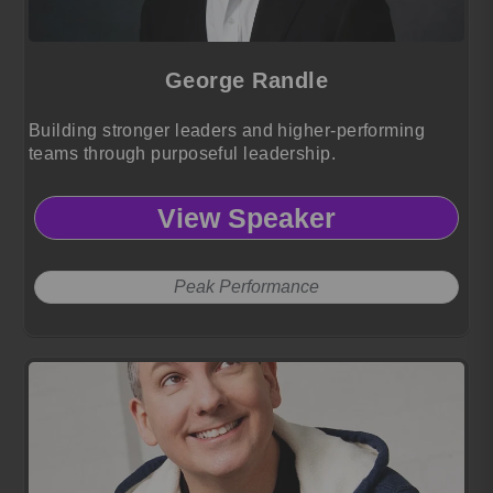
George Randle
Building stronger leaders and higher-performing
teams through purposeful leadership.
View Speaker
Peak Performance