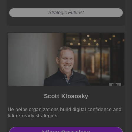
Strategic Futurist
Scott Klososky
He helps organizations build digital confidence and
future-ready strategies.