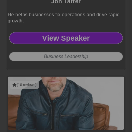
Jon Taffer
He helps businesses fix operations and drive rapid
growth.
View Speaker
Business Leadership
(10 reviews)