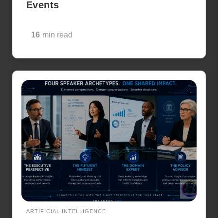
Events
16
min read
ARTIFICIAL INTELLIGENCE