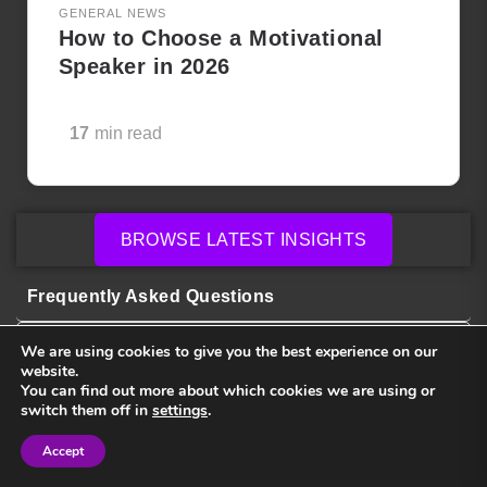
GENERAL NEWS
How to Choose a Motivational
Speaker in 2026
17
min read
BROWSE LATEST INSIGHTS
Frequently Asked Questions
We are using cookies to give you the best experience on our
website.
How much do keynote speakers cost?
You can find out more about which cookies we are using or
switch them off in
settings
.
How do I choose the right speaker for my
Accept
Sign in
Sign in
event?