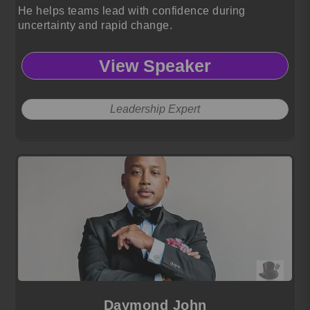
He helps teams lead with confidence during
uncertainty and rapid change.
View Speaker
Leadership Expert
Daymond John