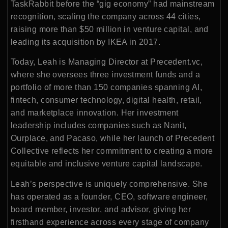
TaskRabbit before the “gig economy” had mainstream
recognition, scaling the company across 44 cities,
raising more than $50 million in venture capital, and
leading its acquisition by IKEA in 2017.
Today, Leah is Managing Director at Precedent.vc,
where she oversees three investment funds and a
portfolio of more than 150 companies spanning AI,
fintech, consumer technology, digital health, retail,
and marketplace innovation. Her investment
leadership includes companies such as Nanit,
Ourplace, and Pacaso, while her launch of Precedent
Collective reflects her commitment to creating a more
equitable and inclusive venture capital landscape.
Leah’s perspective is uniquely comprehensive. She
has operated as a founder, CEO, software engineer,
board member, investor, and advisor, giving her
firsthand experience across every stage of company