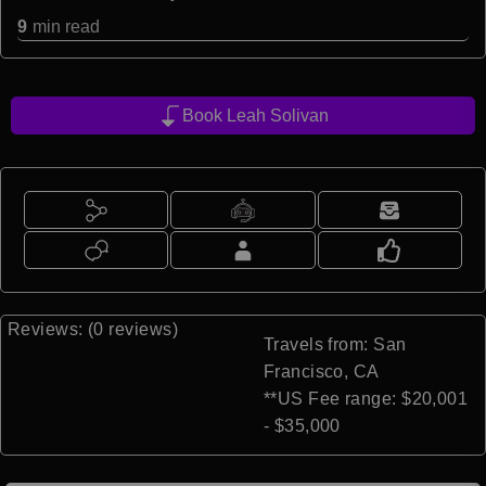
9
min read
Book Leah Solivan
Reviews: (0 reviews)
Travels from: San
Francisco, CA
**US Fee range: $20,001
- $35,000