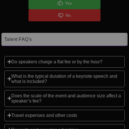
Yes
No
Talent FAQ's
Do speakers charge a flat fee or by the hour?
What is the typical duration of a keynote speech and
what is included?
Does the scale of the event and audience size affect a
speaker’s fee?
Travel expenses and other costs