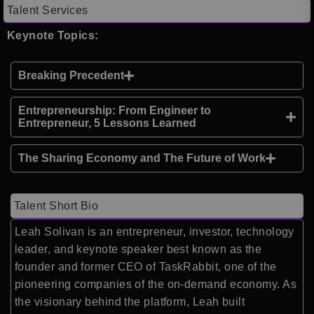
Talent Services
Keynote Topics:
Breaking Precedent
Entrepreneurship: From Engineer to
Entrepreneur, 5 Lessons Learned
The Sharing Economy and The Future of Work
Talent Short Bio
Leah Solivan is an entrepreneur, investor, technology
leader, and keynote speaker best known as the
founder and former CEO of TaskRabbit, one of the
pioneering companies of the on-demand economy. As
the visionary behind the platform, Leah built