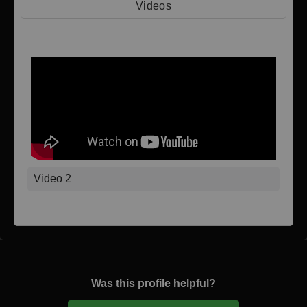
Videos
Video 1
Video 2
Was this profile helpful?