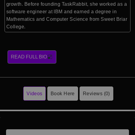
growth. Before founding TaskRabbit, she worked as a
software engineer at IBM and earned a degree in
Mathematics and Computer Science from Sweet Briar
College.
READ FULL BIO
Videos
Book Here
Reviews (0)