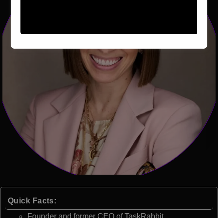
Quick Facts:
Founder and former CEO of TaskRabbit