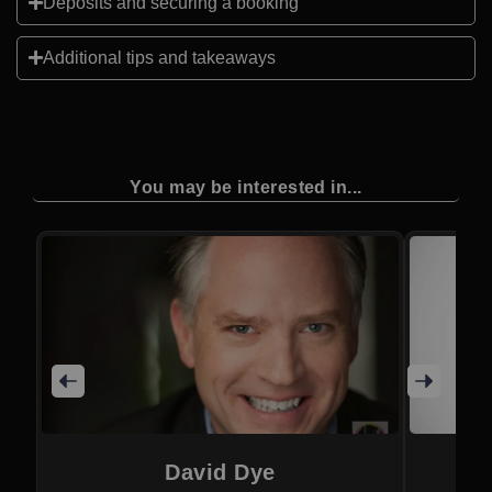
Deposits and securing a booking
Additional tips and takeaways
You may be interested in...
David Dye