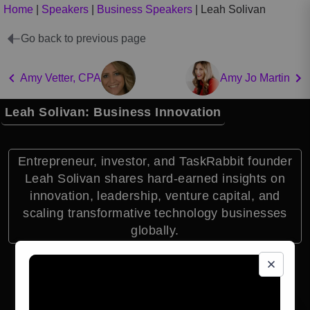
Home
|
Speakers
|
Business Speakers
|
Leah Solivan
Go back to previous page
Amy Vetter, CPA
Amy Jo Martin
Leah Solivan: Business Innovation
Entrepreneur, investor, and TaskRabbit founder
Leah Solivan shares hard-earned insights on
innovation, leadership, venture capital, and
scaling transformative technology businesses
globally.