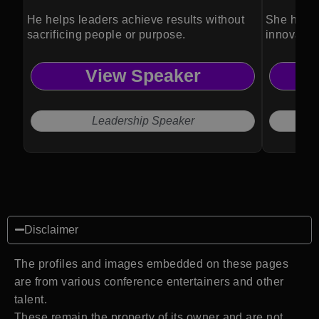
He helps leaders achieve results without
She helps
sacrificing people or purpose.
innovation
View Speaker
Leadership Speaker
Disclaimer
The profiles and images embedded on these pages
are from various conference entertainers and other
talent.
These remain the property of its owner and are not