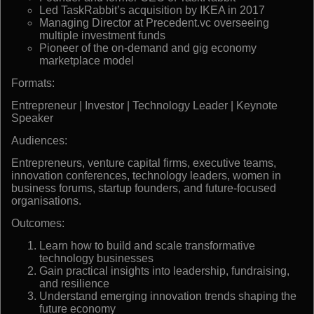
Led TaskRabbit’s acquisition by IKEA in 2017
Managing Director at Precedent.vc overseeing
multiple investment funds
Pioneer of the on-demand and gig economy
marketplace model
Formats:
Entrepreneur | Investor | Technology Leader | Keynote
Speaker
Audiences:
Entrepreneurs, venture capital firms, executive teams,
innovation conferences, technology leaders, women in
business forums, startup founders, and future-focused
organisations.
Outcomes:
Learn how to build and scale transformative
technology businesses
Gain practical insights into leadership, fundraising,
and resilience
Understand emerging innovation trends shaping the
future economy