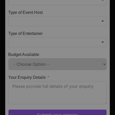
Type of Event Host
Type of Entertainer
Budget Available
Your Enquiry Details
Submit your enquiry