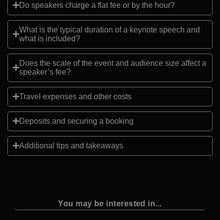
Do speakers charge a flat fee or by the hour?
What is the typical duration of a keynote speech and
what is included?
Does the scale of the event and audience size affect a
speaker’s fee?
Travel expenses and other costs
Deposits and securing a booking
Additional tips and takeaways
You may be interested in...