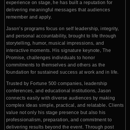
experience on stage, he has built a reputation for
delivering meaningful messages that audiences
remember and apply.
Jason’s programs focus on self leadership, integrity,
and personal accountability, brought to life through
storytelling, humor, musical impressions, and
interactive moments. His signature keynote, The
Promise, challenges individuals to honor
commitments to themselves and others as the
foundation for sustained success at work and in life.
Trusted by Fortune 500 companies, leadership
conferences, and educational institutions, Jason
connects easily with diverse audiences by making
complex ideas simple, practical, and relatable. Clients
value not only his stage presence but also his
professionalism, preparation, and commitment to
delivering results beyond the event. Through post