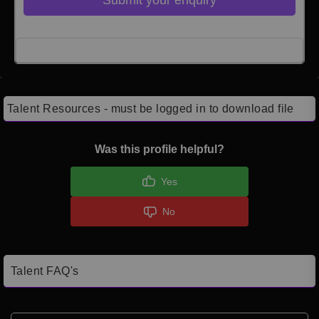
Click here to Login
Talent Resources - must be logged in to download file
Was this profile helpful?
Yes
No
Talent FAQ's