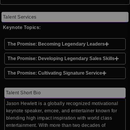
Talent Services
Keynote Topics:
The Promise: Becoming Legendary Leaders
The Promise: Developing Legendary Sales Skills
The Promise: Cultivating Signature Service
Talent Short Bio
Jason Hewlett is a globally recognized motivational
keynote speaker, emcee, and entertainer known for
blending high impact inspiration with world class
entertainment. With more than two decades of