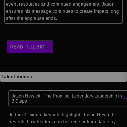
event resources and continued engagement, Jason
ensures his message continues to create impact long
after the applause ends.
READ FULL BIO
Talent Videos
Jason Hewlett | The Promise: Legendary Leadership in
3 Steps
In this 4-minute keynote highlight, Jason Hewlett
reveals how leaders can become unforgettable by