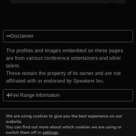
Disclaimer
The profiles and images embedded on these pages
are from various conference entertainers and other
talent.
These remain the property of its owner and are not
affiliated with or endorsed by Speakers Inc.
Fee Range Information
We are using cookies to give you the best experience on our
website.
You can find out more about which cookies we are using or
Back to top
switch them off in
settings
.