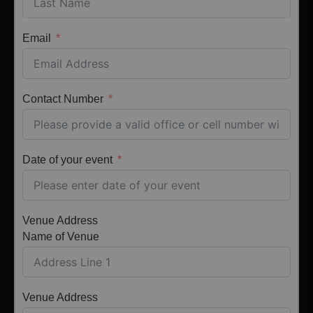
Email
Contact Number
Date of your event
Venue Address
Name of Venue
Venue Address