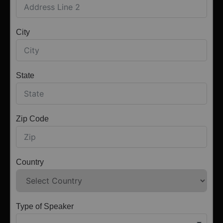
City
State
Zip Code
Country
Type of Speaker