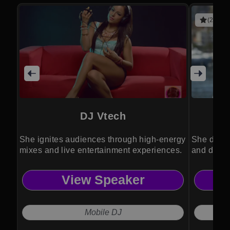
(2 revie
DJ Vtech
She ignites audiences through high-energy
She drive
mixes and live entertainment experiences.
and divers
View Speaker
Mobile DJ