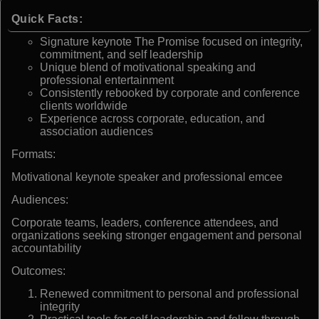
Quick Facts:
Signature keynote The Promise focused on integrity,
commitment, and self leadership
Unique blend of motivational speaking and
professional entertainment
Consistently rebooked by corporate and conference
clients worldwide
Experience across corporate, education, and
association audiences
Formats:
Motivational keynote speaker and professional emcee
Audiences:
Corporate teams, leaders, conference attendees, and
organizations seeking stronger engagement and personal
accountability
Outcomes:
Renewed commitment to personal and professional
integrity