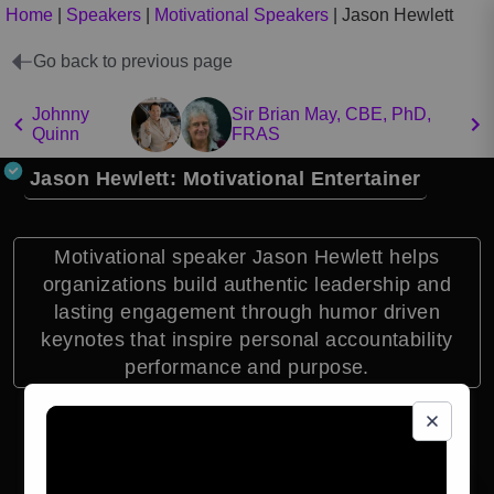
Home
|
Speakers
|
Motivational Speakers
|
Jason Hewlett
Go back to previous page
Johnny
Sir Brian May, CBE, PhD,
Quinn
FRAS
Jason Hewlett: Motivational Entertainer
Motivational speaker Jason Hewlett helps
organizations build authentic leadership and
lasting engagement through humor driven
keynotes that inspire personal accountability
performance and purpose.