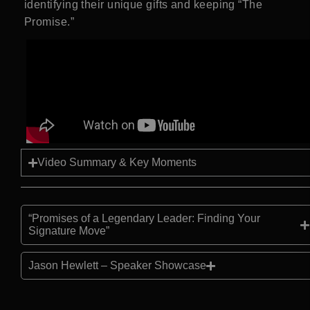
identifying their unique gifts and keeping “The
Promise.”
Video Summary & Key Moments
“Promises of a Legendary Leader: Finding Your
Signature Move”
Jason Hewlett – Speaker Showcase