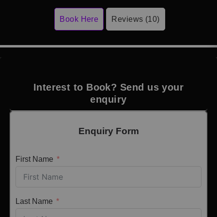
Book Here
Reviews (10)
Interest to Book? Send us your
enquiry
Enquiry Form
First Name
Last Name