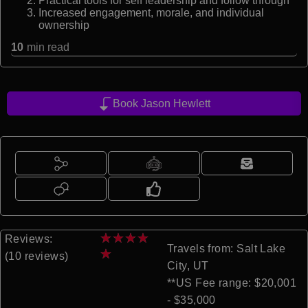
Practical tools for self leadership and follow through
Increased engagement, morale, and individual
ownership
10
min read
Book Jason Hewlett
★
★
★
★
Reviews:
Travels from: Salt Lake
★
(10 reviews)
City, UT
**US Fee range: $20,001
- $35,000