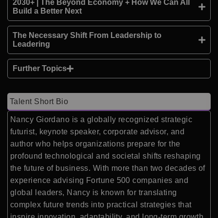
2030+ | The Beyond Economy + How We Can All
Build a Better Next
The Necessary Shift From Leadership to
Leadering
Further Topics
Talent Short Bio
Nancy Giordano is a globally recognized strategic
futurist, keynote speaker, corporate advisor, and
author who helps organizations prepare for the
profound technological and societal shifts reshaping
the future of business. With more than two decades of
experience advising Fortune 500 companies and
global leaders, Nancy is known for translating
complex future trends into practical strategies that
inspire innovation, adaptability, and long-term growth.