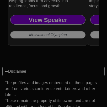
Helping teams turn adversity into
Inspires c
resilience, focus, and growth.
storytell
View Speaker
Motivational Olympian
Disclaimer
The profiles and images embedded on these pages
are from various conference entertainers and other
talent.
These remain the property of its owner and are not
affiliated with or endorsed by Speakers Inc.