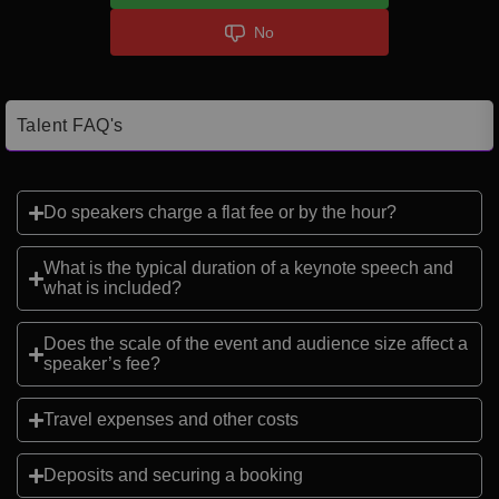
No
Talent FAQ's
Do speakers charge a flat fee or by the hour?
What is the typical duration of a keynote speech and
what is included?
Does the scale of the event and audience size affect a
speaker’s fee?
Travel expenses and other costs
Deposits and securing a booking