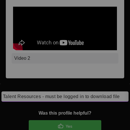
Video 2
Talent Resources - must be logged in to download file
Was this profile helpful?
Yes