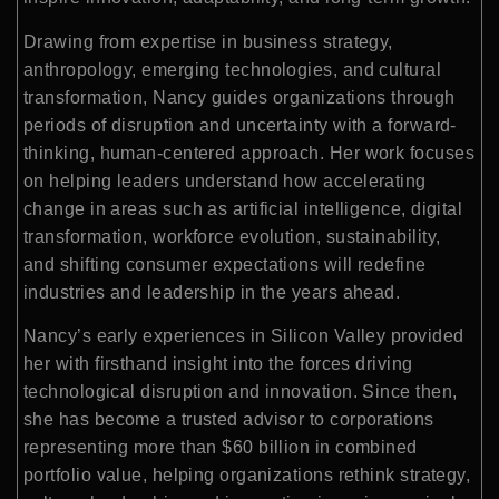
Drawing from expertise in business strategy,
anthropology, emerging technologies, and cultural
transformation, Nancy guides organizations through
periods of disruption and uncertainty with a forward-
thinking, human-centered approach. Her work focuses
on helping leaders understand how accelerating
change in areas such as artificial intelligence, digital
transformation, workforce evolution, sustainability,
and shifting consumer expectations will redefine
industries and leadership in the years ahead.
Nancy’s early experiences in Silicon Valley provided
her with firsthand insight into the forces driving
technological disruption and innovation. Since then,
she has become a trusted advisor to corporations
representing more than $60 billion in combined
portfolio value, helping organizations rethink strategy,