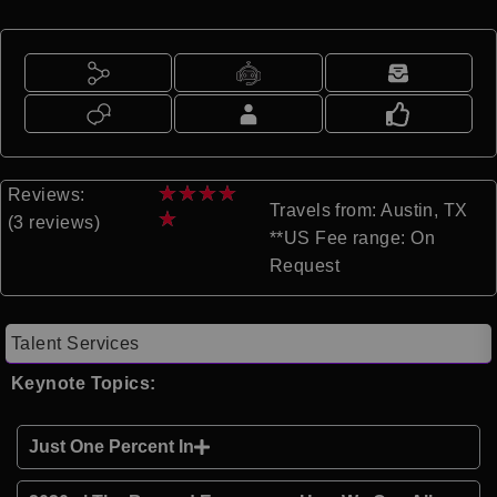
★
★
★
★
Reviews:
Travels from: Austin, TX
★
(3 reviews)
**US Fee range: On
Request
Talent Services
Keynote Topics:
Just One Percent In