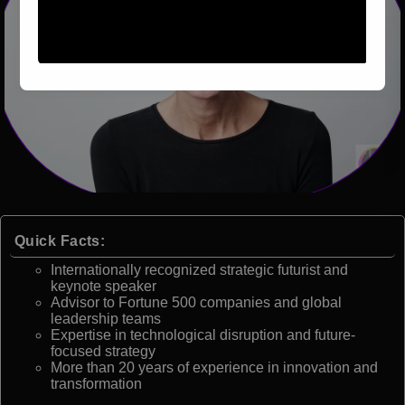
Quick Facts:
Internationally recognized strategic futurist and
keynote speaker
Advisor to Fortune 500 companies and global
leadership teams
Expertise in technological disruption and future-
focused strategy
More than 20 years of experience in innovation and
transformation