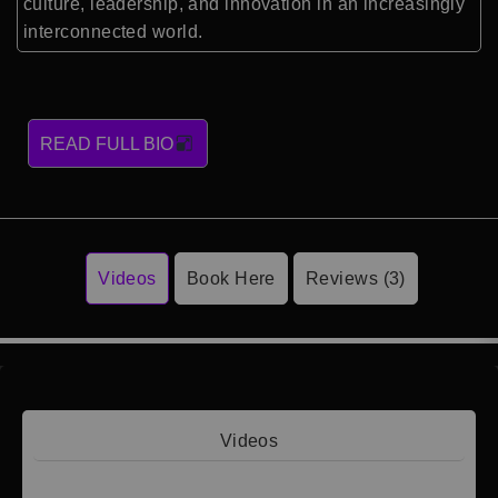
culture, leadership, and innovation in an increasingly
interconnected world.
READ FULL BIO
Videos
Book Here
Reviews (3)
Videos
Video 1