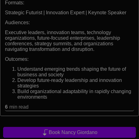
Formats:
Strategic Futurist | Innovation Expert | Keynote Speaker
Audiences:
Executive leaders, innovation teams, technology
organizations, future-focused enterprises, leadership
conferences, strategy summits, and organizations
navigating transformation and disruption.
Outcomes:
Understand emerging trends shaping the future of
business and society
Develop future-ready leadership and innovation
strategies
Build organizational adaptability in rapidly changing
environments
6
min read
Book Nancy Giordano