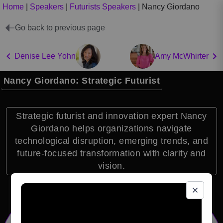
Home
|
Speakers
|
Futurists Speakers
|
Nancy Giordano
Go back to previous page
Denise Lee Yohn
Amy McWhirter
Nancy Giordano: Strategic Futurist
Strategic futurist and innovation expert Nancy
Giordano helps organizations navigate
technological disruption, emerging trends, and
future-focused transformation with clarity and
vision.