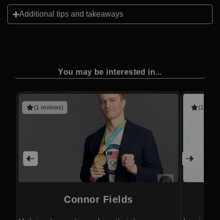
Additional tips and takeaways
You may be interested in...
(1 reviews)
(1 revie
Connor Fields