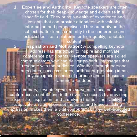
Expertise and Authority:
Keynote speakers are often
chosen for their deep knowledge and expertise in a
specific field. They bring a wealth of experience and
insights that can provide attendees with valuable
information and perspectives. Their authority on the
subject matter lends credibility to the conference and
establishes it as a platform for high-quality, reputable
content.
Inspiration and Motivation:
A compelling keynote
address has the power to inspire and motivate
conference participants. Keynote speakers are skilled
communicators who can deliver powerful messages that
resonate with the audience. Whether through personal
anecdotes, success stories, or thought-provoking ideas,
they can ignite a sense of purpose and enthusiasm
among attendees.
In summary, keynote speakers serve as a focal point for
conferences, contributing to the event’s success by providing
expertise, inspiration, and a unifying theme. Their ability to
captivate an audience, set the tone, and leave a lasting
impression makes them a vital component of any well-executed
conference.