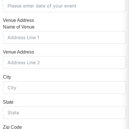
Venue Address
Name of Venue
Venue Address
City
State
Zip Code