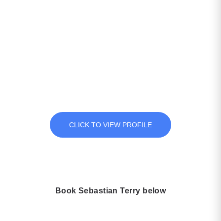
View Sebastian Terry Full
Profile
The impact of time and experience has helped shape Seb’s
journey from the pursuit of fun and exciting life goals to the
realisation that these strategies transfer not just to others who
dream of achieving personal goals, but also into the mechanics
of organizational growth..
CLICK TO VIEW PROFILE
Book Sebastian Terry below