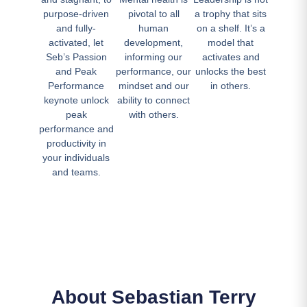
purpose-driven
pivotal to all
a trophy that sits
and fully-
human
on a shelf. It’s a
activated, let
development,
model that
Seb’s Passion
informing our
activates and
and Peak
performance, our
unlocks the best
Performance
mindset and our
in others.
keynote unlock
ability to connect
peak
with others.
performance and
productivity in
your individuals
and teams.
About Sebastian Terry