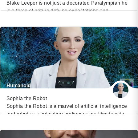
Blake Leeper is not just a decorated Paralympian he
is a force of nature defying expectations and
VIEW PROFILE
redefining the limits of human potential. As an eight-
time international medalist in Paralympic Track and
(27)
Field, Blake has captured global attention not only for
his remarkable athletic prowess but for his unrelenting
spirit. He made history in June […]
Humanoid
Sophia the Robot
Sophia the Robot is a marvel of artificial intelligence
and robotics, captivating audiences worldwide with
VIEW PROFILE
her human-like appearance and advanced
conversational abilities. As the world’s first robot
(80)
citizen and the inaugural robot Innovation