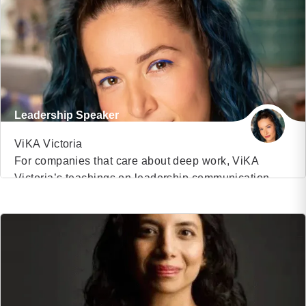
and starred in the hit TV show The Buried Life. Over
half of Fortune 100 companies have […]
Leadership Speaker
ViKA Victoria
For companies that care about deep work, ViKA
Victoria’s teachings on leadership communication,
VIEW PROFILE
authentic selling, and human connection are a game-
changer. ViKA Victoria is a Ukrainian-American
(17)
award-winning storyteller, global keynote speaker,
and narrative strategist who has trained thousands of
leaders from TED to Boston Consulting Group to YPO
in authentic storytelling at work for cultural […]