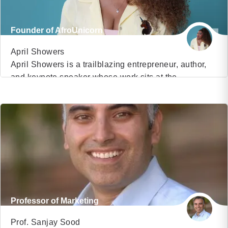
Founder of AfroUnicorn
April Showers
April Showers is a trailblazing entrepreneur, author,
and keynote speaker whose work sits at the
VIEW PROFILE
intersection of belief, execution, and ownership.
Raised in South Central Los Angeles, April’s
(8)
entrepreneurial journey began at a young age and
has evolved into building one of the most
recognizable Black-owned character brands in the
country. She is the founder […]
Professor of Marketing
Prof. Sanjay Sood