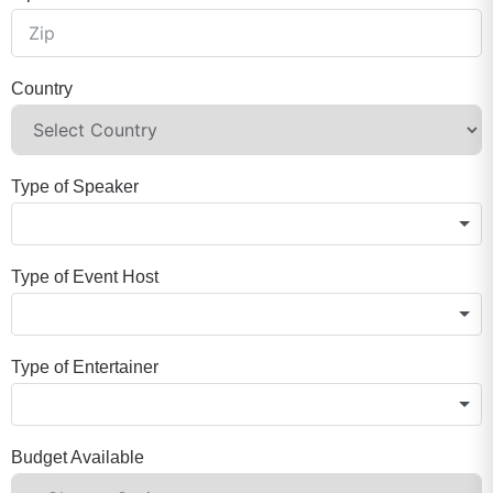
Country
Type of Speaker
Type of Event Host
Type of Entertainer
Budget Available