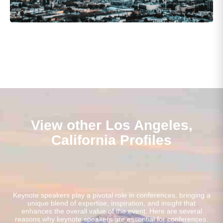
View other Los Angeles,
California Profiles
Keynote speakers play a pivotal role in conferences, bringing a
unique blend of expertise, inspiration, and insight that
enhances the overall value of the event. Here are several
reasons why keynote speakers are essential for conferences: