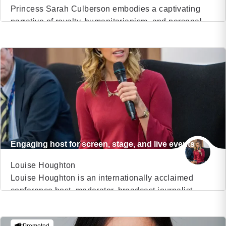
Princess Sarah Culberson embodies a captivating
narrative of royalty, humanitarianism, and personal
VIEW PROFILE
triumph. As the adopted daughter of an American
family, she discovered her royal lineage in Sierra
(18)
Leone, Africa, and has since dedicated her life to
uplifting communities, sharing her remarkable
journey, and empowering individuals worldwide. A
prominent figure in humanitarian efforts, an acclaimed
[…]
Engaging host for screen, stage, and live events
Louise Houghton
Louise Houghton is an internationally acclaimed
conference host, moderator, broadcast journalist,
VIEW PROFILE
podcast host, and voiceover artist who brings energy,
credibility, and professionalism to live events and
(13)