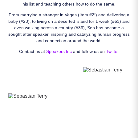
his list and teaching others how to do the same.
From marrying a stranger in Vegas (Item #2!) and delivering a
baby (#23), to living on a deserted island for 1 week (#63) and
even walking across a country (#36), Seb has become a
sought after speaker, inspiring and catalyzing human progress
and connection around the world.
Contact us at
Speakers Inc
and follow us on
Twitter