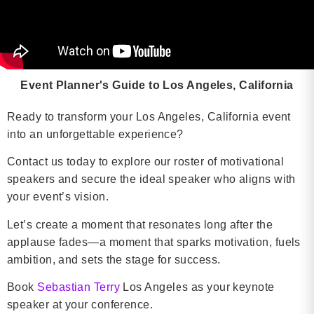
Event Planner's Guide to Los Angeles, California
Ready to transform your Los Angeles, California event
into an unforgettable experience?
Contact us today to explore our roster of motivational
speakers and secure the ideal speaker who aligns with
your event’s vision.
Let’s create a moment that resonates long after the
applause fades—a moment that sparks motivation, fuels
ambition, and sets the stage for success.
Book
Sebastian Terry
Los Angeles as your keynote
speaker at your conference.