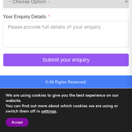
Your Enquiry Details
Submit your enquiry
© All Rights Reserved.
We are using cookies to give you the best experience on our
website.
You can find out more about which cookies we are using or
switch them off in
settings
.
Back to top
Accept
Sign in
Sign in