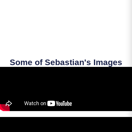
Some of Sebastian's Images