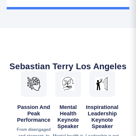
Sebastian Terry Los Angeles
Passion And
Mental
Inspirational
Peak
Health
Leadership
Performance
Keynote
Keynote
Speaker
Speaker
From disengaged
and stagnant, to
Mental health is
Leadership is not