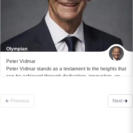
Ambassador for the United Nations Development
Programme, Sophia embodies the intersection of
technology and humanity. Her presence challenges
our perceptions of AI […]
Olympian
Peter Vidmar
Peter Vidmar stands as a testament to the heights that
can be achieved through dedication, innovation, and
VIEW PROFILE
excellence. As the highest-scoring American gymnast
in Olympic history, Peter’s journey from a young
(23)
enthusiast to a celebrated Olympic champion serves
Previous
Next
as an inspiring narrative for audiences worldwide. His
core message emphasizes the principles of Risk,
Originality, and […]