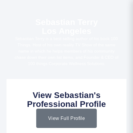
Sebastian Terry
Los Angeles
Sebastian Terry is a best selling author of his book 100
Things. Host of his own reality TV Show of the same
name in which he helps members of his community
chase down their own list items, and Founder & CEO of
100 things Corporate Wellness Solutions.
View Sebastian's
Professional Profile
View Full Profile