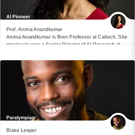
AI Pioneer
Prof. Anima Anandkumar
Anima Anandkumar is Bren Professor at Caltech. She
previously was a Senior Director of AI Research at
VIEW PROFILE
NVIDIA and Principal Scientist at Amazon Web
Services. She received her B.Tech from the Indian
(12)
Institute of Technology Madras, and her Ph.D. from
Cornell University. She did her postdoctoral research
at MIT and an assistant professorship at the […]
Paralympian
Blake Leeper