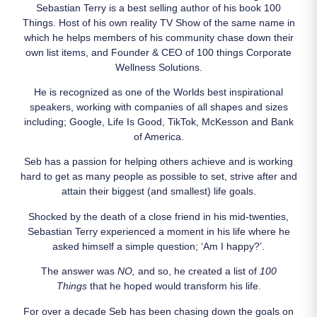
Sebastian Terry is a best selling author of his book 100
Things. Host of his own reality TV Show of the same name in
which he helps members of his community chase down their
own list items, and Founder & CEO of 100 things Corporate
Wellness Solutions.
He is recognized as one of the Worlds best inspirational
speakers, working with companies of all shapes and sizes
including; Google, Life Is Good, TikTok, McKesson and Bank
of America.
Seb has a passion for helping others achieve and is working
hard to get as many people as possible to set, strive after and
attain their biggest (and smallest) life goals.
Shocked by the death of a close friend in his mid-twenties,
Sebastian Terry experienced a moment in his life where he
asked himself a simple question; ‘Am I happy?’.
The answer was
NO,
and so, he created a list of
100
Things
that he hoped would transform his life.
For over a decade Seb has been chasing down the goals on