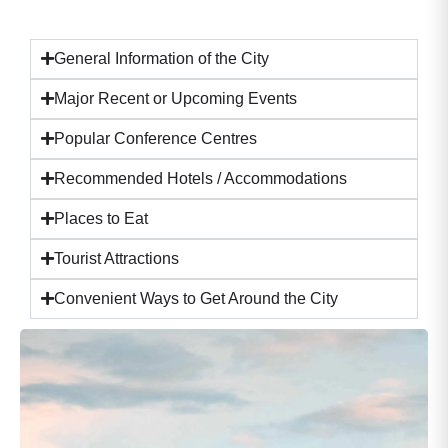
General Information of the City
Major Recent or Upcoming Events
Popular Conference Centres
Recommended Hotels / Accommodations
Places to Eat
Tourist Attractions
Convenient Ways to Get Around the City