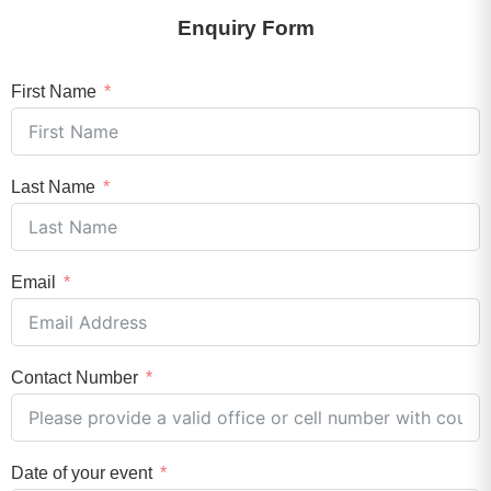
Enquiry Form
First Name
Last Name
Email
Contact Number
Date of your event