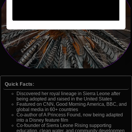
Quick Facts:
Discovered her royal lineage in Sierra Leone after
being adopted and raised in the United States
Featured on CNN, Good Morning America, BBC, and
global media in 60+ countries
Co-author of A Princess Found, now being adapted
into a Disney feature film
Co-founder of Sierra Leone Rising supporting
education, clean water, and community developmen