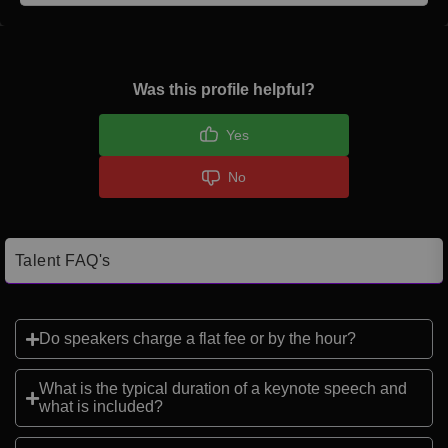
Was this profile helpful?
Yes
No
Talent FAQ's
Do speakers charge a flat fee or by the hour?
What is the typical duration of a keynote speech and
what is included?