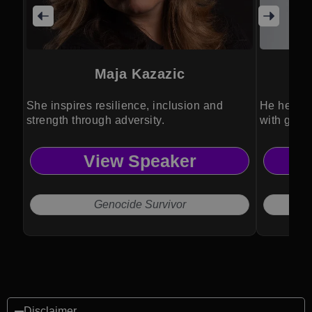
Maja Kazazic
She inspires resilience, inclusion and
He helps o
strength through adversity.
with grow
View Speaker
Genocide Survivor
Disclaimer