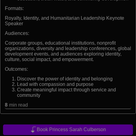
Formats:
Royalty, Identity, and Humanitarian Leadership Keynote
Speaker
Audiences:
Corporate groups, educational institutions, nonprofit
organizations, diversity and leadership conferences, global
development events, and audiences exploring identity,
culture, social impact, and empowerment.
Outcomes:
Discover the power of identity and belonging
Lead with compassion and purpose
Create meaningful impact through service and
community
8
min read
Book Princess Sarah Culberson