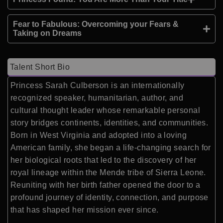
Fear to Fabulous: Overcoming your Fears &
Taking on Dreams
Talent Short Bio
Princess Sarah Culberson is an internationally
recognized speaker, humanitarian, author, and
cultural thought leader whose remarkable personal
story bridges continents, identities, and communities.
Born in West Virginia and adopted into a loving
American family, she began a life-changing search for
her biological roots that led to the discovery of her
royal lineage within the Mende tribe of Sierra Leone.
Reuniting with her birth father opened the door to a
profound journey of identity, connection, and purpose
that has shaped her mission ever since.