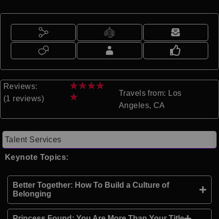
★
★
★
★
Reviews:
Travels from: Los
★
(1 reviews)
Angeles, CA
Talent Services
Keynote Topics:
Better Together: How To Build a Culture of
Belonging
Princess Found: You Are More Than Your Title