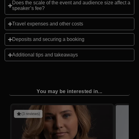
Does the scale of the event and audience size affect a
speaker’s fee?
Travel expenses and other costs
Deposits and securing a booking
Additional tips and takeaways
You may be interested in...
(3 reviews)