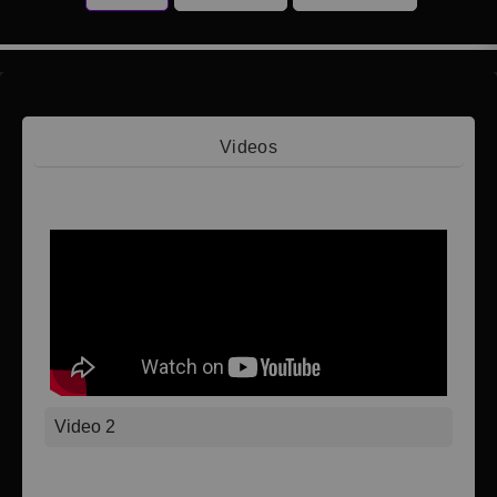
Videos
Video 1
Video 2