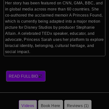
Her story has been featured on CNN, GMA, BBC, and
in global media across more than 60 countries. She
co-authored the acclaimed memoir A Princess Found,
which is currently being adapted into a major motion
picture for Disney Studios by producer Stephanie
Allain. A celebrated TEDx speaker, educator, and
advocate, Princess Sarah uses her platform to explore
biracial identity, belonging, cultural heritage, and
social impact.
READ FULL BIO
Videos
Book Here
Reviews (1)