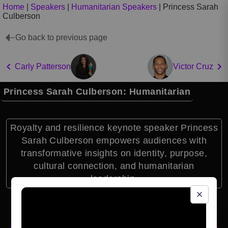
Home
|
Speakers
|
Humanitarian Speakers
|
Princess Sarah
Culberson
Go back to previous page
Carly Patterson
Victor Cruz
Princess Sarah Culberson: Humanitarian
Royalty and resilience keynote speaker Princess
Sarah Culberson empowers audiences with
transformative insights on identity, purpose,
cultural connection, and humanitarian
leadership.