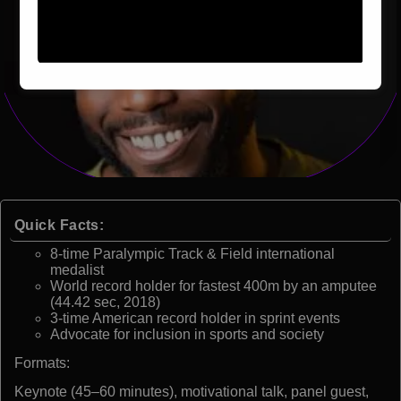
Quick Facts:
8-time Paralympic Track & Field international
medalist
World record holder for fastest 400m by an amputee
(44.42 sec, 2018)
3-time American record holder in sprint events
Advocate for inclusion in sports and society
Formats:
Keynote (45–60 minutes), motivational talk, panel guest,