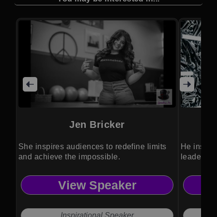
Jen Bricker
She inspires audiences to redefine limits
He inspire
and achieve the impossible.
leadershi
View Speaker
Inspirational Speaker