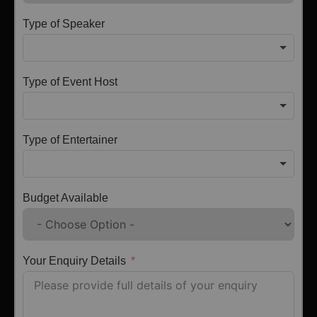
Type of Speaker
Type of Event Host
Type of Entertainer
Budget Available
Your Enquiry Details