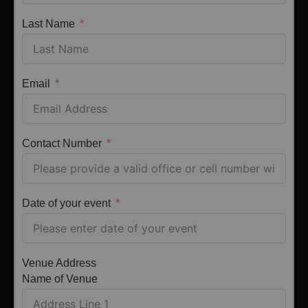
Last Name
Email
Contact Number
Date of your event
Venue Address
Name of Venue