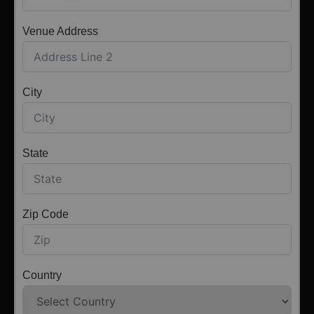
Venue Address
City
State
Zip Code
Country