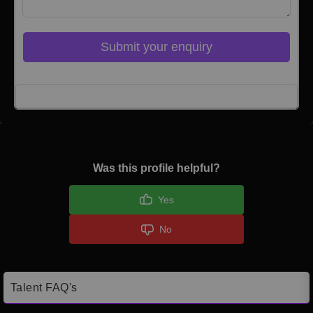
Submit your enquiry
Click here to Login
Was this profile helpful?
Yes
No
Talent FAQ's