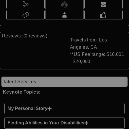
Reviews: (0 reviews)
Travels from: Los
Angeles, CA
**US Fee range: $10,001
- $20,000
Talent Services
Keynote Topics:
My Personal Story
Finding Abilities in Your Disabilities