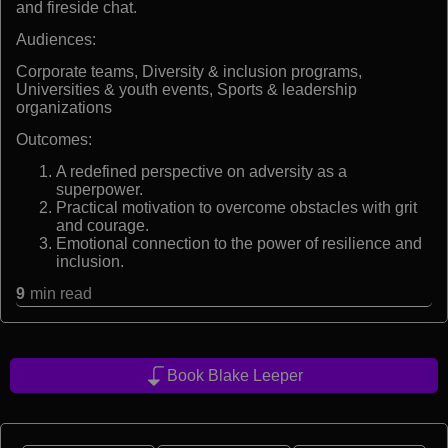
and fireside chat.
Audiences:
Corporate teams, Diversity & inclusion programs,
Universities & youth events, Sports & leadership
organizations
Outcomes:
A redefined perspective on adversity as a
superpower.
Practical motivation to overcome obstacles with grit
and courage.
Emotional connection to the power of resilience and
inclusion.
9
min read
Book Blake Leeper