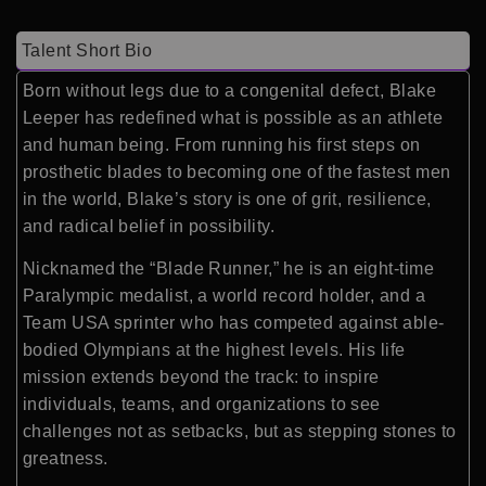
Talent Short Bio
Born without legs due to a congenital defect, Blake
Leeper has redefined what is possible as an athlete
and human being. From running his first steps on
prosthetic blades to becoming one of the fastest men
in the world, Blake’s story is one of grit, resilience,
and radical belief in possibility.
Nicknamed the “Blade Runner,” he is an eight-time
Paralympic medalist, a world record holder, and a
Team USA sprinter who has competed against able-
bodied Olympians at the highest levels. His life
mission extends beyond the track: to inspire
individuals, teams, and organizations to see
challenges not as setbacks, but as stepping stones to
greatness.