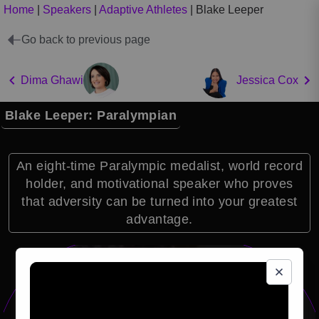
Home
|
Speakers
|
Adaptive Athletes
|
Blake Leeper
Go back to previous page
Dima Ghawi
Jessica Cox
Blake Leeper: Paralympian
An eight-time Paralympic medalist, world record
holder, and motivational speaker who proves
that adversity can be turned into your greatest
advantage.