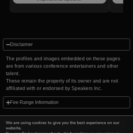
Disclaimer
The profiles and images embedded on these pages
are from various conference entertainers and other
talent.
These remain the property of its owner and are not
affiliated with or endorsed by Speakers Inc.
Fee Range Information
We are using cookies to give you the best experience on our
website.