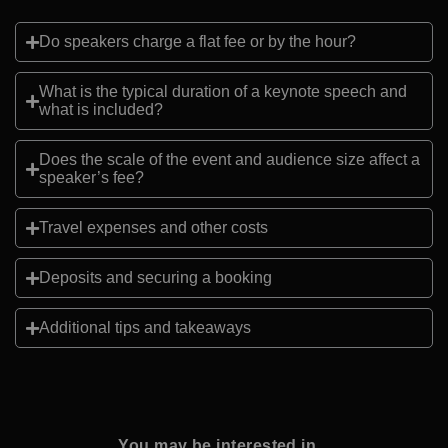
Do speakers charge a flat fee or by the hour?
What is the typical duration of a keynote speech and
what is included?
Does the scale of the event and audience size affect a
speaker’s fee?
Travel expenses and other costs
Deposits and securing a booking
Additional tips and takeaways
You may be interested in...