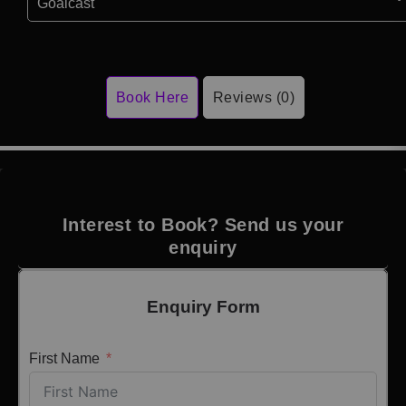
Goalcast
Book Here
Reviews (0)
Interest to Book? Send us your
enquiry
Enquiry Form
First Name