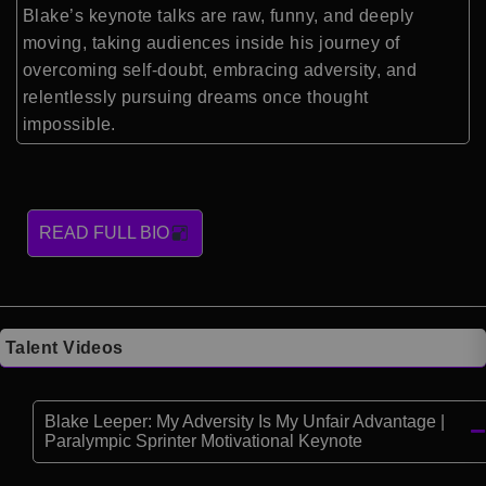
Blake’s keynote talks are raw, funny, and deeply
moving, taking audiences inside his journey of
overcoming self-doubt, embracing adversity, and
relentlessly pursuing dreams once thought
impossible.
READ FULL BIO
Talent Videos
Blake Leeper: My Adversity Is My Unfair Advantage |
Paralympic Sprinter Motivational Keynote