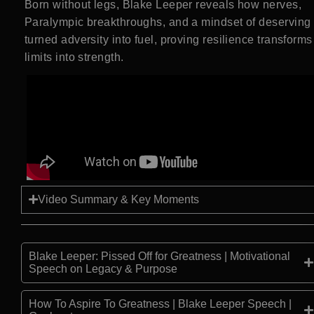
Born without legs, Blake Leeper reveals how nerves,
Paralympic breakthroughs, and a mindset of deserving
turned adversity into fuel, proving resilience transforms
limits into strength.
Video Summary & Key Moments
Blake Leeper: Pissed Off for Greatness | Motivational
Speech on Legacy & Purpose
How To Aspire To Greatness | Blake Leeper Speech |