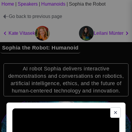
Home
|
Speakers
|
Humanoids
|
Sophia the Robot
Go back to previous page
Kate Vitasek
Leilani Münter
Sophia the Robot: Humanoid
AI robot Sophia delivers interactive
demonstrations and conversations on robotics,
artificial intelligence, ethics, and the future of
human-centered technology and innovation.