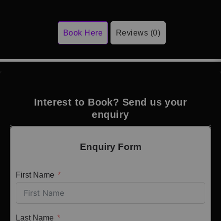
Book Here
Reviews (0)
Interest to Book? Send us your
enquiry
Enquiry Form
First Name
Last Name