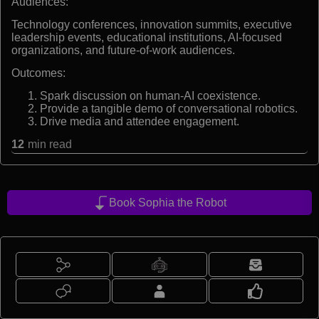
Audiences:
Technology conferences, innovation summits, executive
leadership events, educational institutions, AI-focused
organizations, and future-of-work audiences.
Outcomes:
Spark discussion on human-AI coexistence.
Provide a tangible demo of conversational robotics.
Drive media and attendee engagement.
12
min read
Book Sophia the Robot