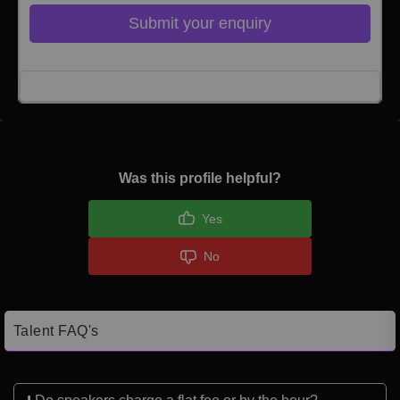
Submit your enquiry
Click here to Login
Was this profile helpful?
Yes
No
Talent FAQ's