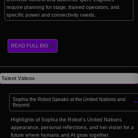
require planning for stage, trained operators, and
specific power and connectivity needs.
READ FULL BIO
Talent Videos
Sophia the Robot Speaks at the United Nations and
Beyond
Highlights of Sophia the Robot’s United Nations
appearance, personal reflections, and her vision for a
future where humans and AI grow together.