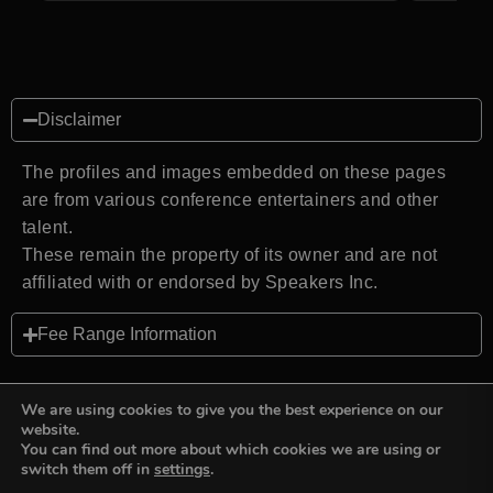
Disclaimer
The profiles and images embedded on these pages
are from various conference entertainers and other
talent.
These remain the property of its owner and are not
affiliated with or endorsed by Speakers Inc.
Fee Range Information
We are using cookies to give you the best experience on our
website.
You can find out more about which cookies we are using or
Back to top
switch them off in
settings
.