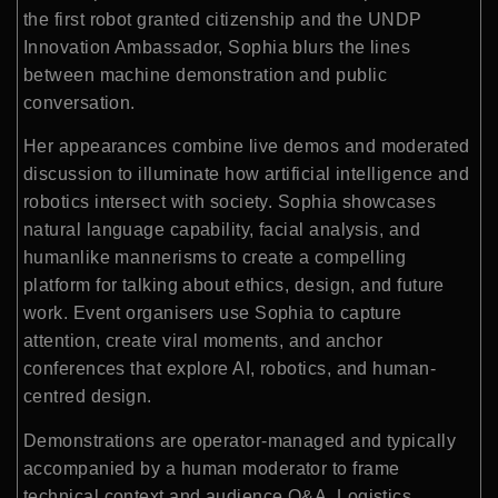
the first robot granted citizenship and the UNDP
Innovation Ambassador, Sophia blurs the lines
between machine demonstration and public
conversation.
Her appearances combine live demos and moderated
discussion to illuminate how artificial intelligence and
robotics intersect with society. Sophia showcases
natural language capability, facial analysis, and
humanlike mannerisms to create a compelling
platform for talking about ethics, design, and future
work. Event organisers use Sophia to capture
attention, create viral moments, and anchor
conferences that explore AI, robotics, and human-
centred design.
Demonstrations are operator-managed and typically
accompanied by a human moderator to frame
technical context and audience Q&A. Logistics