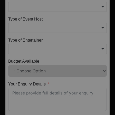
Type of Event Host
Type of Entertainer
Budget Available
Your Enquiry Details