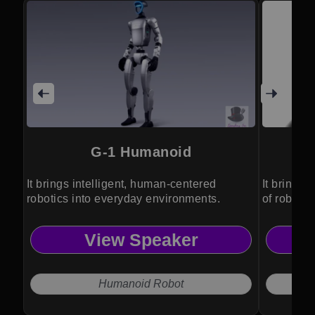
G-1 Humanoid
It brings intelligent, human-centered
It brings 
robotics into everyday environments.
of robotic
View Speaker
Humanoid Robot