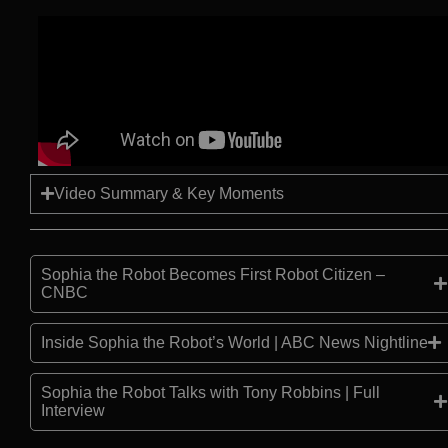
Video Summary & Key Moments
Sophia the Robot Becomes First Robot Citizen –
CNBC
Inside Sophia the Robot’s World | ABC News Nightline
Sophia the Robot Talks with Tony Robbins | Full
Interview