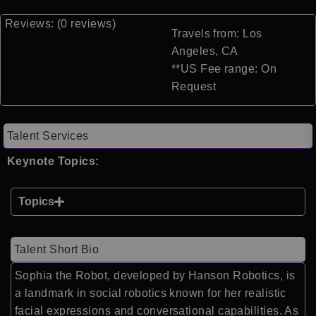
Reviews: (0 reviews)
Travels from: Los
Angeles, CA
**US Fee range: On
Request
Talent Services
Keynote Topics:
Topics
Talent Short Bio
Sophia the Robot, developed by Hanson Robotics, is
a landmark in social robotics known for her realistic
facial expressions and conversational capabilities. As