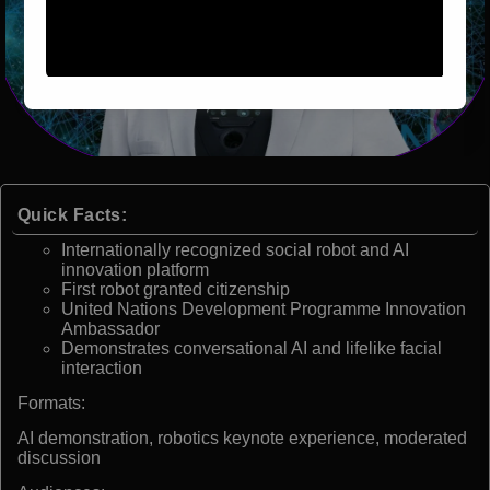
Quick Facts:
Internationally recognized social robot and AI
innovation platform
First robot granted citizenship
United Nations Development Programme Innovation
Ambassador
Demonstrates conversational AI and lifelike facial
interaction
Formats:
AI demonstration, robotics keynote experience, moderated
discussion