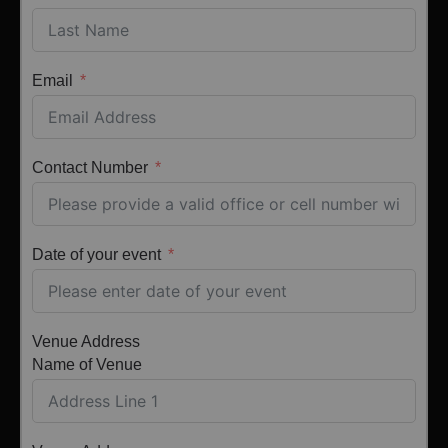
Email
Contact Number
Date of your event
Venue Address
Name of Venue