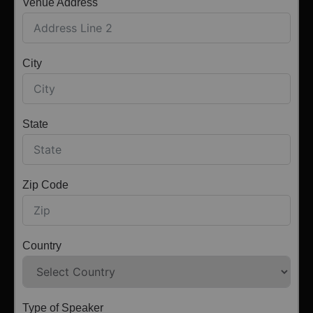
Venue Address
City
State
Zip Code
Country
Type of Speaker