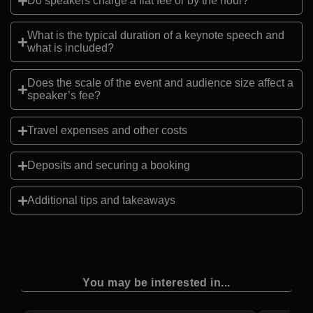
Do speakers charge a flat fee or by the hour?
What is the typical duration of a keynote speech and
what is included?
Does the scale of the event and audience size affect a
speaker’s fee?
Travel expenses and other costs
Deposits and securing a booking
Additional tips and takeaways
You may be interested in...