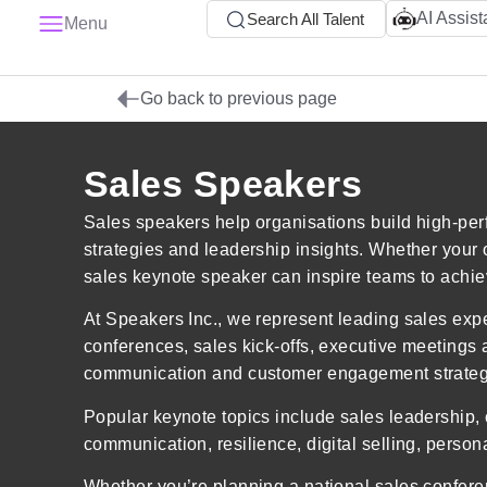
AI Assist
Search All Talent
Menu
Go back to previous page
Sales Speakers
Sales speakers help organisations build high-per
strategies and leadership insights. Whether your
sales keynote speaker can inspire teams to achi
At Speakers Inc., we represent leading sales exp
conferences, sales kick-offs, executive meetings
communication and customer engagement strategi
Popular keynote topics include sales leadership, 
communication, resilience, digital selling, perso
Whether you’re planning a national sales confer