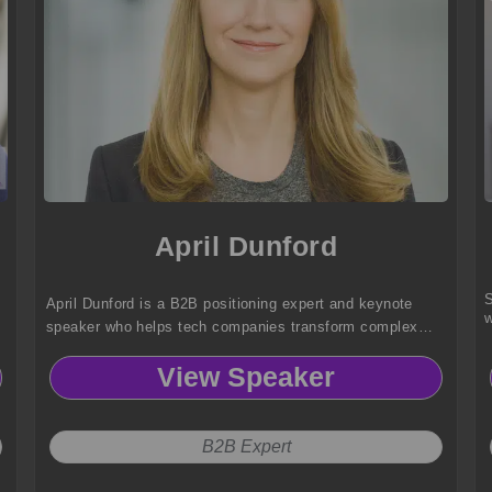
April Dunford
S
April Dunford is a B2B positioning expert and keynote
w
speaker who helps tech companies transform complex
products into clear, compelling market winners that drive
View Speaker
sales and customer adoption.
B2B Expert