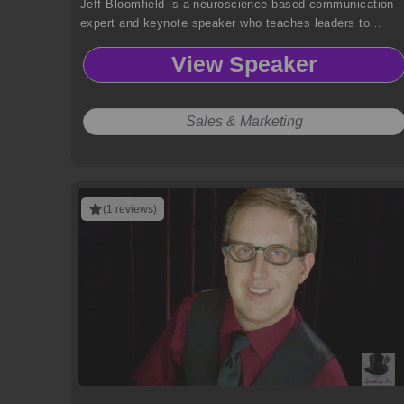
Jeff Bloomfield is a neuroscience based communication
expert and keynote speaker who teaches leaders to
harness brain science for authentic influence, trust
View Speaker
building and meaningful personal and organizational
impact.
Sales & Marketing
(1 reviews)