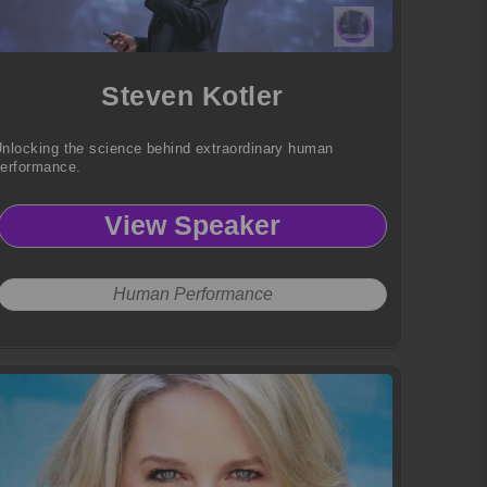
Steven Kotler
nlocking the science behind extraordinary human
erformance.
View Speaker
Human Performance