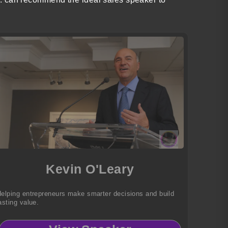
Kevin O'Leary
elping entrepreneurs make smarter decisions and build
asting value.