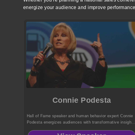
energize your audience and improve performance
Connie Podesta
Hall of Fame speaker and human behavior expert Connie
Podesta energizes audiences with transformative insight
on leadership, sales, change, and communication—
delivered with unmatched humor, impact, and real-world