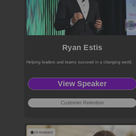
Ryan Estis
Helping leaders and teams succeed in a changing world.
View Speaker
Customer Retention
(4 reviews)