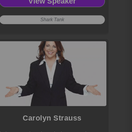
View Speaker
Shark Tank
Carolyn Strauss