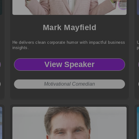
Mark Mayfield
He delivers clean corporate humor with impactful business
U
insights.
p
View Speaker
Motivational Comedian