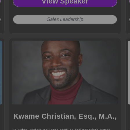
View Speaker
Sales Leadership
Kwame Christian, Esq., M.A.,