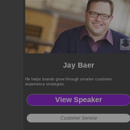
Jay Baer
He helps brands grow through smarter customer
experience strategies.
View Speaker
Customer Service