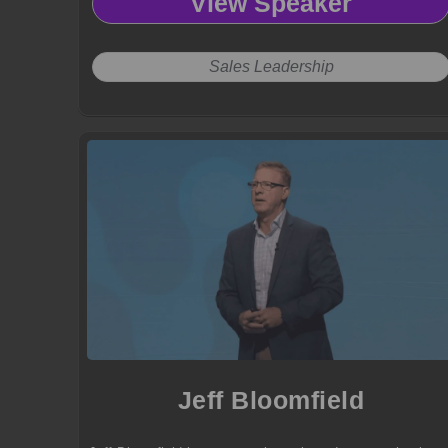
View Speaker
results.
Sales Leadership
Jeff Bloomfield