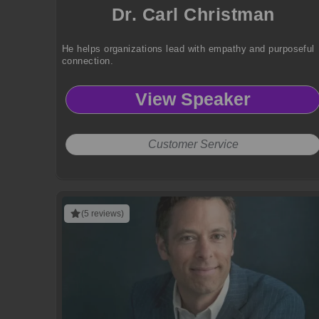
Dr. Carl Christman
He helps organizations lead with empathy and purposeful
connection.
View Speaker
Customer Service
(5 reviews)