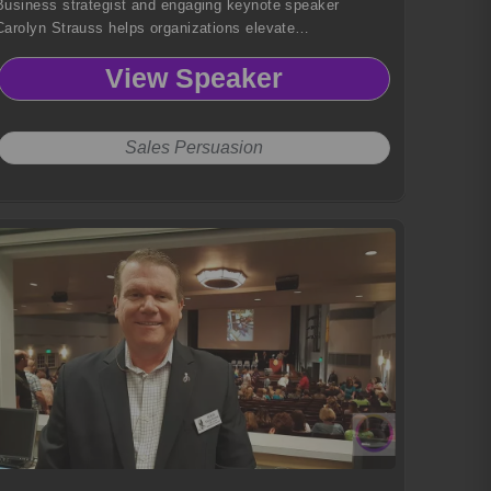
Business strategist and engaging keynote speaker
Carolyn Strauss helps organizations elevate
communication, strengthen team performance, and
View Speaker
achieve outcomes through mindset mastery and practical,
experience-backed strategies.
Sales Persuasion