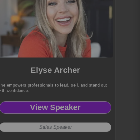
Elyse Archer
he empowers professionals to lead, sell, and stand out
ith confidence.
View Speaker
Sales Speaker