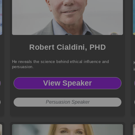
Robert Cialdini, PHD
He reveals the science behind ethical influence and
persuasion.
View Speaker
Persuasion Speaker