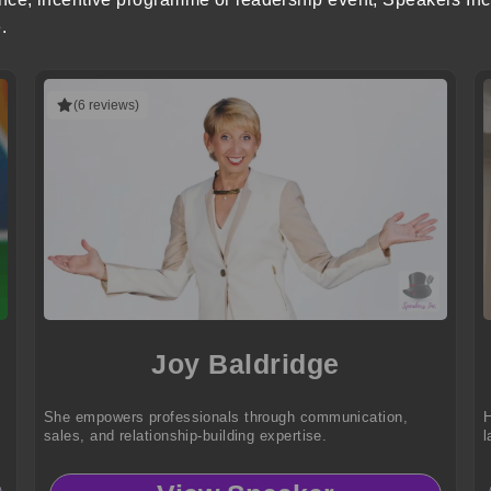
.
(6 reviews)
Joy Baldridge
She empowers professionals through communication,
H
sales, and relationship-building expertise.
l
s