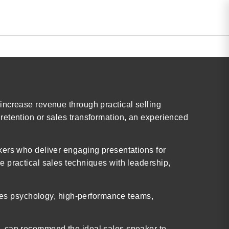
increase revenue through practical selling
retention or sales transformation, an experienced
kers who deliver engaging presentations for
 practical sales techniques with leadership,
ales psychology, high-performance teams,
c. can recommend the ideal sales speaker to