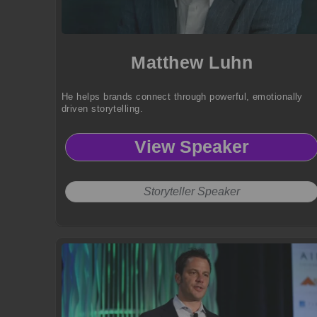
Matthew Luhn
He helps brands connect through powerful, emotionally
driven storytelling.
View Speaker
Storyteller Speaker