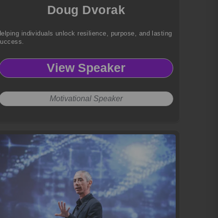
Doug Dvorak
elping individuals unlock resilience, purpose, and lasting
success.
View Speaker
Motivational Speaker