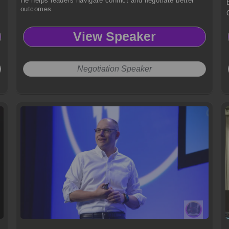
He helps leaders navigate conflict and negotiate better
outcomes.
View Speaker
Negotiation Speaker