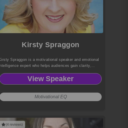
Kirsty Spraggon
Kirsty Spraggon is a motivational speaker and emotional
intelligence expert who helps audiences gain clarity,
embrace truth, and unlock their highest potential through
View Speaker
courage and personal transformation.
Motivational EQ
(4 reviews)