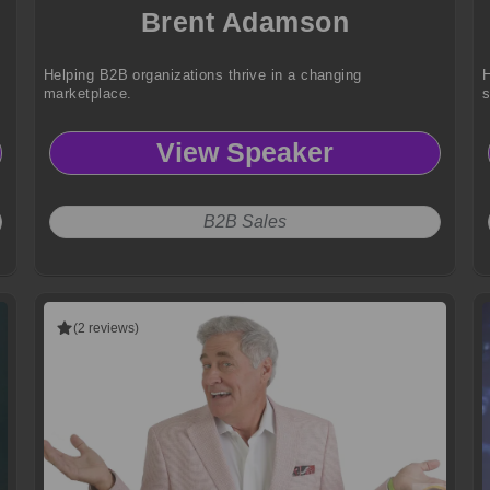
Brent Adamson
Helping B2B organizations thrive in a changing
H
marketplace.
View Speaker
B2B Sales
(2 reviews)