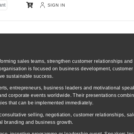
ant
SIGN IN
forming sales teams, strengthen customer relationships and 
 organisation is focused on business development, customer 
eve sustainable success.
erts, entrepreneurs, business leaders and motivational spea
 and corporate events worldwide. Their presentations combine
es that can be implemented immediately.
consultative selling, negotiation, customer relationships, s
nal branding and business growth.
ence, incentive programme or leadership event, Speakers In