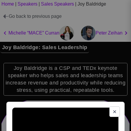
Home
|
Speakers
|
Sales Speakers
|
Joy Baldridge
Go back to previous page
Michelle “MACE” Curran
Peter Zeihan
Joy Baldridge: Sales Leadership
Joy Baldridge is a CSP and TEDx keynote
speaker who helps sales and leadership teams
increase revenue and productivity while reducing
stress, using practical, repeatable tools.