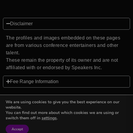
Disclaimer
The profiles and images embedded on these pages
are from various conference entertainers and other
talent.
These remain the property of its owner and are not
affiliated with or endorsed by Speakers Inc.
Fee Range Information
We are using cookies to give you the best experience on our
website.
You can find out more about which cookies we are using or
Back to top
switch them off in
settings
.
Accept
Sign in
Sign in