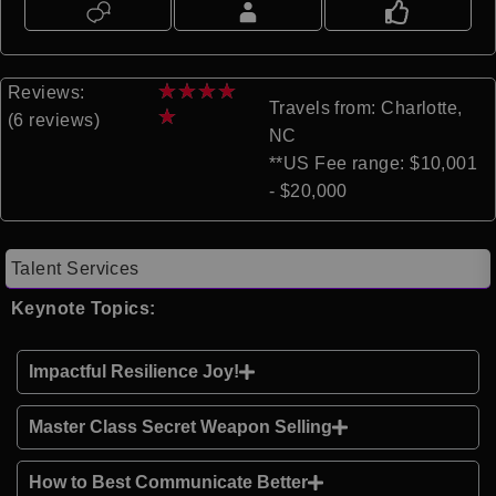
★
★
★
★
Reviews:
Travels from: Charlotte,
★
(6 reviews)
NC
**US Fee range: $10,001
- $20,000
Talent Services
Keynote Topics:
Impactful Resilience Joy!
Master Class Secret Weapon Selling
How to Best Communicate Better