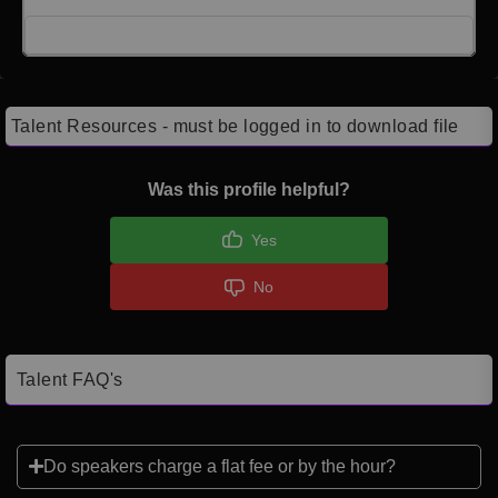
Click here to Login
Talent Resources - must be logged in to download file
Was this profile helpful?
Yes
No
Talent FAQ's
Do speakers charge a flat fee or by the hour?