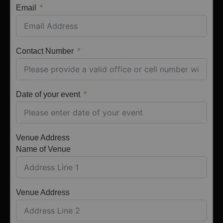
Email
Contact Number
Date of your event
Venue Address
Name of Venue
Venue Address