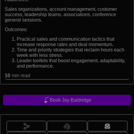
Sales organizations, account management, customer
success, leadership teams, associations, conference
general sessions.
Outcomes:
Practical sales and communication tactics that
increase response rates and deal momentum.
Time and priority strategies that reclaim hours each
week with less stress.
Leader toolkits that boost engagement, adaptability,
and performance.
10
min read
Book Joy Baldridge