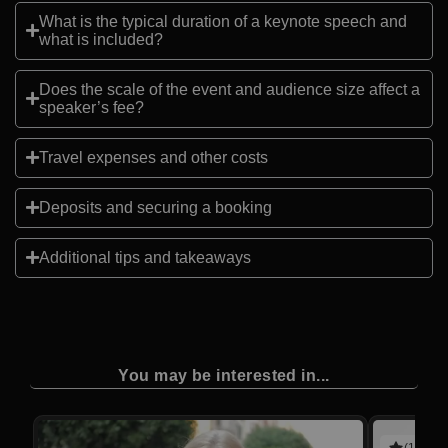
What is the typical duration of a keynote speech and
what is included?
Does the scale of the event and audience size affect a
speaker’s fee?
Travel expenses and other costs
Deposits and securing a booking
Additional tips and takeaways
You may be interested in...
(10 rev