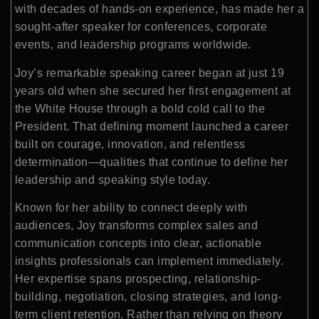
with decades of hands-on experience, has made her a
sought-after speaker for conferences, corporate
events, and leadership programs worldwide.
Joy’s remarkable speaking career began at just 19
years old when she secured her first engagement at
the
White House
through a bold cold call to the
President. That defining moment launched a career
built on courage, innovation, and relentless
determination—qualities that continue to define her
leadership and speaking style today.
Known for her ability to connect deeply with
audiences, Joy transforms complex sales and
communication concepts into clear, actionable
insights professionals can implement immediately.
Her expertise spans prospecting, relationship-
building, negotiation, closing strategies, and long-
term client retention. Rather than relying on theory