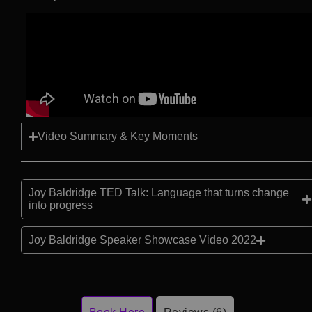
Video Summary & Key Moments
Joy Baldridge TED Talk: Language that turns change
into progress
Joy Baldridge Speaker Showcase Video 2022