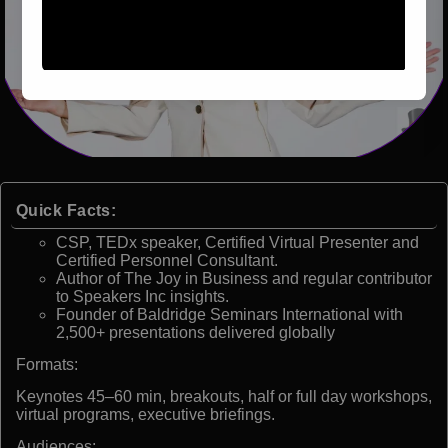
Quick Facts:
CSP, TEDx speaker, Certified Virtual Presenter and
Certified Personnel Consultant.
Author of The Joy in Business and regular contributor
to Speakers Inc insights.
Founder of Baldridge Seminars International with
2,500+ presentations delivered globally
Formats:
Keynotes 45–60 min, breakouts, half or full day workshops,
virtual programs, executive briefings.
Audiences: