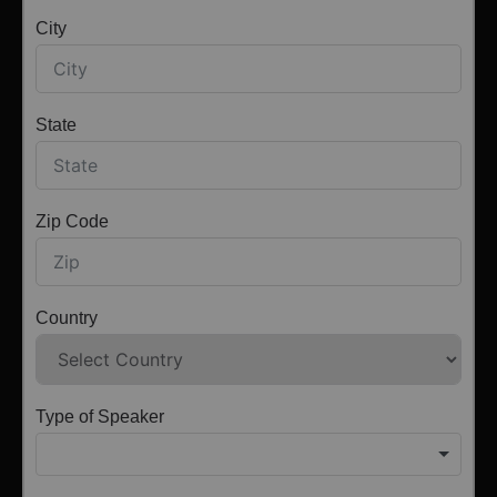
City
State
Zip Code
Country
Type of Speaker