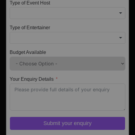
Type of Event Host
Type of Entertainer
Budget Available
Your Enquiry Details
Submit your enquiry