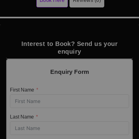
Book Here
Reviews (6)
Interest to Book? Send us your
enquiry
Enquiry Form
First Name
Last Name