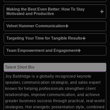
Making the Best Even Better: How To Stay
Motivated and Productive
Velvet Hammer Communication
Targeting Your Time for Tangible Results
Team Empowerment and Engagement
Talent Short Bio
Joy Baldridge
is a globally recognized keynote
speaker, communication strategist, and sales expert
known for helping professionals strengthen client
relationships, improve communication, and achieve
greater business success through practical, real-world
strategies. Her energetic presentation style, combined