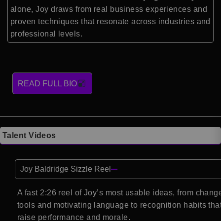
alone, Joy draws from real business experiences and
proven techniques that resonate across industries and
professional levels.
READ FULL BIO
Talent Videos
Joy Baldridge Sizzle Reel
A fast 2:26 reel of Joy’s most usable ideas, from chang
tools and motivating language to recognition habits tha
raise performance and morale.