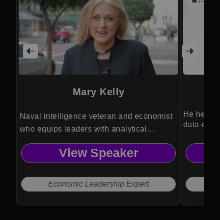
Mary Kelly
He helps 
Naval intelligence veteran and economist
data-driv
who equips leaders with analytical
decision frameworks, improving logistical
View Speaker
efficiency, strategic planning, and
operational resilience.
Economic Leadership Expert