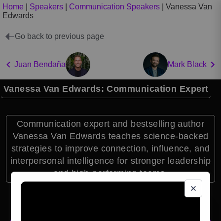
Home
|
Speakers
|
Communication Speakers
|
Vanessa Van
Edwards
Go back to previous page
Juan Bendaña
Mark Black
Vanessa Van Edwards: Communication Expert
Communication expert and bestselling author
Vanessa Van Edwards teaches science-backed
strategies to improve connection, influence, and
interpersonal intelligence for stronger leadership
and high-performing teams.