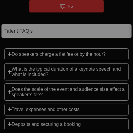
No
Talent FAQ's
Do speakers charge a flat fee or by the hour?
What is the typical duration of a keynote speech and
what is included?
Does the scale of the event and audience size affect a
speaker’s fee?
Travel expenses and other costs
Deposits and securing a booking