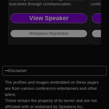
outcomes through communication.
confidentl
marketing
View Speaker
Workplace Negotiation
Disclaimer
The profiles and images embedded on these pages
are from various conference entertainers and other
talent.
These remain the property of its owner and are not
affiliated with or endorsed by Speakers Inc.