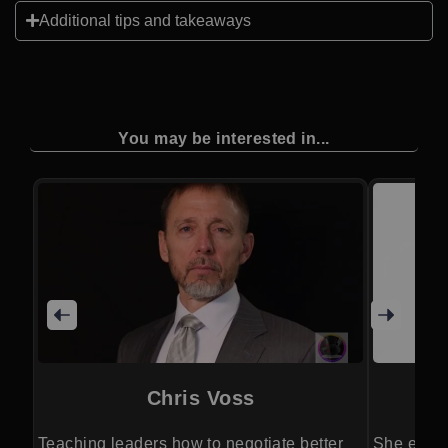
Additional tips and takeaways
You may be interested in...
Chris Voss
Teaching leaders how to negotiate better
She empow