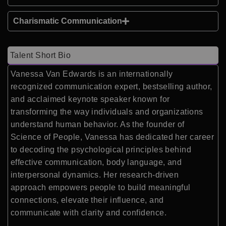
Charismatic Communication
Talent Short Bio
Vanessa Van Edwards is an internationally
recognized communication expert, bestselling author,
and acclaimed keynote speaker known for
transforming the way individuals and organizations
understand human behavior. As the founder of
Science of People, Vanessa has dedicated her career
to decoding the psychological principles behind
effective communication, body language, and
interpersonal dynamics. Her research-driven
approach empowers people to build meaningful
connections, elevate their influence, and
communicate with clarity and confidence.