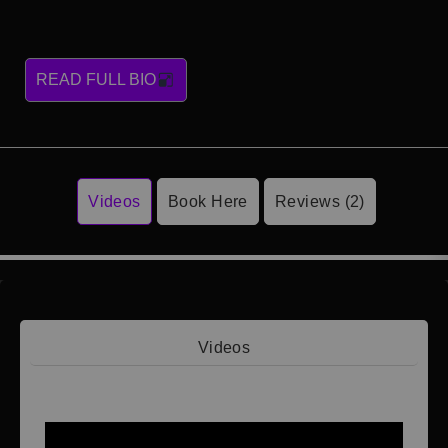
READ FULL BIO
Videos
Book Here
Reviews (2)
Videos
Video 1