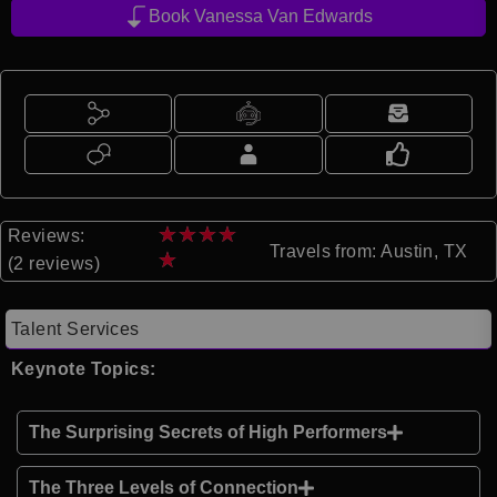
Book Vanessa Van Edwards
★
★
★
★
Reviews:
Travels from: Austin, TX
★
(2 reviews)
Talent Services
Keynote Topics:
The Surprising Secrets of High Performers
The Three Levels of Connection