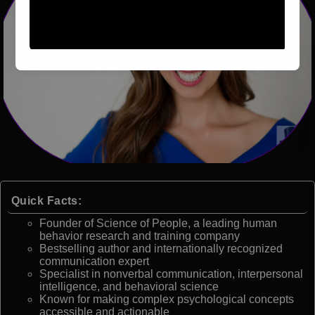
Quick Facts:
Founder of Science of People, a leading human
behavior research and training company
Bestselling author and internationally recognized
communication expert
Specialist in nonverbal communication, interpersonal
intelligence, and behavioral science
Known for making complex psychological concepts
accessible and actionable