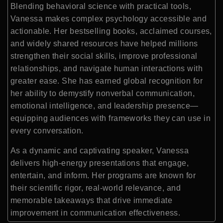
Blending behavioral science with practical tools,
Vanessa makes complex psychology accessible and
actionable. Her bestselling books, acclaimed courses,
and widely shared resources have helped millions
strengthen their social skills, improve professional
relationships, and navigate human interactions with
greater ease. She has earned global recognition for
her ability to demystify nonverbal communication,
emotional intelligence, and leadership presence—
equipping audiences with frameworks they can use in
every conversation.
As a dynamic and captivating speaker, Vanessa
delivers high-energy presentations that engage,
entertain, and inform. Her programs are known for
their scientific rigor, real-world relevance, and
memorable takeaways that drive immediate
improvement in communication effectiveness.