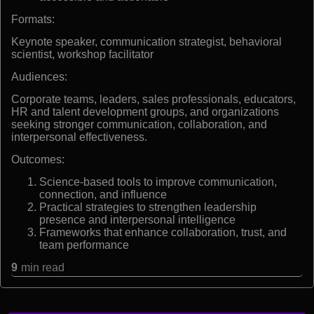
Formats:
Keynote speaker, communication strategist, behavioral
scientist, workshop facilitator
Audiences:
Corporate teams, leaders, sales professionals, educators,
HR and talent development groups, and organizations
seeking stronger communication, collaboration, and
interpersonal effectiveness.
Outcomes:
Science-based tools to improve communication,
connection, and influence
Practical strategies to strengthen leadership
presence and interpersonal intelligence
Frameworks that enhance collaboration, trust, and
team performance
9
min read