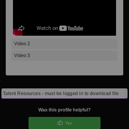
Video 2
Video 3
Talent Resources - must be logged in to download file
Was this profile helpful?
Yes