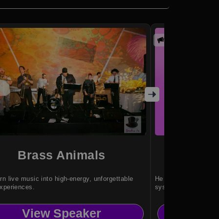
Promoted
Brass Animals
And
rn live music into high-energy, unforgettable
He helps organization
xperiences.
systems.
View Speaker
Vi