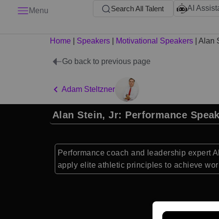
AI Assist
Search All Talent
Menu
Home
|
Speakers
|
Motivational Speakers
|
Alan S
Go back to previous page
Adam Steltzner
Alan Stein, Jr: Performance Spea
Performance coach and leadership expert Al
apply elite athletic principles to achieve wo