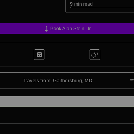
9
min read
Book Alan Stein, Jr
Travels from: Gaithersburg, MD
*