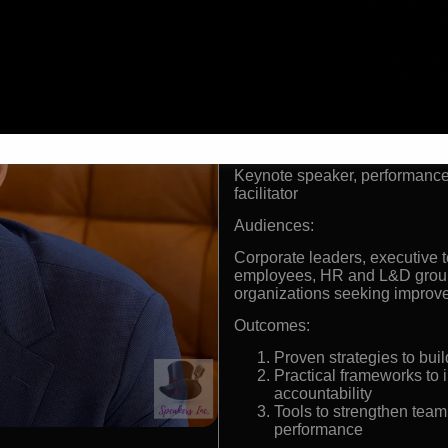
World-class performance
Worked 15+ years with e
Durant, and Stephen Cu
Delivers high-energy ke
psychology and perform
Successful business own
leadership development
Formats:
Keynote speaker, performance
facilitator
Audiences:
Corporate leaders, executive t
employees, HR and L&D groups
organizations seeking improv
Outcomes:
Proven strategies to buil
Practical frameworks to 
accountability
Tools to strengthen team
performance