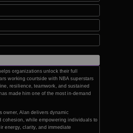
lps organizations unlock their full
ears working courtside with NBA superstars
ne, resilience, teamwork, and sustained
g has made him one of the most in-demand
s owner, Alan delivers dynamic
nd cohesion, while empowering individuals to
ir energy, clarity, and immediate