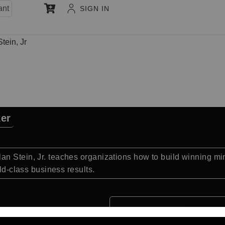
ant
SIGN IN
tein, Jr
ker
an Stein, Jr. teaches organizations how to build winning m
rld-class business results.
Quick Facts: