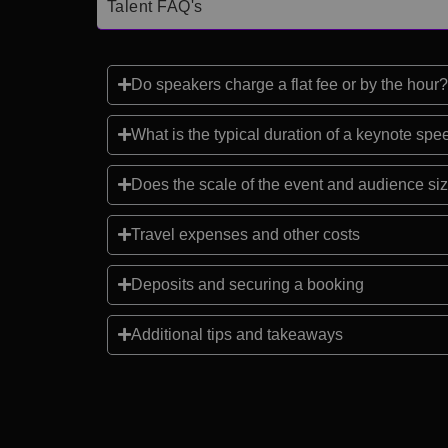
Talent FAQ's
Do speakers charge a flat fee or by the hour?
What is the typical duration of a keynote sp
Does the scale of the event and audience siz
Travel expenses and other costs
Deposits and securing a booking
Additional tips and takeaways