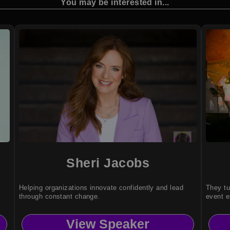
You may be interested in...
Sheri Jacobs
Helping organizations innovate confidently and lead
They tu
through constant change.
event e
View Speaker