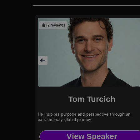
(9 reviews)
Tom Turcich
He inspires purpose and perspective through an
extraordinary global journey.
View Speaker