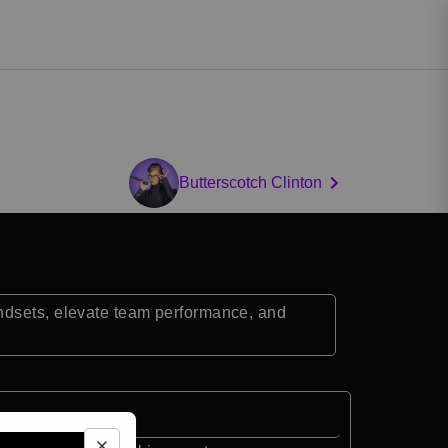
Butterscotch Clinton
indsets, elevate team performance, and