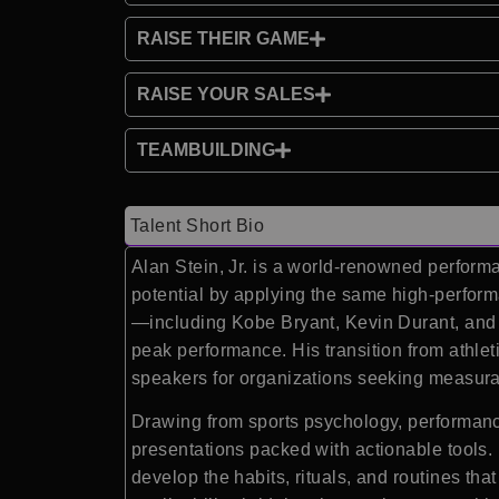
RAISE THEIR GAME
RAISE YOUR SALES
TEAMBUILDING
Talent Short Bio
Alan Stein, Jr. is a world-renowned perform
potential by applying the same high-perform
—including Kobe Bryant, Kevin Durant, and 
peak performance. His transition from athl
speakers for organizations seeking measura
Drawing from sports psychology, performanc
presentations packed with actionable tools. 
develop the habits, rituals, and routines tha