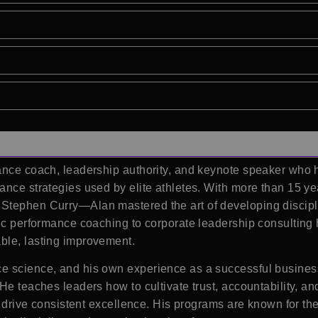
ance coach, leadership authority, and keynote speaker who he
ance strategies used by elite athletes. With more than 15 y
Stephen Curry—Alan mastered the art of developing discipli
etic performance coaching to corporate leadership consultin
ble, lasting improvement.
e science, and his own experience as a successful busines
He teaches leaders how to cultivate trust, accountability, a
t drive consistent excellence. His programs are known for the