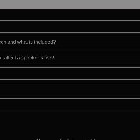
eech and what is included?
e affect a speaker’s fee?