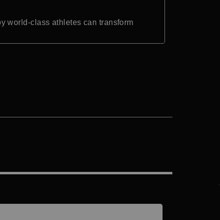
 world-class athletes can transform