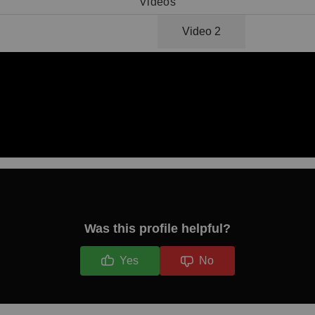
Videos
Video 1
Video 2
Was this profile helpful?
Yes
No