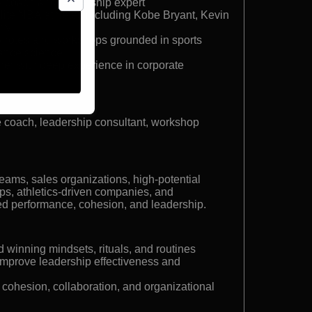
 coach and leadership expert
lite NBA athletes including Kobe Bryant, Kevin
rry
ynotes and workshops grounded in sports
ance science
er with deep experience in corporate
 coach, leadership consultant, workshop
eams, sales organizations, high-potential
, athletics-driven companies, and
ed performance, cohesion, and leadership.
d winning mindsets, rituals, and routines
improve leadership effectiveness and
 cohesion, collaboration, and organizational