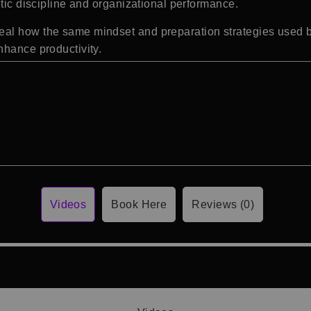
etic discipline and organizational performance.
al how the same mindset and preparation strategies used by
nhance productivity.
Videos
Book Here
Reviews (0)