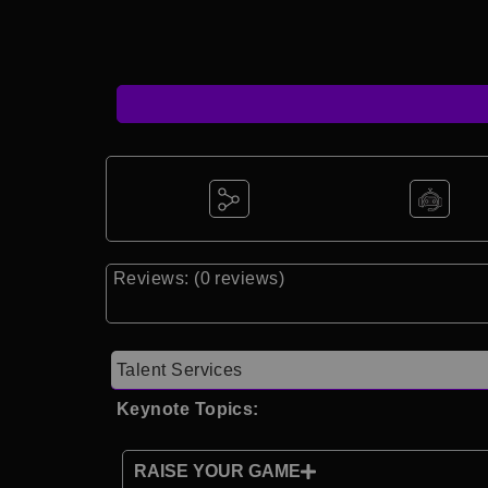
Reviews: (0 reviews)
Talent Services
Keynote Topics:
RAISE YOUR GAME