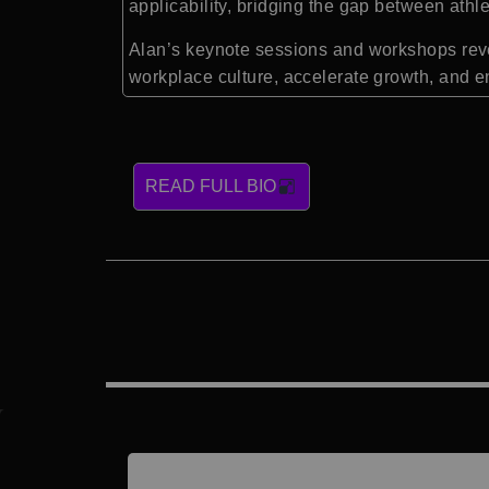
applicability, bridging the gap between athl
Alan’s keynote sessions and workshops reve
workplace culture, accelerate growth, and e
READ FULL BIO