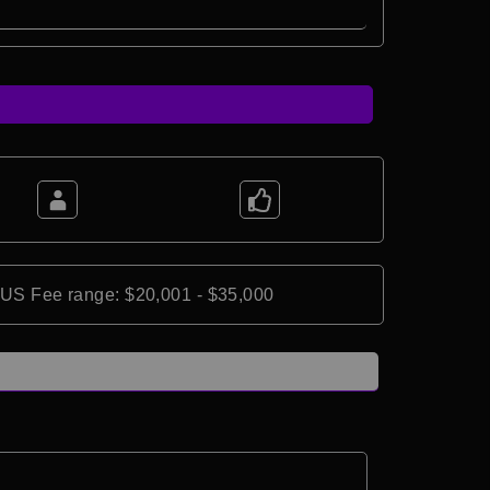
*US Fee range: $20,001 - $35,000