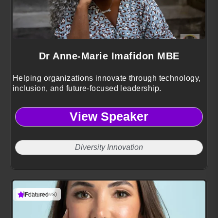
Dr Anne-Marie Imafidon MBE
Helping organizations innovate through technology,
inclusion, and future-focused leadership.
View Speaker
Diversity Innovation
(3 reviews)
Featured