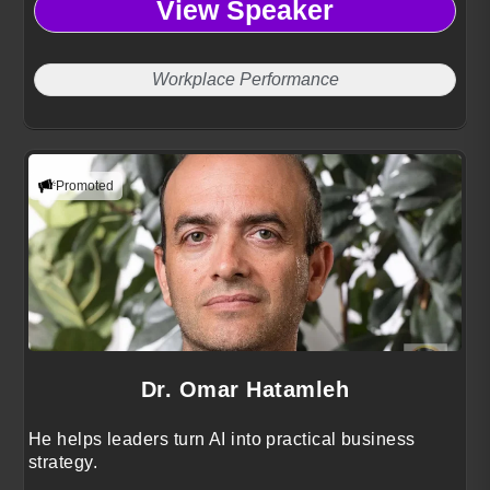
View Speaker
Workplace Performance
Promoted
Dr. Omar Hatamleh
He helps leaders turn AI into practical business
strategy.