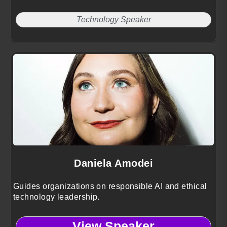
Technology Speaker
Daniela Amodei
Guides organizations on responsible AI and ethical
technology leadership.
View Speaker