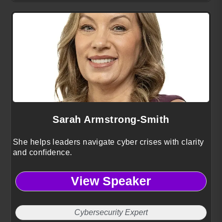
Sarah Armstrong-Smith
She helps leaders navigate cyber crises with clarity
and confidence.
View Speaker
Cybersecurity Expert