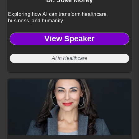
Exploring how AI can transform healthcare,
business, and humanity.
View Speaker
AI in Healthcare