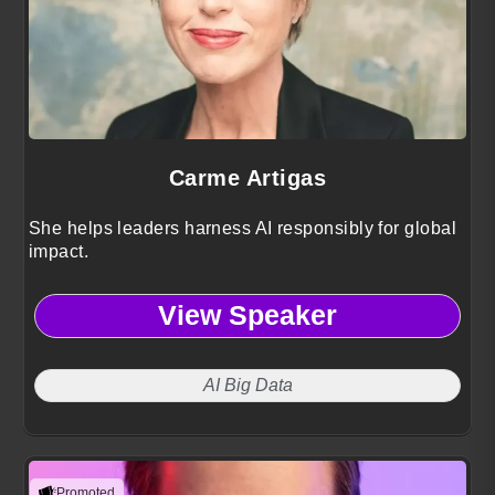
Carme Artigas
She helps leaders harness AI responsibly for global
impact.
View Speaker
AI Big Data
Promoted