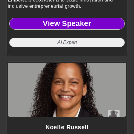
inclusive entrepreneurial growth.
View Speaker
AI Expert
Noelle Russell