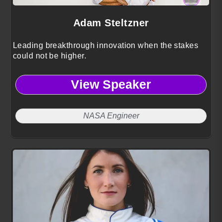
Adam Steltzner
Leading breakthrough innovation when the stakes
could not be higher.
View Speaker
NASA Engineer