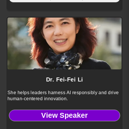
Dr. Fei-Fei Li
She helps leaders harness AI responsibly and drive
human-centered innovation.
View Speaker