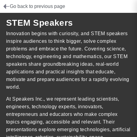
Go back to previous page
STEM Speakers
Innovation begins with curiosity, and STEM speakers
inspire audiences to think bigger, solve complex
problems and embrace the future. Covering science,
technology, engineering and mathematics, our STEM
speakers share groundbreaking ideas, real-world
applications and practical insights that educate,
motivate and prepare audiences for a rapidly evolving
world.
At Speakers Inc., we represent leading scientists,
engineers, technology experts, innovators,
entrepreneurs and educators who make complex
topics engaging, accessible and relevant. Their
presentations explore emerging technologies, artificial