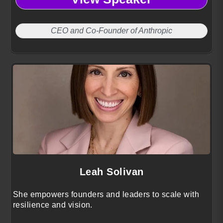
CEO and Co-Founder of Anthropic
Leah Solivan
She empowers founders and leaders to scale with
resilience and vision.