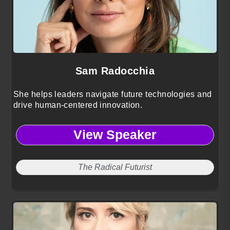
Sam Radocchia
She helps leaders navigate future technologies and
drive human-centered innovation.
View Speaker
The Radical Futurist