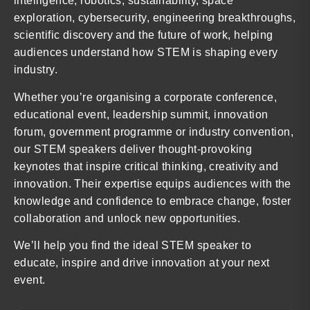
intelligence, robotics, sustainability, space
exploration, cybersecurity, engineering breakthroughs,
scientific discovery and the future of work, helping
audiences understand how STEM is shaping every
industry.
Whether you’re organising a corporate conference,
educational event, leadership summit, innovation
forum, government programme or industry convention,
our STEM speakers deliver thought-provoking
keynotes that inspire critical thinking, creativity and
innovation. Their expertise equips audiences with the
knowledge and confidence to embrace change, foster
collaboration and unlock new opportunities.
We’ll help you find the ideal STEM speaker to
educate, inspire and drive innovation at your next
event.