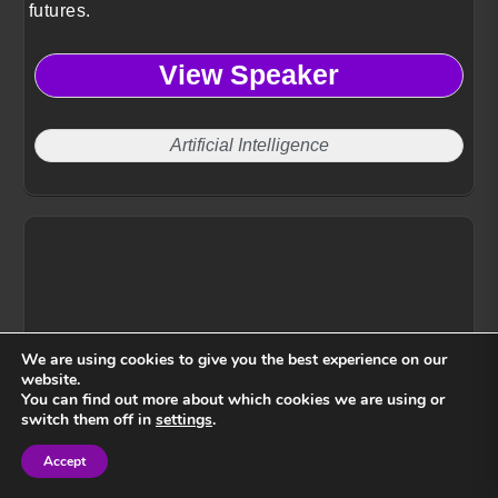
futures.
View Speaker
Artificial Intelligence
We are using cookies to give you the best experience on our
website.
You can find out more about which cookies we are using or
switch them off in
settings
.
Prof. Anima Anandkumar
Accept
Sign in
Sign in