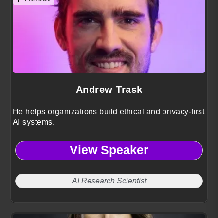
Andrew Trask
He helps organizations build ethical and privacy-first
AI systems.
View Speaker
AI Research Scientist