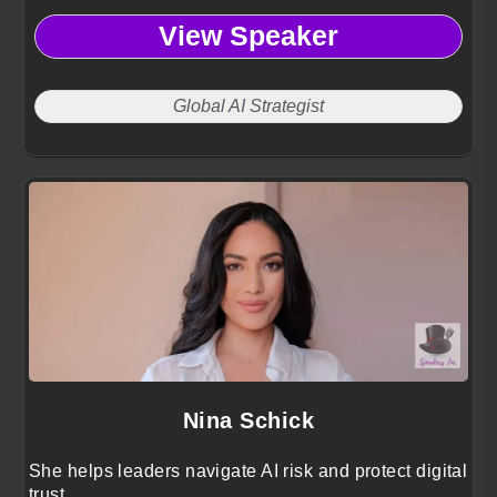
View Speaker
Global AI Strategist
Nina Schick
She helps leaders navigate AI risk and protect digital
trust.