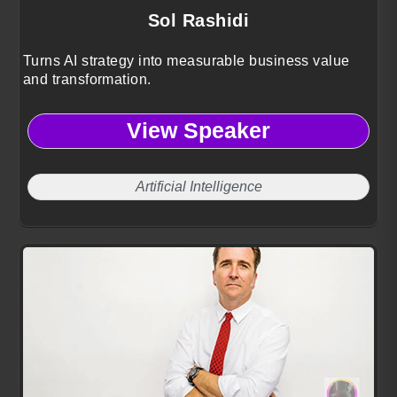
Sol Rashidi
Turns AI strategy into measurable business value
and transformation.
View Speaker
Artificial Intelligence