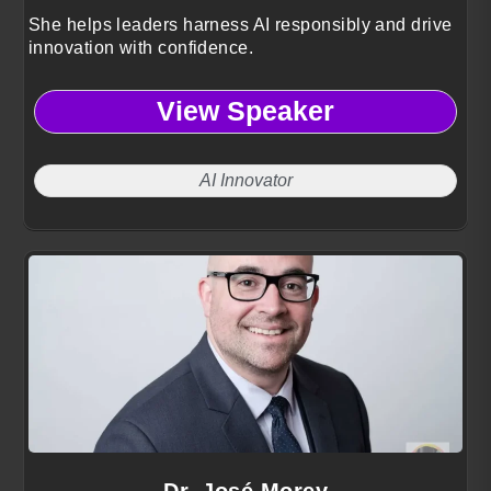
She helps leaders harness AI responsibly and drive
innovation with confidence.
View Speaker
AI Innovator
Dr. José Morey