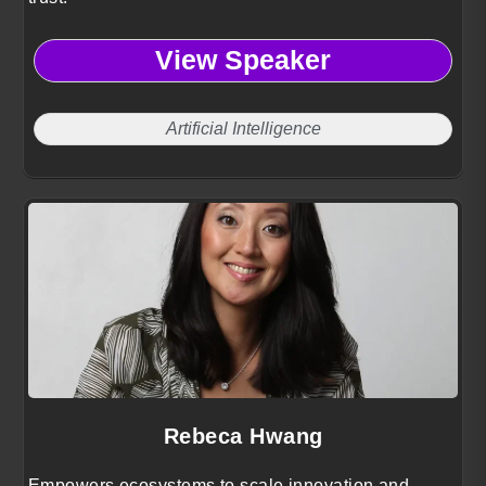
View Speaker
Artificial Intelligence
Rebeca Hwang
Empowers ecosystems to scale innovation and