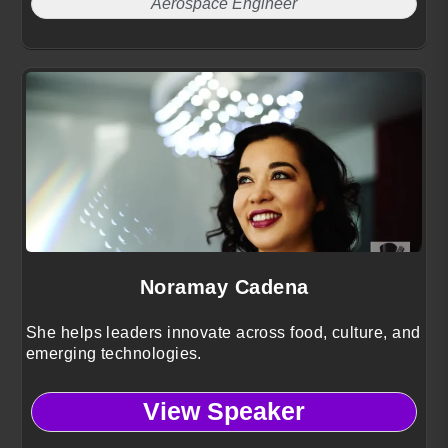
Aerospace Engineer
Noramay Cadena
She helps leaders innovate across food, culture, and
emerging technologies.
View Speaker