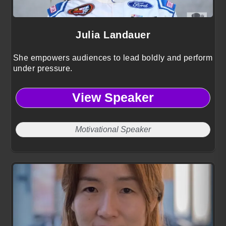
Julia Landauer
She empowers audiences to lead boldly and perform
under pressure.
View Speaker
Motivational Speaker