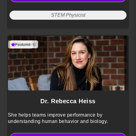
STEM Physicist
(1 reviews)
Featured
Dr. Rebecca Heiss
She helps teams improve performance by
understanding human behavior and biology.