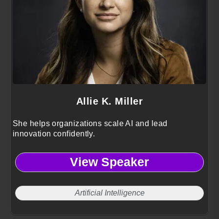
Allie K. Miller
She helps organizations scale AI and lead
innovation confidently.
View Speaker
Artificial Intelligence