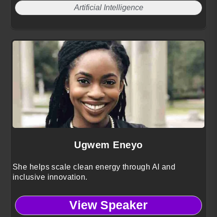
Artificial Intelligence
Ugwem Eneyo
She helps scale clean energy through AI and
inclusive innovation.
View Speaker