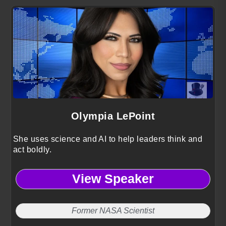
Olympia LePoint
She uses science and AI to help leaders think and
act boldly.
View Speaker
Former NASA Scientist