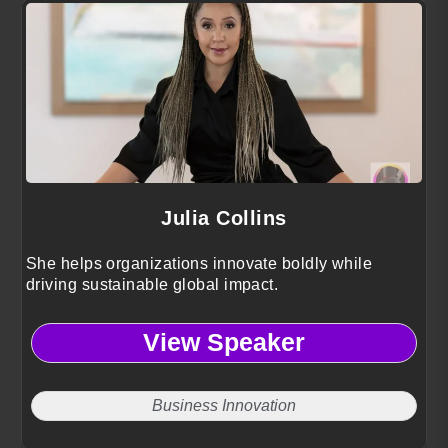
Julia Collins
She helps organizations innovate boldly while
driving sustainable global impact.
View Speaker
Business Innovation