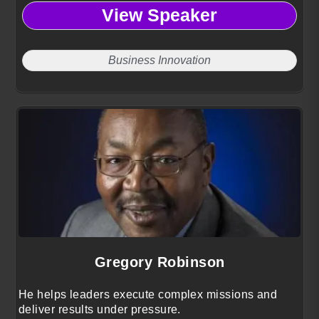
View Speaker
Business Innovation
Gregory Robinson
He helps leaders execute complex missions and
deliver results under pressure.