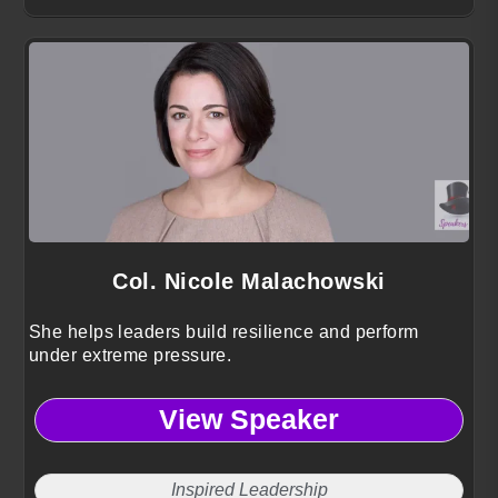
Col. Nicole Malachowski
She helps leaders build resilience and perform
under extreme pressure.
View Speaker
Inspired Leadership