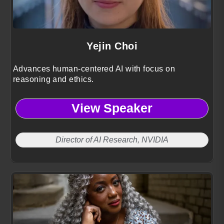
Yejin Choi
Advances human-centered AI with focus on
reasoning and ethics.
View Speaker
Director of AI Research, NVIDIA