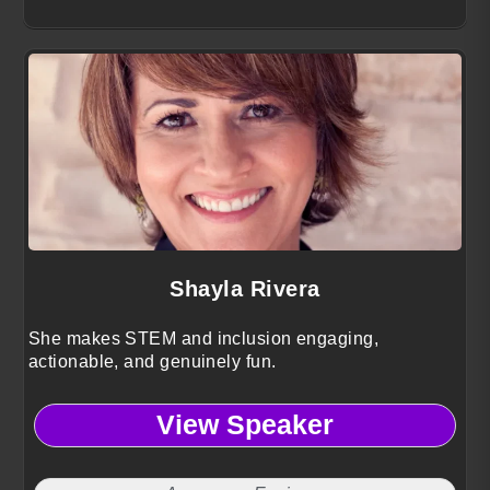
Shayla Rivera
She makes STEM and inclusion engaging,
actionable, and genuinely fun.
View Speaker