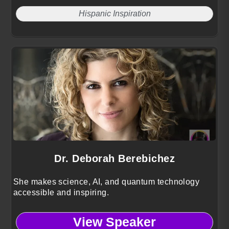
Hispanic Inspiration
Dr. Deborah Berebichez
She makes science, AI, and quantum technology
accessible and inspiring.
View Speaker