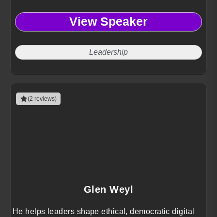
View Speaker
Leadership
(2 reviews)
Glen Weyl
He helps leaders shape ethical, democratic digital