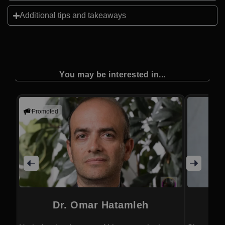
Additional tips and takeaways
You may be interested in...
Promoted
Dr. Omar Hatamleh