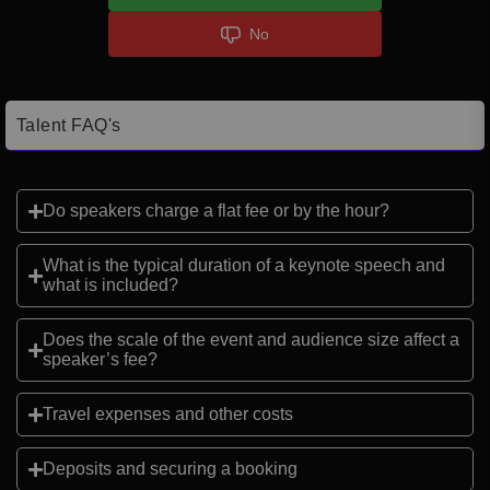
No
Talent FAQ's
Do speakers charge a flat fee or by the hour?
What is the typical duration of a keynote speech and
what is included?
Does the scale of the event and audience size affect a
speaker’s fee?
Travel expenses and other costs
Deposits and securing a booking