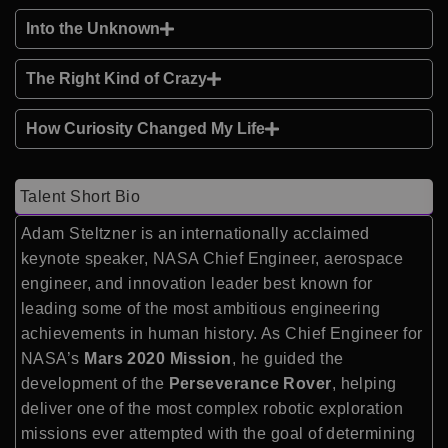
Into the Unknown
The Right Kind of Crazy
How Curiosity Changed My Life
Talent Short Bio
Adam Steltzner is an internationally acclaimed
keynote speaker, NASA Chief Engineer, aerospace
engineer, and innovation leader best known for
leading some of the most ambitious engineering
achievements in human history. As Chief Engineer for
NASA’s
Mars 2020 Mission
, he guided the
development of the
Perseverance Rover
, helping
deliver one of the most complex robotic exploration
missions ever attempted with the goal of determining