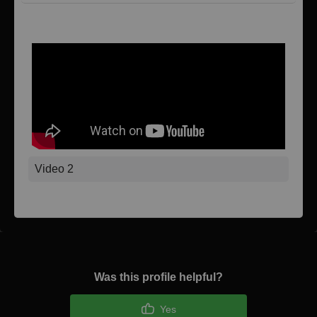
Video 1
Video 2
Was this profile helpful?
Yes