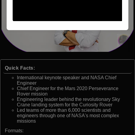
Quick Facts:
International keynote speaker and NASA Chief
Engineer
Chief Engineer for the Mars 2020 Perseverance
Rover mission
Engineering leader behind the revolutionary Sky
Crane landing system for the Curiosity Rover
Led teams of more than 6,000 scientists and
engineers through one of NASA's most complex
missions
Formats: