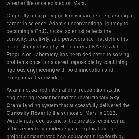
whether life once existed on Mars.
Originally an aspiring rock musician before pursuing a
career in science, Adam’s unconventional journey to
becoming a Ph.D. rocket scientist reflects the
curiosity, creativity, and perseverance that define his
leadership philosophy. His career at NASA’s Jet
Propulsion Laboratory has been dedicated to solving
problems once considered impossible by combining
rigorous engineering with bold innovation and
exceptional teamwork.
Adam first gained international recognition as the
engineering leader behind the revolutionary
Sky
Crane
landing system that successfully delivered the
Curiosity Rover
to the surface of Mars in 2012.
Widely regarded as one of the greatest engineering
achievements in modern space exploration, the
project demonstrated how courageous leadership,