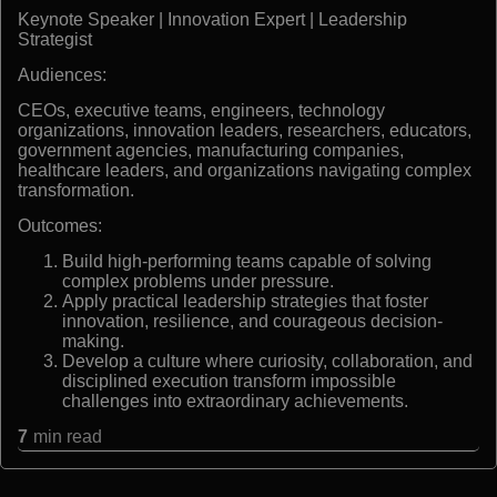
Keynote Speaker | Innovation Expert | Leadership
Strategist
Audiences:
CEOs, executive teams, engineers, technology
organizations, innovation leaders, researchers, educators,
government agencies, manufacturing companies,
healthcare leaders, and organizations navigating complex
transformation.
Outcomes:
Build high-performing teams capable of solving
complex problems under pressure.
Apply practical leadership strategies that foster
innovation, resilience, and courageous decision-
making.
Develop a culture where curiosity, collaboration, and
disciplined execution transform impossible
challenges into extraordinary achievements.
7
min read