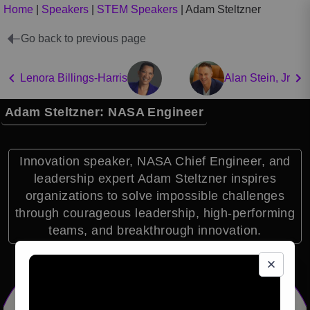
Home
|
Speakers
|
STEM Speakers
|
Adam Steltzner
Go back to previous page
Lenora Billings-Harris
Alan Stein, Jr
Adam Steltzner: NASA Engineer
Innovation speaker, NASA Chief Engineer, and
leadership expert Adam Steltzner inspires
organizations to solve impossible challenges
through courageous leadership, high-performing
teams, and breakthrough innovation.