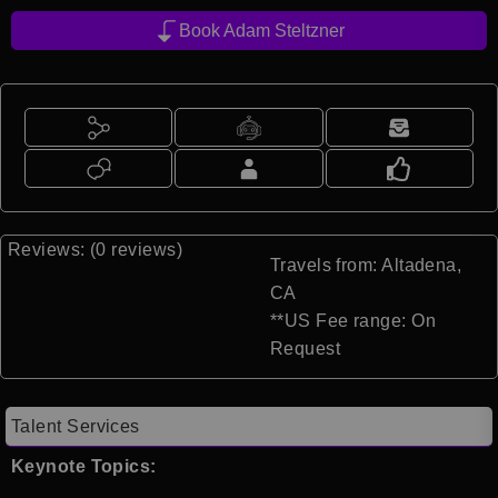
Book Adam Steltzner
Reviews: (0 reviews)
Travels from: Altadena,
CA
**US Fee range: On
Request
Talent Services
Keynote Topics: