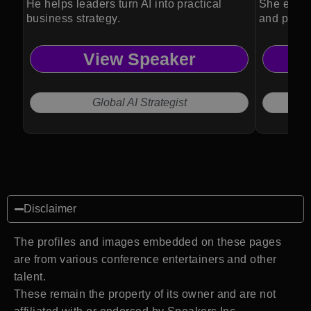
He helps leaders turn AI into practical
She empow
business strategy.
and perfo
View Speaker
Global AI Strategist
Disclaimer
The profiles and images embedded on these pages
are from various conference entertainers and other
talent.
These remain the property of its owner and are not