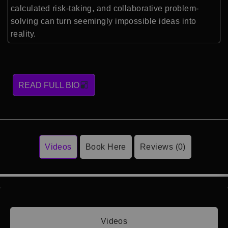
calculated risk-taking, and collaborative problem-
solving can turn seemingly impossible ideas into
reality.
READ FULL BIO
Videos
Book Here
Reviews (0)
Videos