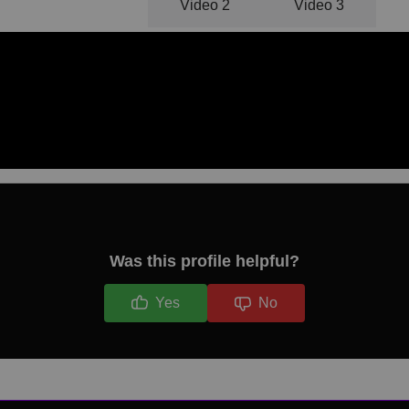
Video 1
Video 2
Video 3
Was this profile helpful?
Yes
No