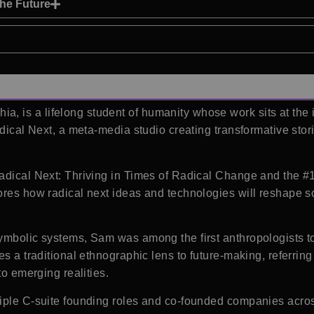
the Future
, is a lifelong student of humanity whose work sits at the i
dical Next
, a meta-media studio creating transformative sto
adical Next: Thriving in Times of Radical Change and the #
ores how radical next ideas and technologies will reshape so
ymbolic systems, Sam was among the first anthropologists t
s a traditional ethnographic lens to future-making, referring 
to emerging realities.
tiple C-suite founding roles and co-founded companies acros