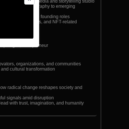
 a future-focused media and storytelling studio
gist applying ethnography to emerging
ith multiple C-suite founding roles
I, immersive realities, and NFT-related
ropologist, entrepreneur
ovators, organizations, and communities
 and cultural transformation
how radical change reshapes society and
gful signals amid disruption
ead with trust, imagination, and humanity