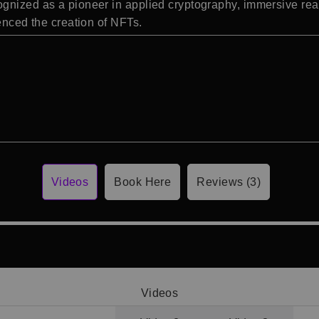
nized as a pioneer in applied cryptography, immersive realiti
uenced the creation of NFTs.
Videos
Book Here
Reviews (3)
Videos