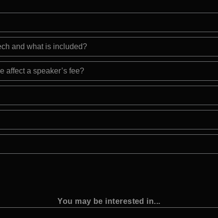
eech and what is included?
e affect a speaker’s fee?
You may be interested in...