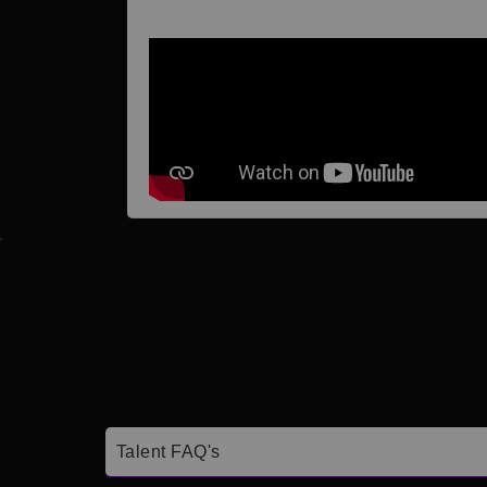
Talent FAQ's