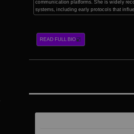
communication platforms. She is widely recog
systems, including early protocols that infl
READ FULL BIO