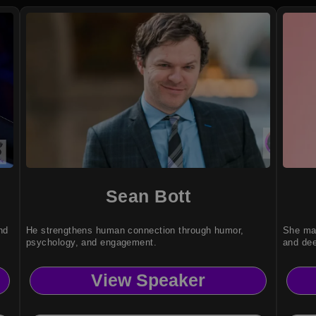
Sean Bott
nd
He strengthens human connection through humor,
She mak
psychology, and engagement.
and dee
View Speaker