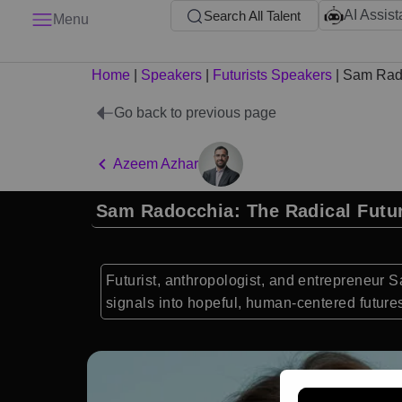
AI Assist
Search All Talent
Menu
Home
|
Speakers
|
Futurists Speakers
|
Sam Rad
Go back to previous page
Azeem Azhar
Sam Radocchia: The Radical Futur
Futurist, anthropologist, and entrepreneur 
signals into hopeful, human-centered future