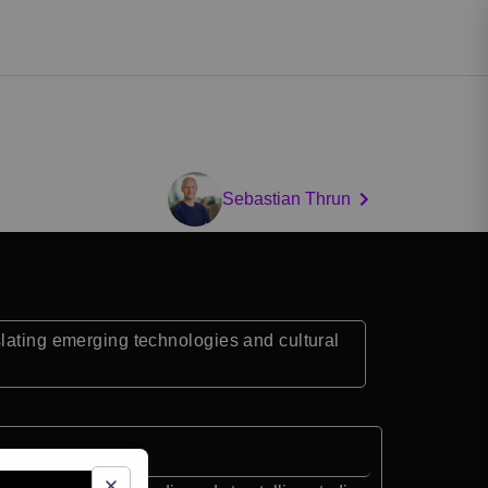
Sebastian Thrun
slating emerging technologies and cultural