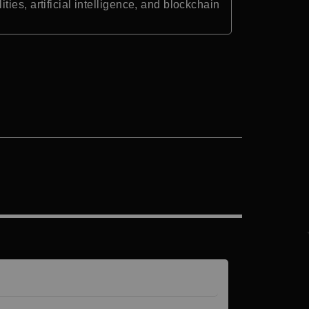
es, artificial intelligence, and blockchain