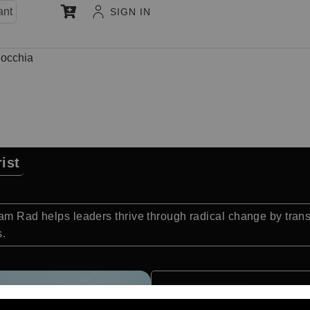
ant
SIGN IN
occhia
ist
Sam Rad helps leaders thrive through radical change by tran
s.
Quick Facts: