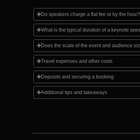
Do speakers charge a flat fee or by the hour?
What is the typical duration of a keynote sp
Does the scale of the event and audience siz
Travel expenses and other costs
Deposits and securing a booking
Additional tips and takeaways