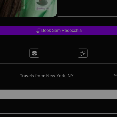
Book Sam Radocchia
Travels from: New York, NY
*