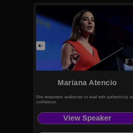
Mariana Atencio
She empowers audiences to lead with authenticity a
confidence.
View Speaker