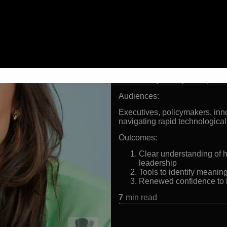
Founder of Radical Next,
Futurist and anthropolo
technologies
Four-time entrepreneur w
Pioneer in blockchain, A
protocols
Formats:
Futurist keynote speaker, anth
Audiences:
Executives, policymakers, inn
navigating rapid technological
Outcomes:
Clear understanding of 
leadership
Tools to identify meanin
Renewed confidence to l
7
min read