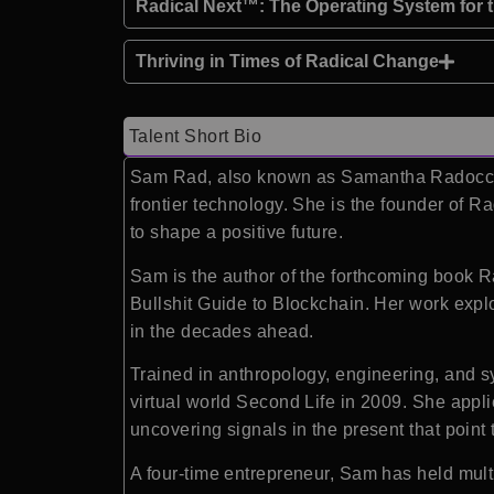
Radical Next™: The Operating System for 
Thriving in Times of Radical Change
Talent Short Bio
Sam Rad
, also known as Samantha Radocchia
frontier technology. She is the founder of
Ra
to shape a positive future.
Sam is the author of the forthcoming book R
Bullshit Guide to Blockchain. Her work expl
in the decades ahead.
Trained in anthropology, engineering, and s
virtual world Second Life in 2009. She applie
uncovering signals in the present that point 
A four-time entrepreneur, Sam has held mul