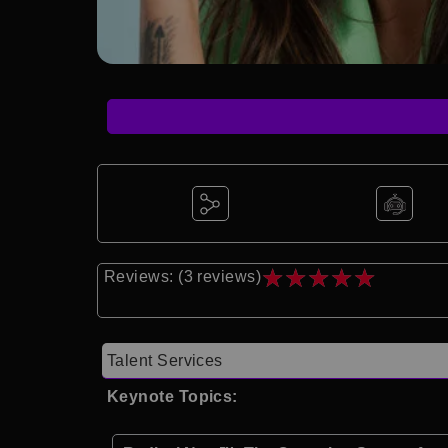
★
★
★
★
★
Reviews: (3 reviews)
Talent Services
Keynote Topics: