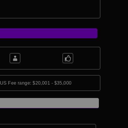
*US Fee range: $20,001 - $35,000