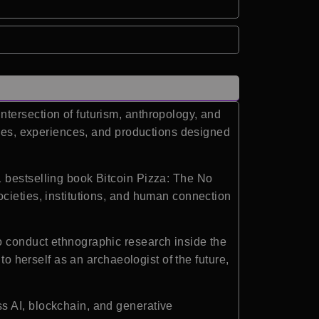
ntersection of futurism, anthropology, and
ries, experiences, and productions designed
1 bestselling book Bitcoin Pizza: The No
cieties, institutions, and human connection
o conduct ethnographic research inside the
to herself as an archaeologist of the future,
s AI, blockchain, and generative