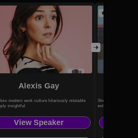
(2 reviews)
Alexis Gay
Court
es modern work culture hilariously relatable
She inspires innovat
ply insightful.
entrepreneurship, an
View Speaker
Vi