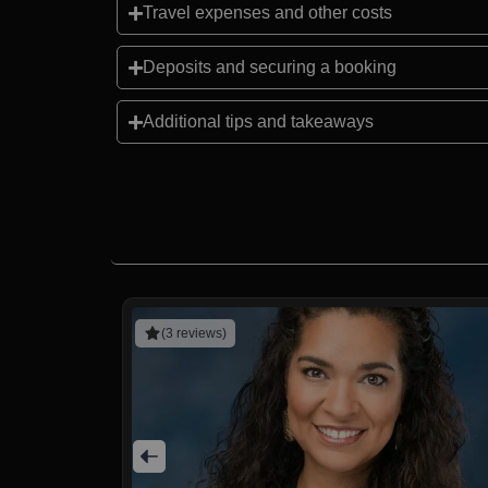
Travel expenses and other costs
Deposits and securing a booking
Additional tips and takeaways
(3 reviews)