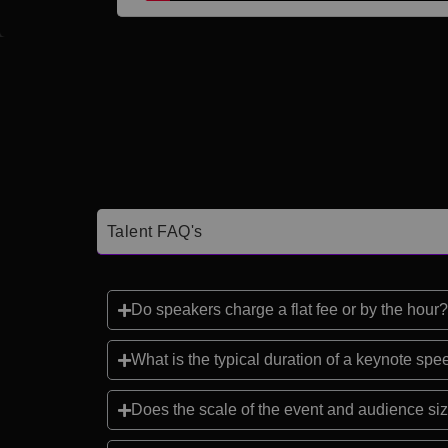
Talent FAQ's
Do speakers charge a flat fee or by the hour?
What is the typical duration of a keynote sp
Does the scale of the event and audience siz