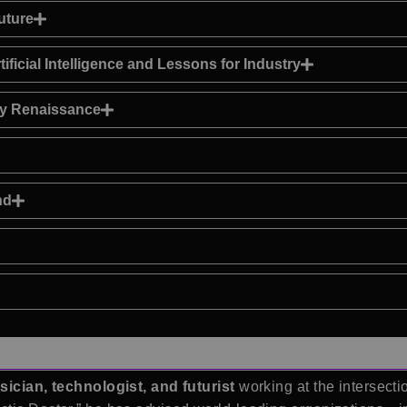
uture
ficial Intelligence and Lessons for Industry
gy Renaissance
nd
sician, technologist, and futurist
working at the intersecti