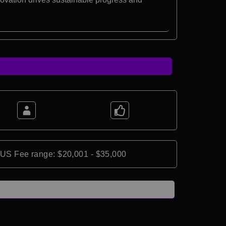
*US Fee range: $20,001 - $35,000