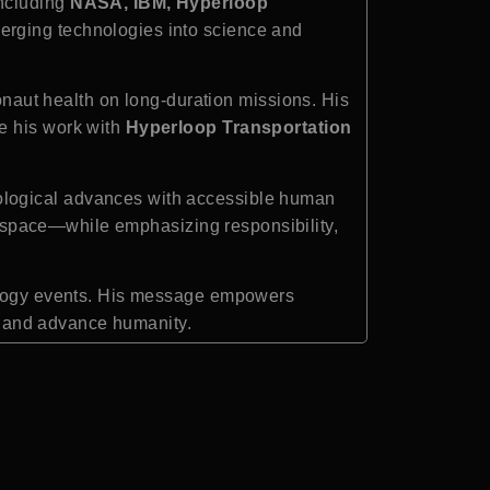
including
NASA, IBM, Hyperloop
merging technologies into science and
naut health on long-duration missions. His
le his work with
Hyperloop Transportation
ological advances with accessible human
erospace—while emphasizing responsibility,
nology events. His message empowers
s, and advance humanity.