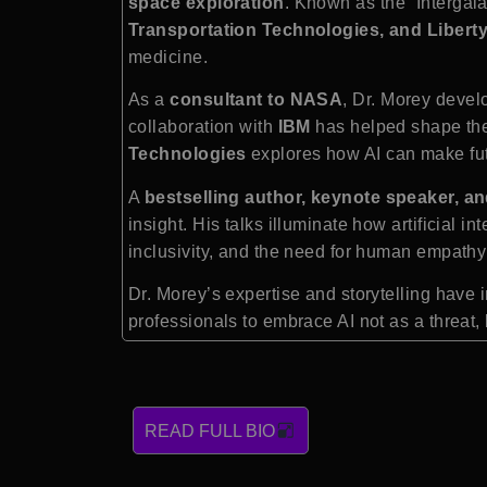
space exploration
. Known as the “Intergal
Transportation Technologies, and Libert
medicine.
As a
consultant to NASA
, Dr. Morey deve
collaboration with
IBM
has helped shape the
Technologies
explores how AI can make fut
A
bestselling author, keynote speaker, an
insight. His talks illuminate how artificial
inclusivity, and the need for human empathy
Dr. Morey’s expertise and storytelling hav
professionals to embrace AI not as a threat,
READ FULL BIO