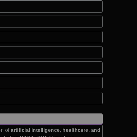
on of
artificial intelligence, healthcare, and