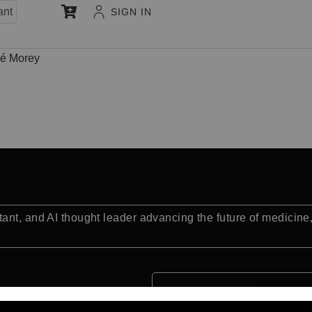
ant
SIGN IN
sé Morey
ant, and AI thought leader advancing the future of medicine
Quick Facts: