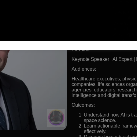
Consultant for NASA, con
space exploration.
Former Chief Medical Inn
advancing biotechnolog
AI and Healthcare strateg
analytics for medical app
Key contributor at Hyper
into futuristic transport 
Formats:
Keynote Speaker | AI Expert | 
Audiences:
Healthcare executives, physic
companies, life sciences orga
agencies, educators, researche
intelligence and digital transf
Outcomes:
Understand how AI is tr
space science.
Learn actionable framew
effectively.
Discover how ethical in