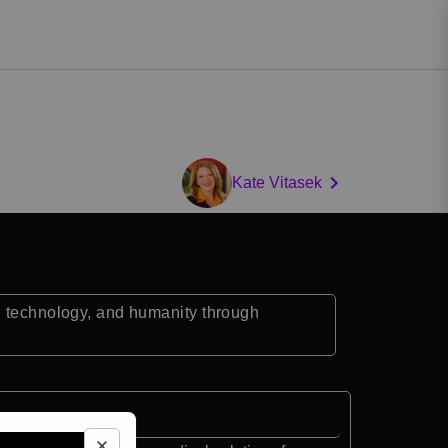
Kate Vitasek
, technology, and humanity through