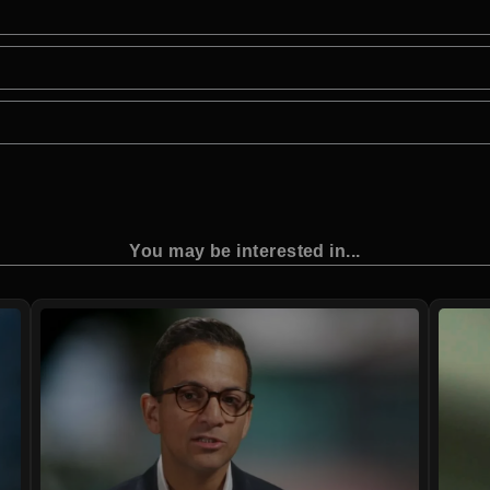
You may be interested in...