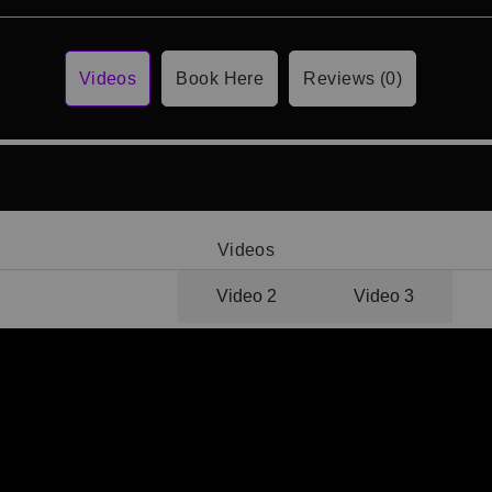
Videos
Book Here
Reviews (0)
Videos
Video 1
Video 2
Video 3