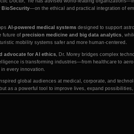
actic Doctor,” he has advised world-leading organizations—
y BioSecurity
—on the ethical and practical integration of e
lops
AI-powered medical systems
designed to support astro
 future of
precision medicine and big data analytics
, whi
uristic mobility systems safer and more human-centered.
d advocate for AI ethics
, Dr. Morey bridges complex techn
 intelligence is transforming industries—from healthcare to a
 in every innovation.
e inspired global audiences at medical, corporate, and tech
 but as a powerful tool to improve lives, expand possibilitie