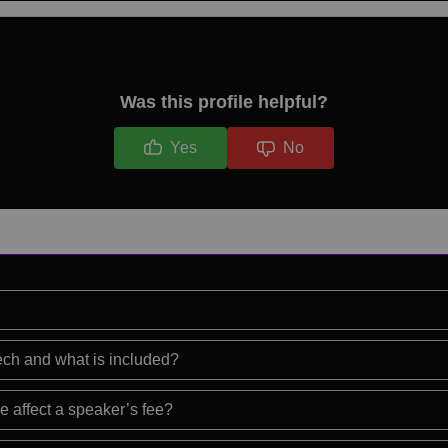
Was this profile helpful?
Yes
No
eech and what is included?
e affect a speaker’s fee?