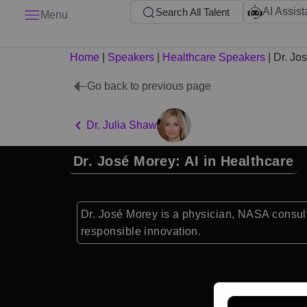
AI Assist
Search All Talent
Menu
Home
|
Speakers
|
Healthcare Speakers
|
Dr. Jo
Go back to previous page
Dr. Julia Shaw
Dr. José Morey: AI in Healthcare
Dr. José Morey is a physician, NASA consult
responsible innovation.