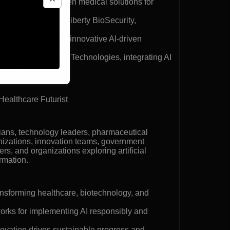
tributing to AI-driven medical solutions for
ovation Officer at Liberty BioSecurity,
y and genomics.
ist at IBM, leading innovative AI-driven
lications.
loop Transportation Technologies, integrating AI
systems.
Healthcare Futurist
ians, technology leaders, pharmaceutical
nizations, innovation teams, government
rs, and organizations exploring artificial
ormation.
ansforming healthcare, biotechnology, and
orks for implementing AI responsibly and
novation drives sustainable progress and