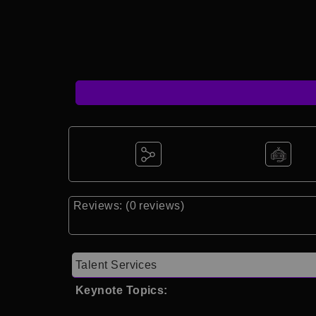
Reviews: (0 reviews)
Talent Services
Keynote Topics: