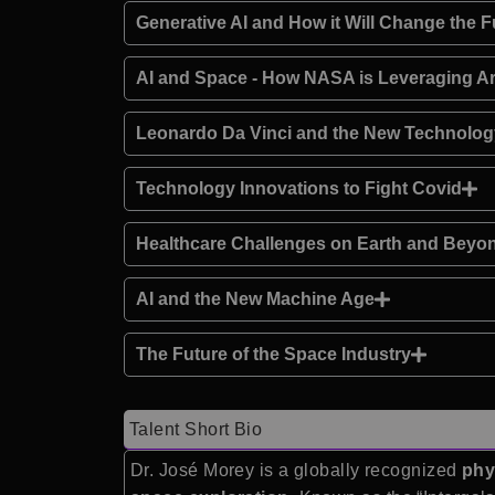
Generative AI and How it Will Change the F
AI and Space - How NASA is Leveraging Arti
Leonardo Da Vinci and the New Technolo
Technology Innovations to Fight Covid
Healthcare Challenges on Earth and Beyo
AI and the New Machine Age
The Future of the Space Industry
Talent Short Bio
Dr. José Morey is a globally recognized
phy