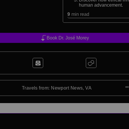
human advancement.
9
min read
Book Dr. José Morey
Travels from: Newport News, VA
*