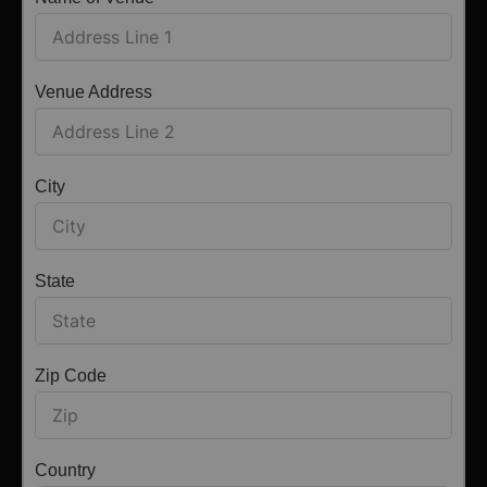
Venue Address
City
State
Zip Code
Country