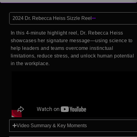
2024 Dr. Rebecca Heiss Sizzle Reel
In this 4-minute highlight reel, Dr. Rebecca Heiss
showcases her signature message—using science to
help leaders and teams overcome instinctual
limitations, reduce stress, and unlock human potential
in the workplace.
Video Summary & Key Moments