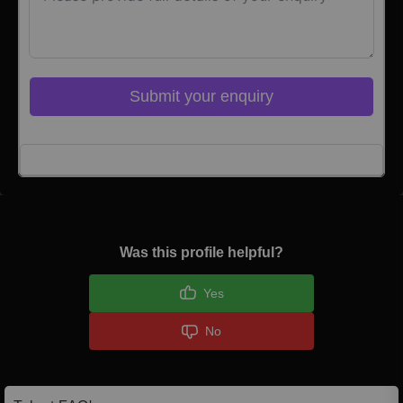
Submit your enquiry
Click here to Login
Was this profile helpful?
Yes
No