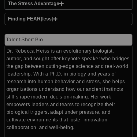
The Stress Advantage
Finding FEAR[less]
Talent Short Bio
Dr. Rebecca Heiss is an evolutionary biologist,
author, and sought-after keynote speaker who bridges
the gap between cutting-edge science and real-world
leadership. With a Ph.D. in biology and years of
research into human behavior and stress, she helps
organizations understand how our ancient instincts
still shape modern decision-making. Her work
empowers leaders and teams to recognize their
biological triggers, adapt under pressure, and
cultivate environments that foster innovation,
collaboration, and well-being.