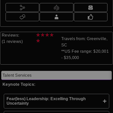
★
★
★
★
Reviews:
Travels from: Greenville,
★
(1 reviews)
SC
**US Fee range: $20,001
- $35,000
Talent Services
Keynote Topics:
Fear(less) Leadership: Excelling Through
Uncertainty