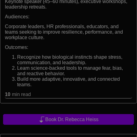
Keynote speaker (45–60 minutes), executive workshops,
leadership retreats.
Audiences:
Corporate leaders, HR professionals, educators, and
teams seeking to improve resilience, performance, and
workplace culture.
Outcomes:
Recognize how biological instincts shape stress,
communication, and leadership.
Learn science-backed tools to manage fear, bias,
and reactive behavior.
Build more adaptive, innovative, and connected
teams.
10
min read
Book Dr. Rebecca Heiss