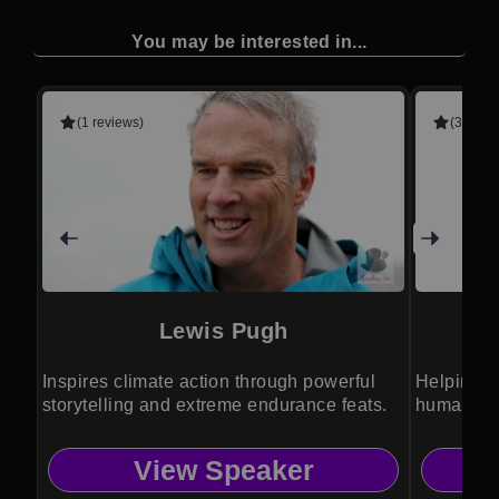
You may be interested in...
(1 reviews)
(3 revie
Lewis Pugh
Inspires climate action through powerful
Helping o
storytelling and extreme endurance feats.
humanity 
View Speaker