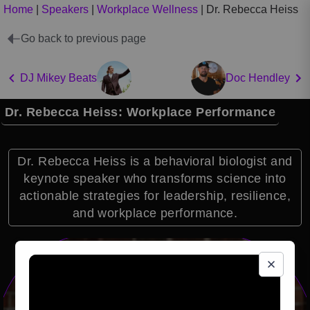
Home
|
Speakers
|
Workplace Wellness
|
Dr. Rebecca Heiss
Go back to previous page
DJ Mikey Beats
Doc Hendley
Dr. Rebecca Heiss: Workplace Performance
Dr. Rebecca Heiss is a behavioral biologist and
keynote speaker who transforms science into
actionable strategies for leadership, resilience,
and workplace performance.