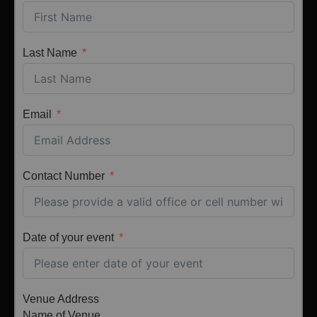
Last Name
Email
Contact Number
Date of your event
Venue Address
Name of Venue