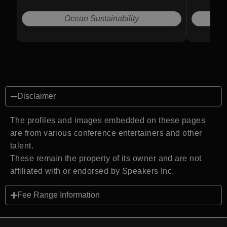
Ocean Sustainability
Disclaimer
The profiles and images embedded on these pages
are from various conference entertainers and other
talent.
These remain the property of its owner and are not
affiliated with or endorsed by Speakers Inc.
Fee Range Information