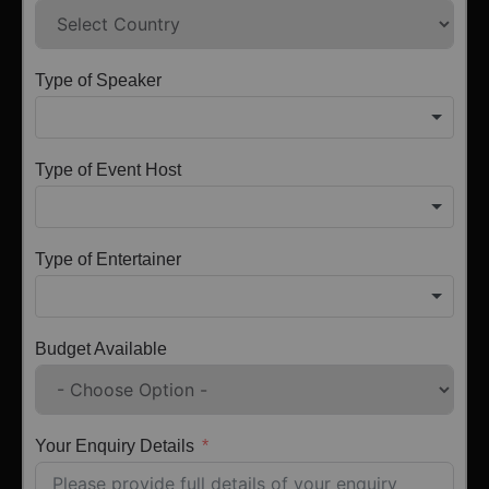
Type of Speaker
Type of Event Host
Type of Entertainer
Budget Available
Your Enquiry Details