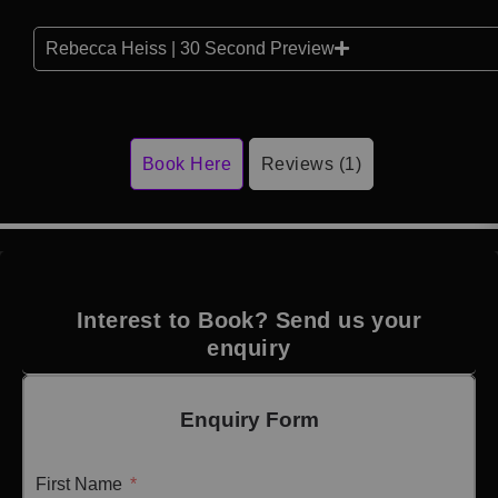
Rebecca Heiss | 30 Second Preview
Book Here
Reviews (1)
Interest to Book? Send us your
enquiry
Enquiry Form
First Name