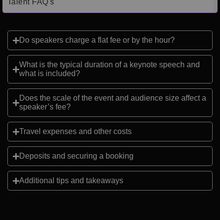
Talent FAQ's
Do speakers charge a flat fee or by the hour?
What is the typical duration of a keynote speech and
what is included?
Does the scale of the event and audience size affect a
speaker’s fee?
Travel expenses and other costs
Deposits and securing a booking
Additional tips and takeaways