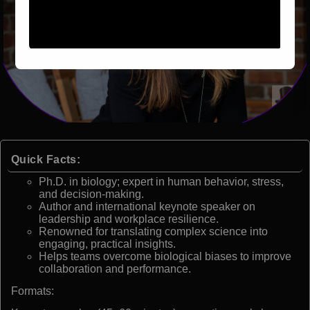
Quick Facts:
Ph.D. in biology; expert in human behavior, stress,
and decision-making.
Author and international keynote speaker on
leadership and workplace resilience.
Renowned for translating complex science into
engaging, practical insights.
Helps teams overcome biological biases to improve
collaboration and performance.
Formats: