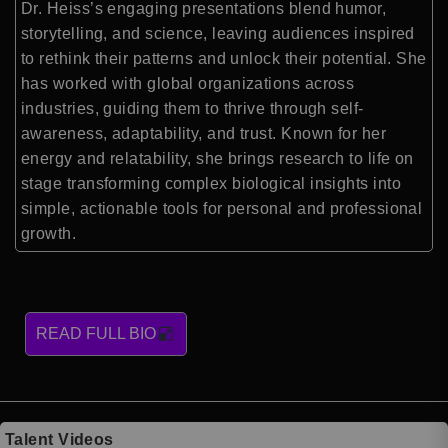
Dr. Heiss’s engaging presentations blend humor,
storytelling, and science, leaving audiences inspired
to rethink their patterns and unlock their potential. She
has worked with global organizations across
industries, guiding them to thrive through self-
awareness, adaptability, and trust. Known for her
energy and relatability, she brings research to life on
stage transforming complex biological insights into
simple, actionable tools for personal and professional
growth.
READ FULL BIO
Talent Videos