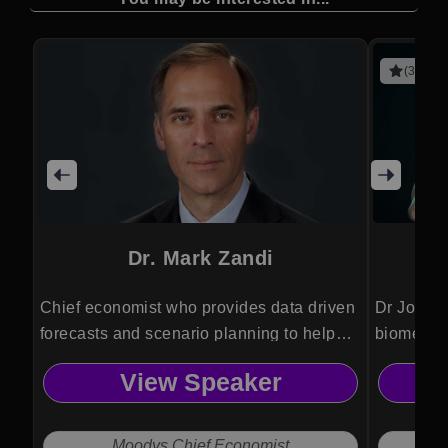
(3 revie
Dr. Mark Zandi
Chief economist who provides data driven
Dr Jordan
forecasts and scenario planning to help
biomedica
organizations anticipate risks and make
Psykineti
View Speaker
informed strategic decisions.
technolog
and ethic
Moodys Chief Economist