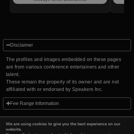
Disclaimer
The profiles and images embedded on these pages
are from various conference entertainers and other
talent.
These remain the property of its owner and are not
affiliated with or endorsed by Speakers Inc.
Fee Range Information
We are using cookies to give you the best experience on our
website.