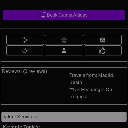
Book Carme Artigas
Reviews: (0 reviews)
Travels from: Madrid,
Spain
**US Fee range: On
Request
Talent Services
Keynote Topics: