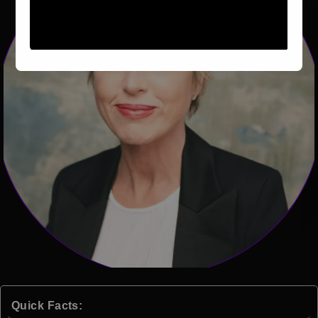
Quick Facts: