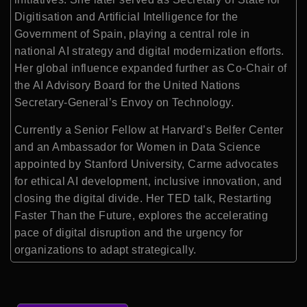
Digitisation and Artificial Intelligence for the
Government of Spain, playing a central role in
national AI strategy and digital modernization efforts.
Her global influence expanded further as Co-Chair of
the AI Advisory Board for the United Nations
Secretary-General’s Envoy on Technology.
Currently a Senior Fellow at Harvard’s Belfer Center
and an Ambassador for Women in Data Science
appointed by Stanford University, Carme advocates
for ethical AI development, inclusive innovation, and
closing the digital divide. Her TED talk, Restarting
Faster Than the Future, explores the accelerating
pace of digital disruption and the urgency for
organizations to adapt strategically.