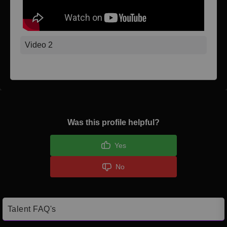
Video 2
Was this profile helpful?
Yes
No
Talent FAQ's