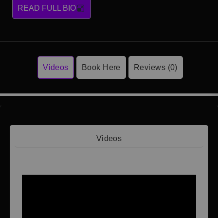
READ FULL BIO
Videos
Book Here
Reviews (0)
Videos
Video 1