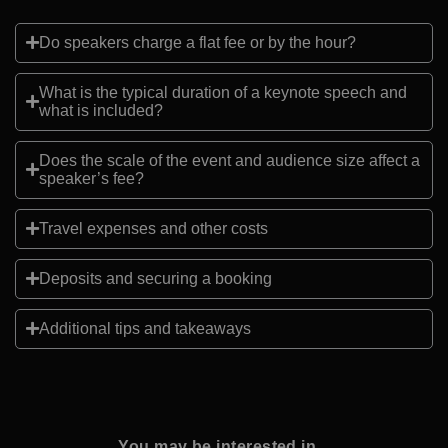
Do speakers charge a flat fee or by the hour?
What is the typical duration of a keynote speech and
what is included?
Does the scale of the event and audience size affect a
speaker’s fee?
Travel expenses and other costs
Deposits and securing a booking
Additional tips and takeaways
You may be interested in...