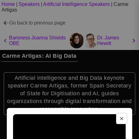
Home
|
Speakers
|
Artificial Intelligence Speakers
|
Carme
Artigas
Go back to previous page
Baroness Joanna Shields
Dr. James
OBE
Hewitt
Carme Artigas: AI Big Data
Artificial intelligence and Big Data keynote
speaker Carme Artigas, former Spain Secretary
of State for Digitisation and AI, guides
organizations through digital transformation and
responsible innovation.