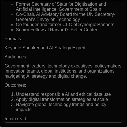
Former Secretary of State for Digitisation and
Artificial Intelligence, Government of Spain
Co-Chair, AI Advisory Board for the UN Secretary-
General’s Envoy on Technology
Co-founder and former CEO of Synergic Partners
Senior Fellow at Harvard’s Belfer Center
Formats:
Keynote Speaker and AI Strategy Expert
Audiences:
Government leaders, technology executives, policymakers,
innovation teams, global institutions, and organizations
navigating AI strategy and digital change.
Outcomes:
Understand responsible AI and ethical data use
Apply digital transformation strategies at scale
Navigate global technology trends and policy
impacts
5
min read