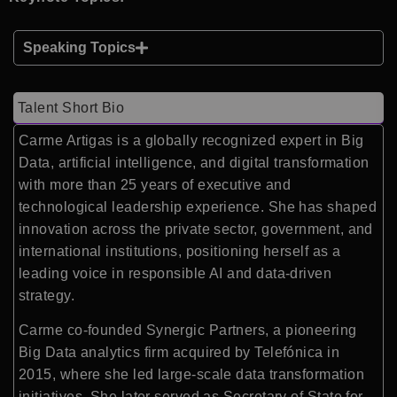
Speaking Topics
Talent Short Bio
Carme Artigas is a globally recognized expert in Big
Data, artificial intelligence, and digital transformation
with more than 25 years of executive and
technological leadership experience. She has shaped
innovation across the private sector, government, and
international institutions, positioning herself as a
leading voice in responsible AI and data-driven
strategy.
Carme co-founded Synergic Partners, a pioneering
Big Data analytics firm acquired by Telefónica in
2015, where she led large-scale data transformation
initiatives. She later served as Secretary of State for