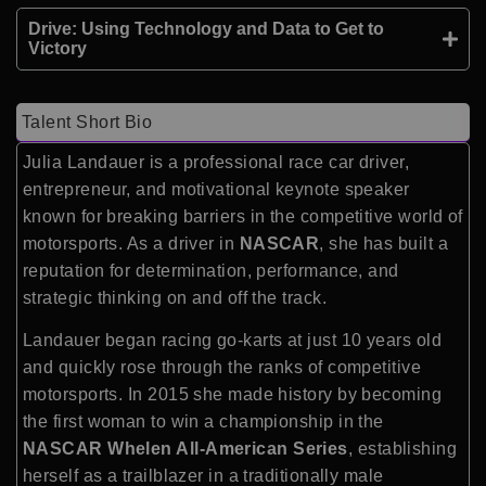
Drive: Using Technology and Data to Get to
Victory
Talent Short Bio
Julia Landauer is a professional race car driver,
entrepreneur, and motivational keynote speaker
known for breaking barriers in the competitive world of
motorsports. As a driver in
NASCAR
, she has built a
reputation for determination, performance, and
strategic thinking on and off the track.
Landauer began racing go-karts at just 10 years old
and quickly rose through the ranks of competitive
motorsports. In 2015 she made history by becoming
the first woman to win a championship in the
NASCAR Whelen All-American Series
, establishing
herself as a trailblazer in a traditionally male