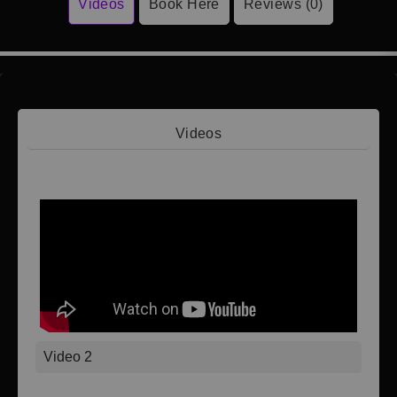
Videos
Book Here
Reviews (0)
Videos
Video 1
Video 2