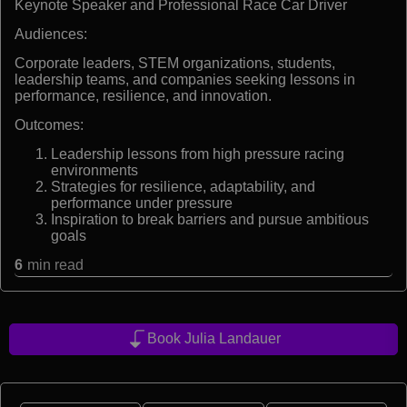
Keynote Speaker and Professional Race Car Driver
Audiences:
Corporate leaders, STEM organizations, students,
leadership teams, and companies seeking lessons in
performance, resilience, and innovation.
Outcomes:
Leadership lessons from high pressure racing
environments
Strategies for resilience, adaptability, and
performance under pressure
Inspiration to break barriers and pursue ambitious
goals
6
min read
Book Julia Landauer