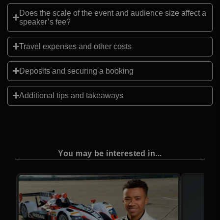
Does the scale of the event and audience size affect a
speaker’s fee?
Travel expenses and other costs
Deposits and securing a booking
Additional tips and takeaways
You may be interested in...