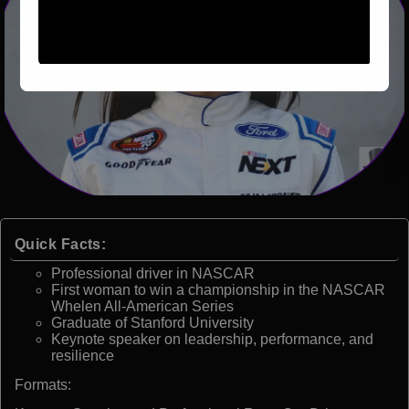
Quick Facts:
Professional driver in NASCAR
First woman to win a championship in the NASCAR
Whelen All-American Series
Graduate of Stanford University
Keynote speaker on leadership, performance, and
resilience
Formats: