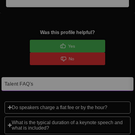
Was this profile helpful?
Yes
No
Talent FAQ's
Do speakers charge a flat fee or by the hour?
What is the typical duration of a keynote speech and
what is included?