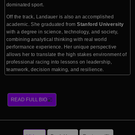
dominated sport.
Off the track, Landauer is also an accomplished
academic. She graduated from
Stanford University
with a degree in science, technology, and society,
combining analytical thinking with real world
performance experience. Her unique perspective
allows her to translate the high stakes environment of
professional racing into lessons on leadership,
teamwork, decision making, and resilience.
READ FULL BIO