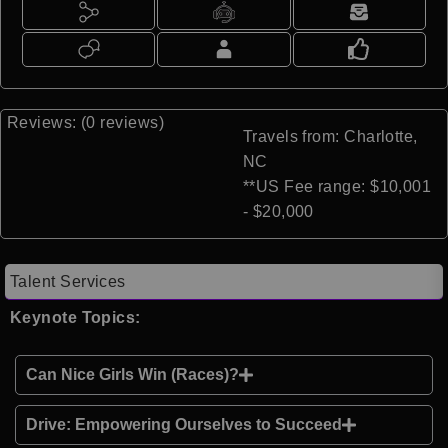
Reviews: (0 reviews)
Travels from: Charlotte,
NC
**US Fee range: $10,001
- $20,000
Talent Services
Keynote Topics:
Can Nice Girls Win (Races)?
Drive: Empowering Ourselves to Succeed