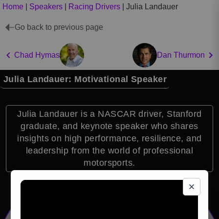
Home
|
Speakers
|
Racing Drivers
|
Julia Landauer
Go back to previous page
Chad Hymas
Dan Thurmon
Julia Landauer: Motivational Speaker
Julia Landauer is a NASCAR driver, Stanford
graduate, and keynote speaker who shares
insights on high performance, resilience, and
leadership from the world of professional
motorsports.