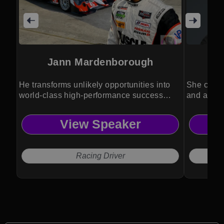
Jann Mardenborough
He transforms unlikely opportunities into
She combi
world-class high-performance success
and activ
stories.
inspiratio
View Speaker
Racing Driver