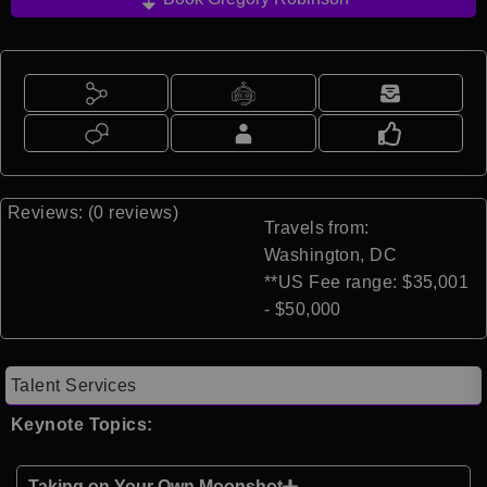
Reviews: (0 reviews)
Travels from:
Washington, DC
**US Fee range: $35,001
- $50,000
Talent Services
Keynote Topics:
Taking on Your Own Moonshot