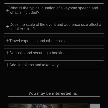
What is the typical duration of a keynote speech and
what is included?
Does the scale of the event and audience size affect a
speaker’s fee?
Travel expenses and other costs
Deposits and securing a booking
Additional tips and takeaways
You may be interested in...