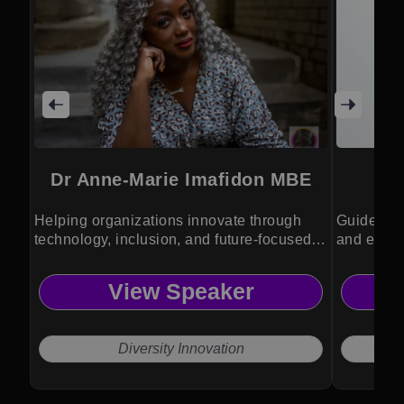
Dr Anne-Marie Imafidon MBE
Helping organizations innovate through
Guides or
technology, inclusion, and future-focused
and ethic
leadership.
View Speaker
Diversity Innovation
CEO 