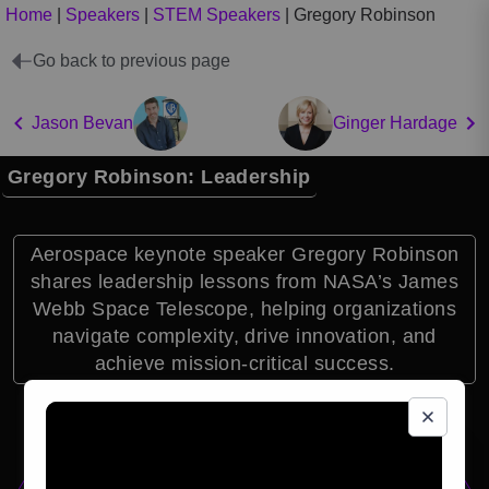
Home
|
Speakers
|
STEM Speakers
|
Gregory Robinson
Go back to previous page
Jason Bevan
Ginger Hardage
Gregory Robinson: Leadership
Aerospace keynote speaker Gregory Robinson
shares leadership lessons from NASA’s James
Webb Space Telescope, helping organizations
navigate complexity, drive innovation, and
achieve mission-critical success.