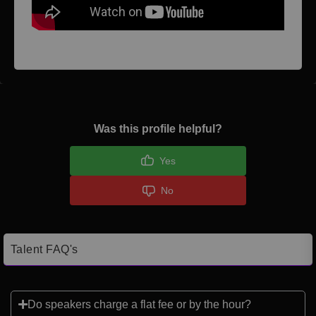
Was this profile helpful?
Yes
No
Talent FAQ's
Do speakers charge a flat fee or by the hour?