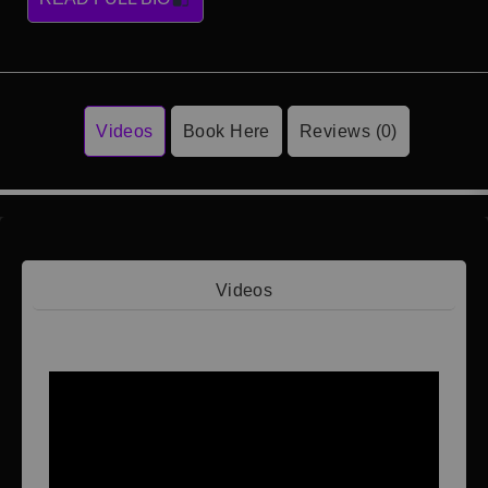
Videos
Book Here
Reviews (0)
Videos
Video 1