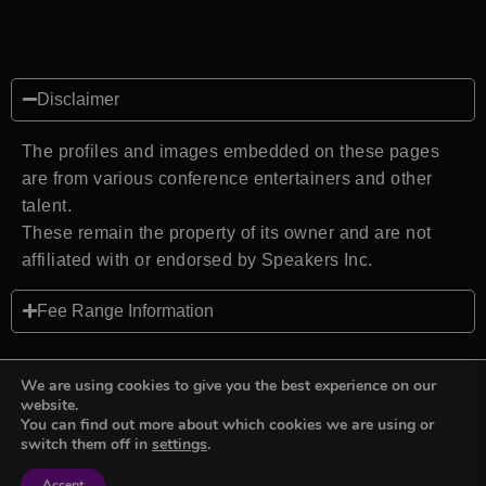
Disclaimer
The profiles and images embedded on these pages
are from various conference entertainers and other
talent.
These remain the property of its owner and are not
affiliated with or endorsed by Speakers Inc.
Fee Range Information
We are using cookies to give you the best experience on our
website.
You can find out more about which cookies we are using or
Back to top
switch them off in
settings
.
Accept