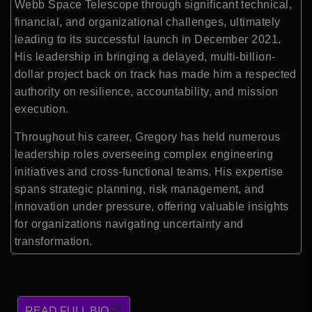
Webb Space Telescope through significant technical,
financial, and organizational challenges, ultimately
leading to its successful launch in December 2021.
His leadership in bringing a delayed, multi-billion-
dollar project back on track has made him a respected
authority on resilience, accountability, and mission
execution.
Throughout his career, Gregory has held numerous
leadership roles overseeing complex engineering
initiatives and cross-functional teams. His expertise
spans strategic planning, risk management, and
innovation under pressure, offering valuable insights
for organizations navigating uncertainty and
transformation.
READ FULL BIO