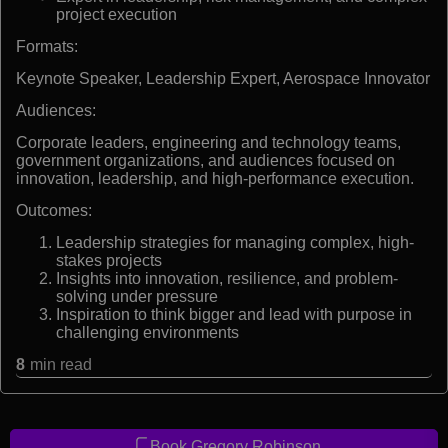
project execution
Formats:
Keynote Speaker, Leadership Expert, Aerospace Innovator
Audiences:
Corporate leaders, engineering and technology teams,
government organizations, and audiences focused on
innovation, leadership, and high-performance execution.
Outcomes:
Leadership strategies for managing complex, high-
stakes projects
Insights into innovation, resilience, and problem-
solving under pressure
Inspiration to think bigger and lead with purpose in
challenging environments
8
min read
Book Gregory Robinson