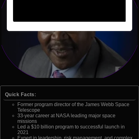
Quick Facts:
Former program director of the James Webb Space
Telescope
33-year career at NASA leading major space
missions
Led a $10 billion program to successful launch in
2021
Expert in leadership, risk management, and complex