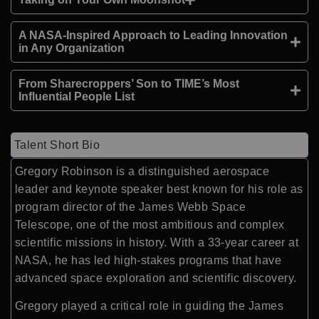
A NASA-Inspired Approach to Leading Innovation
in Any Organization
From Sharecroppers’ Son to TIME’s Most
Influential People List
Talent Short Bio
Gregory Robinson
is a distinguished aerospace
leader and keynote speaker best known for his role as
program director of the
James Webb Space
Telescope
, one of the most ambitious and complex
scientific missions in history. With a 33-year career at
NASA
, he has led high-stakes programs that have
advanced space exploration and scientific discovery.
Gregory played a critical role in guiding the James