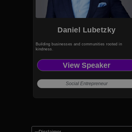
Daniel Lubetzky
Building businesses and communities rooted in
kindness.
View Speaker
Social Entrepreneur
Disclaimer