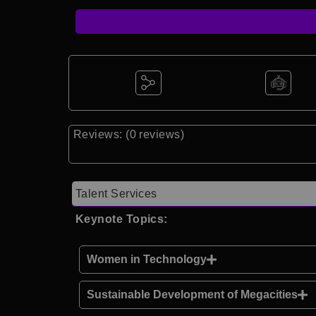
Reviews: (0 reviews)
Talent Services
Keynote Topics:
Women in Technology
Sustainable Development of Megacities