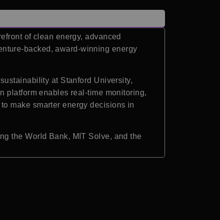
refront of clean energy, advanced
enture-backed, award-winning energy
stainability at Stanford University,
n platform enables real-time monitoring,
 to make smarter energy decisions in
ing the World Bank, MIT Solve, and the