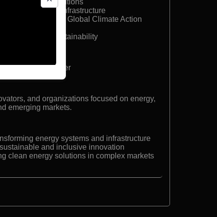
 SHYFT Power Solutions
y and distributed infrastructure
k, MIT Solve, and Global Climate Action
mart grids, and sustainability
gy innovation leader
ovators, and organizations focused on energy,
 and emerging markets.
ansforming energy systems and infrastructure
r sustainable and inclusive innovation
ling clean energy solutions in complex markets