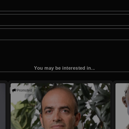
You may be interested in...
Promoted