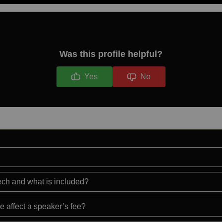
Was this profile helpful?
Yes
No
eech and what is included?
e affect a speaker’s fee?