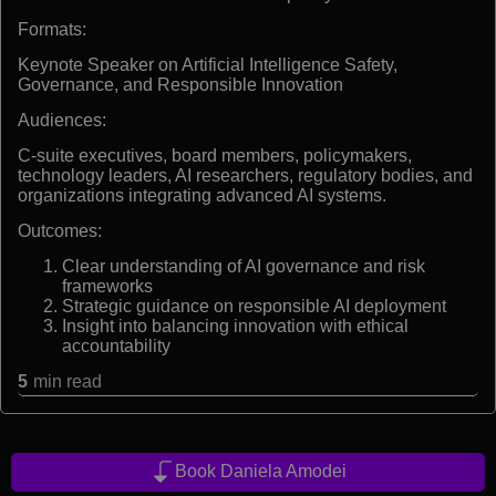
Formats:
Keynote Speaker on Artificial Intelligence Safety,
Governance, and Responsible Innovation
Audiences:
C-suite executives, board members, policymakers,
technology leaders, AI researchers, regulatory bodies, and
organizations integrating advanced AI systems.
Outcomes:
Clear understanding of AI governance and risk
frameworks
Strategic guidance on responsible AI deployment
Insight into balancing innovation with ethical
accountability
5
min read
Book Daniela Amodei