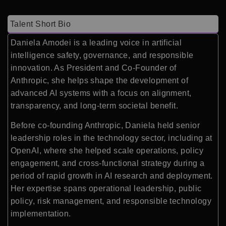
Talent Short Bio
Daniela Amodei is a leading voice in artificial
intelligence safety, governance, and responsible
innovation. As President and Co-Founder of
Anthropic, she helps shape the development of
advanced AI systems with a focus on alignment,
transparency, and long-term societal benefit.
Before co-founding Anthropic, Daniela held senior
leadership roles in the technology sector, including at
OpenAI, where she helped scale operations, policy
engagement, and cross-functional strategy during a
period of rapid growth in AI research and deployment.
Her expertise spans operational leadership, public
policy, risk management, and responsible technology
implementation.