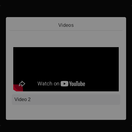
Videos
Video 1
Video 2