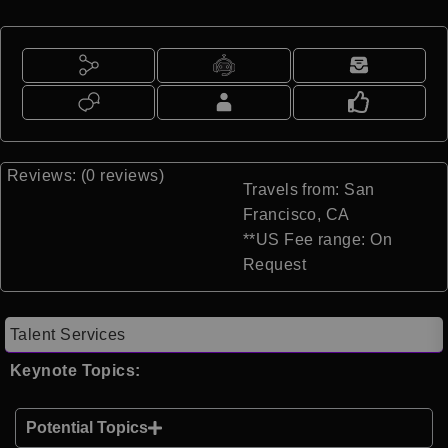
Reviews: (0 reviews)
Travels from: San
Francisco, CA
**US Fee range: On
Request
Talent Services
Keynote Topics:
Potential Topics