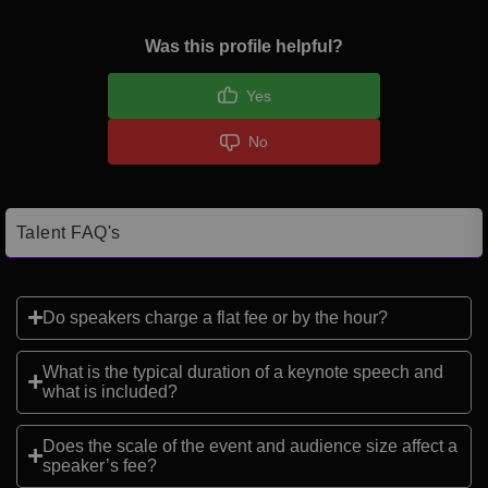
Was this profile helpful?
Yes
No
Talent FAQ's
Do speakers charge a flat fee or by the hour?
What is the typical duration of a keynote speech and
what is included?
Does the scale of the event and audience size affect a
speaker’s fee?