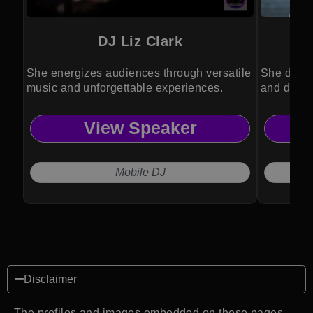
DJ Liz Clark
She energizes audiences through versatile
She drive
music and unforgettable experiences.
and divers
View Speaker
Mobile DJ
Disclaimer
The profiles and images embedded on these pages