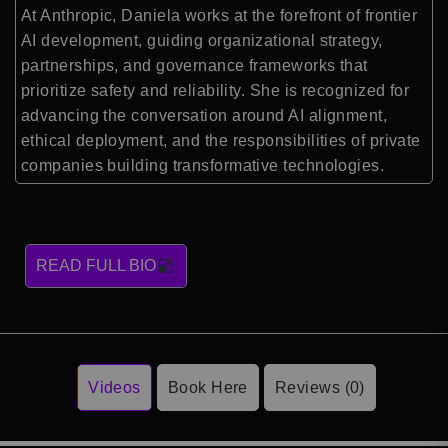
At Anthropic, Daniela works at the forefront of frontier
AI development, guiding organizational strategy,
partnerships, and governance frameworks that
prioritize safety and reliability. She is recognized for
advancing the conversation around AI alignment,
ethical deployment, and the responsibilities of private
companies building transformative technologies.
READ FULL BIO
Videos
Book Here
Reviews (0)