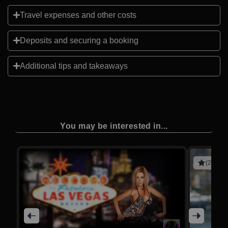
Travel expenses and other costs
Deposits and securing a booking
Additional tips and takeaways
You may be interested in...
(2 revie