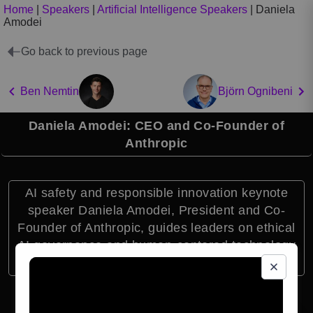
Home
|
Speakers
|
Artificial Intelligence Speakers
|
Daniela
Amodei
Go back to previous page
Ben Nemtin
Björn Ognibeni
Daniela Amodei: CEO and Co-Founder of
Anthropic
AI safety and responsible innovation keynote
speaker Daniela Amodei, President and Co-
Founder of Anthropic, guides leaders on ethical
AI governance and human-centered technology
strategy.