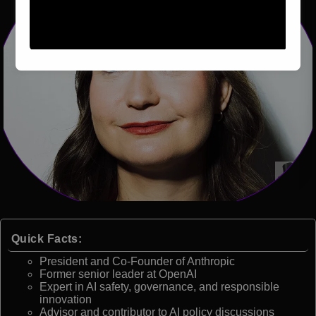
Quick Facts:
President and Co-Founder of Anthropic
Former senior leader at OpenAI
Expert in AI safety, governance, and responsible
innovation
Advisor and contributor to AI policy discussions