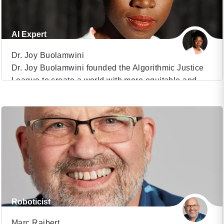
AI Expert
Dr. Joy Buolamwini
Dr. Joy Buolamwini founded the Algorithmic Justice
League to create a world with more equitable and
VIEW PROFILE
accountable technology. Her TED Featured Talk on
algorithmic bias has over 1.4 million views and her
(9)
MIT thesis methodology uncovered large racial and
gender bias in AI services from companies like
Microsoft, IBM, and Amazon. Dr. Joy’s journey is […]
Roboticist
Marc Raibert