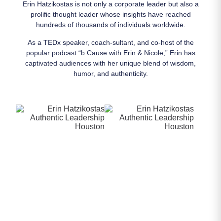
Erin Hatzikostas is not only a corporate leader but also a
prolific thought leader whose insights have reached
hundreds of thousands of individuals worldwide.
As a TEDx speaker, coach-sultant, and co-host of the
popular podcast “b Cause with Erin & Nicole,” Erin has
captivated audiences with her unique blend of wisdom,
humor, and authenticity.