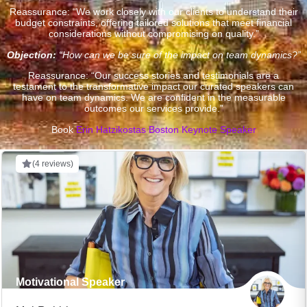
Reassurance: “We work closely with our clients to understand their
budget constraints, offering tailored solutions that meet financial
considerations without compromising on quality.”
Objection:
“How can we be sure of the impact on team dynamics?”
Reassurance: “Our success stories and testimonials are a
testament to the transformative impact our curated speakers can
have on team dynamics. We are confident in the measurable
outcomes our services provide.”
Book
Erin Hatzikostas Boston Keynote Speaker
(4 reviews)
Motivational Speaker