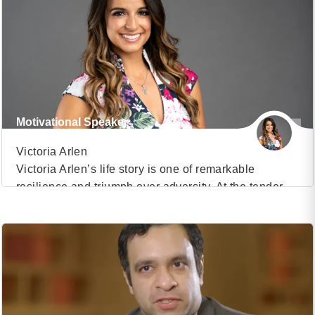
of overcoming life-altering challenges and emerging
as a decorated Paralympic athlete, a distinguished
Navy SEAL, and a beacon of hope for countless
individuals seeking inspiration. Dan Cnossen’s story
[…]
Motivational Speaker
Victoria Arlen
Victoria Arlen’s life story is one of remarkable
resilience and triumph over adversity. At the tender
VIEW PROFILE
age of eleven, her world was turned upside down
when she was diagnosed with two rare conditions,
(27)
Transverse Myelitis and Acute Disseminated
Encephalomyelitis. This devastating diagnosis
robbed Victoria of her ability to speak, eat, walk, and
move, plunging her […]