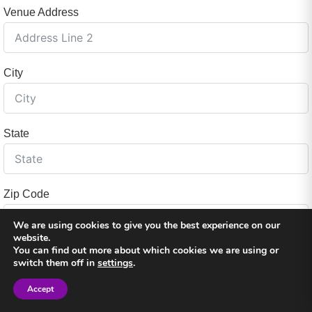
Venue Address
City
State
Zip Code
We are using cookies to give you the best experience on our
website.
You can find out more about which cookies we are using or
Country
switch them off in
settings
.
Accept
Sign in
Sign in