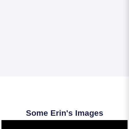
Some Erin's Images