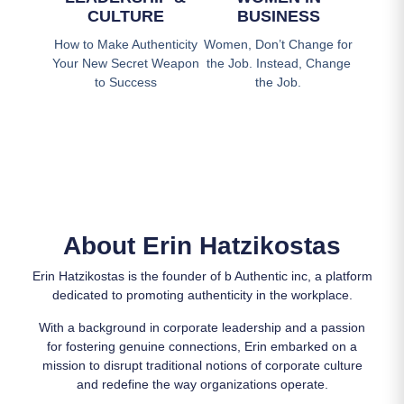
CULTURE
BUSINESS
How to Make Authenticity
Women, Don’t Change for
Your New Secret Weapon
the Job. Instead, Change
to Success
the Job.
About Erin Hatzikostas
Erin Hatzikostas is the founder of b Authentic inc, a platform
dedicated to promoting authenticity in the workplace.
With a background in corporate leadership and a passion
for fostering genuine connections, Erin embarked on a
mission to disrupt traditional notions of corporate culture
and redefine the way organizations operate.