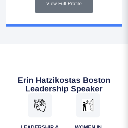
View Full Profile
Erin Hatzikostas Boston
Leadership Speaker
LEADERSHIP &
WOMEN IN