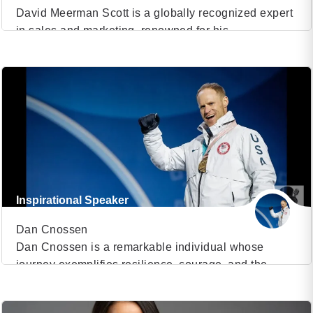
David Meerman Scott is a globally recognized expert
in sales and marketing, renowned for his
VIEW PROFILE
transformative insights and dynamic speaking
engagements. With a career spanning over three
(26)
decades, Scott has established himself as a thought
leader, author, and consultant, influencing the way
businesses approach marketing and sales. He is the
author of numerous best-selling books, […]
Inspirational Speaker
Dan Cnossen
Dan Cnossen is a remarkable individual whose
journey exemplifies resilience, courage, and the
VIEW PROFILE
indomitable human spirit. As an inspirational speaker,
Dan captivates audiences with his gripping narrative
(25)