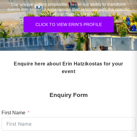
Our unique selling proposition lies in our ability to transform
events into powerful experiences that resonate with the specific
needs of our diverse clientele.
CLICK TO VIEW ERIN'S PROFILE
Enquire here about Erin Hatzikostas for your
event
Enquiry Form
First Name