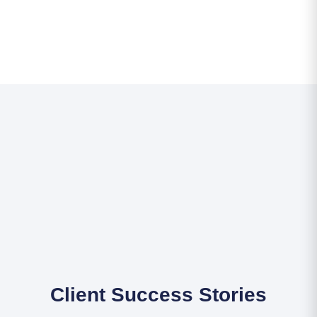
Client Success Stories