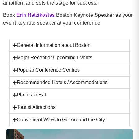
ambition, and sets the stage for success.
Book
Erin Hatzikostas
Boston Keynote Speaker as your
event keynote speaker at your conference.
General Information about Boston
Major Recent or Upcoming Events
Popular Conference Centres
Recommended Hotels / Accommodations
Places to Eat
Tourist Attractions
Convenient Ways to Get Around the City