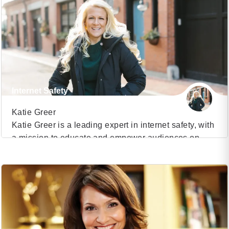
healthcare system and a clinical advisor in
healthcare technology, Dr. James has become a
sought-after voice for organizations aiming to
navigate the complexities of today’s […]
Internet Safety
Katie Greer
Katie Greer is a leading expert in internet safety, with
a mission to educate and empower audiences on
VIEW PROFILE
navigating the digital world safely and responsibly.
With over a decade of experience in the field, Katie
(16)
has become a trusted voice for schools, parents,
corporations, and law enforcement agencies. Her
engaging and informative presentations have made
[…]