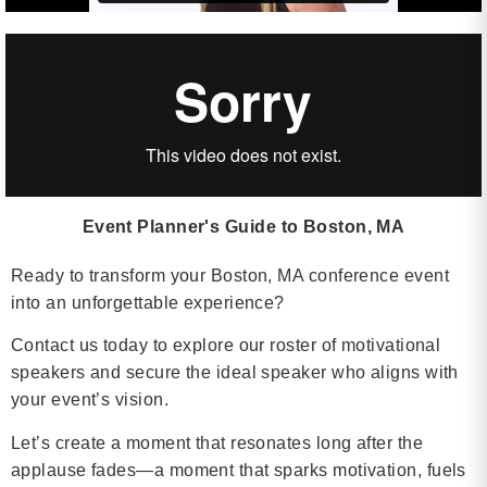
Event Planner's Guide to Boston, MA
Ready to transform your Boston, MA conference event
into an unforgettable experience?
Contact us today to explore our roster of motivational
speakers and secure the ideal speaker who aligns with
your event’s vision.
Let’s create a moment that resonates long after the
applause fades—a moment that sparks motivation, fuels