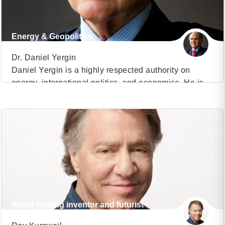
Energy & Geopolitics
Dr. Daniel Yergin
Daniel Yergin is a highly respected authority on
energy, international politics, and economics. He is
VIEW PROFILE
Vice Chairman of S&P Global and chairman of
CERAWeek, which CNBC has described as “the
(8)
Super Bowl of world energy”. Time Magazine said, “If
there is one man whose opinion matters more than
any other on global energy markets, it’s Daniel […]
World leading inventor and futurist