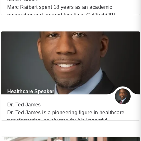
Marc Raibert spent 18 years as an academic
researcher and tenured faculty at CalTech/JPL,
VIEW PROFILE
Carnegie Mellon University, and MIT. He founded the
Leg Laboratory, a lab that helped establish the
(7)
scientific basis for highly dynamic robots and that set
the stage for ground-breaking work on dynamic
robots. He founded and spent 30 years leading
Boston […]
Healthcare Speaker
Dr. Ted James
Dr. Ted James is a pioneering figure in healthcare
transformation, celebrated for his impactful
VIEW PROFILE
contributions to advancing the future of care delivery.
As a Medical Director within the prestigious Harvard
(20)