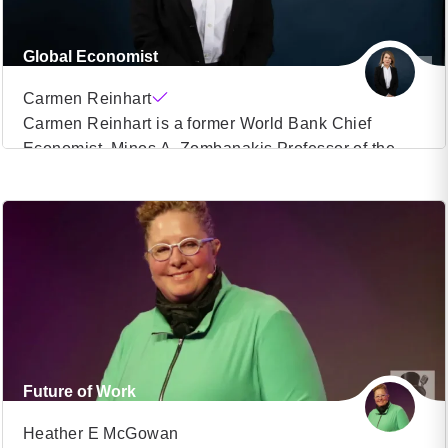
Global Economist
Carmen Reinhart
Carmen Reinhart is a former World Bank Chief
Economist, Minos A. Zombanakis Professor of the
VIEW PROFILE
International Financial System at Harvard Kennedy
School, Author. Carmen Reinhart was Senior Policy
(22)
Advisor and Deputy Director at the International
Monetary Fund and held positions as Chief
Economist and Vice President at the investment bank
Bear Stearns in the 1980s. […]
Future of Work
Heather E McGowan