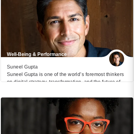
on Driving Digital Strategy. In the recent past, he has
taught an elective course on Digital Marketing
Strategy to MBA students and Advanced
Management Program to senior managers. From
2008-2013, […]
Well-Being & Performance
Suneel Gupta
Suneel Gupta is one of the world’s foremost thinkers
on digital strategy, transformation, and the future of
VIEW PROFILE
business. As the Edward W. Carter Professor of
Business Administration at Harvard Business School
(2)
and Chair of the General Management Program, he
has shaped the strategic mindset of global
executives, advising organizations on how to thrive
amid accelerating […]