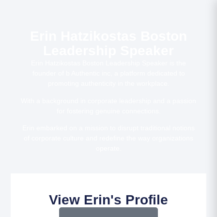
Erin Hatzikostas Boston
Leadership Speaker
Erin Hatzikostas Boston Leadership Speaker is the
founder of b Authentic inc, a platform dedicated to
promoting authenticity in the workplace.
With a background in corporate leadership and a passion
for fostering genuine connections.
Erin embarked on a mission to disrupt traditional notions
of corporate culture and redefine the way organizations
operate.
View Erin's Profile