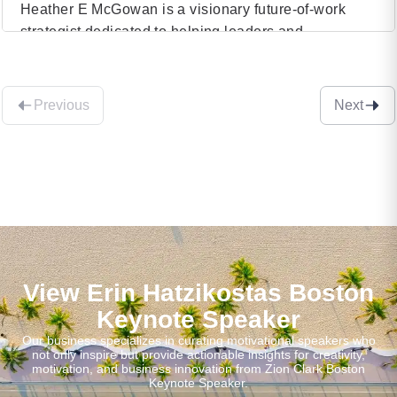
Heather E McGowan is a visionary future-of-work
strategist dedicated to helping leaders and
VIEW PROFILE
organizations navigate the complexities of the Fourth
Industrial Revolution. With a background that spans
(32)
various industries and an in-depth understanding of
Previous
Next
technological advancements, Heather is renowned
for her ability to foresee and articulate the future
landscape of work. Her insightful perspectives have
[…]
View Erin Hatzikostas Boston
Keynote Speaker
Our business specializes in curating motivational speakers who
not only inspire but provide actionable insights for creativity,
motivation, and business innovation from Zion Clark Boston
Keynote Speaker.