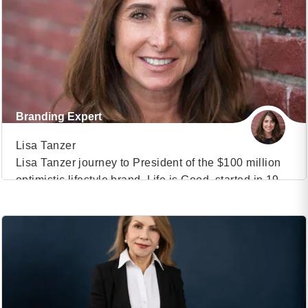
human-robot interaction, she delves into the intricate
dynamics of social robotics, unraveling the
complexities of our emotional connection with […]
Branding Expert
Lisa Tanzer
Lisa Tanzer journey to President of the $100 million
optimistic lifestyle brand, Life is Good, started in 1990
VIEW PROFILE
when she joined the board of “Project Joy”, a small
play therapy program for kids facing early childhood
(35)
trauma in Boston. Today that little play group has
evolved into The Life is Good Kids Foundation which
positively […]