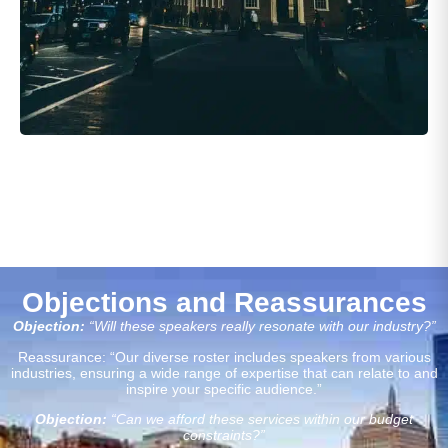
Objections and Reassurances
Objection:
“Will these speakers really resonate with our industry?”
Reassurance: “Our diverse roster includes speakers from various
industries, ensuring a wide range of expertise that can relate to and
inspire your specific audience.”
Objection:
“Can we afford these services within our budget
constraints?”