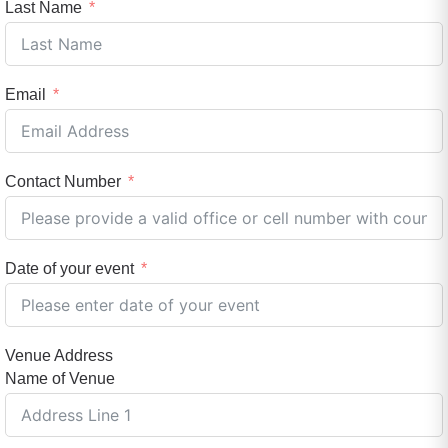
Last Name
Email
Contact Number
Date of your event
Venue Address
Name of Venue