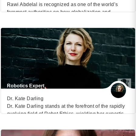
Rawi Abdelal is recognized as one of the world’s
foremost authorities on how globalization and
VIEW PROFILE
geopolitics affect businesses, economies, supply
chains and social structures Herbert F. Johnson
(50)
Professor of International Management at Harvard
Business School, faculty co-chair of the Bloomberg-
Harvard City Leadership Initiative and faculty chair of
the Harvard Business School/YPO Presidents’
Program Work focuses […]
Robotics Expert
Dr. Kate Darling
Dr. Kate Darling stands at the forefront of the rapidly
evolving field of Robot Ethics, wielding her expertise
VIEW PROFILE
as a research scientist at the Massachusetts Institute
of Technology (MIT) Media Lab. With a keen focus on
(30)