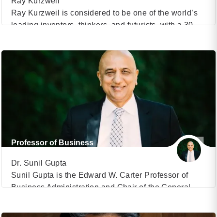
Ray Kurzweil
Ray Kurzweil is considered to be one of the world’s
leading inventors, thinkers, and futurists, with a 30-
VIEW PROFILE
year track record of accurate predictions. Ray
Kurzweil was the principal inventor of the first CCD
(5)
flatbed scanner, the first omni-font optical character
recognition, the first print-to-speech reading machine
for the blind, the first text-to-speech synthesiser, the
first music synthesiser […]
Professor of Business
Dr. Sunil Gupta
Sunil Gupta is the Edward W. Carter Professor of
Business Administration and Chair of the General
VIEW PROFILE
Management Program at Harvard Business School.
He is also the co-chair of the executive program
(7)