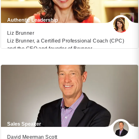
Authentic Leadership
Liz Brunner
Liz Brunner, a Certified Professional Coach (CPC)
and the CEO and founder of Brunner
VIEW PROFILE
Communications, has established herself as a
transformative force in the realm of media and
(31)
communications. With over 35 years of experience,
she has honed her expertise to become a sought-
after consultant for high-profile individuals and
organizations looking to build powerful brand […]
Sales Speaker
David Meerman Scott