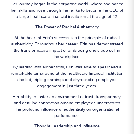
Her journey began in the corporate world, where she honed
her skills and rose through the ranks to become the CEO of
a large healthcare financial institution at the age of 42.
The Power of Radical Authenticity
At the heart of Erin’s success lies the principle of radical
authenticity. Throughout her career, Erin has demonstrated
the transformative impact of embracing one’s true self in
the workplace.
By leading with authenticity, Erin was able to spearhead a
remarkable turnaround at the healthcare financial institution
she led, tripling earnings and skyrocketing employee
engagement in just three years.
Her ability to foster an environment of trust, transparency,
and genuine connection among employees underscores
the profound influence of authenticity on organizational
performance.
Thought Leadership and Influence