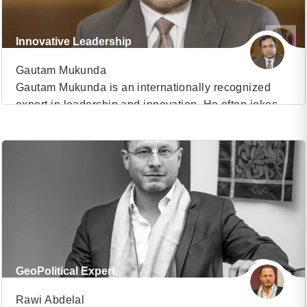
Innovative Leadership
Gautam Mukunda
Gautam Mukunda is an internationally recognized
expert in leadership and innovation. He often jokes
VIEW PROFILE
that his life’s ambition is to have the world’s most
confusing resume and that he’s most of the way
(31)
there. He is a Research Fellow at the Harvard
Kennedy School’s Center for Public Leadership. He
is also the host of Nasdaq’s […]
GeoPolitical Expert
Rawi Abdelal