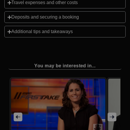
Travel expenses and other costs
Deposits and securing a booking
Additional tips and takeaways
You may be interested in...