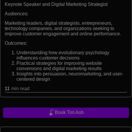
Keynote Speaker and Digital Marketing Strategist
Audiences:
Marketing leaders, digital strategists, entrepreneurs,
technology companies, and organizations seeking to
improve customer engagement and online performance.
Outcomes:
Understanding how evolutionary psychology
influences customer decisions
Practical strategies for improving website
conversions and digital marketing results
Insights into persuasion, neuromarketing, and user-
centered design
11
min read
Book Tim Ash