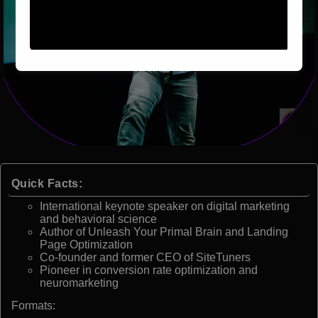
Quick Facts:
International keynote speaker on digital marketing
and behavioral science
Author of Unleash Your Primal Brain and Landing
Page Optimization
Co-founder and former CEO of SiteTuners
Pioneer in conversion rate optimization and
neuromarketing
Formats: