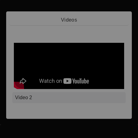
Videos
Video 1
Video 2