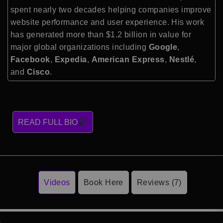
spent nearly two decades helping companies improve
website performance and user experience. His work
has generated more than $1.2 billion in value for
major global organizations including
Google
,
Facebook
,
Expedia
,
American Express
,
Nestlé
,
and
Cisco
.
READ FULL BIO
Videos
Book Here
Reviews (7)