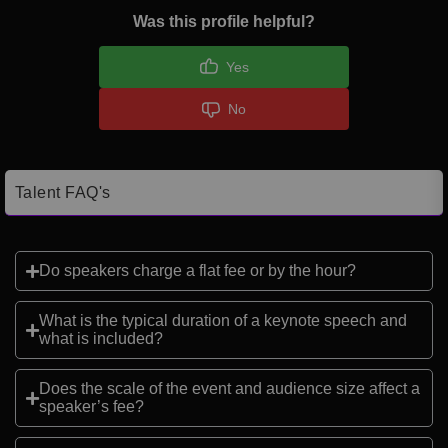
Was this profile helpful?
Yes
No
Talent FAQ's
Do speakers charge a flat fee or by the hour?
What is the typical duration of a keynote speech and
what is included?
Does the scale of the event and audience size affect a
speaker’s fee?