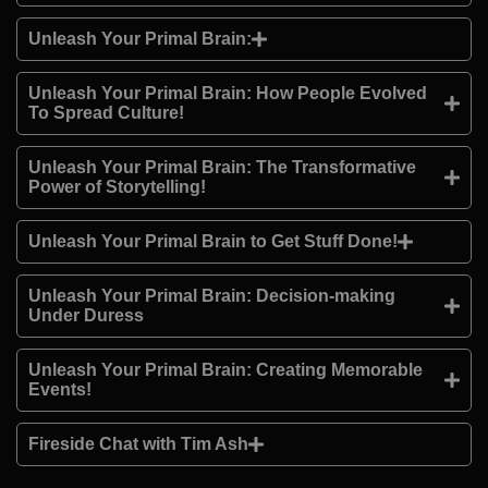
Unleash Your Primal Brain:
Unleash Your Primal Brain: How People Evolved
To Spread Culture!
Unleash Your Primal Brain: The Transformative
Power of Storytelling!
Unleash Your Primal Brain to Get Stuff Done!
Unleash Your Primal Brain: Decision-making
Under Duress
Unleash Your Primal Brain: Creating Memorable
Events!
Fireside Chat with Tim Ash