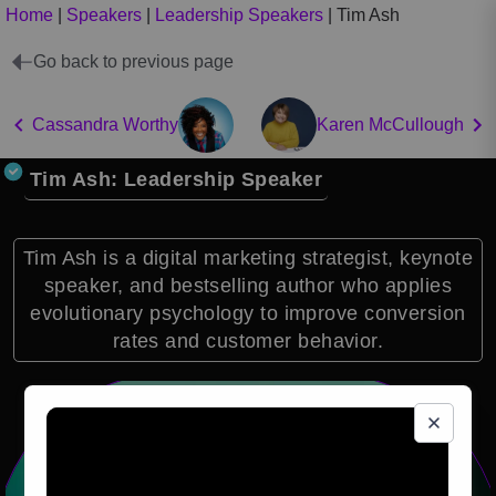
Home
|
Speakers
|
Leadership Speakers
|
Tim Ash
Go back to previous page
Cassandra Worthy
Karen McCullough
Tim Ash: Leadership Speaker
Tim Ash is a digital marketing strategist, keynote
speaker, and bestselling author who applies
evolutionary psychology to improve conversion
rates and customer behavior.