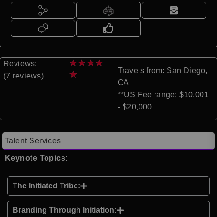
★
★
★
★
Reviews:
Travels from: San Diego,
★
(7 reviews)
CA
**US Fee range: $10,001
- $20,000
Talent Services
Keynote Topics:
The Initiated Tribe:
Branding Through Initiation: