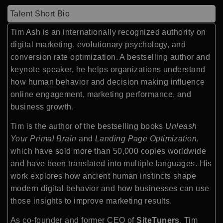
Talent Short Bio
Tim Ash is an internationally recognized authority on
digital marketing, evolutionary psychology, and
conversion rate optimization. A bestselling author and
keynote speaker, he helps organizations understand
how human behavior and decision making influence
online engagement, marketing performance, and
business growth.
Tim is the author of the bestselling books
Unleash
Your Primal Brain
and
Landing Page Optimization
,
which have sold more than 50,000 copies worldwide
and have been translated into multiple languages. His
work explores how ancient human instincts shape
modern digital behavior and how businesses can use
those insights to improve marketing results.
As co-founder and former CEO of
SiteTuners
, Tim