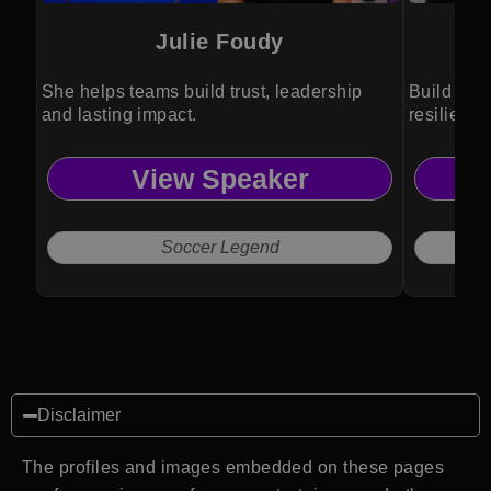
Julie Foudy
She helps teams build trust, leadership
Build win
and lasting impact.
resilienc
View Speaker
Soccer Legend
Disclaimer
The profiles and images embedded on these pages