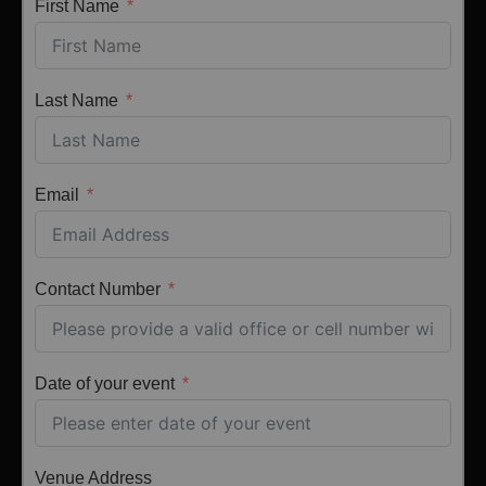
First Name
Last Name
Email
Contact Number
Date of your event
Venue Address