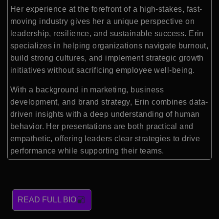
Her experience at the forefront of a high-stakes, fast-
moving industry gives her a unique perspective on
leadership, resilience, and sustainable success. Erin
specializes in helping organizations navigate burnout,
build strong cultures, and implement strategic growth
initiatives without sacrificing employee well-being.
With a background in marketing, business
development, and brand strategy, Erin combines data-
driven insights with a deep understanding of human
behavior. Her presentations are both practical and
empathetic, offering leaders clear strategies to drive
performance while supporting their teams.
READ FULL BIO