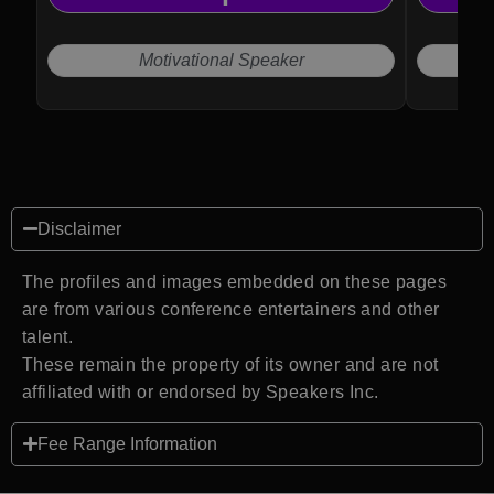
Motivational Speaker
Disclaimer
The profiles and images embedded on these pages
are from various conference entertainers and other
talent.
These remain the property of its owner and are not
affiliated with or endorsed by Speakers Inc.
Fee Range Information