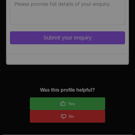
Submit your enquiry
Click here to Login
Was this profile helpful?
Yes
No