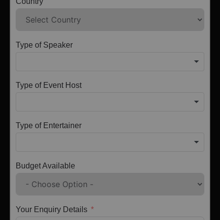
Country
Type of Speaker
Type of Event Host
Type of Entertainer
Budget Available
Your Enquiry Details