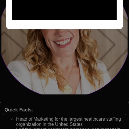
Quick Facts:
Head of Marketing for the largest healthcare staffing
organization in the United States