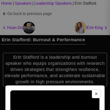
Home
|
Speakers
|
Leadership Speakers
|
Erin Stafford
Go back to previous page
Hoan Do
Erin King
Erin Stafford: Burnout & Performance
Erin Stafford is a leadership and burnout
speaker who equips organizations with research
driven strategies that strengthen resilience,
elevate performance, and accelerate sustainable
growth in high pressure environments.