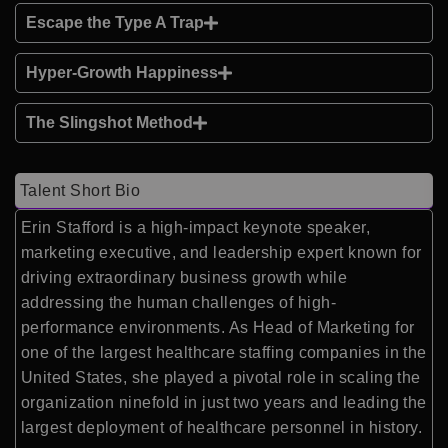
Escape the Type A Trap
Hyper-Growth Happiness
The Slingshot Method
Talent Short Bio
Erin Stafford is a high-impact keynote speaker,
marketing executive, and leadership expert known for
driving extraordinary business growth while
addressing the human challenges of high-
performance environments. As Head of Marketing for
one of the largest healthcare staffing companies in the
United States, she played a pivotal role in scaling the
organization ninefold in just two years and leading the
largest deployment of healthcare personnel in history.