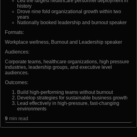
Led the largest healthcare personnel deployment in
history
Drove nine fold organizational growth within two
years
Nationally booked leadership and burnout speaker
Formats:
Workplace wellness, Burnout and Leadership speaker
Audiences:
Corporate teams, healthcare organizations, high pressure
industries, leadership groups, and executive level
audiences.
Outcomes:
Build high-performing teams without burnout
Develop strategies for sustainable business growth
Lead effectively in high-pressure, fast-changing
environments
9
min read