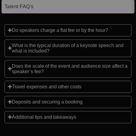
Talent FAQ's
Do speakers charge a flat fee or by the hour?
What is the typical duration of a keynote speech and
what is included?
Does the scale of the event and audience size affect a
speaker’s fee?
Travel expenses and other costs
Deposits and securing a booking
Additional tips and takeaways