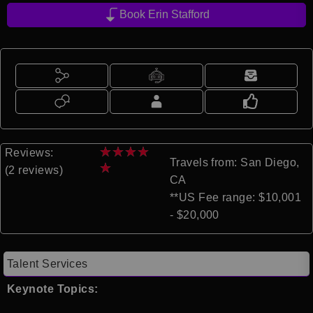
Book Erin Stafford
★
★
★
★
Reviews:
Travels from: San Diego,
★
(2 reviews)
CA
**US Fee range: $10,001
- $20,000
Talent Services
Keynote Topics: