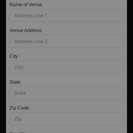
Name of Venue
Venue Address
City
State
Zip Code