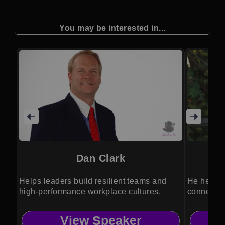
You may be interested in...
Dan Clark
Helps leaders build resilient teams and
He helps 
high-performance workplace cultures.
connected
View Speaker