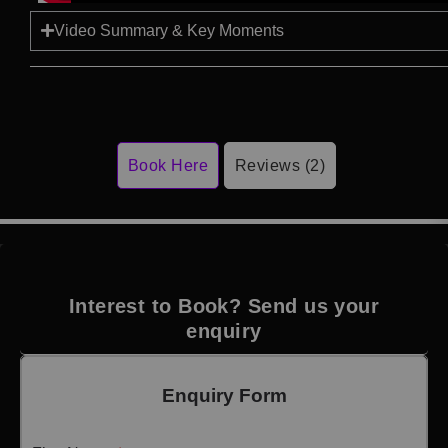
Video Summary & Key Moments
Book Here
Reviews (2)
Interest to Book? Send us your
enquiry
Enquiry Form