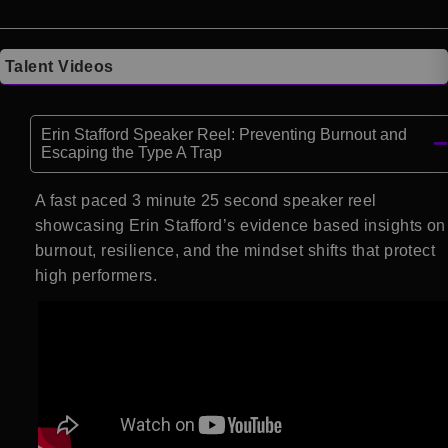
Talent Videos
Erin Stafford Speaker Reel: Preventing Burnout and
Escaping the Type A Trap
A fast paced 3 minute 25 second speaker reel
showcasing Erin Stafford’s evidence based insights on
burnout, resilience, and the mindset shifts that protect
high performers.