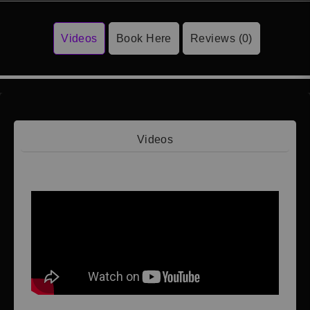
Videos
Book Here
Reviews (0)
Videos
Video 1