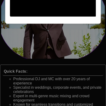
Quick Facts:
Professional DJ and MC with over 20 years of
experience
Specialist in weddings, corporate events, and private
celebrations
Expert in multi-genre music mixing and crowd
engagement
Known for seamless transitions and customized