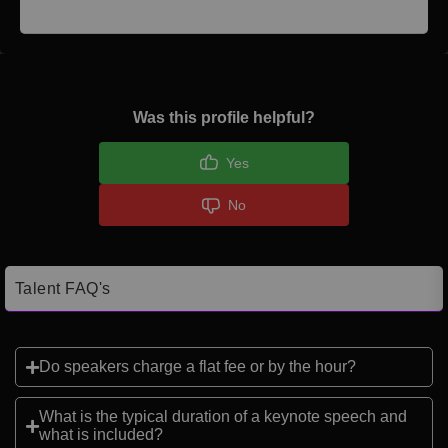
Was this profile helpful?
Yes
No
Talent FAQ's
Do speakers charge a flat fee or by the hour?
What is the typical duration of a keynote speech and
what is included?