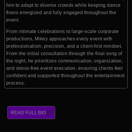
him to adapt to diverse crowds while keeping dance
floors energized and fully engaged throughout the
event.
From intimate celebrations to large-scale corporate
productions, Mikey approaches every event with
professionalism, precision, and a client-first mindset.
From the initial consultation through the final song of
the night, he prioritizes communication, organization,
and stress-free event execution, ensuring clients feel
confident and supported throughout the entertainment
process.
READ FULL BIO