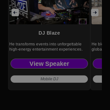
DJ Blaze
He transforms events into unforgettable
He blends
high-energy entertainment experiences.
global po
View Speaker
Mobile DJ