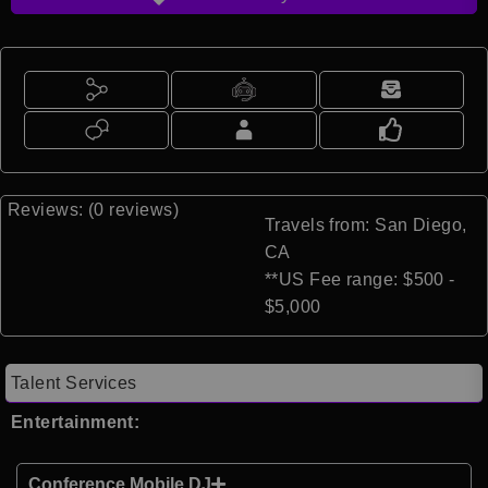
Reviews: (0 reviews)
Travels from: San Diego,
CA
**US Fee range: $500 -
$5,000
Talent Services
Entertainment:
Conference Mobile DJ