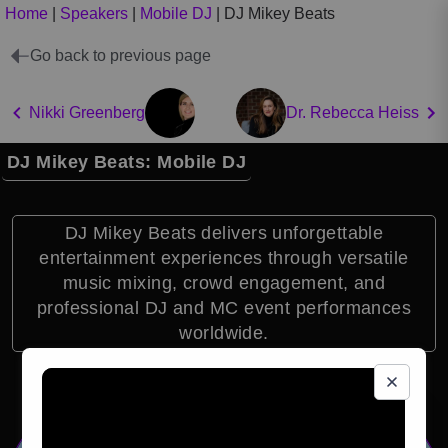
Home
|
Speakers
|
Mobile DJ
|
DJ Mikey Beats
Go back to previous page
Nikki Greenberg
Dr. Rebecca Heiss
DJ Mikey Beats: Mobile DJ
DJ Mikey Beats delivers unforgettable
entertainment experiences through versatile
music mixing, crowd engagement, and
professional DJ and MC event performances
worldwide.