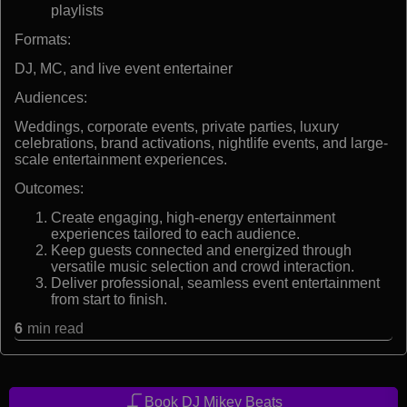
playlists
Formats:
DJ, MC, and live event entertainer
Audiences:
Weddings, corporate events, private parties, luxury
celebrations, brand activations, nightlife events, and large-
scale entertainment experiences.
Outcomes:
Create engaging, high-energy entertainment
experiences tailored to each audience.
Keep guests connected and energized through
versatile music selection and crowd interaction.
Deliver professional, seamless event entertainment
from start to finish.
6
min read
Book DJ Mikey Beats