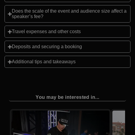
Does the scale of the event and audience size affect a
speaker’s fee?
Travel expenses and other costs
Deposits and securing a booking
Additional tips and takeaways
You may be interested in...