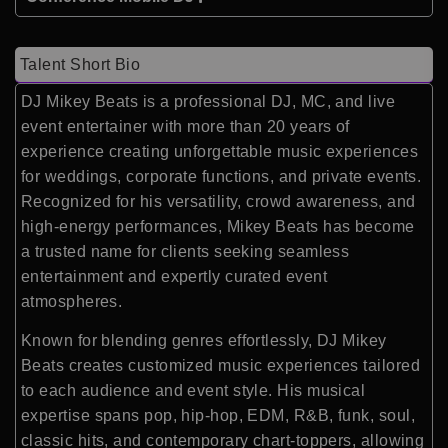
Talent Short Bio
DJ Mikey Beats
is a professional DJ, MC, and live
event entertainer with more than 20 years of
experience creating unforgettable music experiences
for weddings, corporate functions, and private events.
Recognized for his versatility, crowd awareness, and
high-energy performances, Mikey Beats has become
a trusted name for clients seeking seamless
entertainment and expertly curated event
atmospheres.
Known for blending genres effortlessly, DJ Mikey
Beats creates customized music experiences tailored
to each audience and event style. His musical
expertise spans pop, hip-hop, EDM, R&B, funk, soul,
classic hits, and contemporary chart-toppers, allowing