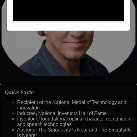
Quick Facts:
Recipient of the National Medal of Technology and
Innovation
Inductee, National Inventors Hall of Fame
Inventor of foundational optical character recognition
and speech technologies
Author of The Singularity Is Near and The Singularity
Is Nearer