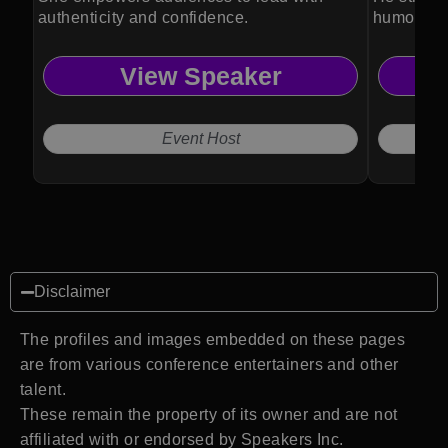
authenticity and confidence.
humor, ps
View Speaker
Event Host
Disclaimer
The profiles and images embedded on these pages
are from various conference entertainers and other
talent.
These remain the property of its owner and are not
affiliated with or endorsed by Speakers Inc.