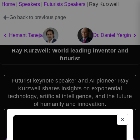
Home
|
Speakers
|
Futurists Speakers
|
Ray Kurzweil
Go back to previous page
Hemant Taneja
Dr. Daniel Yergin
Ray Kurzweil: World leading inventor and
futurist
Futurist keynote speaker and AI pioneer Ray
Kurzweil shares insights on exponential
technology, artificial intelligence, and the future
of humanity and innovation.