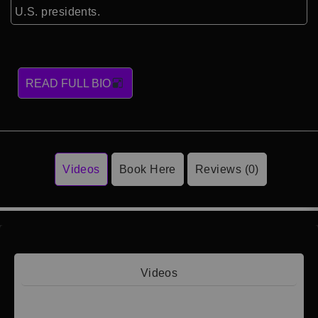
U.S. presidents.
READ FULL BIO
Videos
Book Here
Reviews (0)
Videos
Video 1