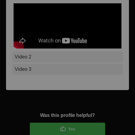
Video 2
Video 3
Was this profile helpful?
Yes