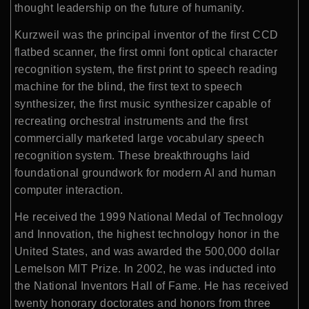
thought leadership on the future of humanity.
Kurzweil was the principal inventor of the first CCD
flatbed scanner, the first omni font optical character
recognition system, the first print to speech reading
machine for the blind, the first text to speech
synthesizer, the first music synthesizer capable of
recreating orchestral instruments and the first
commercially marketed large vocabulary speech
recognition system. These breakthroughs laid
foundational groundwork for modern AI and human
computer interaction.
He received the 1999 National Medal of Technology
and Innovation, the highest technology honor in the
United States, and was awarded the 500,000 dollar
Lemelson MIT Prize. In 2002, he was inducted into
the National Inventors Hall of Fame. He has received
twenty honorary doctorates and honors from three