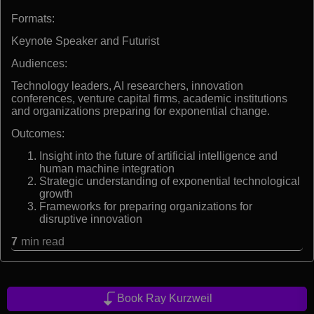
Formats:
Keynote Speaker and Futurist
Audiences:
Technology leaders, AI researchers, innovation
conferences, venture capital firms, academic institutions
and organizations preparing for exponential change.
Outcomes:
Insight into the future of artificial intelligence and
human machine integration
Strategic understanding of exponential technological
growth
Frameworks for preparing organizations for
disruptive innovation
7
min read
Book Ray Kurzweil