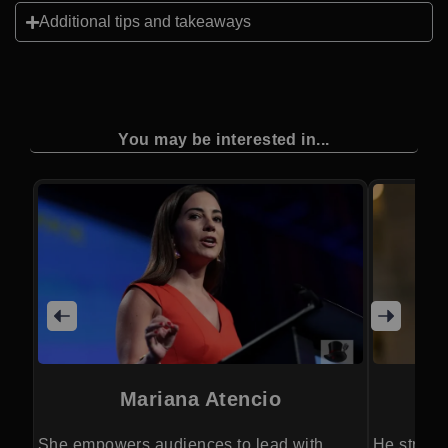
Additional tips and takeaways
You may be interested in...
Mariana Atencio
She empowers audiences to lead with
He streng