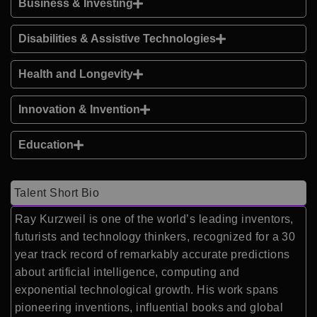
Business & Investing
Disabilities & Assistive Technologies
Health and Longevity
Innovation & Invention
Education
Talent Short Bio
Ray Kurzweil is one of the world’s leading inventors,
futurists and technology thinkers, recognized for a 30
year track record of remarkably accurate predictions
about artificial intelligence, computing and
exponential technological growth. His work spans
pioneering inventions, influential books and global