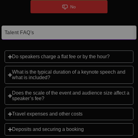
No
Talent FAQ's
Do speakers charge a flat fee or by the hour?
What is the typical duration of a keynote speech and
what is included?
Does the scale of the event and audience size affect a
speaker’s fee?
Travel expenses and other costs
Deposits and securing a booking