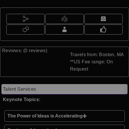
Reviews: (0 reviews)
Travels from: Boston, MA
**US Fee range: On
Request
Talent Services
Keynote Topics:
The Power of Ideas is Accelerating