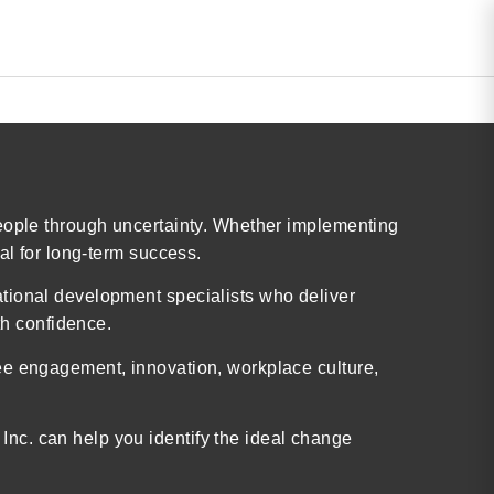
people through uncertainty. Whether implementing
al for long-term success.
ational development specialists who deliver
h confidence.
ee engagement, innovation, workplace culture,
nc. can help you identify the ideal change