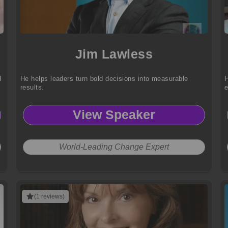
Jim Lawless
d
He helps leaders turn bold decisions into measurable
H
results.
e
View Speaker
World-Leading Change Expert
(1 reviews)