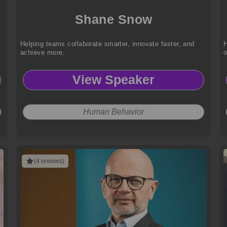
Shane Snow
,
Helping teams collaborate smarter, innovate faster, and
H
achieve more.
View Speaker
Human Behavior
(4 reviews)