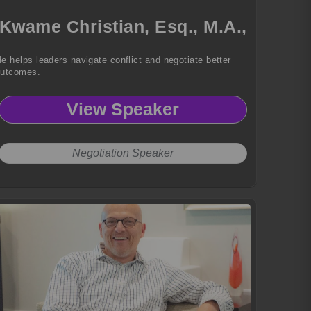
Kwame Christian, Esq., M.A.,
e helps leaders navigate conflict and negotiate better
outcomes.
View Speaker
Negotiation Speaker