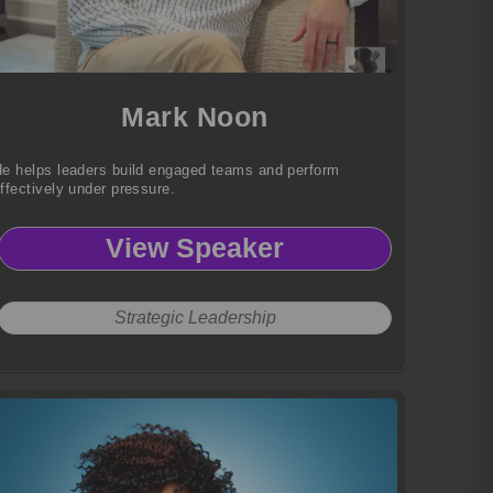
Mark Noon
e helps leaders build engaged teams and perform
ffectively under pressure.
View Speaker
Strategic Leadership