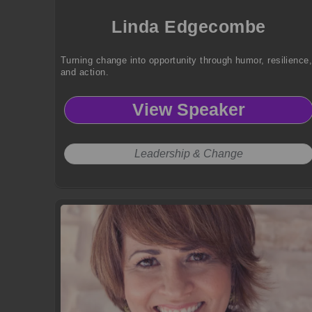
Linda Edgecombe
Turning change into opportunity through humor, resilience
and action.
View Speaker
Leadership & Change