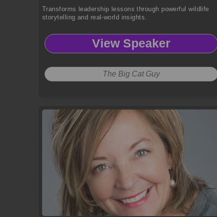
Transforms leadership lessons through powerful wildlife
storytelling and real-world insights.
View Speaker
The Big Cat Guy