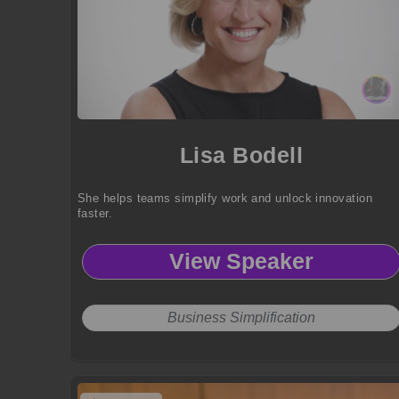
Lisa Bodell
She helps teams simplify work and unlock innovation
faster.
View Speaker
Business Simplification