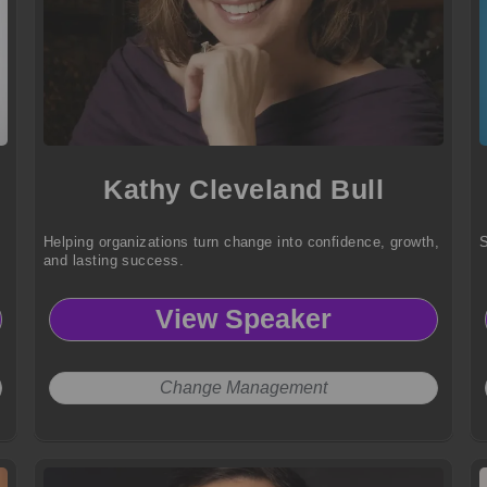
Kathy Cleveland Bull
Helping organizations turn change into confidence, growth,
S
and lasting success.
View Speaker
Change Management