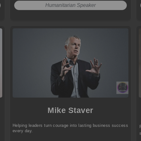
Humanitarian Speaker
Mike Staver
Helping leaders turn courage into lasting business success
every day.