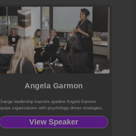
Angela Garmon
Change leadership keynote speaker Angela Garmon
equips organizations with psychology-driven strategies
that build resilience, boost confidence, and transform
View Speaker
change into meaningful, measurable results.