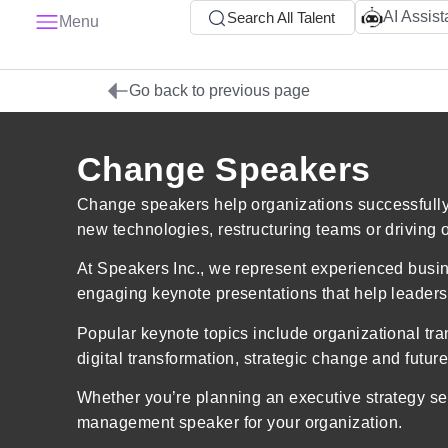
AI Assist
Search All Talent
Menu
Go back to previous page
Change Speakers
Change speakers help organizations successfully 
new technologies, restructuring teams or driving 
At Speakers Inc., we represent experienced busin
engaging keynote presentations that help leade
Popular keynote topics include organizational tr
digital transformation, strategic change and futur
Whether you’re planning an executive strategy se
management speaker for your organization.