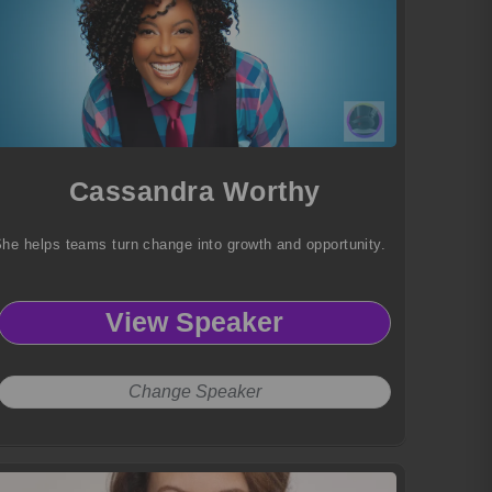
Cassandra Worthy
he helps teams turn change into growth and opportunity.
View Speaker
Change Speaker