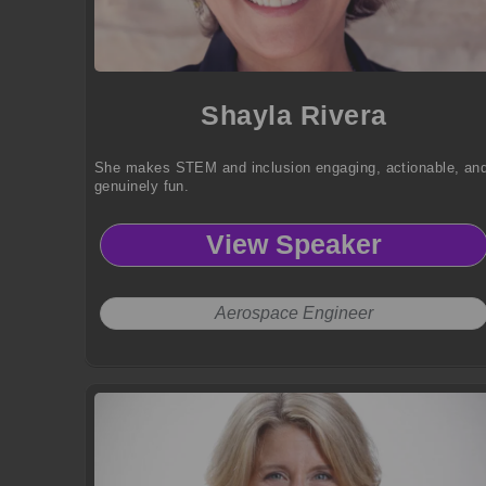
Shayla Rivera
She makes STEM and inclusion engaging, actionable, an
genuinely fun.
View Speaker
Aerospace Engineer