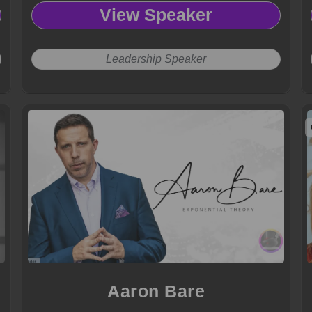
View Speaker
Leadership Speaker
Aaron Bare