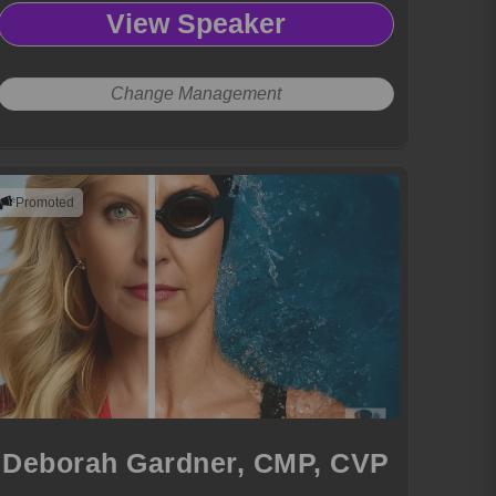
View Speaker
Change Management
Promoted
Deborah Gardner, CMP, CVP