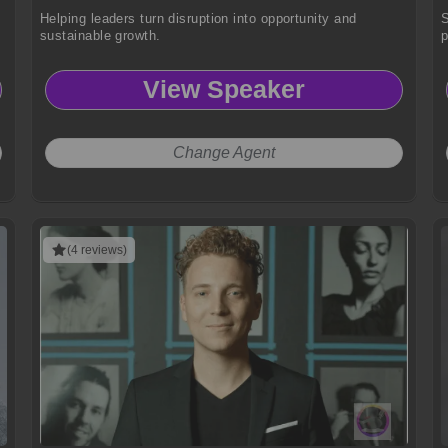
Helping leaders turn disruption into opportunity and
S
sustainable growth.
p
View Speaker
Change Agent
(4 reviews)