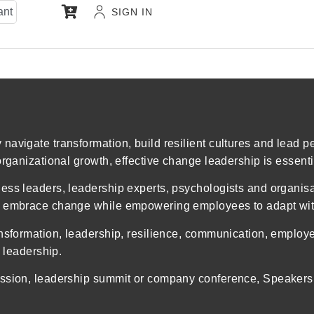
ant
SIGN IN
navigate transformation, build resilient cultures and lead 
organizational growth, effective change leadership is essenti
ess leaders, leadership experts, psychologists and organis
rs embrace change while empowering employees to adapt wit
ansformation, leadership, resilience, communication, employ
e leadership.
ssion, leadership summit or company conference, Speakers I