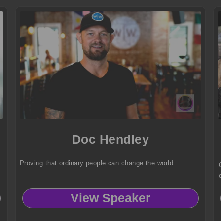
Doc Hendley
Proving that ordinary people can change the world.
View Speaker