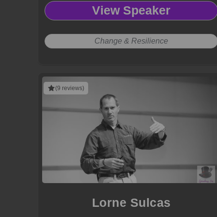
View Speaker
Change & Resilience
(9 reviews)
Lorne Sulcas