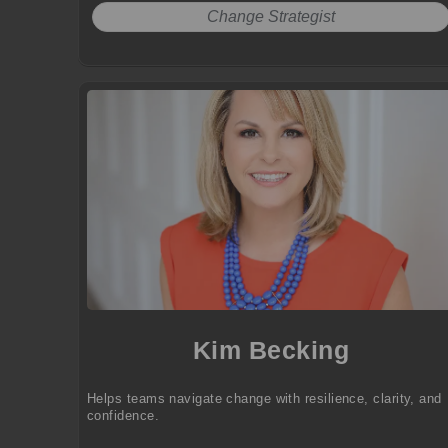
Change Strategist
Kim Becking
Helps teams navigate change with resilience, clarity, and
confidence.