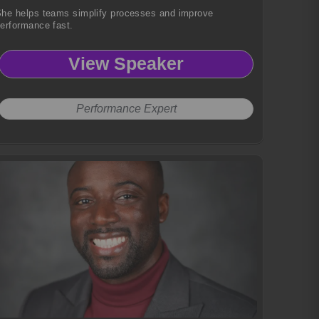
he helps teams simplify processes and improve
erformance fast.
View Speaker
Performance Expert