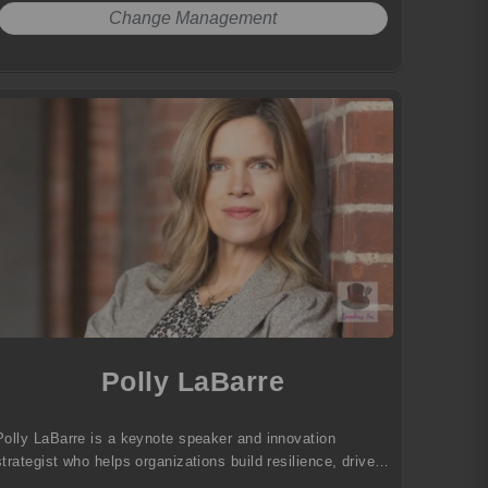
Change Management
Polly LaBarre
Polly LaBarre is a keynote speaker and innovation
strategist who helps organizations build resilience, drive
transformation, and thrive in the future of work.