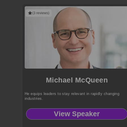
(3 reviews)
Michael McQueen
He equips leaders to stay relevant in rapidly changing
industries.
View Speaker