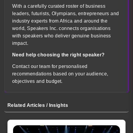
With a carefully curated roster of business
leaders, futurists, Olympians, entrepreneurs and
industry experts from Africa and around the
world, Speakers Inc. connects organisations
with speakers who deliver genuine business
impact.
Need help choosing the right speaker?
Contact our team for personalised
recommendations based on your audience,
objectives and budget.
Related Articles / Insights