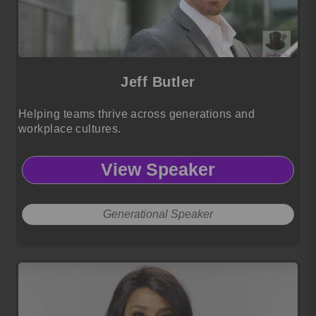
Jeff Butler
Helping teams thrive across generations and
workplace cultures.
View Speaker
Generational Speaker