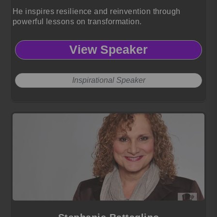
He inspires resilience and reinvention through
powerful lessons on transformation.
View Speaker
Inspirational Speaker