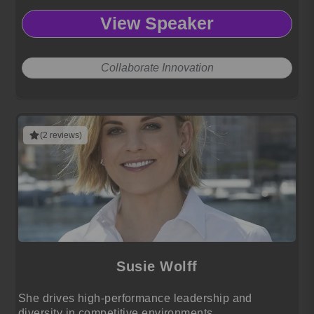
View Speaker
Collaborate Innovation
(2 reviews)
Susie Wolff
She drives high-performance leadership and
diversity in competitive environments.