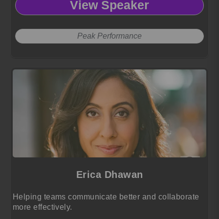
View Speaker
and achieve peak performance.
Peak Performance
Erica Dhawan
Helping teams communicate better and collaborate
more effectively.