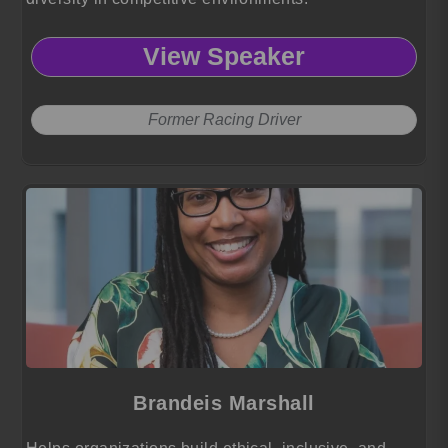
View Speaker
Former Racing Driver
Brandeis Marshall