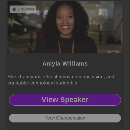
(2 reviews)
Aniyia Williams
She champions ethical innovation, inclusion, and
equitable technology leadership.
View Speaker
Tech Changemaker