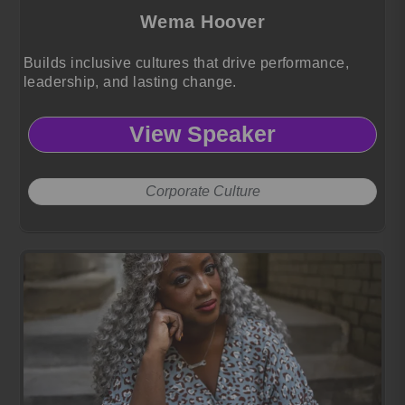
Wema Hoover
Builds inclusive cultures that drive performance,
leadership, and lasting change.
View Speaker
Corporate Culture