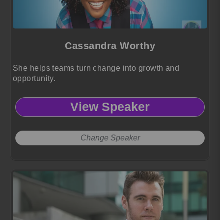
Cassandra Worthy
She helps teams turn change into growth and
opportunity.
View Speaker
Change Speaker