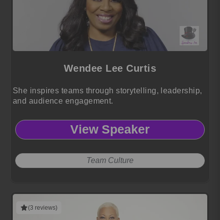
Wendee Lee Curtis
She inspires teams through storytelling, leadership,
and audience engagement.
View Speaker
Team Culture
(3 reviews)