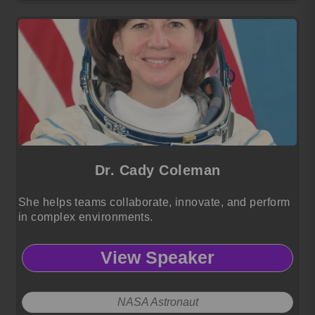
Dr. Cady Coleman
She helps teams collaborate, innovate, and perform
in complex environments.
View Speaker
NASA Astronaut