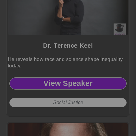
Dr. Terence Keel
He reveals how race and science shape inequality
today.
View Speaker
Social Justice