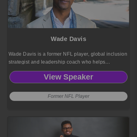
Wade Davis
Wade Davis is a former NFL player, global inclusion
strategist and leadership coach who helps
organizations advance gender, race and orientation
View Speaker
equity through transformative, human centered
culture change.
Former NFL Player