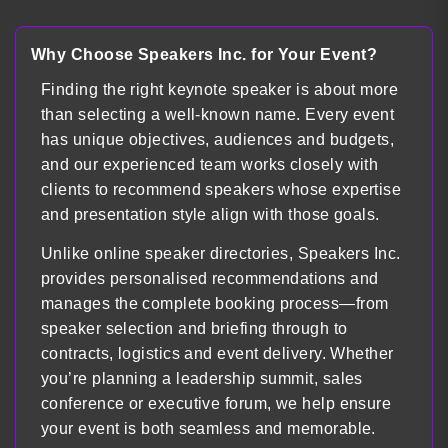
Load more
Why Choose Speakers Inc. for Your Event?
Finding the right keynote speaker is about more
than selecting a well-known name. Every event
has unique objectives, audiences and budgets,
and our experienced team works closely with
clients to recommend speakers whose expertise
and presentation style align with those goals.
Unlike online speaker directories, Speakers Inc.
provides personalised recommendations and
manages the complete booking process—from
speaker selection and briefing through to
contracts, logistics and event delivery. Whether
you’re planning a leadership summit, sales
conference or executive forum, we help ensure
your event is both seamless and memorable.