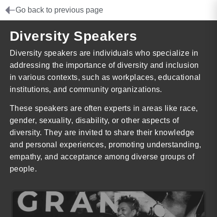
Go back to previous page
Diversity Speakers
Diversity speakers are individuals who specialize in
addressing the importance of diversity and inclusion
in various contexts, such as workplaces, educational
institutions, and community organizations.
These speakers are often experts in areas like race,
gender, sexuality, disability, or other aspects of
diversity. They are invited to share their knowledge
and personal experiences, promoting understanding,
empathy, and acceptance among diverse groups of
people.