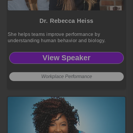
Dr. Rebecca Heiss
She helps teams improve performance by
understanding human behavior and biology.
View Speaker
Workplace Performance