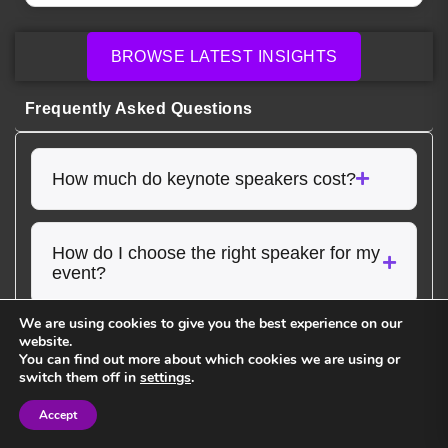
BROWSE LATEST INSIGHTS
Frequently Asked Questions
How much do keynote speakers cost?
How do I choose the right speaker for my
event?
We are using cookies to give you the best experience on our
website.
Do speakers customize their
You can find out more about which cookies we are using or
presentations?
switch them off in
settings
.
Accept
Sign in
Sign in
Do you handle booking and logistics for