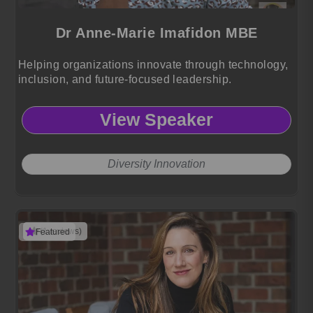
Dr Anne-Marie Imafidon MBE
Helping organizations innovate through technology,
inclusion, and future-focused leadership.
View Speaker
Diversity Innovation
(1 reviews)
Featured