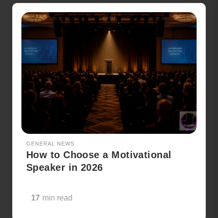
GENERAL NEWS
How to Choose a Motivational
Speaker in 2026
17
min read