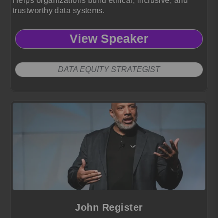
Helps organizations build ethical, inclusive, and
trustworthy data systems.
View Speaker
DATA EQUITY STRATEGIST
John Register