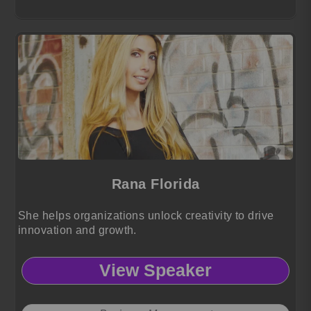
Rana Florida
She helps organizations unlock creativity to drive
innovation and growth.
View Speaker