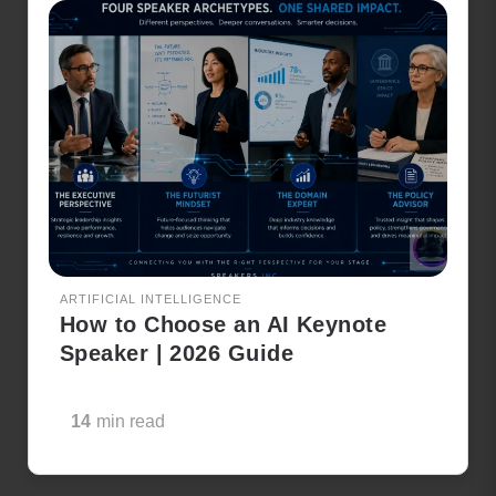
ARTIFICIAL INTELLIGENCE
How to Choose an AI Keynote
Speaker | 2026 Guide
14
min read