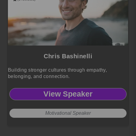
Chris Bashinelli
Building stronger cultures through empathy,
belonging, and connection.
View Speaker
Motivational Speaker