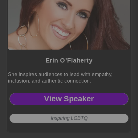
Erin O’Flaherty
She inspires audiences to lead with empathy,
inclusion, and authentic connection.
View Speaker
Inspiring LGBTQ