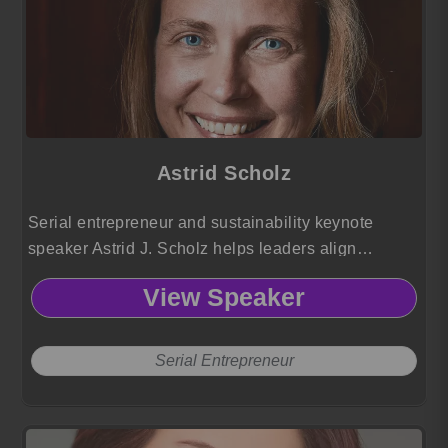
Astrid Scholz
Serial entrepreneur and sustainability keynote
speaker Astrid J. Scholz helps leaders align
technology, finance, and governance to mobilize
View Speaker
capital and collaboration for large scale global
impact.
Serial Entrepreneur