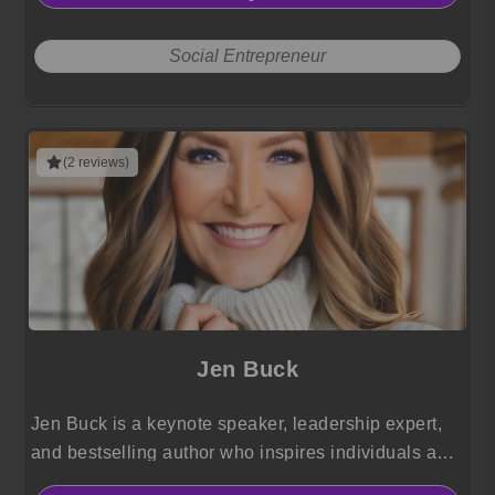
Social Entrepreneur
(2 reviews)
Jen Buck
Jen Buck is a keynote speaker, leadership expert,
and bestselling author who inspires individuals and
organizations to build resilience, lead authentically,