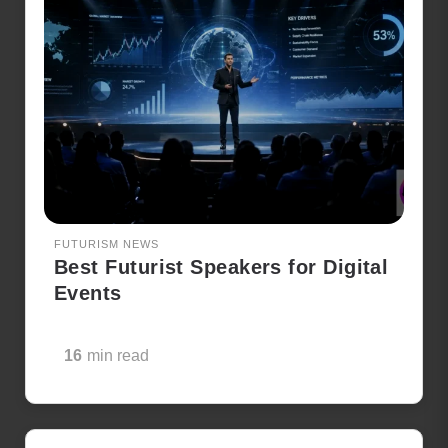
FUTURISM NEWS
Best Futurist Speakers for Digital
Events
16
min read