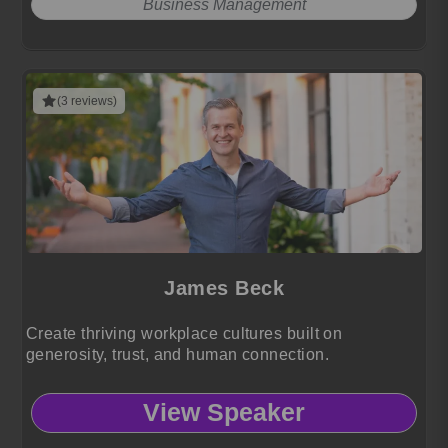
Business Management
(3 reviews)
James Beck
Create thriving workplace cultures built on
generosity, trust, and human connection.
View Speaker