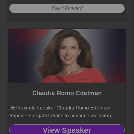
Pay It Forward
Claudia Romo Edelman
DEI keynote speaker Claudia Romo Edelman
empowers organizations to advance inclusion,
elevate Hispanic voices and drive social impact
View Speaker
using insights from 25 years of global leadership