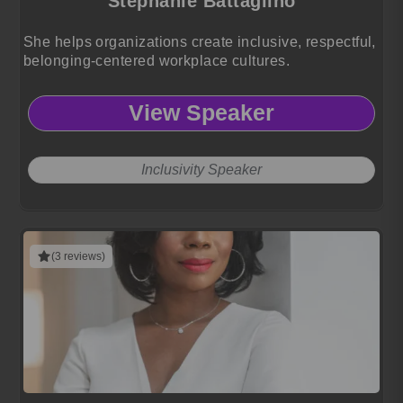
Stephanie Battaglino
She helps organizations create inclusive, respectful,
belonging-centered workplace cultures.
View Speaker
Inclusivity Speaker
(3 reviews)