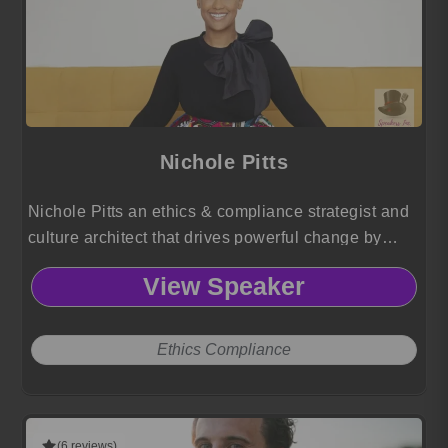
Nichole Pitts
Nichole Pitts an ethics & compliance strategist and
culture architect that drives powerful change by
turning integrity, equity, and risk into competitive
View Speaker
advantage.
Ethics Compliance
(6 reviews)