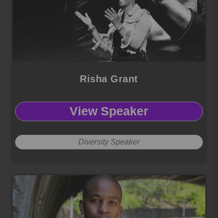
Risha Grant
View Speaker
Diversity Speaker