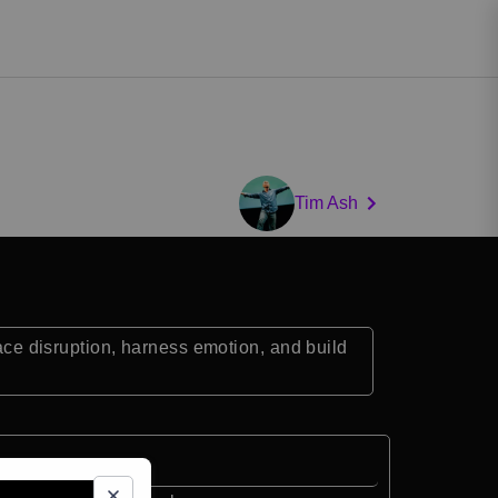
Tim Ash
e disruption, harness emotion, and build