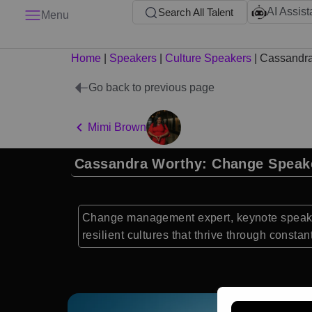
AI Assist
Search All Talent
Menu
Home
|
Speakers
|
Culture Speakers
|
Cassandra
Go back to previous page
Mimi Brown
Cassandra Worthy: Change Speak
Change management expert, keynote speaker
resilient cultures that thrive through consta