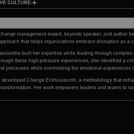
IVE CULTURE:
 change management expert, keynote speaker, and author be
proach that helps organizations embrace disruption as a ca
assandra built her expertise while leading through complex 
hrough these high-pressure experiences, she identified a cri
nd processes while overlooking the emotional experiences of
ra developed
Change Enthusiasm®
, a methodology that refr
d transformation. Her work empowers leaders and teams to na