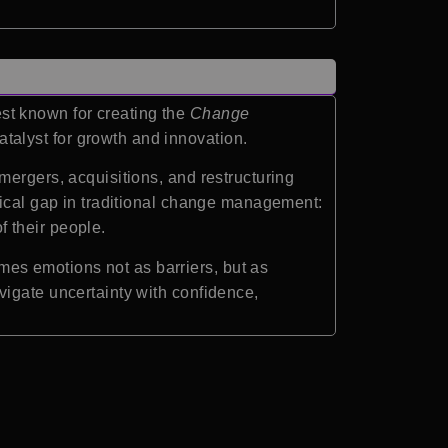
st known for creating the
Change
talyst for growth and innovation.
mergers, acquisitions, and restructuring
tical gap in traditional change management:
 their people.
ames emotions not as barriers, but as
vigate uncertainty with confidence,