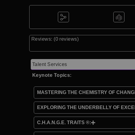
Reviews: (0 reviews)
Talent Services
Keynote Topics:
MASTERING THE CHEMISTRY OF CHANG
EXPLORING THE UNDERBELLY OF EXCE
C.H.A.N.G.E. TRAITS ®: