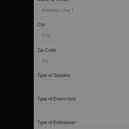
City
Zip Code
Type of Speaker
Type of Event Host
Type of Entertainer