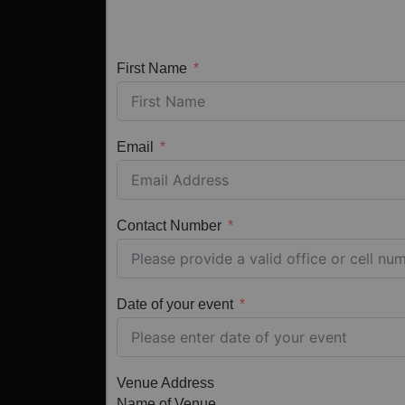
First Name
Email
Contact Number
Date of your event
Venue Address
Name of Venue