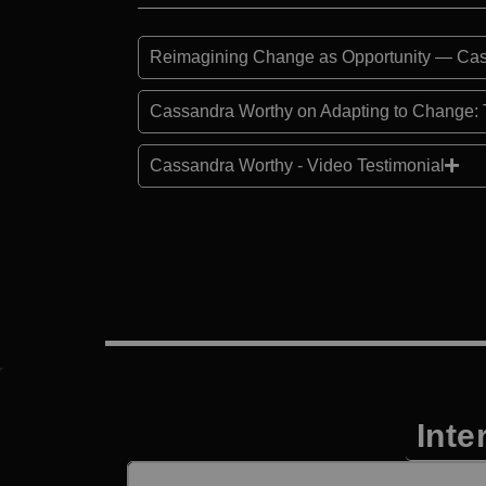
Reimagining Change as Opportunity — Cas
Cassandra Worthy on Adapting to Change: 
Cassandra Worthy - Video Testimonial
Inte