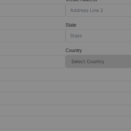
State
Country