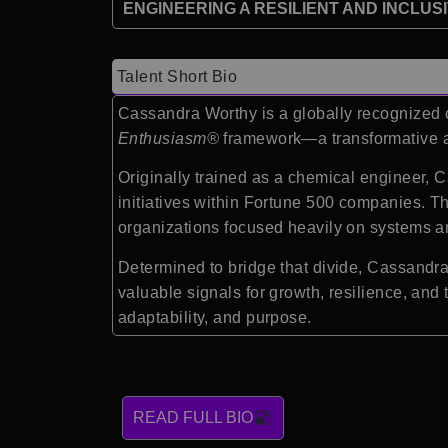
ENGINEERING A RESILIENT AND INCLUS
Talent Short Bio
Cassandra Worthy is a globally recognized
Enthusiasm®
framework—a transformative ap
Originally trained as a chemical engineer, C
initiatives within Fortune 500 companies. T
organizations focused heavily on systems a
Determined to bridge that divide, Cassand
valuable signals for growth, resilience, an
adaptability, and purpose.
READ FULL BIO