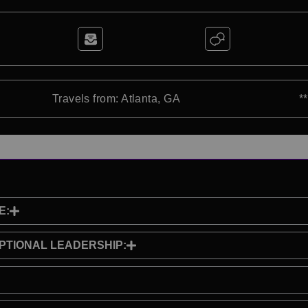
Travels from: Atlanta, GA
*
E:
PTIONAL LEADERSHIP: