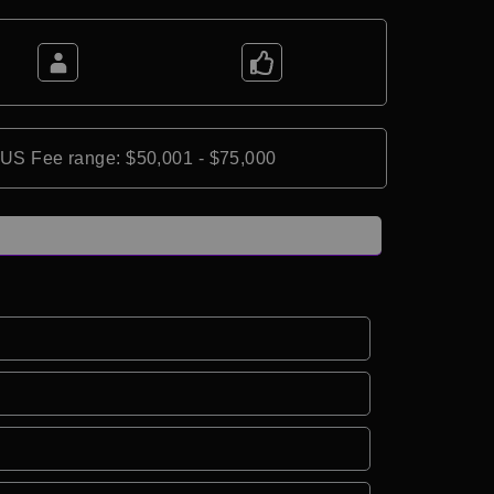
*US Fee range: $50,001 - $75,000