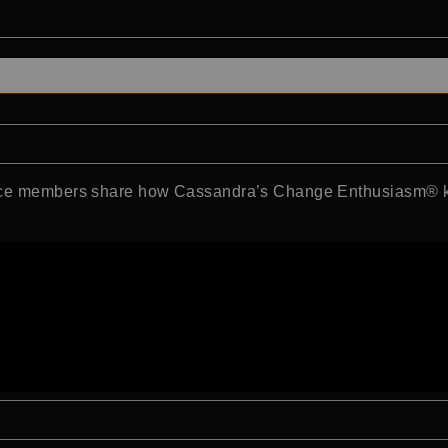
ence members share how Cassandra’s Change Enthusiasm® ke