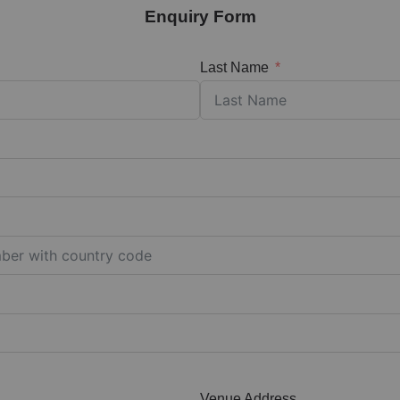
Enquiry Form
Last Name
Venue Address