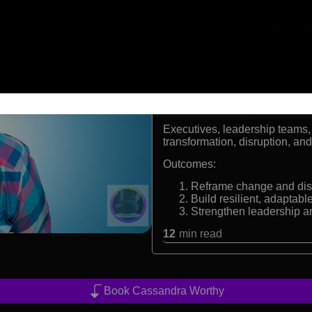
Creator of the Change 
CEO of Change Enthusi
Former Fortune 500 che
Expert in emotional inte
Formats:
Keynote Speaker, Change Stra
Audiences:
Executives, leadership teams,
transformation, disruption, an
Outcomes:
Reframe change and disr
Build resilient, adaptabl
Strengthen leadership an
12
min read
Book Cassandra Worthy