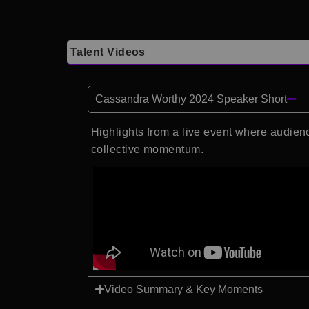
Talent Videos
Cassandra Worthy 2024 Speaker Short
Highlights from a live event where audi
collective momentum.
Video Summary & Key Moments