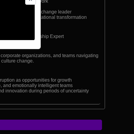
Enthusiasm® framework
asm® Global
mical engineer and change leader
lligence and organizational transformation
tegist, and Leadership Expert
 corporate organizations, and teams navigating
d culture change.
uption as opportunities for growth
e, and emotionally intelligent teams
d innovation during periods of uncertainty