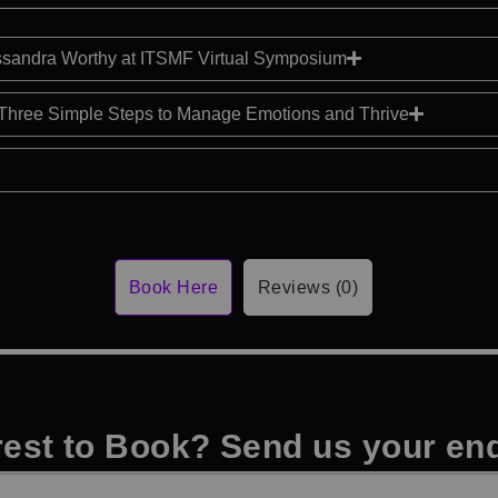
sandra Worthy at ITSMF Virtual Symposium
Three Simple Steps to Manage Emotions and Thrive
Book Here
Reviews (0)
rest to Book? Send us your en