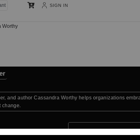
ant
SIGN IN
 Worthy
er
, and author Cassandra Worthy helps organizations embrac
nt change.
Quick Facts: