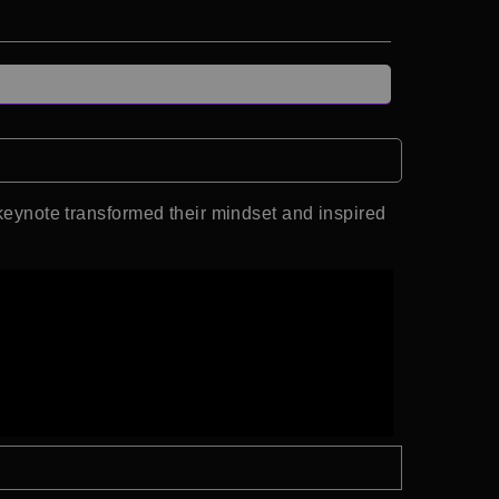
ynote transformed their mindset and inspired