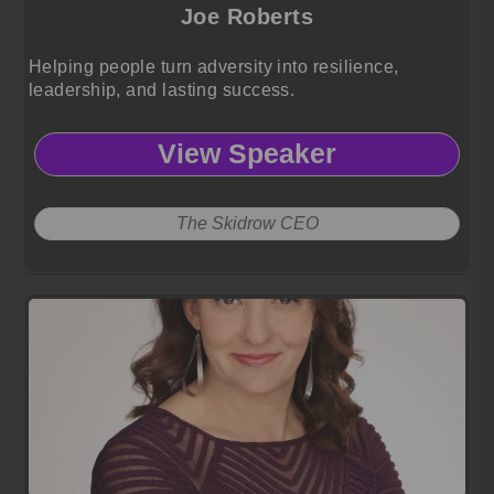
Joe Roberts
Helping people turn adversity into resilience,
leadership, and lasting success.
View Speaker
The Skidrow CEO