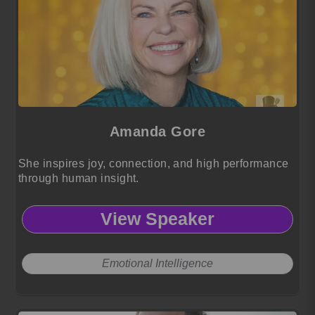
Amanda Gore
She inspires joy, connection, and high performance
through human insight.
View Speaker
Emotional Intelligence