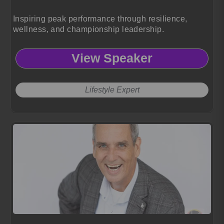
Inspiring peak performance through resilience,
wellness, and championship leadership.
View Speaker
Lifestyle Expert