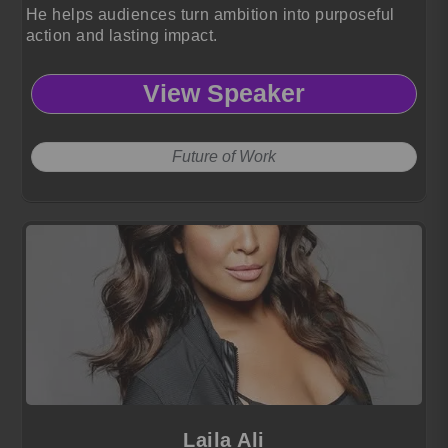
He helps audiences turn ambition into purposeful
action and lasting impact.
View Speaker
Future of Work
Laila Ali