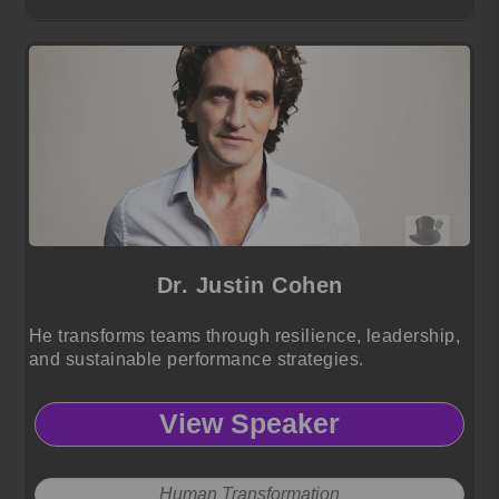
Dr. Justin Cohen
He transforms teams through resilience, leadership,
and sustainable performance strategies.
View Speaker
Human Transformation