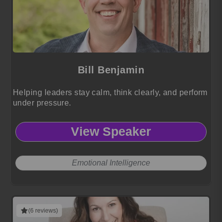
Bill Benjamin
Helping leaders stay calm, think clearly, and perform
under pressure.
View Speaker
Emotional Intelligence
(6 reviews)