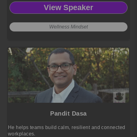
View Speaker
Wellness Mindset
Pandit Dasa
He helps teams build calm, resilient and connected
workplaces.