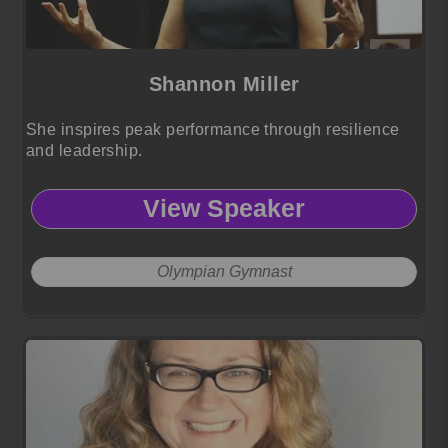
Shannon Miller
She inspires peak performance through resilience
and leadership.
View Speaker
Olympian Gymnast