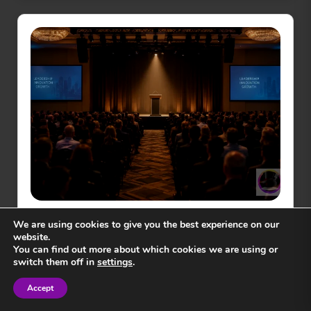
GENERAL NEWS
We are using cookies to give you the best experience on our
How to Choose a Motivational
website.
Speaker in 2026
You can find out more about which cookies we are using or
switch them off in
settings
.
Accept
17
min read
Sign in
Sign in