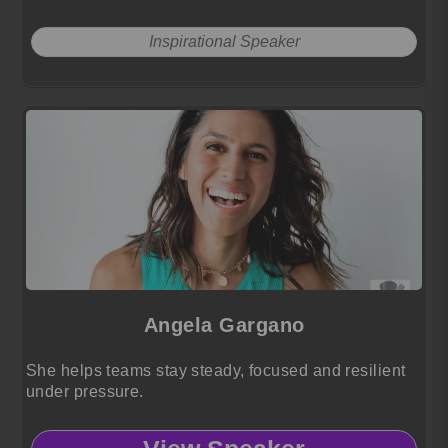
Inspirational Speaker
Angela Gargano
She helps teams stay steady, focused and resilient
under pressure.