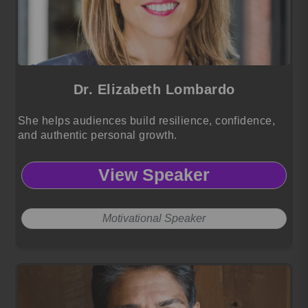
Dr. Elizabeth Lombardo
She helps audiences build resilience, confidence,
and authentic personal growth.
View Speaker
Motivational Speaker