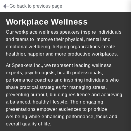
Go back to previous page
Workplace Wellness
Our workplace wellness speakers inspire individuals
and teams to improve their physical, mental and
emotional wellbeing, helping organizations create
healthier, happier and more productive workplaces.
At Speakers Inc., we represent leading wellness
experts, psychologists, health professionals,
performance coaches and inspiring individuals who
share practical strategies for managing stress,
preventing burnout, building resilience and achieving
a balanced, healthy lifestyle. Their engaging
presentations empower audiences to prioritize
wellbeing while enhancing performance, focus and
overall quality of life.