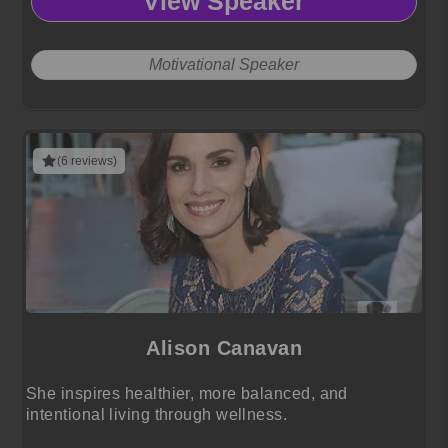
View Speaker
Motivational Speaker
(6 reviews)
Alison Canavan
She inspires healthier, more balanced, and
intentional living through wellness.