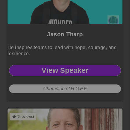
Jason Tharp
He inspires teams to lead with hope, courage, and
resilience.
View Speaker
Champion of H.O.P.E
(5 reviews)