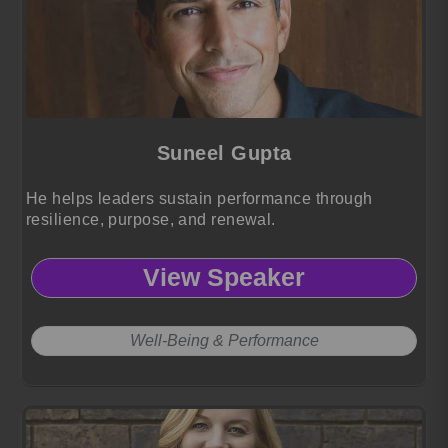
Suneel Gupta
He helps leaders sustain performance through
resilience, purpose, and renewal.
View Speaker
Well-Being & Performance