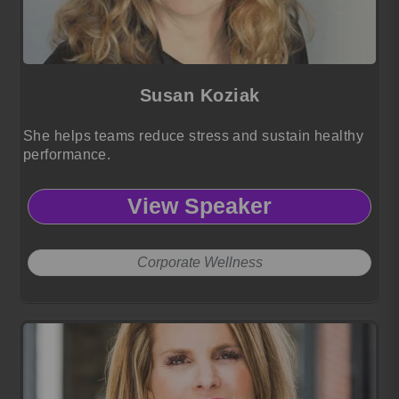
Susan Koziak
She helps teams reduce stress and sustain healthy
performance.
View Speaker
Corporate Wellness