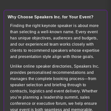
Load more
Why Choose Speakers Inc. for Your Event?
Finding the right keynote speaker is about more
than selecting a well-known name. Every event
has unique objectives, audiences and budgets,
and our experienced team works closely with
clients to recommend speakers whose expertise
and presentation style align with those goals.
Unlike online speaker directories, Speakers Inc.
provides personalised recommendations and
manages the complete booking process—from
speaker selection and briefing through to
contracts, logistics and event delivery. Whether
you’re planning a leadership summit, sales
conference or executive forum, we help ensure
your event is both seamless and memorable.