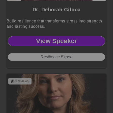
Dr. Deborah Gilboa
Build resilience that transforms stress into strength
and lasting success.
View Speaker
Resilience Expert
(3 reviews)