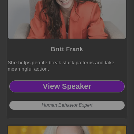
Britt Frank
She helps people break stuck patterns and take
meaningful action.
View Speaker
Human Behavior Expert