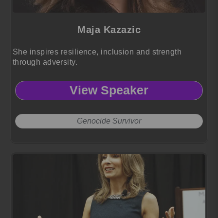
Maja Kazazic
She inspires resilience, inclusion and strength
through adversity.
View Speaker
Genocide Survivor