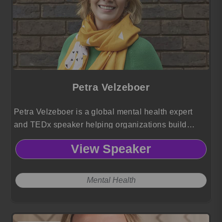
Petra Velzeboer
Petra Velzeboer is a global mental health expert
and TEDx speaker helping organizations build
psychologically safe workplaces through resilience
View Speaker
training, authentic leadership, and practical well
being strategies.
Mental Health