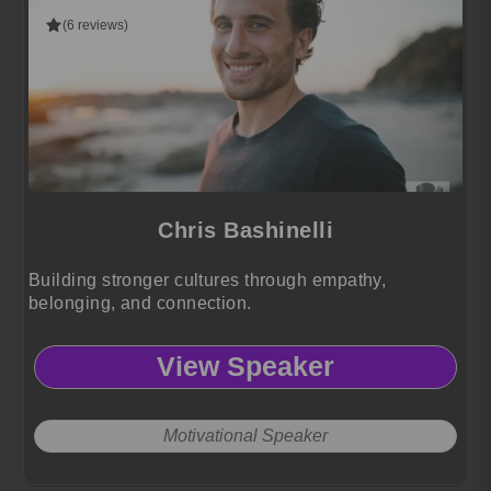
(6 reviews)
Chris Bashinelli
Building stronger cultures through empathy,
belonging, and connection.
View Speaker
Motivational Speaker