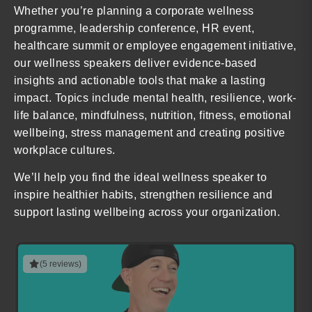
Whether you’re planning a corporate wellness
programme, leadership conference, HR event,
healthcare summit or employee engagement initiative,
our wellness speakers deliver evidence-based
insights and actionable tools that make a lasting
impact. Topics include mental health, resilience, work-
life balance, mindfulness, nutrition, fitness, emotional
wellbeing, stress management and creating positive
workplace cultures.
We’ll help you find the ideal wellness speaker to
inspire healthier habits, strengthen resilience and
support lasting wellbeing across your organization.
(5 reviews)