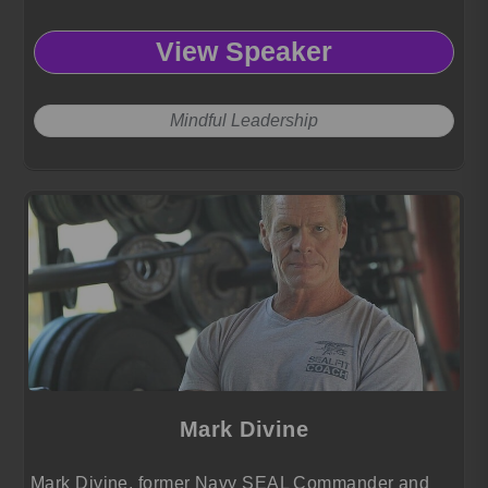
View Speaker
Mindful Leadership
Mark Divine
Mark Divine, former Navy SEAL Commander and