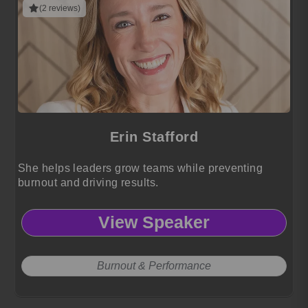
(2 reviews)
Erin Stafford
She helps leaders grow teams while preventing
burnout and driving results.
View Speaker
Burnout & Performance