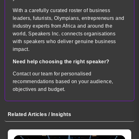
With a carefully curated roster of business
leaders, futurists, Olympians, entrepreneurs and
industry experts from Africa and around the
world, Speakers Inc. connects organisations
with speakers who deliver genuine business
impact.
Need help choosing the right speaker?
Contact our team for personalised
recommendations based on your audience,
objectives and budget.
Related Articles / Insights