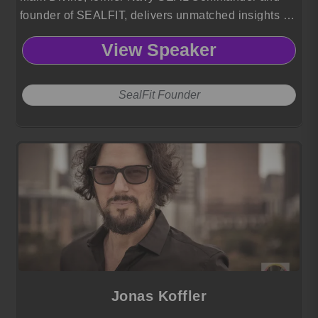
founder of SEALFIT, delivers unmatched insights on
resilience, leadership, and mental toughness.
View Speaker
SealFit Founder
Jonas Koffler