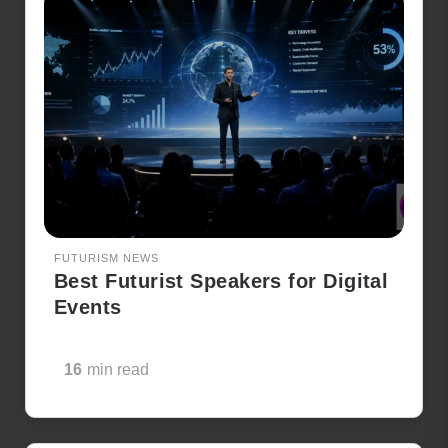
FUTURISM NEWS
Best Futurist Speakers for Digital
Events
16
min read