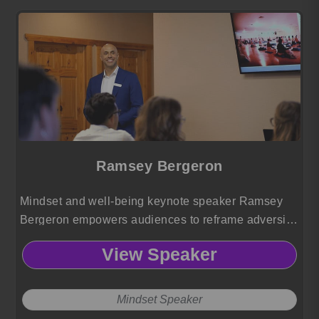
Ramsey Bergeron
Mindset and well-being keynote speaker Ramsey
Bergeron empowers audiences to reframe adversity,
elevate self-leadership, and cultivate fulfillment
View Speaker
through his dynamic perspective-shifting approach.
Mindset Speaker