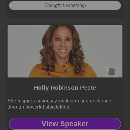
Thought Leadership
Holly Robinson Peete
She inspires advocacy, inclusion and resilience
through powerful storytelling.
View Speaker