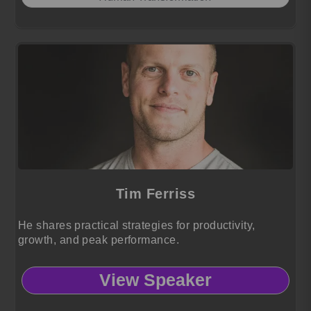
Tim Ferriss
He shares practical strategies for productivity,
growth, and peak performance.
View Speaker