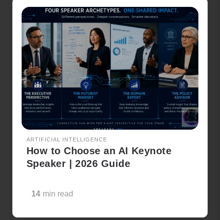
ARTIFICIAL INTELLIGENCE
How to Choose an AI Keynote
Speaker | 2026 Guide
14
min read