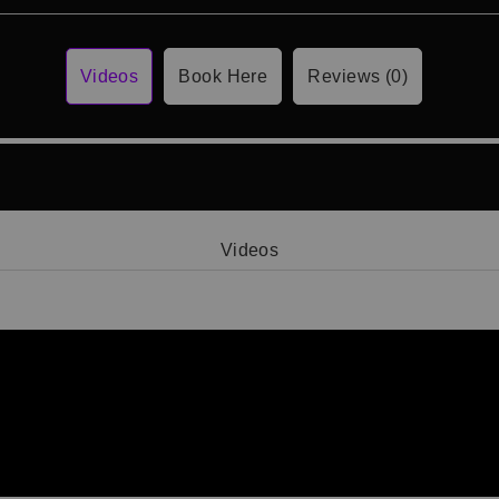
Videos
Book Here
Reviews (0)
Videos
Video 1