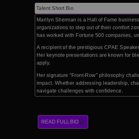
Talent Short Bio
Marilyn Sherman is a Hall of Fame business 
organizations to step out of their comfort z
has worked with Fortune 500 companies, uni
A recipient of the prestigious CPAE Speaker
Her keynote presentations are known for blen
apply.
Her signature “Front-Row” philosophy challe
impact. Whether addressing leadership, cha
navigate challenges with confidence.
READ FULL BIO