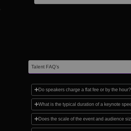
Talent FAQ's
Do speakers charge a flat fee or by the hour?
What is the typical duration of a keynote sp
Does the scale of the event and audience siz