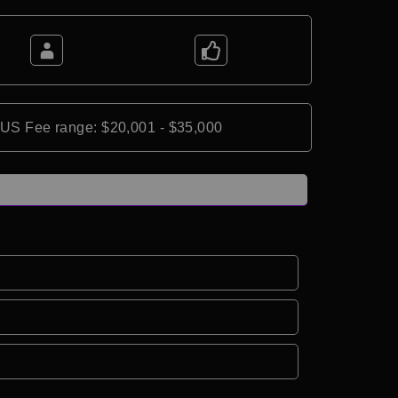
*US Fee range: $20,001 - $35,000