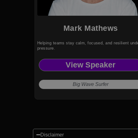
Mark Mathews
Helping teams stay calm, focused, and resilient und
pressure.
View Speaker
Big Wave Surfer
Disclaimer