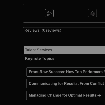
Reviews: (0 reviews)
Talent Services
Keynote Topics:
Front-Row Success: How Top Performers Ne
Communicating for Results: From Conflict
Managing Change for Optimal Results: