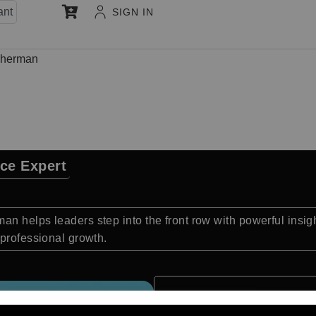
ant
SIGN IN
Sherman
ce Expert
n helps leaders step into the front row with powerful insi
 professional growth.
Quick Facts: