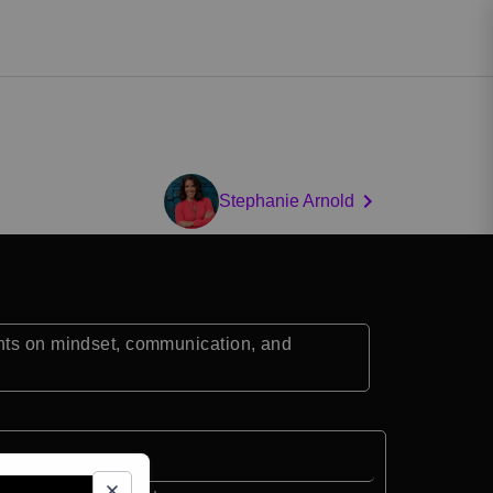
Stephanie Arnold
ghts on mindset, communication, and