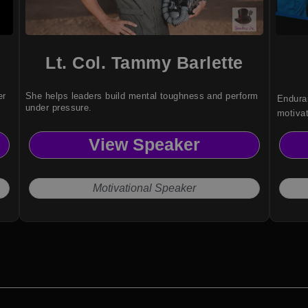
Lt. Col. Tammy Barlette
er
She helps leaders build mental toughness and perform
Enduran
under pressure.
motiva
audienc
View Speaker
framew
redefin
Motivational Speaker