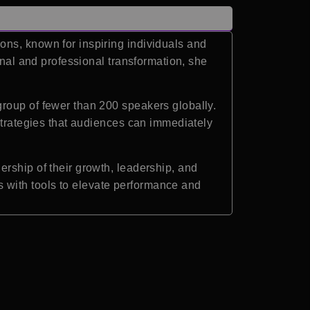
ons, known for inspiring individuals and
onal and professional transformation, she
roup of fewer than 200 speakers globally.
 strategies that audiences can immediately
rship of their growth, leadership, and
 with tools to elevate performance and