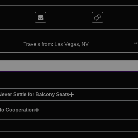
Travels from: Las Vegas, NV
*
ver Settle for Balcony Seats
 to Cooperation