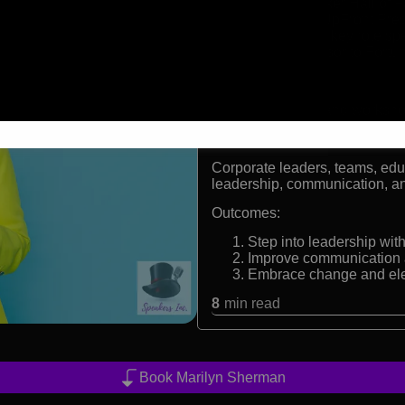
CPAE Speaker Hall of F
Founder of UpFront Pres
International keynote sp
Trusted advisor to Fort
Formats:
Keynote speaker and workshop 
Audiences:
Corporate leaders, teams, edu
leadership, communication, a
Outcomes:
Step into leadership wi
Improve communication a
Embrace change and el
8
min read
Book Marilyn Sherman