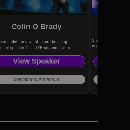
Colin O Brady
Ni
She inspires audienc
ce athlete and world-record-breaking
resilience and determ
tional speaker Colin O’Brady empowers
es with high-performance strategies, resilience
View Speaker
Vi
orks, and actionable insights drawn from
ing human limits.
Motivational Adventurer
Wi