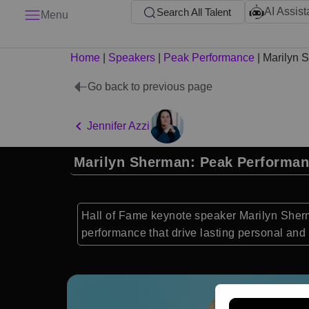
AI Assist
Search All Talent
Menu
Home
|
Speakers
|
Peak Performance
|
Marilyn 
Go back to previous page
Jennifer Azzi
Marilyn Sherman: Peak Performan
Hall of Fame keynote speaker Marilyn Sherma
performance that drive lasting personal and