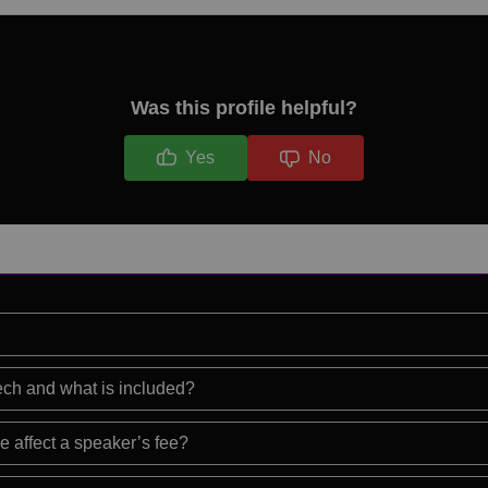
Was this profile helpful?
Yes
No
eech and what is included?
e affect a speaker’s fee?