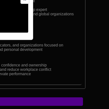
ame Award recipient
entations
eaker and leadership expert
une 500 companies and global organizations
facilitator
cators, and organizations focused on
nd personal development
th confidence and ownership
nd reduce workplace conflict
evate performance