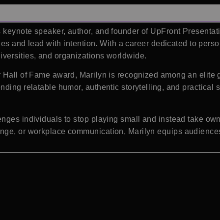
keynote speaker, author, and founder of UpFront Presentati
ones and lead with intention. With a career dedicated to pers
versities, and organizations worldwide.
 Hall of Fame award, Marilyn is recognized among an elite g
ding relatable humor, authentic storytelling, and practical
nges individuals to stop playing small and instead take owne
nge, or workplace communication, Marilyn equips audiences