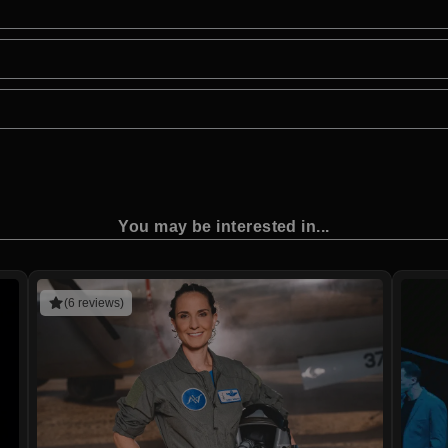
You may be interested in...
(6 reviews)