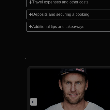
Travel expenses and other costs
Deposits and securing a booking
Additional tips and takeaways