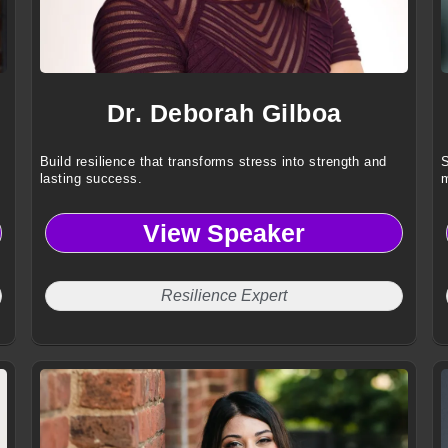
Dr. Deborah Gilboa
Build resilience that transforms stress into strength and
S
lasting success.
m
View Speaker
Resilience Expert