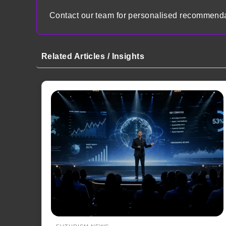
Contact our team for personalised recommenda
Related Articles / Insights