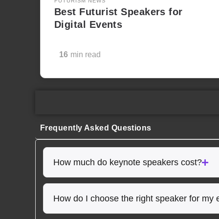
FUTURISM NEWS
Best Futurist Speakers for
Digital Events
16
min read
Frequently Asked Questions
How much do keynote speakers cost?
How do I choose the right speaker for my 