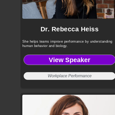
Dr. Rebecca Heiss
She helps teams improve performance by understanding
human behavior and biology.
View Speaker
Workplace Performance