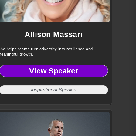
Allison Massari
he helps teams turn adversity into resilience and
eaningful growth.
View Speaker
Inspirational Speaker