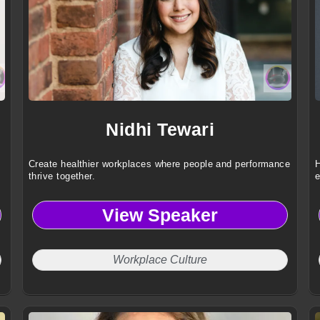
Nidhi Tewari
Create healthier workplaces where people and performance
H
thrive together.
e
View Speaker
Workplace Culture