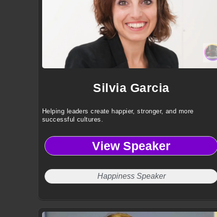
Silvia Garcia
Helping leaders create happier, stronger, and more
successful cultures.
View Speaker
Happiness Speaker