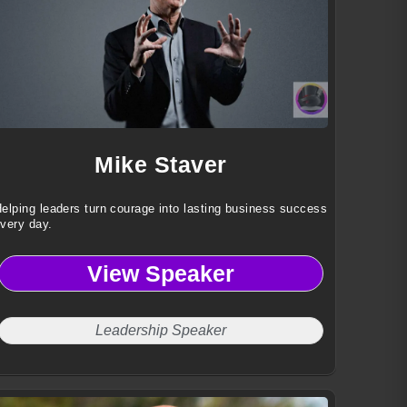
Mike Staver
elping leaders turn courage into lasting business success
very day.
View Speaker
Leadership Speaker