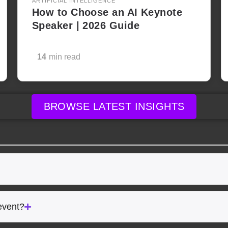
ARTIFICIAL INTELLIGENCE
How to Choose an AI Keynote
Speaker | 2026 Guide
14
min read
BROWSE LATEST INSIGHTS
event?