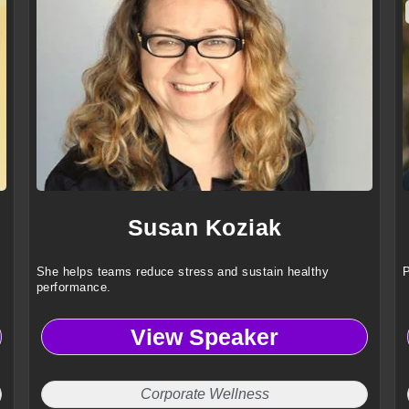
Susan Koziak
She helps teams reduce stress and sustain healthy
P
performance.
View Speaker
Corporate Wellness