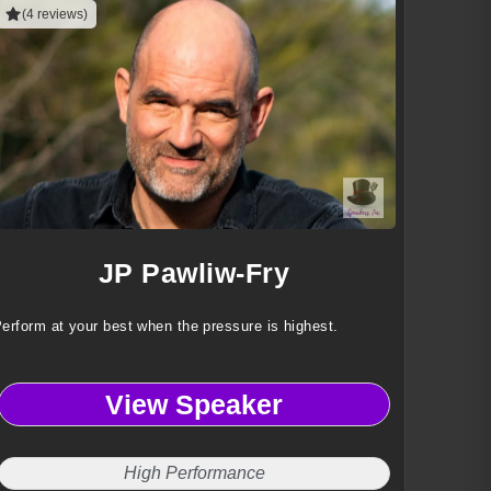
(4 reviews)
JP Pawliw-Fry
erform at your best when the pressure is highest.
View Speaker
High Performance