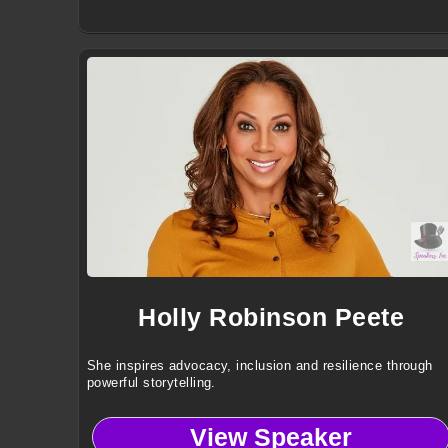
Holly Robinson Peete
She inspires advocacy, inclusion and resilience through
powerful storytelling.
View Speaker