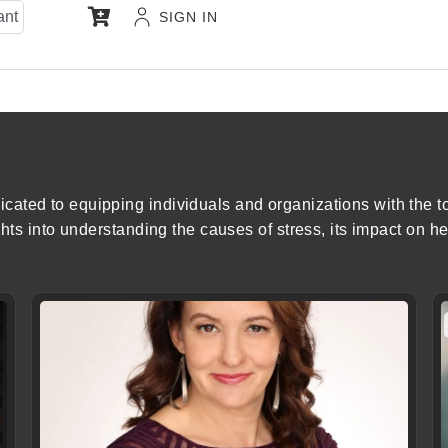
ant
SIGN IN
ated to equipping individuals and organizations with the to
ghts into understanding the causes of stress, its impact on he