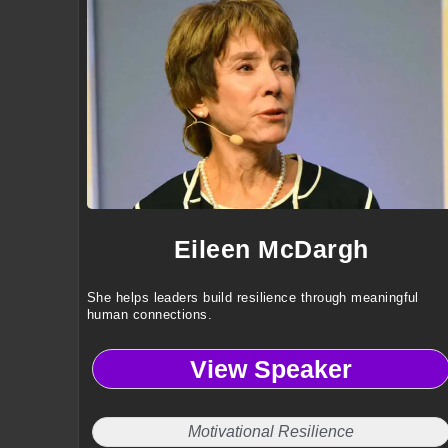
Eileen McDargh
She helps leaders build resilience through meaningful
human connections.
View Speaker
Motivational Resilience