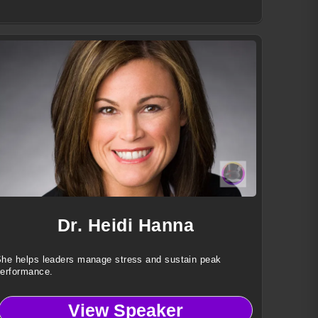
Dr. Heidi Hanna
he helps leaders manage stress and sustain peak
erformance.
View Speaker