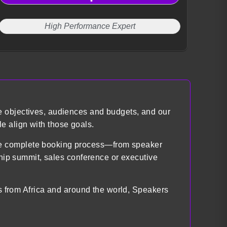
High Performance Expert
e objectives, audiences and budgets, and our
e align with those goals.
the complete booking process—from speaker
ship summit, sales conference or executive
ts from Africa and around the world, Speakers