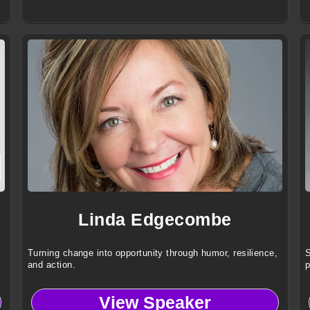
Linda Edgecombe
Turning change into opportunity through humor, resilience,
S
and action.
p
View Speaker