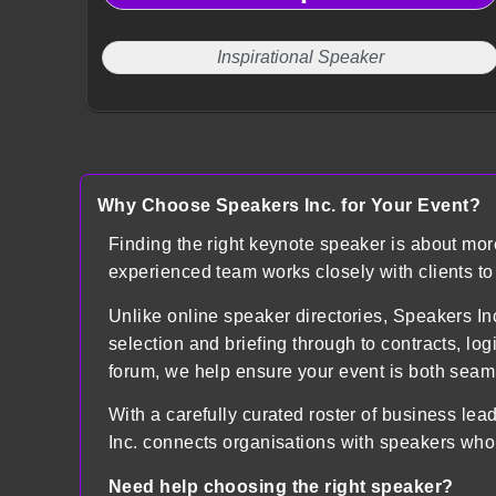
Inspirational Speaker
Why Choose Speakers Inc. for Your Event?
Finding the right keynote speaker is about mo
experienced team works closely with clients t
Unlike online speaker directories, Speakers
selection and briefing through to contracts, lo
forum, we help ensure your event is both sea
With a carefully curated roster of business lea
Inc. connects organisations with speakers who
Need help choosing the right speaker?