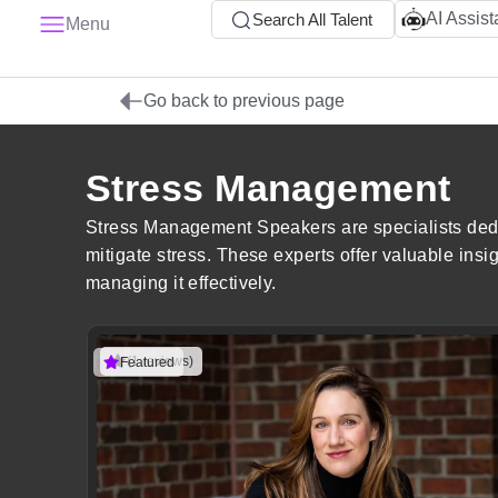
AI Assist
Search All Talent
Menu
Go back to previous page
Stress Management
Stress Management Speakers are specialists dedic
mitigate stress. These experts offer valuable insi
managing it effectively.
(1 reviews)
Featured