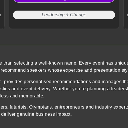
Leadership & Change
re than selecting a well-known name. Every event has uniqu
o recommend speakers whose expertise and presentation styl
 Inc. provides personalised recommendations and manages 
gistics and event delivery. Whether you’re planning a leader
mless and memorable.
ders, futurists, Olympians, entrepreneurs and industry exper
 deliver genuine business impact.