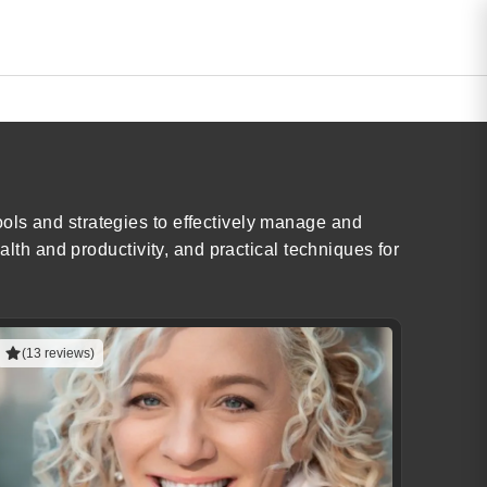
ols and strategies to effectively manage and
alth and productivity, and practical techniques for
(13 reviews)