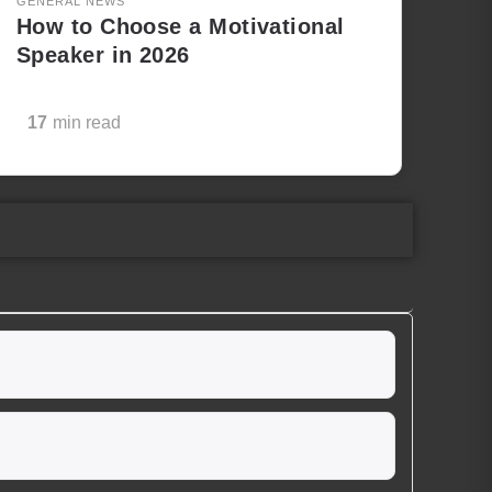
GENERAL NEWS
How to Choose a Motivational
Speaker in 2026
17
min read