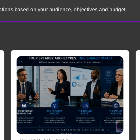
tions based on your audience, objectives and budget.