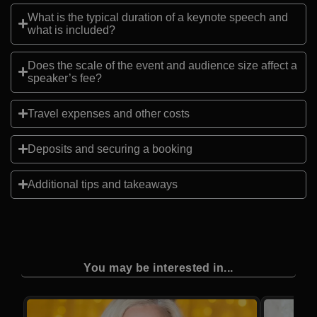
What is the typical duration of a keynote speech and
what is included?
Does the scale of the event and audience size affect a
speaker’s fee?
Travel expenses and other costs
Deposits and securing a booking
Additional tips and takeaways
You may be interested in...