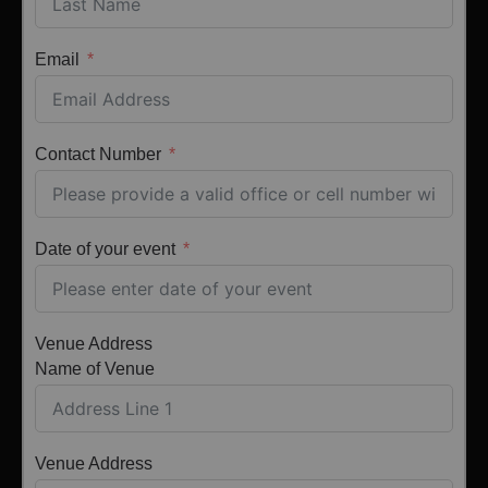
Email
Contact Number
Date of your event
Venue Address
Name of Venue
Venue Address