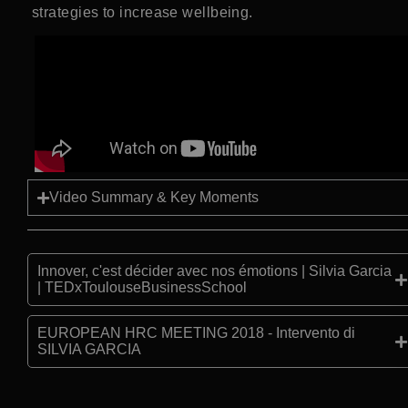
strategies to increase wellbeing.
Video Summary & Key Moments
Innover, c'est décider avec nos émotions | Silvia Garcia
| TEDxToulouseBusinessSchool
EUROPEAN HRC MEETING 2018 - Intervento di
SILVIA GARCIA