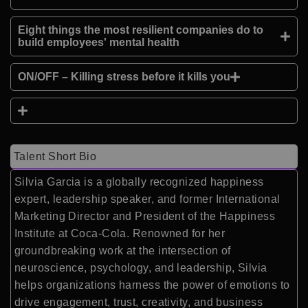
Eight things the most resilient companies do to
build employees' mental health
ON/OFF – Killing stress before it kills you
Talent Short Bio
Silvia Garcia is a globally recognized happiness
expert, leadership speaker, and former International
Marketing Director and President of the Happiness
Institute at Coca-Cola. Renowned for her
groundbreaking work at the intersection of
neuroscience, psychology, and leadership, Silvia
helps organizations harness the power of emotions to
drive engagement, trust, creativity, and business