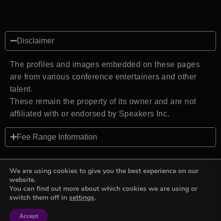
Disclaimer
The profiles and images embedded on these pages
are from various conference entertainers and other
talent.
These remain the property of its owner and are not
affiliated with or endorsed by Speakers Inc.
Fee Range Information
We are using cookies to give you the best experience on our
website.
You can find out more about which cookies we are using or
Back to top
switch them off in
settings
.
Accept
Sign in
Sign in