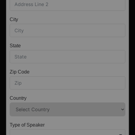
City
State
Zip Code
Country
Type of Speaker