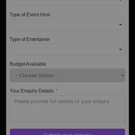
Type of Event Host
Type of Entertainer
Budget Available
Your Enquiry Details
Submit your enquiry