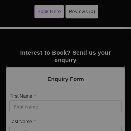
Book Here
Reviews (0)
Interest to Book? Send us your
enquiry
Enquiry Form
First Name
Last Name