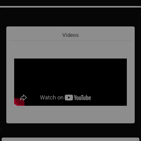
Videos
Video 1