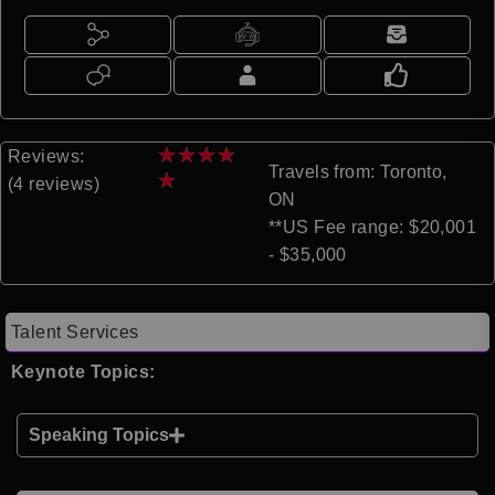
★
★
★
★
Reviews:
Travels from: Toronto,
★
(4 reviews)
ON
**US Fee range: $20,001
- $35,000
Talent Services
Keynote Topics:
Speaking Topics