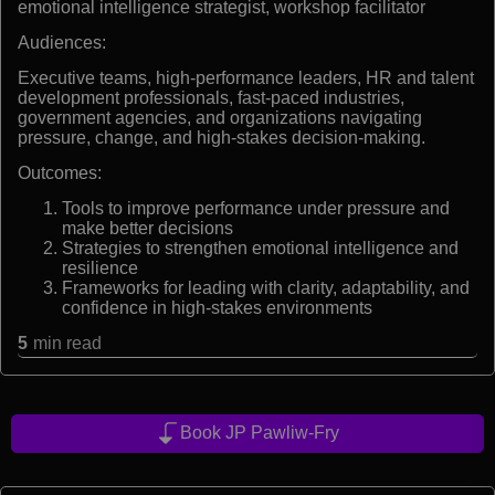
emotional intelligence strategist, workshop facilitator
Audiences:
Executive teams, high-performance leaders, HR and talent
development professionals, fast-paced industries,
government agencies, and organizations navigating
pressure, change, and high-stakes decision-making.
Outcomes:
Tools to improve performance under pressure and
make better decisions
Strategies to strengthen emotional intelligence and
resilience
Frameworks for leading with clarity, adaptability, and
confidence in high-stakes environments
5
min read
Book JP Pawliw-Fry