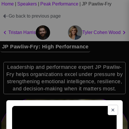
Home
|
Speakers
|
Peak Performance
|
JP Pawliw-Fry
Go back to previous page
Tristan Harris
Tyler Cohen Wood
JP Pawliw-Fry: High Performance
Leadership and performance expert JP Pawliw-
Fry helps organizations excel under pressure by
strengthening emotional intelligence, resilience,
and decision-making when it matters most.