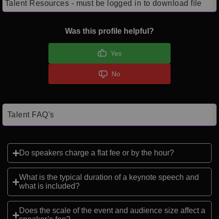
Talent Resources - must be logged in to download file
Was this profile helpful?
Yes
No
Talent FAQ's
Do speakers charge a flat fee or by the hour?
What is the typical duration of a keynote speech and
what is included?
Does the scale of the event and audience size affect a