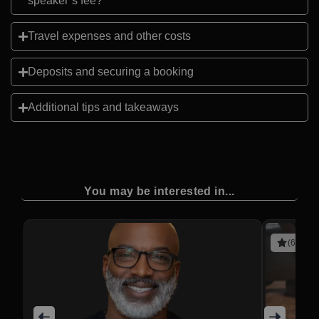
speaker’s fee?
Travel expenses and other costs
Deposits and securing a booking
Additional tips and takeaways
You may be interested in...
(6 revie