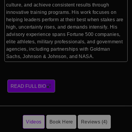
culture, and achieve consistent results through
innovative training programs. His work focuses on
helping leaders perform at their best when stakes are
high, uncertainty rises, and demands intensify. His
advisory experience spans Fortune 500 companies,
elite athletes, military professionals, and government
agencies, including partnerships with Goldman
Sachs, Johnson & Johnson, and NASA.
READ FULL BIO
Videos
Book Here
Reviews (4)