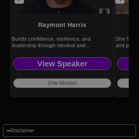
Raymont Harris
Lt
Builds confidence, resilience, and
She helps
leadership through mindset and
and perfo
experience.
View Speaker
Elite Mindset
Disclaimer