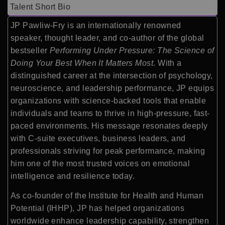
Talent Short Bio
JP Pawliw-Fry is an internationally renowned
speaker, thought leader, and co-author of the global
bestseller
Performing Under Pressure: The Science of
Doing Your Best When It Matters Most
. With a
distinguished career at the intersection of psychology,
neuroscience, and leadership performance, JP equips
organizations with science-backed tools that enable
individuals and teams to thrive in high-pressure, fast-
paced environments. His message resonates deeply
with C-suite executives, business leaders, and
professionals striving for peak performance, making
him one of the most trusted voices on emotional
intelligence and resilience today.
As co-founder of the Institute for Health and Human
Potential (IHHP), JP has helped organizations
worldwide enhance leadership capability, strengthen