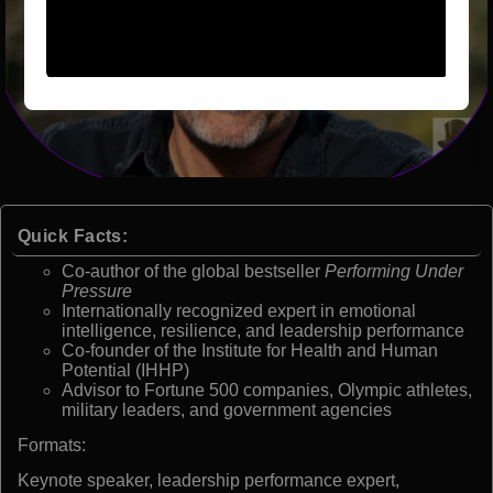
Quick Facts:
Co-author of the global bestseller
Performing Under
Pressure
Internationally recognized expert in emotional
intelligence, resilience, and leadership performance
Co-founder of the Institute for Health and Human
Potential (IHHP)
Advisor to Fortune 500 companies, Olympic athletes,
military leaders, and government agencies
Formats:
Keynote speaker, leadership performance expert,