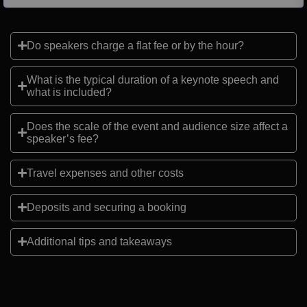
Do speakers charge a flat fee or by the hour?
What is the typical duration of a keynote speech and
what is included?
Does the scale of the event and audience size affect a
speaker’s fee?
Travel expenses and other costs
Deposits and securing a booking
Additional tips and takeaways