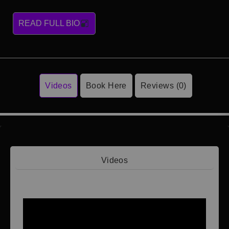
READ FULL BIO
Videos
Book Here
Reviews (0)
Videos
Video 1