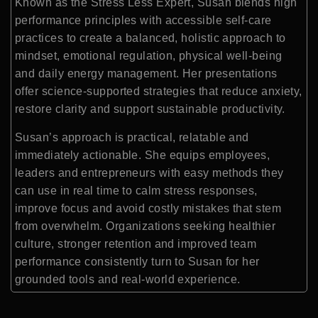
Known as the Stress Less Expert, Susan blends high
performance principles with accessible self-care
practices to create a balanced, holistic approach to
mindset, emotional regulation, physical well-being
and daily energy management. Her presentations
offer science-supported strategies that reduce anxiety,
restore clarity and support sustainable productivity.
Susan’s approach is practical, relatable and
immediately actionable. She equips employees,
leaders and entrepreneurs with easy methods they
can use in real time to calm stress responses,
improve focus and avoid costly mistakes that stem
from overwhelm. Organizations seeking healthier
culture, stronger retention and improved team
performance consistently turn to Susan for her
grounded tools and real-world experience.