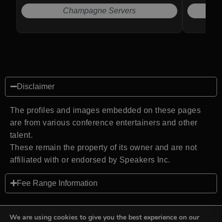
Champagne Servers
Disclaimer
The profiles and images embedded on these pages
are from various conference entertainers and other
talent.
These remain the property of its owner and are not
affiliated with or endorsed by Speakers Inc.
Fee Range Information
We are using cookies to give you the best experience on our