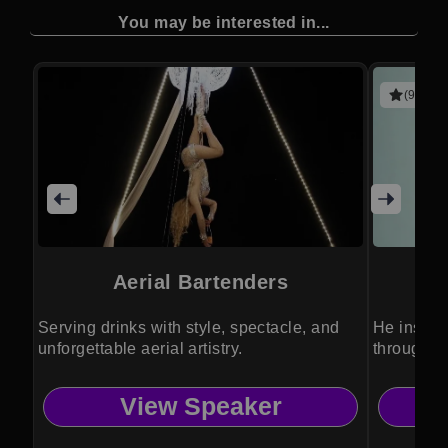
You may be interested in...
(9 revie
Aerial Bartenders
Serving drinks with style, spectacle, and
He inspir
unforgettable aerial artistry.
through an
View Speaker