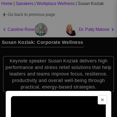
Home
|
Speakers
|
Workplace Wellness
|
Susan Koziak
Go back to previous page
Caroline Rose
Dr. Patty Malone
Susan Koziak: Corporate Wellness
Keynote speaker Susan Koziak delivers high
performance and stress relief solutions that help
leaders and teams improve focus, resilience,
productivity and overall well-being through
practical, energy-based strategies.