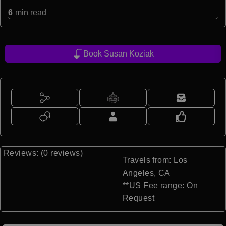
6
min read
Book Susan Koziak
Reviews: (0 reviews)
Travels from: Los
Angeles, CA
**US Fee range: On
Request