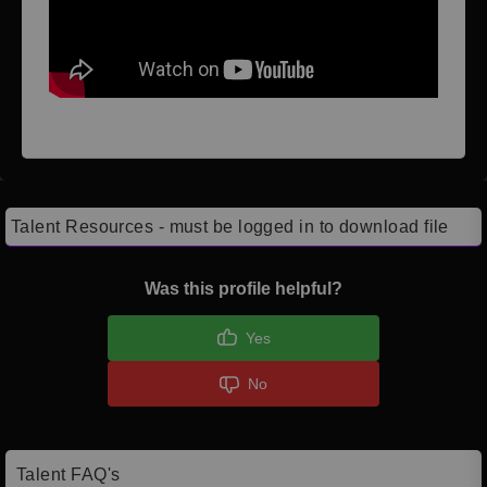
Talent Resources - must be logged in to download file
Was this profile helpful?
Yes
No
Talent FAQ's