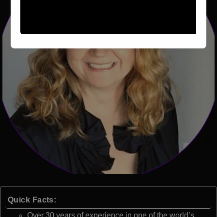
Quick Facts:
Over 30 years of experience in one of the world’s