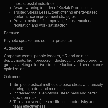
most stressful industries
Award-winning founder of Koziak Productions
Trusted Stress Less Expert offering energy-based
performance improvement strategies
Proven methods for improving focus, emotional
regulation and work satisfaction
Formats:
Keynote speaker and seminar presenter
Audiences:
Corporate teams, people leaders, HR and training
departments, high-pressure industries and entrepreneurial
groups seeking effective stress reduction and performance
optimization.
Outcomes:
Simple, practical methods to ease stress and anxiety
during high-demand moments.
Increased focus, emotional steadiness and better
decision-making.
Tools that strengthen resilience, productivity and
team effectiveness.