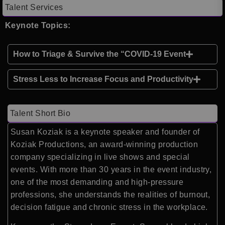
Talent Services
Keynote Topics:
How to Triage & Survive the “COVID-19 Event
Stress Less to Increase Focus and Productivity
Talent Short Bio
Susan Koziak is a keynote speaker and founder of
Koziak Productions, an award-winning production
company specializing in live shows and special
events. With more than 30 years in the event industry,
one of the most demanding and high-pressure
professions, she understands the realities of burnout,
decision fatigue and chronic stress in the workplace.