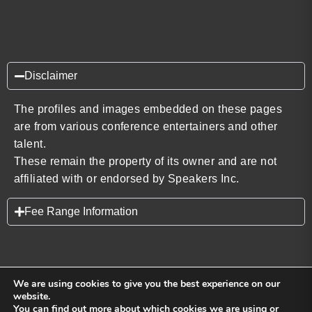
Disclaimer
The profiles and images embedded on these pages
are from various conference entertainers and other
talent.
These remain the property of its owner and are not
affiliated with or endorsed by Speakers Inc.
Fee Range Information
We are using cookies to give you the best experience on our
website.
You can find out more about which cookies we are using or