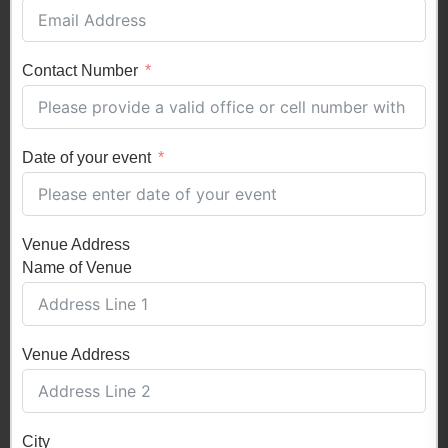
Contact Number
Date of your event
Venue Address
Name of Venue
Venue Address
City