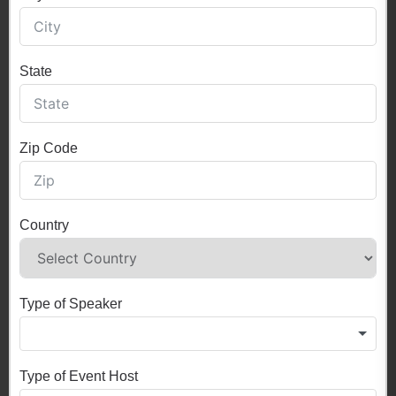
State
Zip Code
Country
Type of Speaker
Type of Event Host