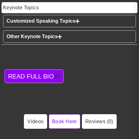
Keynote Topics
Customized Speaking Topics
Other Keynote Topics
READ FULL BIO
Videos
Book Here
Reviews (0)