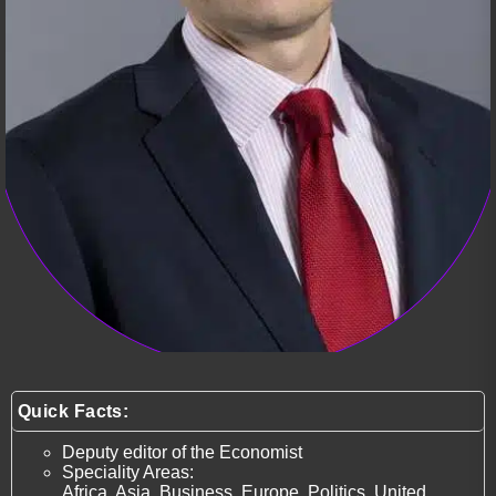
Quick Facts:
Deputy editor of the Economist
Speciality Areas:
Africa, Asia, Business, Europe, Politics, United