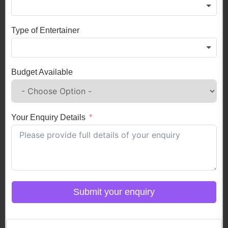
Type of Entertainer
Budget Available
Your Enquiry Details
Submit your enquiry
Click here to Login