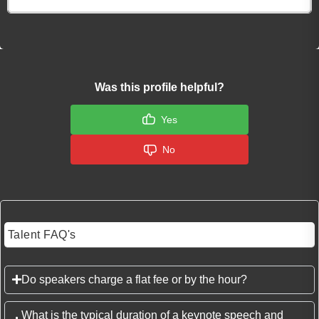
Was this profile helpful?
Yes
No
Talent FAQ's
Do speakers charge a flat fee or by the hour?
What is the typical duration of a keynote speech and