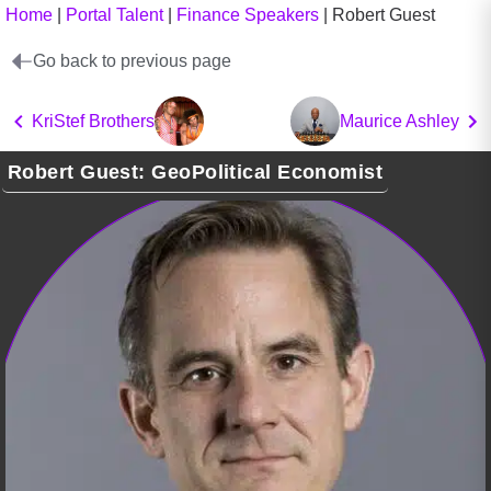
Home
|
Portal Talent
|
Finance Speakers
|
Robert Guest
Go back to previous page
KriStef Brothers
Maurice Ashley
Robert Guest: GeoPolitical Economist