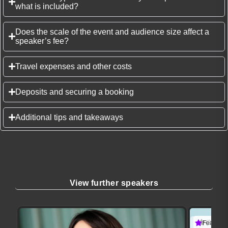
what is included?
Does the scale of the event and audience size affect a
speaker’s fee?
Travel expenses and other costs
Deposits and securing a booking
Additional tips and takeaways
View further speakers
(3 revie
Featured