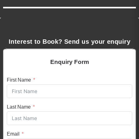
Interest to Book? Send us your enquiry
Enquiry Form
First Name
Last Name
Email