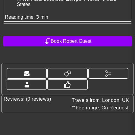
States
Reading time:
3
min
Book Robert Guest
Reviews: (0 reviews)
Travels from: London, UK
**Fee range: On Request