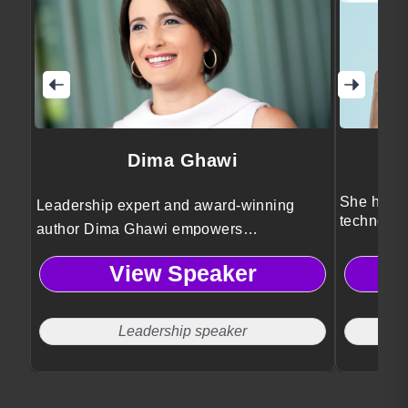
Dima Ghawi
She helps
Leadership expert and award-winning
technolog
author Dima Ghawi empowers
innovatio
professionals to break limitations,
View Speaker
embrace authentic growth, and lead with
courage through transformative storytelling
and global leadership insights.
Leadership speaker